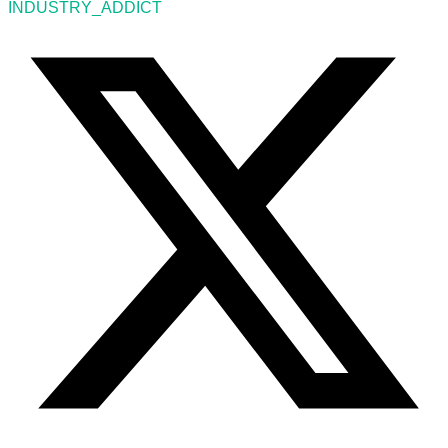
INDUSTRY_ADDICT