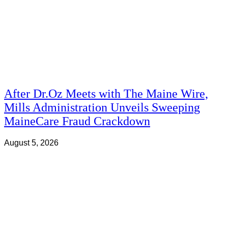
After Dr.Oz Meets with The Maine Wire,
Mills Administration Unveils Sweeping
MaineCare Fraud Crackdown
August 5, 2026