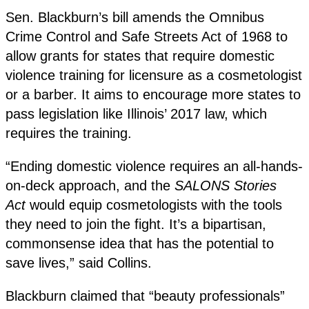
Sen. Blackburn’s bill amends the Omnibus
Crime Control and Safe Streets Act of 1968 to
allow grants for states that require domestic
violence training for licensure as a cosmetologist
or a barber. It aims to encourage more states to
pass legislation like Illinois’ 2017 law, which
requires the training.
“Ending domestic violence requires an all-hands-
on-deck approach, and the
SALONS Stories
Act
would equip cosmetologists with the tools
they need to join the fight. It’s a bipartisan,
commonsense idea that has the potential to
save lives,” said Collins.
Blackburn claimed that “beauty professionals”