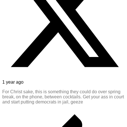
1 year ago
For Christ sake, this is something they could do over spring
break, on the phone, between cocktails. Get your ass in court
and start putting democrats in jail, geeze