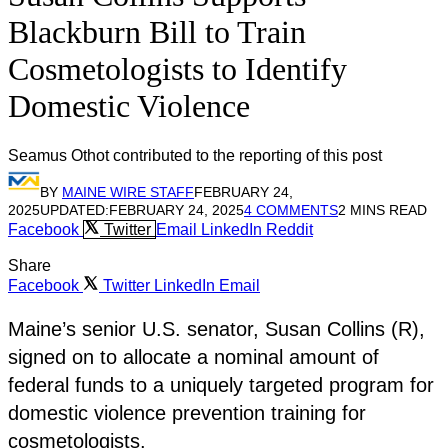
Blackburn Bill to Train
Cosmetologists to Identify
Domestic Violence
Seamus Othot contributed to the reporting of this post
BY
MAINE WIRE STAFF
FEBRUARY 24,
2025
UPDATED:
FEBRUARY 24, 2025
4 COMMENTS
2 MINS READ
Facebook
Twitter
Email
LinkedIn
Reddit
Share
Facebook
Twitter
LinkedIn
Email
Maine’s senior U.S. senator, Susan Collins (R),
signed on to allocate a nominal amount of
federal funds to a uniquely targeted program for
domestic violence prevention training for
cosmetologists.