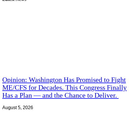
Opinion: Washington Has Promised to Fight
ME/CFS for Decades. This Congress Finally
Has a Plan — and the Chance to Deliver.
August 5, 2026