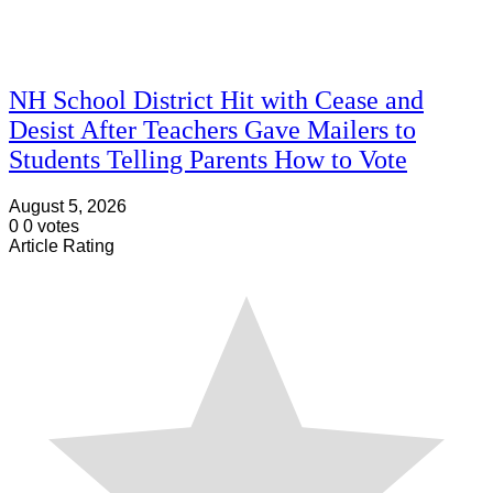
NH School District Hit with Cease and
Desist After Teachers Gave Mailers to
Students Telling Parents How to Vote
August 5, 2026
0
0
votes
Article Rating