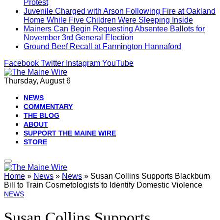
Protest
Juvenile Charged with Arson Following Fire at Oakland
Home While Five Children Were Sleeping Inside
Mainers Can Begin Requesting Absentee Ballots for
November 3rd General Election
Ground Beef Recall at Farmington Hannaford
Facebook
Twitter
Instagram
YouTube
Thursday, August 6
NEWS
COMMENTARY
THE BLOG
ABOUT
SUPPORT THE MAINE WIRE
STORE
Home
»
News
»
News
»
Susan Collins Supports Blackburn
Bill to Train Cosmetologists to Identify Domestic Violence
NEWS
Susan Collins Supports