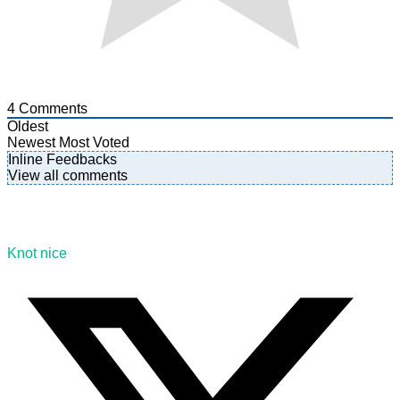
4
Comments
Oldest
Newest
Most Voted
Inline Feedbacks
View all comments
Knot nice