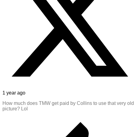
1 year ago
How much does TMW get paid by Collins to use that very old
picture? Lol