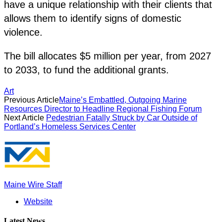
have a unique relationship with their clients that
allows them to identify signs of domestic
violence.
The bill allocates $5 million per year, from 2027
to 2033, to fund the additional grants.
Art
Previous Article
Maine’s Embattled, Outgoing Marine
Resources Director to Headline Regional Fishing Forum
Next Article
Pedestrian Fatally Struck by Car Outside of
Portland’s Homeless Services Center
Maine Wire Staff
Website
Latest News