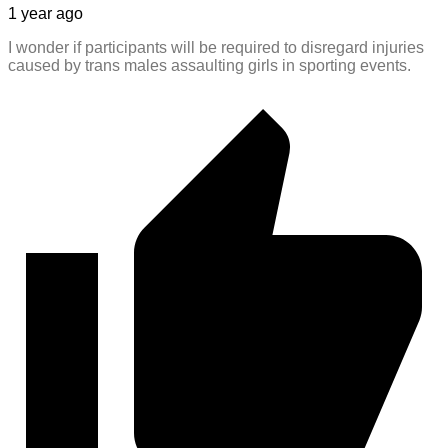
1 year ago
I wonder if participants will be required to disregard injuries
caused by trans males assaulting girls in sporting events.