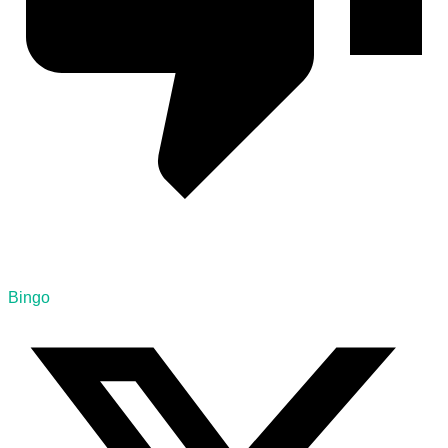
Bingo