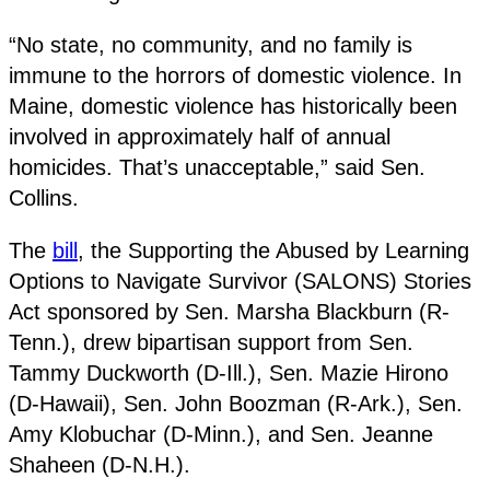
“No state, no community, and no family is
immune to the horrors of domestic violence. In
Maine, domestic violence has historically been
involved in approximately half of annual
homicides. That’s unacceptable,” said Sen.
Collins.
The
bill
, the Supporting the Abused by Learning
Options to Navigate Survivor (SALONS) Stories
Act sponsored by Sen. Marsha Blackburn (R-
Tenn.), drew bipartisan support from Sen.
Tammy Duckworth (D-Ill.), Sen. Mazie Hirono
(D-Hawaii), Sen. John Boozman (R-Ark.), Sen.
Amy Klobuchar (D-Minn.), and Sen. Jeanne
Shaheen (D-N.H.).