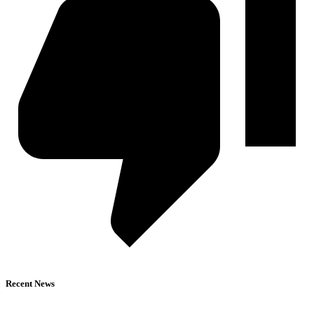
Recent News