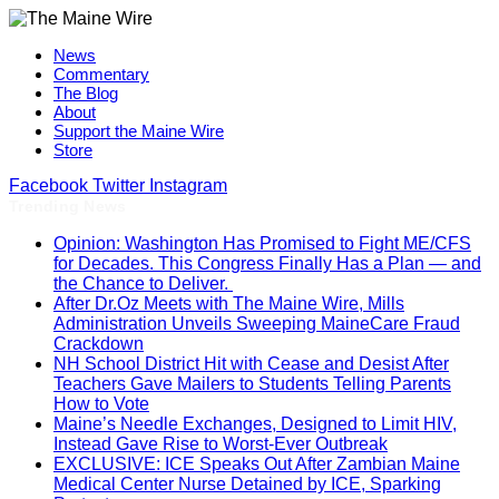
News
Commentary
The Blog
About
Support the Maine Wire
Store
Facebook
Twitter
Instagram
Trending News
Opinion: Washington Has Promised to Fight ME/CFS
for Decades. This Congress Finally Has a Plan — and
the Chance to Deliver.
After Dr.Oz Meets with The Maine Wire, Mills
Administration Unveils Sweeping MaineCare Fraud
Crackdown
NH School District Hit with Cease and Desist After
Teachers Gave Mailers to Students Telling Parents
How to Vote
Maine’s Needle Exchanges, Designed to Limit HIV,
Instead Gave Rise to Worst-Ever Outbreak
EXCLUSIVE: ICE Speaks Out After Zambian Maine
Medical Center Nurse Detained by ICE, Sparking