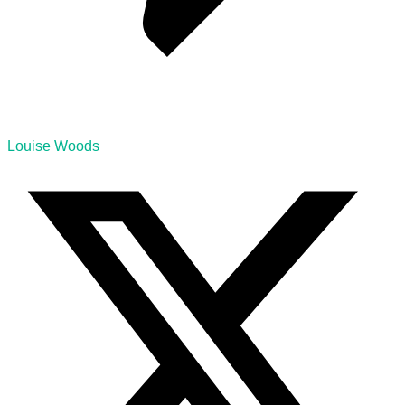
Louise Woods