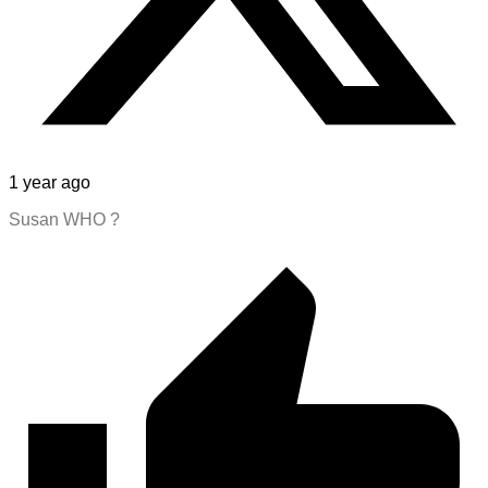
1 year ago
Susan WHO ?