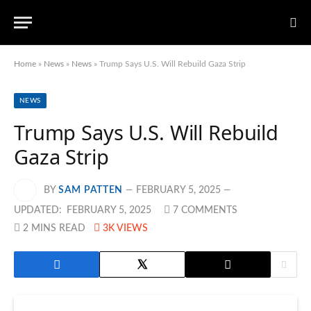
Home
»
News
»
News
»
Trump Says U.S. Will Rebuild Gaza Strip
NEWS
Trump Says U.S. Will Rebuild
Gaza Strip
BY
SAM PATTEN
FEBRUARY 5, 2025
UPDATED:
FEBRUARY 5, 2025
7 COMMENTS
2 MINS READ
3K
VIEWS