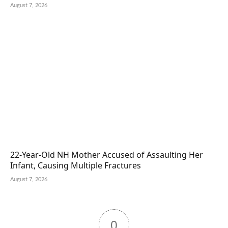
August 7, 2026
22-Year-Old NH Mother Accused of Assaulting Her
Infant, Causing Multiple Fractures
August 7, 2026
0