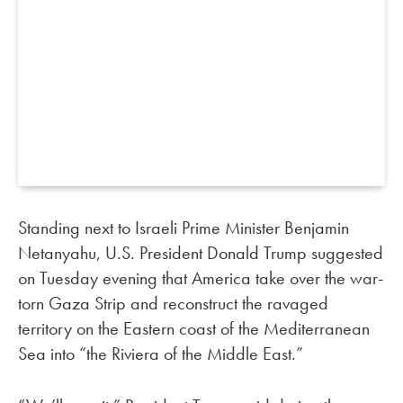
Standing next to Israeli Prime Minister Benjamin
Netanyahu, U.S. President Donald Trump suggested
on Tuesday evening that America take over the war-
torn Gaza Strip and reconstruct the ravaged
territory on the Eastern coast of the Mediterranean
Sea into “the Riviera of the Middle East.”