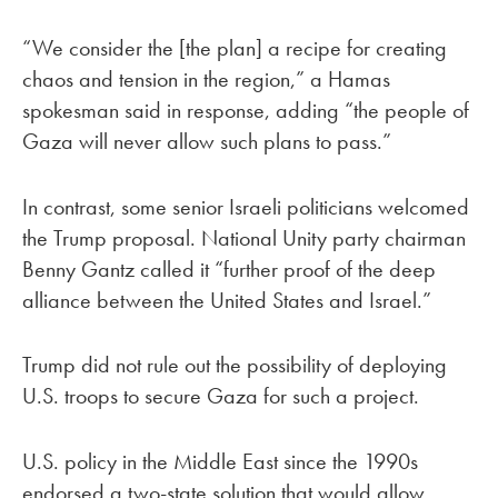
“We consider the [the plan] a recipe for creating
chaos and tension in the region,” a Hamas
spokesman said in response, adding “the people of
Gaza will never allow such plans to pass.”
In contrast, some senior Israeli politicians welcomed
the Trump proposal. National Unity party chairman
Benny Gantz called it “further proof of the deep
alliance between the United States and Israel.”
Trump did not rule out the possibility of deploying
U.S. troops to secure Gaza for such a project.
U.S. policy in the Middle East since the 1990s
endorsed a two-state solution that would allow