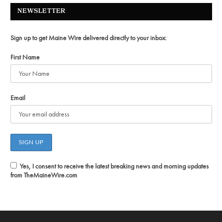
NEWSLETTER
Sign up to get Maine Wire delivered directly to your inbox:
First Name
Email
Yes, I consent to receive the latest breaking news and morning updates
from TheMaineWire.com