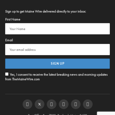
Sign up to get Maine Wire delivered directly to your inbox:
First Name
Email
Yes, I consent to receive the latest breaking news and morning updates
from TheMaineWire.com
Facebook
Twitter
Instagram
YouTube
Steam
RSS