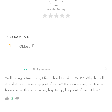
Article Rating
7
COMMENTS
Oldest
Bob
1 year ago
Well, being a Trump fan, I find it hard to ask……WHY? Why the hell
would we ever want any part of Gaza? It’s been nothing but trouble
for a couple thousand years, hay Trump, keep out of this sht hole!
3