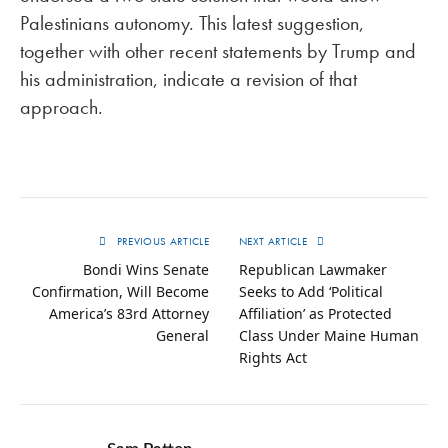
Palestinians autonomy. This latest suggestion,
together with other recent statements by Trump and
his administration, indicate a revision of that
approach.
PREVIOUS ARTICLE
NEXT ARTICLE
Bondi Wins Senate
Republican Lawmaker
Confirmation, Will Become
Seeks to Add ‘Political
America’s 83rd Attorney
Affiliation’ as Protected
General
Class Under Maine Human
Rights Act