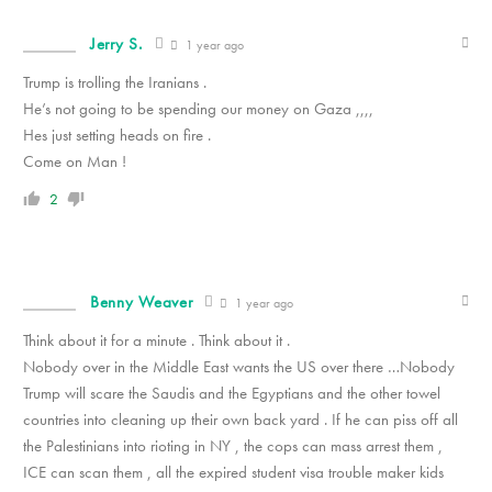
Jerry S.
1 year ago
Trump is trolling the Iranians .
He’s not going to be spending our money on Gaza ,,,,
Hes just setting heads on fire .
Come on Man !
2
Benny Weaver
1 year ago
Think about it for a minute . Think about it .
Nobody over in the Middle East wants the US over there …Nobody
Trump will scare the Saudis and the Egyptians and the other towel
countries into cleaning up their own back yard . If he can piss off all
the Palestinians into rioting in NY , the cops can mass arrest them ,
ICE can scan them , all the expired student visa trouble maker kids