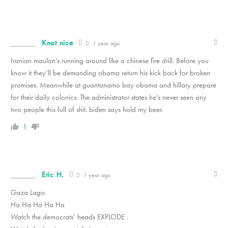
Knot nice
1 year ago
Iranian maulan’s running around like a chinese fire drill. Before you
know it they’ll be demanding obama return his kick back for broken
promises. Meanwhile at guantanamo bay obama and hillary prepare
for their daily colonics. The administrator states he’s never seen any
two people this full of shit. biden says hold my beer.
1
Eric H.
1 year ago
Gaza Lago
Ha Ha Ha Ha Ha
Watch the democrats’ heads EXPLODE .