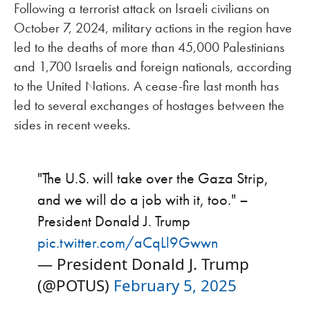
Following a terrorist attack on Israeli civilians on
October 7, 2024, military actions in the region have
led to the deaths of more than 45,000 Palestinians
and 1,700 Israelis and foreign nationals, according
to the United Nations. A cease-fire last month has
led to several exchanges of hostages between the
sides in recent weeks.
"The U.S. will take over the Gaza Strip,
and we will do a job with it, too." –
President Donald J. Trump
pic.twitter.com/aCqLl9Gwwn
— President Donald J. Trump
(@POTUS)
February 5, 2025