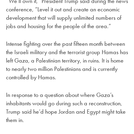
“We’ll own it,” President Trump said during the news
conference, “Level it out and create an economic
development that will supply unlimited numbers of
jobs and housing for the people of the area.”
Intense fighting over the past fifteen month between
the Israeli military and the terrorist group Hamas has
left Gaza, a Palestinian territory, in ruins. It is home
to nearly two million Palestinians and is currently
controlled by Hamas.
In response to a question about where Gaza’s
inhabitants would go during such a reconstruction,
Trump said he’d hope Jordan and Egypt might take
them in.