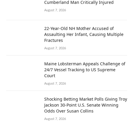
Cumberland Man Critically Injured
August 7, 2026
22-Year-Old NH Mother Accused of
Assaulting Her Infant, Causing Multiple
Fractures
August 7, 2026
Maine Lobsterman Appeals Challenge of
24/7 Vessel Tracking to US Supreme
Court
August 7, 2026
Shocking Betting Market Polls Giving Troy
Jackson 30-Point U.S. Senate Winning
Odds Over Susan Collins
August 7, 2026