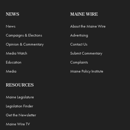
NEWS
MAINE WIRE
News
About the Maine Wire
Campaigns & Elections
Advertising
Opinion & Commentary
Contact Us
Media Watch
Submit Commentary
Education
Complaints
Media
Maine Policy Institute
RESOURCES
Maine Legislature
Legislation Finder
Get the Newsletter
Maine Wire TV