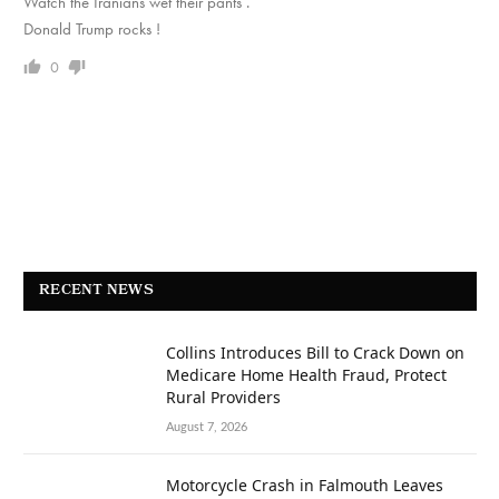
Watch the Iranians wet their pants .
Donald Trump rocks !
0
RECENT NEWS
Collins Introduces Bill to Crack Down on
Medicare Home Health Fraud, Protect
Rural Providers
August 7, 2026
Motorcycle Crash in Falmouth Leaves