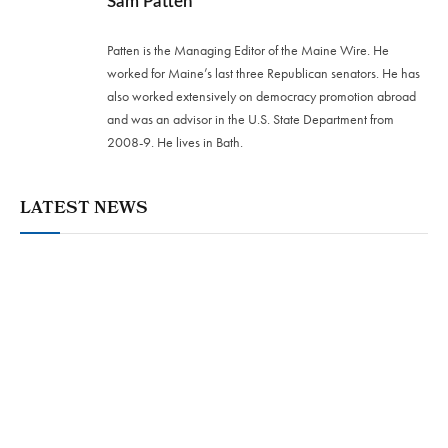
Sam Patten
Patten is the Managing Editor of the Maine Wire. He
worked for Maine’s last three Republican senators. He has
also worked extensively on democracy promotion abroad
and was an advisor in the U.S. State Department from
2008-9. He lives in Bath.
LATEST NEWS