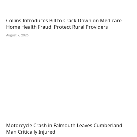
Collins Introduces Bill to Crack Down on Medicare
Home Health Fraud, Protect Rural Providers
August 7, 2026
Motorcycle Crash in Falmouth Leaves Cumberland
Man Critically Injured