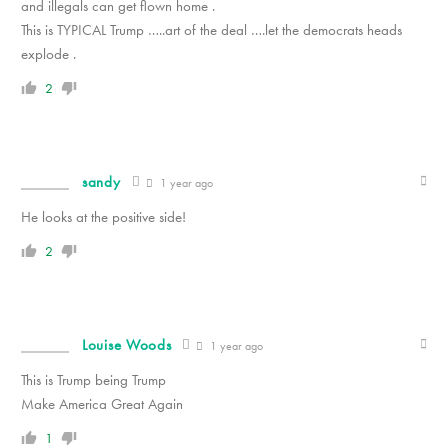
and illegals can get flown home .
This is TYPICAL Trump …..art of the deal ….let the democrats heads
explode .
2
sandy
1 year ago
He looks at the positive side!
2
Louise Woods
1 year ago
This is Trump being Trump
Make America Great Again
1