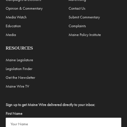
Opinion & Commentary
Contact Us
Media Watch
Submit Commentary
Education
Complaints
Media
Maine Policy Institute
RESOURCES
Maine Legislature
Legislation Finder
Get the Newsletter
Maine Wire TV
Sign up to get Maine Wire delivered directly to your inbox:
First Name