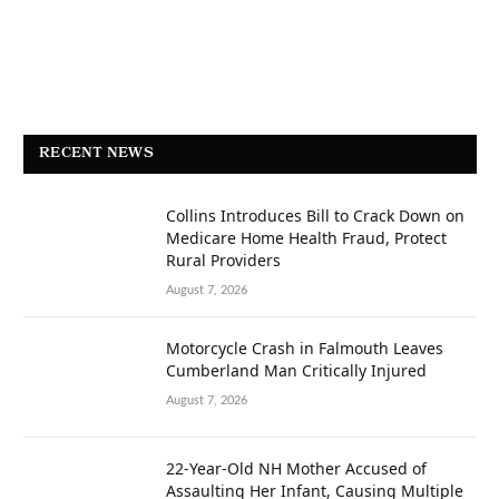
RECENT NEWS
Collins Introduces Bill to Crack Down on
Medicare Home Health Fraud, Protect
Rural Providers
August 7, 2026
Motorcycle Crash in Falmouth Leaves
Cumberland Man Critically Injured
August 7, 2026
22-Year-Old NH Mother Accused of
Assaulting Her Infant, Causing Multiple