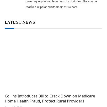
covering legislative, legal, and local stories. She can be
reached at
palanza@themainewire.com
.
LATEST NEWS
Collins Introduces Bill to Crack Down on Medicare
Home Health Fraud, Protect Rural Providers