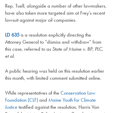
Rep. Tuell, alongside a number of other lawmakers,
have also taken more targeted aim at Frey’s recent
lawsuit against major oil companies.
LD 635
is a resolution explicitly directing the
Attorney General to “dismiss and withdraw” from
this case, referred to as
State of Maine v. BP, PLC,
et al.
A public hearing was held on this resolution earlier
this month, with limited comment submitted online.
While representatives of the
Conservation Law
Foundation (CLF)
and
Maine Youth for Climate
Justice
testified against the resolution, Harris Van