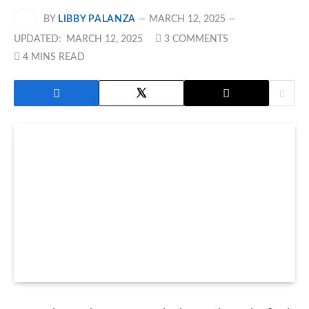
BY
LIBBY PALANZA
MARCH 12, 2025
UPDATED:
MARCH 12, 2025
3 COMMENTS
4 MINS READ