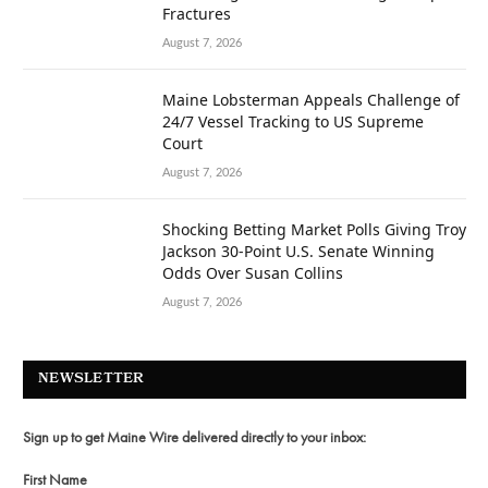
Fractures
August 7, 2026
Maine Lobsterman Appeals Challenge of
24/7 Vessel Tracking to US Supreme
Court
August 7, 2026
Shocking Betting Market Polls Giving Troy
Jackson 30-Point U.S. Senate Winning
Odds Over Susan Collins
August 7, 2026
NEWSLETTER
Sign up to get Maine Wire delivered directly to your inbox:
First Name