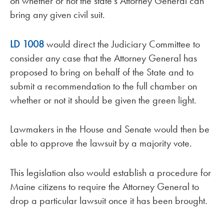
on whether or not the state’s Attorney General can
bring any given civil suit.
LD 1008
would direct the Judiciary Committee to
consider any case that the Attorney General has
proposed to bring on behalf of the State and to
submit a recommendation to the full chamber on
whether or not it should be given the green light.
Lawmakers in the House and Senate would then be
able to approve the lawsuit by a majority vote.
This legislation also would establish a procedure for
Maine citizens to require the Attorney General to
drop a particular lawsuit once it has been brought.