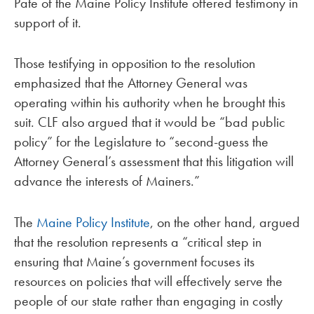
Pate of the Maine Policy Institute offered testimony in
support of it.
Those testifying in opposition to the resolution
emphasized that the Attorney General was
operating within his authority when he brought this
suit. CLF also argued that it would be “bad public
policy” for the Legislature to “second-guess the
Attorney General’s assessment that this litigation will
advance the interests of Mainers.”
The
Maine Policy Institute
, on the other hand, argued
that the resolution represents a “critical step in
ensuring that Maine’s government focuses its
resources on policies that will effectively serve the
people of our state rather than engaging in costly