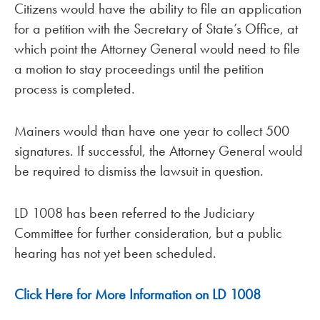
Citizens would have the ability to file an application
for a petition with the Secretary of State’s Office, at
which point the Attorney General would need to file
a motion to stay proceedings until the petition
process is completed.
Mainers would than have one year to collect 500
signatures. If successful, the Attorney General would
be required to dismiss the lawsuit in question.
LD 1008 has been referred to the Judiciary
Committee for further consideration, but a public
hearing has not yet been scheduled.
Click Here for More Information on LD 1008