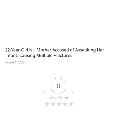
22-Year-Old NH Mother Accused of Assaulting Her
Infant, Causing Multiple Fractures
August 7, 2026
0
Article Rating