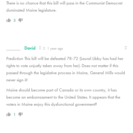
There is no chance that this bill will pass in the Communist Democrat
dominated Maine legislature.
3
David
1 year ago
Prediction This bill will be defeated 78-72 (Laural Libby has had her
rights to vote unjustly taken away from her). Does not matter if this
passed through the legislative process in Maine, General Mills would
never sign it!
Maine should become part of Canada or its own country, it has
become an embarrassment to the United States. It appears that the
voters in Maine enjoy this dysfunctional government?
1