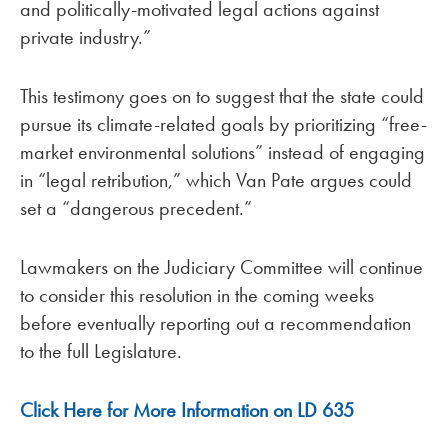
and politically-motivated legal actions against
private industry.”
This testimony goes on to suggest that the state could
pursue its climate-related goals by prioritizing “free-
market environmental solutions” instead of engaging
in “legal retribution,” which Van Pate argues could
set a “dangerous precedent.”
Lawmakers on the Judiciary Committee will continue
to consider this resolution in the coming weeks
before eventually reporting out a recommendation
to the full Legislature.
Click Here for More Information on LD 635