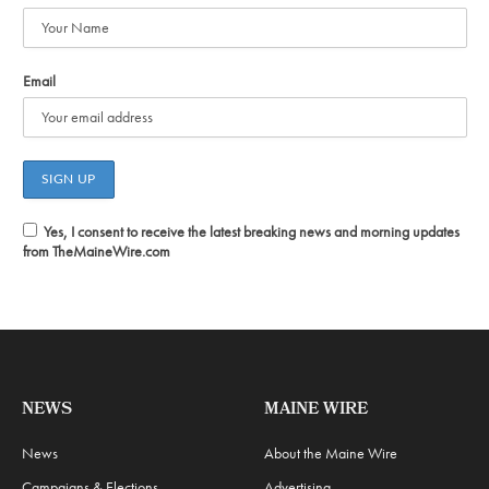
Email
Yes, I consent to receive the latest breaking news and morning updates
from TheMaineWire.com
NEWS
MAINE WIRE
News
About the Maine Wire
Campaigns & Elections
Advertising