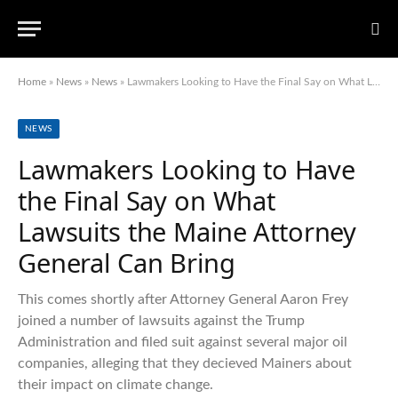
Home
»
News
»
News
»
Lawmakers Looking to Have the Final Say on What Lawsuits the Maine Attorney General Can Bring
NEWS
Lawmakers Looking to Have
the Final Say on What
Lawsuits the Maine Attorney
General Can Bring
This comes shortly after Attorney General Aaron Frey
joined a number of lawsuits against the Trump
Administration and filed suit against several major oil
companies, alleging that they decieved Mainers about
their impact on climate change.