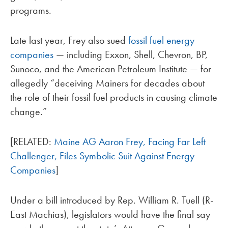
programs.
Late last year, Frey also sued
fossil fuel energy
companies
— including Exxon, Shell, Chevron, BP,
Sunoco, and the American Petroleum Institute — for
allegedly “deceiving Mainers for decades about
the role of their fossil fuel products in causing climate
change.”
[RELATED:
Maine AG Aaron Frey, Facing Far Left
Challenger, Files Symbolic Suit Against Energy
Companies
]
Under a bill introduced by Rep. William R. Tuell (R-
East Machias), legislators would have the final say