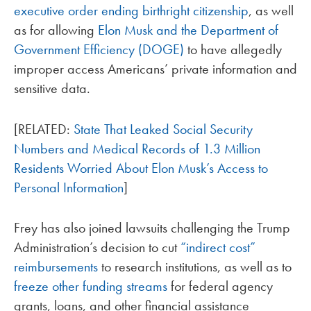
executive order ending birthright citizenship
, as well
as for allowing
Elon Musk and the Department of
Government Efficiency (DOGE)
to have allegedly
improper access Americans’ private information and
sensitive data.
[RELATED:
State That Leaked Social Security
Numbers and Medical Records of 1.3 Million
Residents Worried About Elon Musk’s Access to
Personal Information
]
Frey has also joined lawsuits challenging the Trump
Administration’s decision to cut
“indirect cost”
reimbursements
to research institutions, as well as to
freeze other funding streams
for federal agency
grants, loans, and other financial assistance