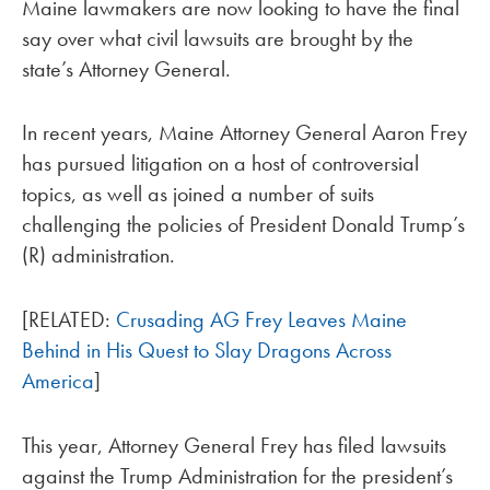
Maine lawmakers are now looking to have the final
say over what civil lawsuits are brought by the
state’s Attorney General.
In recent years, Maine Attorney General Aaron Frey
has pursued litigation on a host of controversial
topics, as well as joined a number of suits
challenging the policies of President Donald Trump’s
(R) administration.
[RELATED:
Crusading AG Frey Leaves Maine
Behind in His Quest to Slay Dragons Across
America
]
This year, Attorney General Frey has filed lawsuits
against the Trump Administration for the president’s