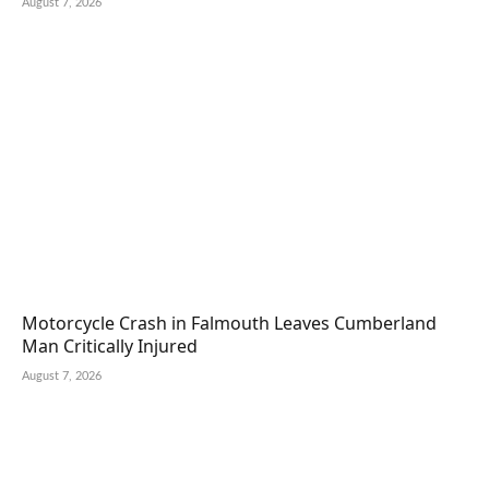
August 7, 2026
Motorcycle Crash in Falmouth Leaves Cumberland
Man Critically Injured
August 7, 2026