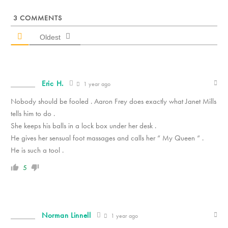
3
COMMENTS
Oldest
Eric H.
1 year ago
Nobody should be fooled . Aaron Frey does exactly what Janet Mills
tells him to do .
She keeps his balls in a lock box under her desk .
He gives her sensual foot massages and calls her “ My Queen “ .
He is such a tool .
5
Norman Linnell
1 year ago