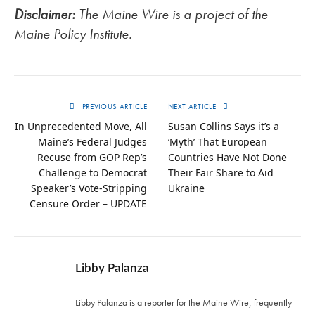
Disclaimer:
The Maine Wire is a project of the
Maine Policy Institute.
PREVIOUS ARTICLE
NEXT ARTICLE
In Unprecedented Move, All
Susan Collins Says it’s a
Maine’s Federal Judges
‘Myth’ That European
Recuse from GOP Rep’s
Countries Have Not Done
Challenge to Democrat
Their Fair Share to Aid
Speaker’s Vote-Stripping
Ukraine
Censure Order – UPDATE
Libby Palanza
Libby Palanza is a reporter for the Maine Wire, frequently