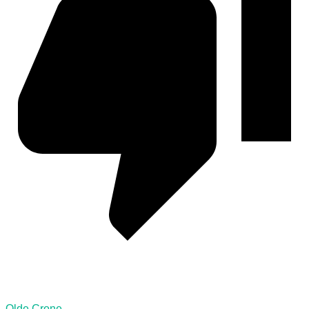
Olde Crone