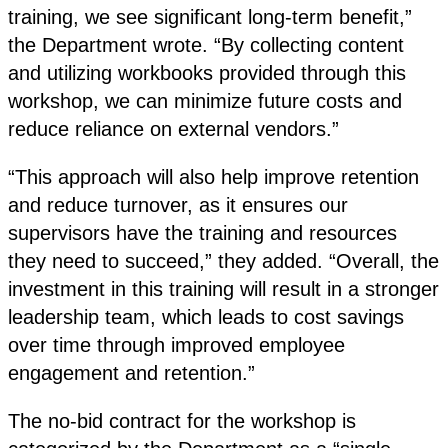
training, we see significant long-term benefit,”
the Department wrote. “By collecting content
and utilizing workbooks provided through this
workshop, we can minimize future costs and
reduce reliance on external vendors.”
“This approach will also help improve retention
and reduce turnover, as it ensures our
supervisors have the training and resources
they need to succeed,” they added. “Overall, the
investment in this training will result in a stronger
leadership team, which leads to cost savings
over time through improved employee
engagement and retention.”
The no-bid contract for the workshop is