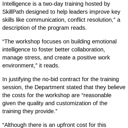
Intelligence is a two-day training hosted by
SkillPath designed to help leaders improve key
skills like communication, conflict resolution,” a
description of the program reads.
“The workshop focuses on building emotional
intelligence to foster better collaboration,
manage stress, and create a positive work
environment,” it reads.
In justifying the no-bid contract for the training
session, the Department stated that they believe
the costs for the workshop are “reasonable
given the quality and customization of the
training they provide.”
“Although there is an upfront cost for this