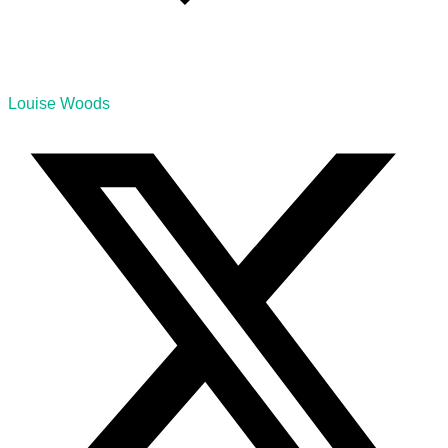
Louise Woods