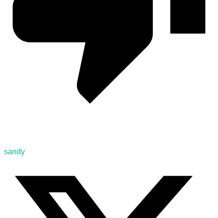
sandy