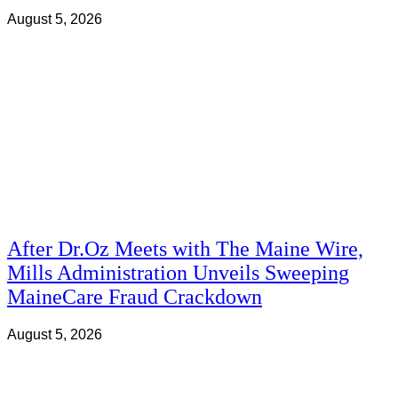
August 5, 2026
After Dr.Oz Meets with The Maine Wire,
Mills Administration Unveils Sweeping
MaineCare Fraud Crackdown
August 5, 2026