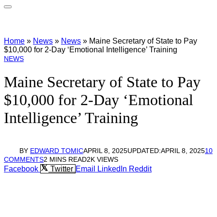
Home
»
News
»
News
»
Maine Secretary of State to Pay
$10,000 for 2-Day ‘Emotional Intelligence’ Training
NEWS
Maine Secretary of State to Pay
$10,000 for 2-Day ‘Emotional
Intelligence’ Training
BY
EDWARD TOMIC
APRIL 8, 2025
UPDATED:
APRIL 8, 2025
10
COMMENTS
2 MINS READ
2K
VIEWS
Facebook
Twitter
Email
LinkedIn
Reddit