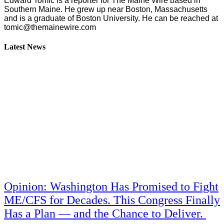
Edward Tomic is a reporter for The Maine Wire based in
Southern Maine. He grew up near Boston, Massachusetts
and is a graduate of Boston University. He can be reached at
tomic@themainewire.com
Latest News
Opinion: Washington Has Promised to Fight
ME/CFS for Decades. This Congress Finally
Has a Plan — and the Chance to Deliver.