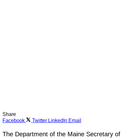
Share
Facebook
Twitter
LinkedIn
Email
The Department of the Maine Secretary of