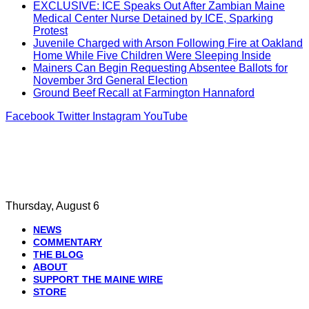
EXCLUSIVE: ICE Speaks Out After Zambian Maine
Medical Center Nurse Detained by ICE, Sparking
Protest
Juvenile Charged with Arson Following Fire at Oakland
Home While Five Children Were Sleeping Inside
Mainers Can Begin Requesting Absentee Ballots for
November 3rd General Election
Ground Beef Recall at Farmington Hannaford
Facebook
Twitter
Instagram
YouTube
Thursday, August 6
NEWS
COMMENTARY
THE BLOG
ABOUT
SUPPORT THE MAINE WIRE
STORE