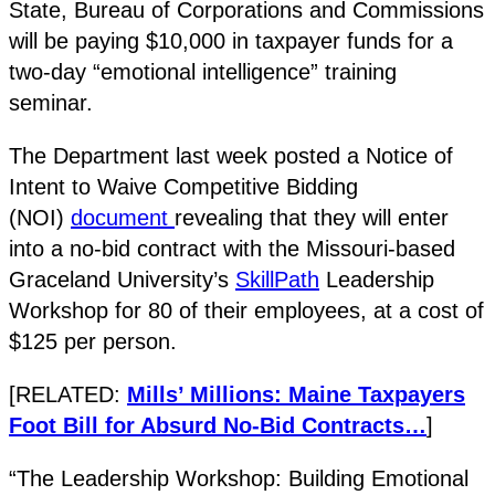
State, Bureau of Corporations and Commissions
will be paying $10,000 in taxpayer funds for a
two-day “emotional intelligence” training
seminar.
The Department last week posted a Notice of
Intent to Waive Competitive Bidding
(NOI)
document
revealing that they will enter
into a no-bid contract with the Missouri-based
Graceland University’s
SkillPath
Leadership
Workshop for 80 of their employees, at a cost of
$125 per person.
[RELATED:
Mills’ Millions: Maine Taxpayers
Foot Bill for Absurd No-Bid Contracts…
]
“The Leadership Workshop: Building Emotional