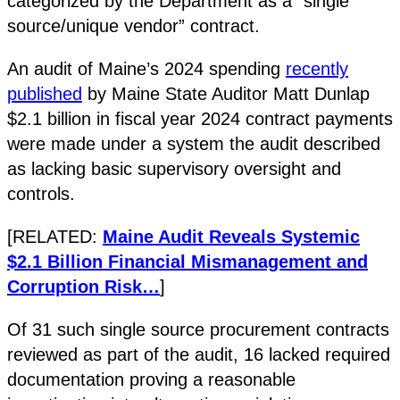
categorized by the Department as a “single
source/unique vendor” contract.
An audit of Maine’s 2024 spending
recently
published
by Maine State Auditor Matt Dunlap
$2.1 billion in fiscal year 2024 contract payments
were made under a system the audit described
as lacking basic supervisory oversight and
controls​.
[RELATED:
Maine Audit Reveals Systemic
$2.1 Billion Financial Mismanagement and
Corruption Risk…
]
Of 31 such single source procurement contracts
reviewed as part of the audit, 16 lacked required
documentation proving a reasonable