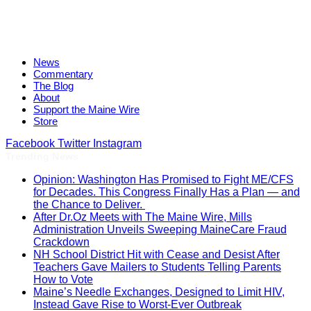
News
Commentary
The Blog
About
Support the Maine Wire
Store
Facebook
Twitter
Instagram
Trending News
Opinion: Washington Has Promised to Fight ME/CFS
for Decades. This Congress Finally Has a Plan — and
the Chance to Deliver.
After Dr.Oz Meets with The Maine Wire, Mills
Administration Unveils Sweeping MaineCare Fraud
Crackdown
NH School District Hit with Cease and Desist After
Teachers Gave Mailers to Students Telling Parents
How to Vote
Maine’s Needle Exchanges, Designed to Limit HIV,
Instead Gave Rise to Worst-Ever Outbreak