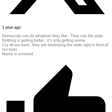
1 year ago
Democrats can do whatever they like . They rule the state .
Nothing is getting better , it’s only getting worse .
Cry all we want , they are destroying the state right in front of
our eyes .
Maine is screwed .