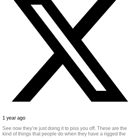
1 year ago
See now they’re just doing it to piss you off. These are the
kind of things that people do when they have a rigged the