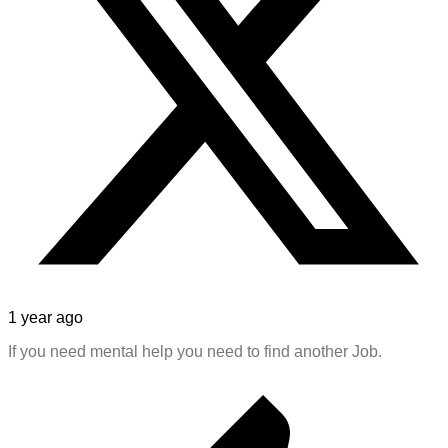
1 year ago
If you need mental help you need to find another Job.