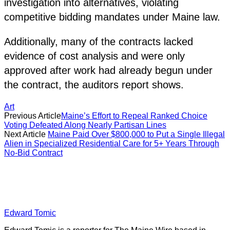
investigation into alternatives, violating
competitive bidding mandates under Maine law.
Additionally, many of the contracts lacked
evidence of cost analysis and were only
approved after work had already begun under
the contract, the auditors report shows.
Art
Previous Article
Maine’s Effort to Repeal Ranked Choice
Voting Defeated Along Nearly Partisan Lines
Next Article
Maine Paid Over $800,000 to Put a Single Illegal
Alien in Specialized Residential Care for 5+ Years Through
No-Bid Contract
Edward Tomic