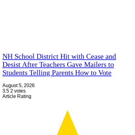
NH School District Hit with Cease and
Desist After Teachers Gave Mailers to
Students Telling Parents How to Vote
August 5, 2026
3.5
2
votes
Article Rating