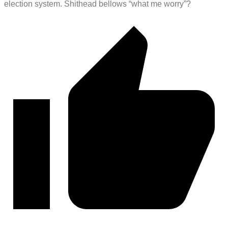
election system. Shithead bellows “what me worry”?