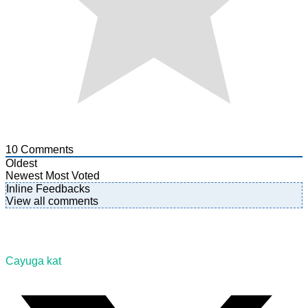
10
Comments
Oldest
Newest
Most Voted
Inline Feedbacks
View all comments
Cayuga kat