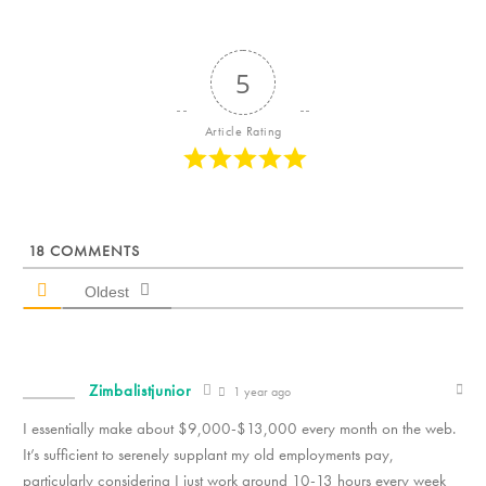
5
Article Rating
18
COMMENTS
Oldest
Zimbalistjunior
1 year ago
I essentially make about $9,000-$13,000 every month on the web.
It’s sufficient to serenely supplant my old employments pay,
particularly considering I just work around 10-13 hours every week