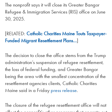
The nonprofit says it will close its Greater Bangor
Refugee & Immigration Services (RIS) office on June
30, 2025.
[RELATED:
Catholic Charities Maine Touts Taxpayer-
Funded Migrant Resettlement Plans…
]
The decision to close the office stems from the Trump
administration’s suspension of refugee resettlement,
the loss of federal funding, and Greater Bangor
being the area with the smallest concentration of the
resettlement agencies clients, Catholic Charities
Maine said in a Friday
press release
.
The closure of the refugee resettlement office will not
effect the nonprofit’s other programs that operate out