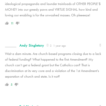
ideological propaganda and launder trainloads of OTHER PEOPLE’$
MONEY into our greedy paws and VIRTUE SIGNAL. how kind and
loving our enabling is for the unwashed masses. Oh pleeeeze!
11
Andy Singletary
1 year ago
Wait a dam minute. Are church-based programs closing due to a lack
of federal funding? What happened to the first Amendment? My
church can’t get a federal grant but the Catholics can? That is
discrimination at its very core and a violation of the 1st Amendment’s
separation of church and state. Is it not?
5