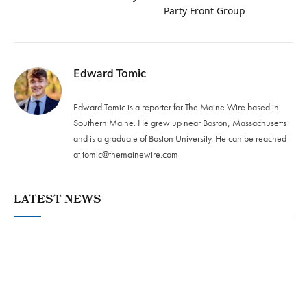
Party Front Group
Edward Tomic
Edward Tomic is a reporter for The Maine Wire based in
Southern Maine. He grew up near Boston, Massachusetts
and is a graduate of Boston University. He can be reached
at
tomic@themainewire.com
LATEST NEWS