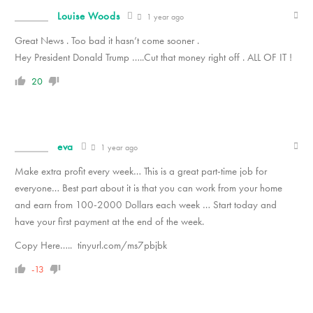
Louise Woods
1 year ago
Great News . Too bad it hasn’t come sooner .
Hey President Donald Trump …..Cut that money right off . ALL OF IT !
20
eva
1 year ago
Make extra profit every week… This is a great part-time job for
everyone… Best part about it is that you can work from your home
and earn from 100-2000 Dollars each week … Start today and
have your first payment at the end of the week.
Copy Here….. tinyurl.com/ms7pbjbk
-13