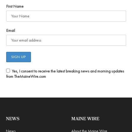
First Name
Email
Yes, I consent to receive the latest breaking news and morning updates
from TheMaineWire.com
NEWS
MAINE WIRE
News
About the Maine Wire