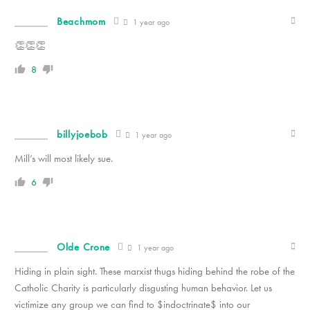
Beachmom
1 year ago
👏👏👏
8
billyjoebob
1 year ago
Mill’s will most likely sue.
6
Olde Crone
1 year ago
Hiding in plain sight. These marxist thugs hiding behind the robe of the
Catholic Charity is particularly disgusting human behavior. Let us
victimize any group we can find to $indoctrinate$ into our