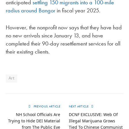
anticipated
settling 150 migrants into a 100-mile
radius around Bangor
in fiscal year 2025.
However, the nonprofit now says that they have had
no new arrivals since January 13, and have
completed their 90-day resettlement services for all
their existing clients.
Art
PREVIOUS ARTICLE
NEXT ARTICLE
NH School Officials Are
DCNF EXCLUSIVE: Web Of
Trying to Hide DEI Material
Illegal Marijuana Grows
from The Public Eye
Tied To Chinese Communist