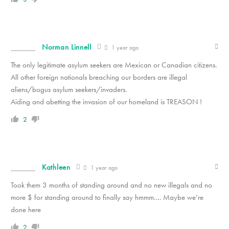
Norman Linnell
1 year ago
The only legitimate asylum seekers are Mexican or Canadian citizens.
All other foreign nationals breaching our borders are illegal
aliens/bogus asylum seekers/invaders.
Aiding and abetting the invasion of our homeland is TREASON !
2
Kathleen
1 year ago
Took them 3 months of standing around and no new illegals and no
more $ for standing around to finally say hmmm…. Maybe we’re
done here
2