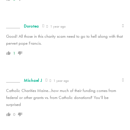
Dorotea
1 year ago
Good! All those in this charity scam need to go to hell along with that
pervert pope Francis.
1
Michael J
1 year ago
Catholic Charities Maine…how much of their funding comes from
federal or other grants vs. from Catholic donations? You’ll be
surprised
0