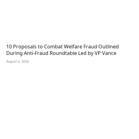
10 Proposals to Combat Welfare Fraud Outlined
During Anti-Fraud Roundtable Led by VP Vance
August 6, 2026