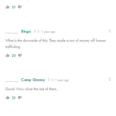
23
Bingo
1 year ago
What is the downside of this. They made a ton of money off human
trafficking
20
Camp Granny
1 year ago
Good. Now close the rest of them.
22