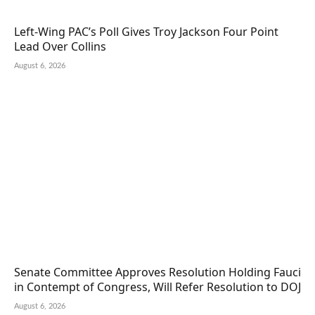
Left-Wing PAC’s Poll Gives Troy Jackson Four Point
Lead Over Collins
August 6, 2026
Senate Committee Approves Resolution Holding Fauci
in Contempt of Congress, Will Refer Resolution to DOJ
August 6, 2026