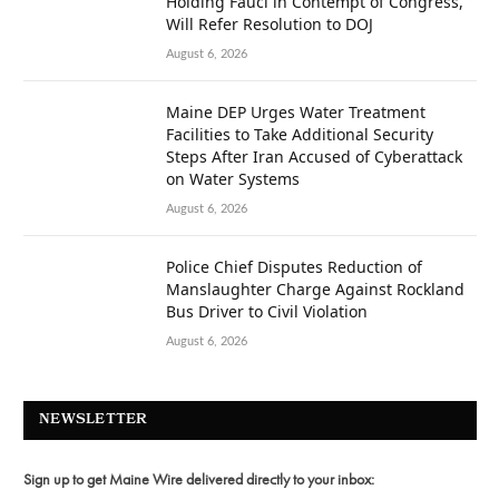
Holding Fauci in Contempt of Congress,
Will Refer Resolution to DOJ
August 6, 2026
Maine DEP Urges Water Treatment
Facilities to Take Additional Security
Steps After Iran Accused of Cyberattack
on Water Systems
August 6, 2026
Police Chief Disputes Reduction of
Manslaughter Charge Against Rockland
Bus Driver to Civil Violation
August 6, 2026
NEWSLETTER
Sign up to get Maine Wire delivered directly to your inbox: