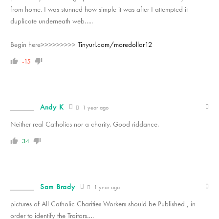
from home. I was stunned how simple it was after I attempted it
duplicate underneath web…..
Begin here>>>>>>>>>
Tinyurl.com/moredollar12
-15
Andy K
1 year ago
Neither real Catholics nor a charity. Good riddance.
34
Sam Brady
1 year ago
pictures of All Catholic Charities Workers should be Published , in
order to identify the Traitors….