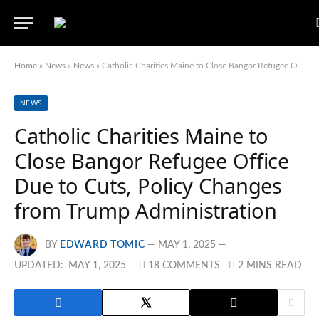
Home
»
News
»
News
»
Catholic Charities Maine to Close Bangor Refugee Office Due to Cuts, Policy Changes from Trump Administration
NEWS
Catholic Charities Maine to
Close Bangor Refugee Office
Due to Cuts, Policy Changes
from Trump Administration
BY
EDWARD TOMIC
MAY 1, 2025
UPDATED:
MAY 1, 2025
18 COMMENTS
2 MINS READ