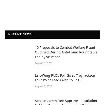
RECENT NEWS
10 Proposals to Combat Welfare Fraud
Outlined During Anti-Fraud Roundtable
Led by VP Vance
August 6, 2026
Left-Wing PAC’s Poll Gives Troy Jackson
Four Point Lead Over Collins
August 6, 2026
Senate Committee Approves Resolution