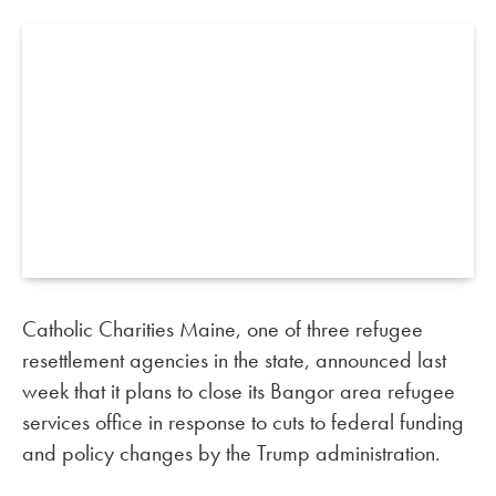
Catholic Charities Maine, one of three refugee
resettlement agencies in the state, announced last
week that it plans to close its Bangor area refugee
services office in response to cuts to federal funding
and policy changes by the Trump administration.