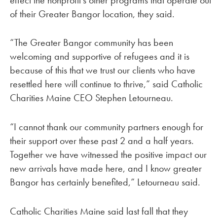
of their Greater Bangor location, they said.
“The Greater Bangor community has been
welcoming and supportive of refugees and it is
because of this that we trust our clients who have
resettled here will continue to thrive,” said Catholic
Charities Maine CEO Stephen Letourneau.
“I cannot thank our community partners enough for
their support over these past 2 and a half years.
Together we have witnessed the positive impact our
new arrivals have made here, and I know greater
Bangor has certainly benefited,” Letourneau said.
Catholic Charities Maine said last fall that they