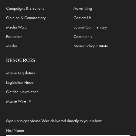
Campaigns & Elections
Advertising
Opinion & Commentary
Contact Us
Media Watch
Submit Commentary
Education
Complaints
Media
Maine Policy Institute
RESOURCES
Maine Legislature
Legislation Finder
Get the Newsletter
Maine Wire TV
Sign up to get Maine Wire delivered directly to your inbox:
First Name