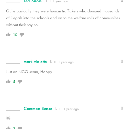
Ted Sirois
1 year ago
Quite basically they were human traffickers who dumped thousands
of illegals into the schools and on to the welfare rolls of communities
without their say so.
10
mark violette
1 year ago
Just an NGO scam, Happy
5
Common Sense
1 year ago
👋
3