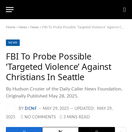
Home
»
News
»
News
»
FBI To Probe Possible ‘Targeted Violence’ Against Christians In Seattle
NEWS
FBI To Probe Possible
‘Targeted Violence’ Against
Christians In Seattle
By Hudson Crozier of the Daily Caller News Foundation,
Originally Published May 28, 2025.
BY
DCNF
MAY 29, 2025
UPDATED:
MAY 29,
2025
NO COMMENTS
3 MINS READ