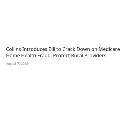
Collins Introduces Bill to Crack Down on Medicare
Home Health Fraud, Protect Rural Providers
August 7, 2026