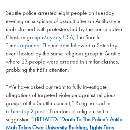
Seattle police arrested eight people on Tuesday
evening on suspicion of assault after an Antifa-style
mob clashed with protesters led by the conservative
Christian group
Mayday USA
, The Seattle
Times
reported
. The incident followed a Saturday
event hosted by the same religious group in Seattle,
where 23 people were arrested in similar clashes,
grabbing the FBI’s attention.
“We have asked our team to fully investigate
allegations of targeted violence against religious
groups at the Seattle concert,” Bongino said in
a
Tuesday X post
. “Freedom of religion isn’t a
suggestion.”
(RELATED: ‘Death To The Police’: Antifa
Mob Takes Over University Building, Lights Fires