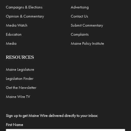
Campaigns & Elections
Advertising
Opinion & Commentary
Contact Us
Media Watch
Submit Commentary
Education
Complaints
Media
Maine Policy Institute
RESOURCES
Maine Legislature
Legislation Finder
Get the Newsletter
Maine Wire TV
Sign up to get Maine Wire delivered directly to your inbox:
First Name