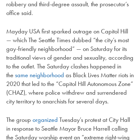
robbery and third-degree assault, the prosecutor’s
office said.
Mayday USA first sparked outrage on Capitol Hill
— which The Seattle Times dubbed “the city’s most
gay-friendly neighborhood” — on Saturday for its
traditional views of gender and sexuality, according
to the outlet. The Saturday clashes happened in
the
same neighborhood
as Black Lives Matter riots in
2020 that led to the “Capitol Hill Autonomous Zone”
(CHAZ), where police withdrew and surrendered
city territory to anarchists for several days.
The group
organized
Tuesday’s protest at City Hall
in response to Seattle Mayor Bruce Harrell calling
the Saturday worship event an “extreme right-wing