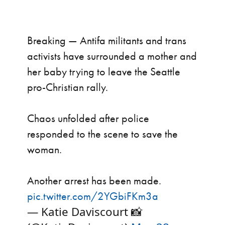
Breaking — Antifa militants and trans
activists have surrounded a mother and
her baby trying to leave the Seattle
pro-Christian rally.
Chaos unfolded after police
responded to the scene to save the
woman.
Another arrest has been made.
pic.twitter.com/2YGbiFKm3a
— Katie Daviscourt 📸