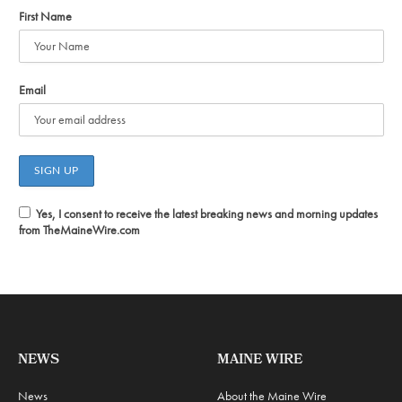
First Name
Email
Yes, I consent to receive the latest breaking news and morning updates
from TheMaineWire.com
NEWS
MAINE WIRE
News
About the Maine Wire