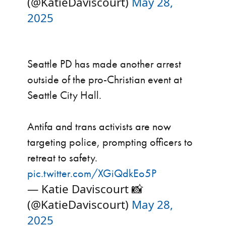
(@KatieDaviscourt)
May 28,
2025
Seattle PD has made another arrest
outside of the pro-Christian event at
Seattle City Hall.
Antifa and trans activists are now
targeting police, prompting officers to
retreat to safety.
pic.twitter.com/XGiQdkEo5P
— Katie Daviscourt 📸
(@KatieDaviscourt)
May 28,
2025