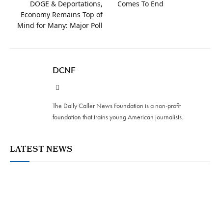
DOGE & Deportations,
Comes To End
Economy Remains Top of
Mind for Many: Major Poll
DCNF
Website
The Daily Caller News Foundation is a non-profit
foundation that trains young American journalists.
LATEST NEWS