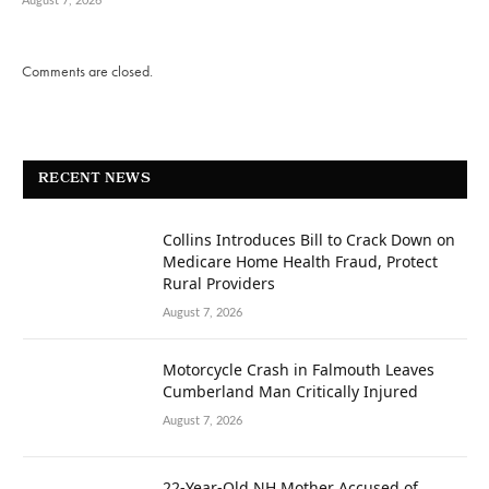
August 7, 2026
Comments are closed.
RECENT NEWS
Collins Introduces Bill to Crack Down on
Medicare Home Health Fraud, Protect
Rural Providers
August 7, 2026
Motorcycle Crash in Falmouth Leaves
Cumberland Man Critically Injured
August 7, 2026
22-Year-Old NH Mother Accused of