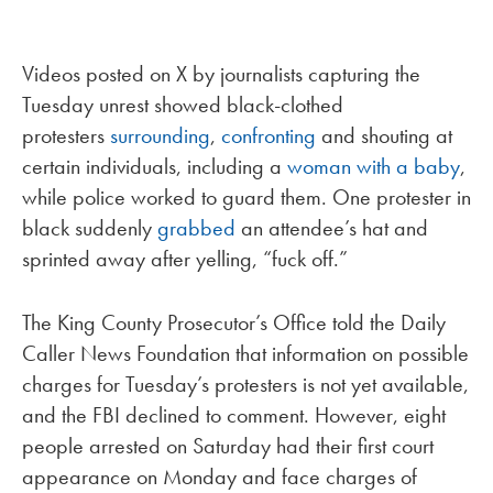
Videos posted on X by journalists capturing the
Tuesday unrest showed black-clothed
protesters
surrounding
,
confronting
and shouting at
certain individuals, including a
woman with a baby
,
while police worked to guard them. One protester in
black suddenly
grabbed
an attendee’s hat and
sprinted away after yelling, “fuck off.”
The King County Prosecutor’s Office told the Daily
Caller News Foundation that information on possible
charges for Tuesday’s protesters is not yet available,
and the FBI declined to comment. However, eight
people arrested on Saturday had their first court
appearance on Monday and face charges of