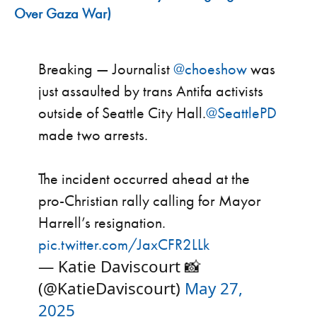
Over Gaza War)
Breaking — Journalist
@choeshow
was
just assaulted by trans Antifa activists
outside of Seattle City Hall.
@SeattlePD
made two arrests.
The incident occurred ahead at the
pro-Christian rally calling for Mayor
Harrell’s resignation.
pic.twitter.com/JaxCFR2LLk
— Katie Daviscourt 📸
(@KatieDaviscourt)
May 27,
2025