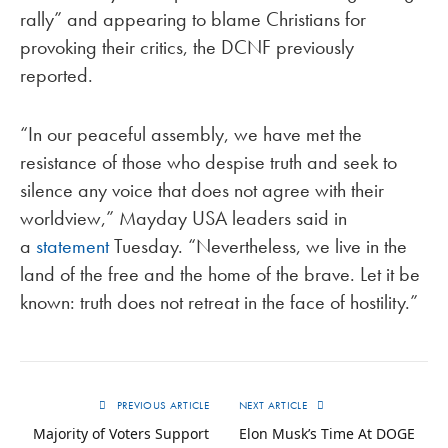
rally” and appearing to blame Christians for
provoking their critics, the DCNF previously
reported.
“In our peaceful assembly, we have met the
resistance of those who despise truth and seek to
silence any voice that does not agree with their
worldview,” Mayday USA leaders said in
a
statement
Tuesday. “Nevertheless, we live in the
land of the free and the home of the brave. Let it be
known: truth does not retreat in the face of hostility.”
PREVIOUS ARTICLE
NEXT ARTICLE
Majority of Voters Support
Elon Musk’s Time At DOGE