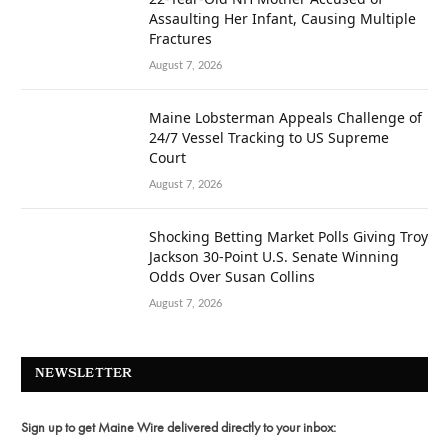
Assaulting Her Infant, Causing Multiple
Fractures
August 7, 2026
Maine Lobsterman Appeals Challenge of
24/7 Vessel Tracking to US Supreme
Court
August 7, 2026
Shocking Betting Market Polls Giving Troy
Jackson 30-Point U.S. Senate Winning
Odds Over Susan Collins
August 7, 2026
NEWSLETTER
Sign up to get Maine Wire delivered directly to your inbox: