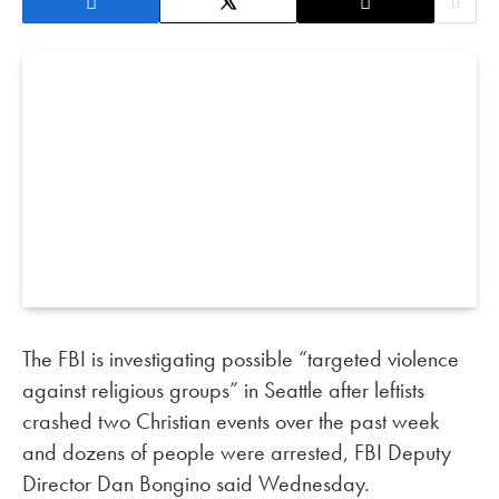
The FBI is investigating possible “targeted violence
against religious groups” in Seattle after leftists
crashed two Christian events over the past week
and dozens of people were arrested, FBI Deputy
Director Dan Bongino said Wednesday.