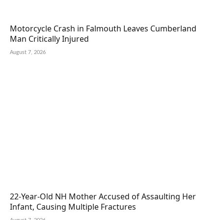
Motorcycle Crash in Falmouth Leaves Cumberland
Man Critically Injured
August 7, 2026
22-Year-Old NH Mother Accused of Assaulting Her
Infant, Causing Multiple Fractures