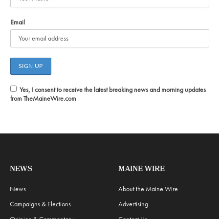
Email
Yes, I consent to receive the latest breaking news and morning updates
from TheMaineWire.com
NEWS
MAINE WIRE
News
About the Maine Wire
Campaigns & Elections
Advertising
Opinion & Commentary
Contact Us