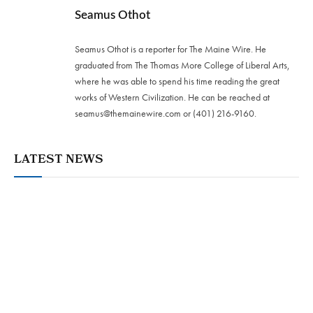
Seamus Othot
Seamus Othot is a reporter for The Maine Wire. He
graduated from The Thomas More College of Liberal Arts,
where he was able to spend his time reading the great
works of Western Civilization. He can be reached at
seamus@themainewire.com
or ‪(401) 216-9160‬.
LATEST NEWS