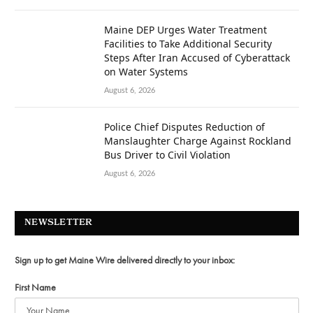
Maine DEP Urges Water Treatment
Facilities to Take Additional Security
Steps After Iran Accused of Cyberattack
on Water Systems
August 6, 2026
Police Chief Disputes Reduction of
Manslaughter Charge Against Rockland
Bus Driver to Civil Violation
August 6, 2026
NEWSLETTER
Sign up to get Maine Wire delivered directly to your inbox:
First Name