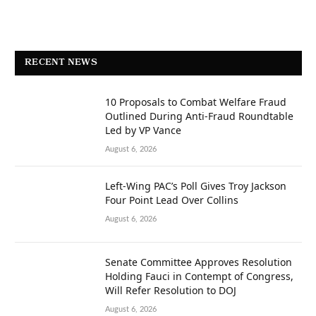
RECENT NEWS
10 Proposals to Combat Welfare Fraud
Outlined During Anti-Fraud Roundtable
Led by VP Vance
August 6, 2026
Left-Wing PAC’s Poll Gives Troy Jackson
Four Point Lead Over Collins
August 6, 2026
Senate Committee Approves Resolution
Holding Fauci in Contempt of Congress,
Will Refer Resolution to DOJ
August 6, 2026