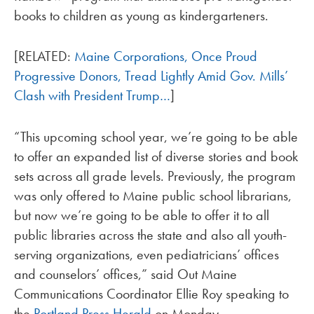
books to children as young as kindergarteners.
[RELATED:
Maine Corporations, Once Proud
Progressive Donors, Tread Lightly Amid Gov. Mills’
Clash with President Trump…
]
“This upcoming school year, we’re going to be able
to offer an expanded list of diverse stories and book
sets across all grade levels. Previously, the program
was only offered to Maine public school librarians,
but now we’re going to be able to offer it to all
public libraries across the state and also all youth-
serving organizations, even pediatricians’ offices
and counselors’ offices,” said Out Maine
Communications Coordinator Ellie Roy speaking to
the
Portland Press Herald
on Monday.