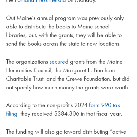
Out Maine’s annual program was previously only
able to distribute the books to Maine school
libraries, but, with the grants, they will be able to
send the books across the state to new locations.
The organizations
secured
grants from the Maine
Humanities Council, the Margaret E. Burnham
Charitable Trust, and the Crewe Foundation, but did
not specify how much money the grants were worth.
According to the non-profit’s 2024
form 990 tax
filing
, they received $384,306 in that fiscal year.
The funding will also go toward distributing “active