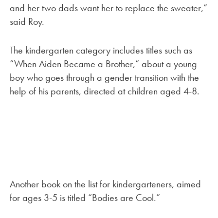
and her two dads want her to replace the sweater,”
said Roy.
The kindergarten category includes titles such as
“When Aiden Became a Brother,” about a young
boy who goes through a gender transition with the
help of his parents, directed at children aged 4-8.
Another book on the list for kindergarteners, aimed
for ages 3-5 is titled “Bodies are Cool.”