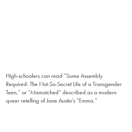
High-schoolers can read “Some Assembly
Required: The Not-So-Secret Life of a Transgender
Teen,” or “Mismatched” described as a modern
queer retelling of Jane Austin’s “Emma.”