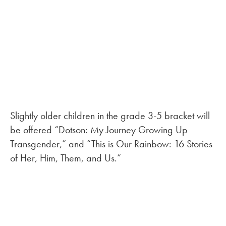
Slightly older children in the grade 3-5 bracket will
be offered “Dotson: My Journey Growing Up
Transgender,” and “This is Our Rainbow: 16 Stories
of Her, Him, Them, and Us.”