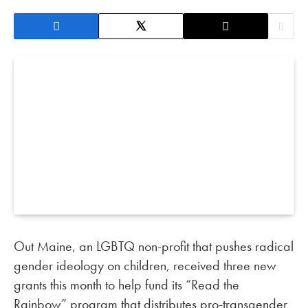
Out Maine, an LGBTQ non-profit that pushes radical
gender ideology on children, received three new
grants this month to help fund its “Read the
Rainbow” program that distributes pro-transgender