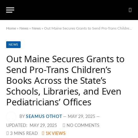
Home
»
News
»
News
»
Out Maine Secures Grants to Send Pro-Trans Children’s Books Across the State’s Schools, Libraries, and Even Pediatricians’ Offices
NEWS
Out Maine Secures Grants to
Send Pro-Trans Children’s
Books Across the State’s
Schools, Libraries, and Even
Pediatricians’ Offices
BY
SEAMUS OTHOT
MAY 29, 2025
UPDATED:
MAY 29, 2025
NO COMMENTS
3 MINS READ
1K
VIEWS