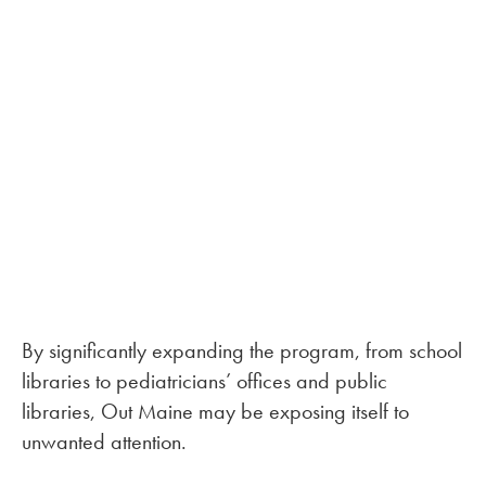
By significantly expanding the program, from school
libraries to pediatricians’ offices and public
libraries, Out Maine may be exposing itself to
unwanted attention.