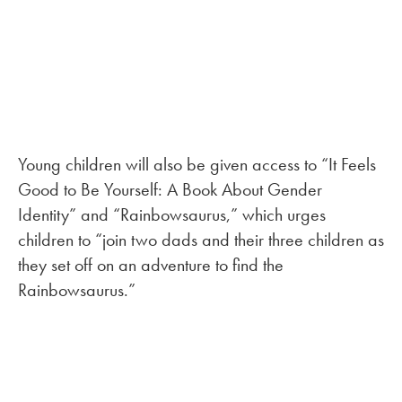
Young children will also be given access to “It Feels
Good to Be Yourself: A Book About Gender
Identity” and “Rainbowsaurus,” which urges
children to “join two dads and their three children as
they set off on an adventure to find the
Rainbowsaurus.”