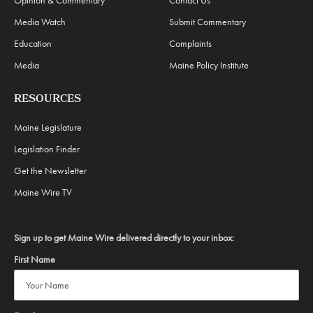
Media Watch
Submit Commentary
Education
Complaints
Media
Maine Policy Institute
RESOURCES
Maine Legislature
Legislation Finder
Get the Newsletter
Maine Wire TV
Sign up to get Maine Wire delivered directly to your inbox:
First Name