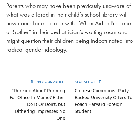
Parents who may have been previously unaware of
what was offered in their child’s school library will
now come face-to-face with “When Aiden Became
a Brother” in their pediatrician’s waiting room and
might question their children being indoctrinated into
radical gender ideology.
PREVIOUS ARTICLE
NEXT ARTICLE
‘Thinking About’ Running
Chinese Communist Party-
For Office In Maine? Either
Backed University Offers To
Do It Or Don’t, but
Poach Harvard Foreign
Dithering Impresses No
Student
One