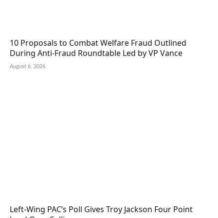
10 Proposals to Combat Welfare Fraud Outlined
During Anti-Fraud Roundtable Led by VP Vance
August 6, 2026
Left-Wing PAC’s Poll Gives Troy Jackson Four Point