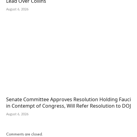
Lead Over Collins
August 6, 2026
Senate Committee Approves Resolution Holding Fauci
in Contempt of Congress, Will Refer Resolution to DOJ
August 6, 2026
Comments are closed.