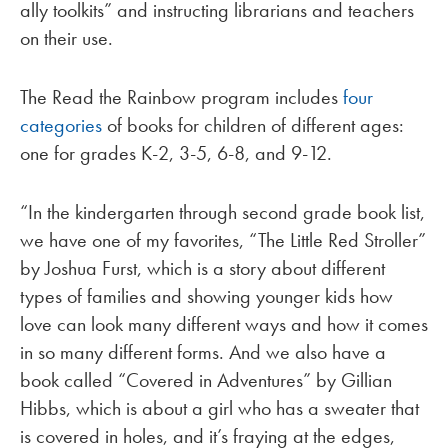
ally toolkits” and instructing librarians and teachers
on their use.
The Read the Rainbow program includes
four
categories
of books for children of different ages:
one for grades K-2, 3-5, 6-8, and 9-12.
“In the kindergarten through second grade book list,
we have one of my favorites, “The Little Red Stroller”
by Joshua Furst, which is a story about different
types of families and showing younger kids how
love can look many different ways and how it comes
in so many different forms. And we also have a
book called “Covered in Adventures” by Gillian
Hibbs, which is about a girl who has a sweater that
is covered in holes, and it’s fraying at the edges,