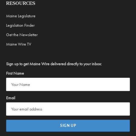
RESOURCES
Maine Legislature
Legislation Finder
Get the Newsletter
Maine Wire TV
Sign up to get Maine Wire delivered directly to your inbox:
First Name
Email