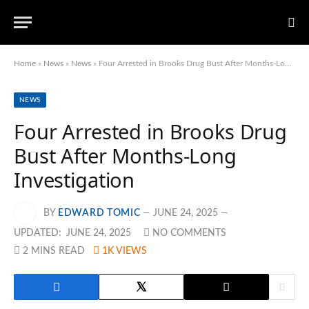
Home
»
News
»
News
»
Four Arrested in Brooks Drug Bust After Months-Long Investigation
NEWS
Four Arrested in Brooks Drug
Bust After Months-Long
Investigation
BY
EDWARD TOMIC
JUNE 24, 2025
UPDATED:
JUNE 24, 2025
NO COMMENTS
2 MINS READ
1K
VIEWS