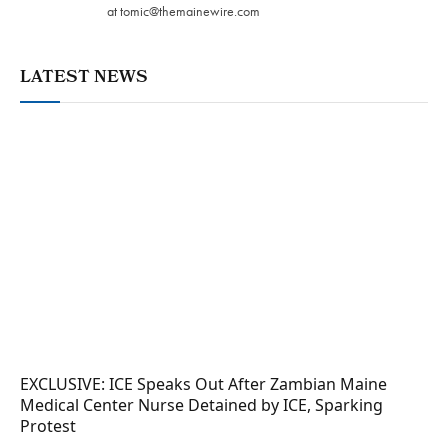
at
tomic@themainewire.com
LATEST NEWS
EXCLUSIVE: ICE Speaks Out After Zambian Maine
Medical Center Nurse Detained by ICE, Sparking
Protest