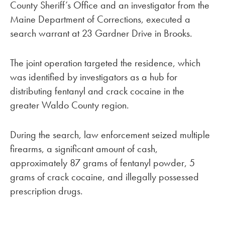
County Sheriff’s Office and an investigator from the
Maine Department of Corrections, executed a
search warrant at 23 Gardner Drive in Brooks.
The joint operation targeted the residence, which
was identified by investigators as a hub for
distributing fentanyl and crack cocaine in the
greater Waldo County region.
During the search, law enforcement seized multiple
firearms, a significant amount of cash,
approximately 87 grams of fentanyl powder, 5
grams of crack cocaine, and illegally possessed
prescription drugs.