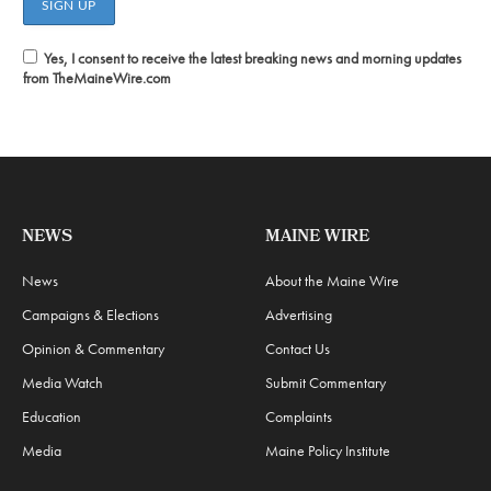
Yes, I consent to receive the latest breaking news and morning updates
from TheMaineWire.com
NEWS
MAINE WIRE
News
About the Maine Wire
Campaigns & Elections
Advertising
Opinion & Commentary
Contact Us
Media Watch
Submit Commentary
Education
Complaints
Media
Maine Policy Institute