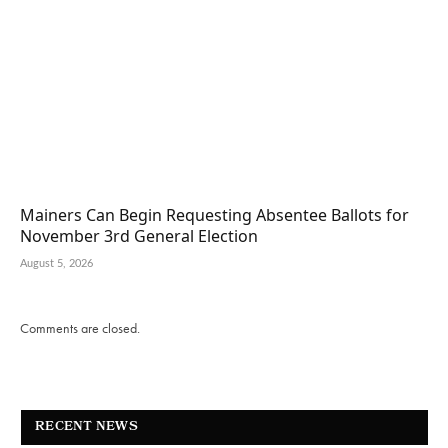
Mainers Can Begin Requesting Absentee Ballots for
November 3rd General Election
August 5, 2026
Comments are closed.
RECENT NEWS