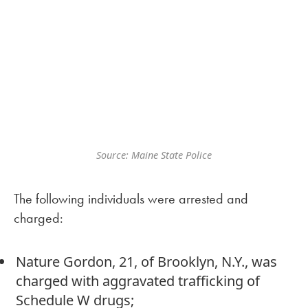
Source: Maine State Police
The following individuals were arrested and
charged:
Nature Gordon, 21, of Brooklyn, N.Y., was
charged with aggravated trafficking of
Schedule W drugs;