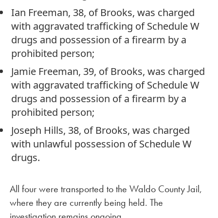
Ian Freeman, 38, of Brooks, was charged
with aggravated trafficking of Schedule W
drugs and possession of a firearm by a
prohibited person;
Jamie Freeman, 39, of Brooks, was charged
with aggravated trafficking of Schedule W
drugs and possession of a firearm by a
prohibited person;
Joseph Hills, 38, of Brooks, was charged
with unlawful possession of Schedule W
drugs.
All four were transported to the Waldo County Jail,
where they are currently being held. The
investigation remains ongoing.