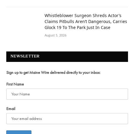
Whistleblower Surgeon Shreds Actor’s
Claims Pitbulls Aren’t Dangerous, Carries
Glock 19 To The Park Just In Case
August 5, 2026
NEWSLETTER
Sign up to get Maine Wire delivered directly to your inbox:
First Name
Email