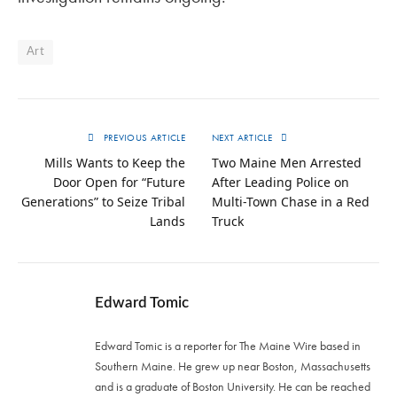
Art
PREVIOUS ARTICLE
NEXT ARTICLE
Mills Wants to Keep the
Two Maine Men Arrested
Door Open for “Future
After Leading Police on
Generations” to Seize Tribal
Multi-Town Chase in a Red
Lands
Truck
Edward Tomic
Edward Tomic is a reporter for The Maine Wire based in
Southern Maine. He grew up near Boston, Massachusetts
and is a graduate of Boston University. He can be reached