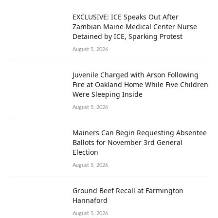
EXCLUSIVE: ICE Speaks Out After
Zambian Maine Medical Center Nurse
Detained by ICE, Sparking Protest
August 5, 2026
Juvenile Charged with Arson Following
Fire at Oakland Home While Five Children
Were Sleeping Inside
August 5, 2026
Mainers Can Begin Requesting Absentee
Ballots for November 3rd General
Election
August 5, 2026
Ground Beef Recall at Farmington
Hannaford
August 5, 2026