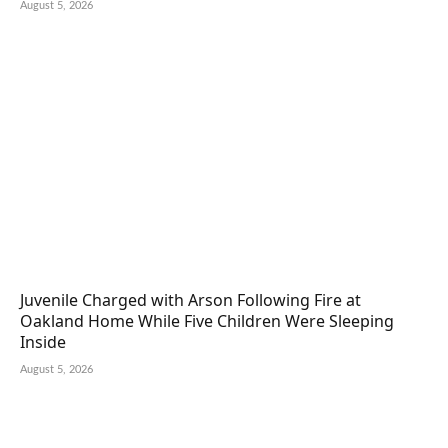
August 5, 2026
Juvenile Charged with Arson Following Fire at
Oakland Home While Five Children Were Sleeping
Inside
August 5, 2026