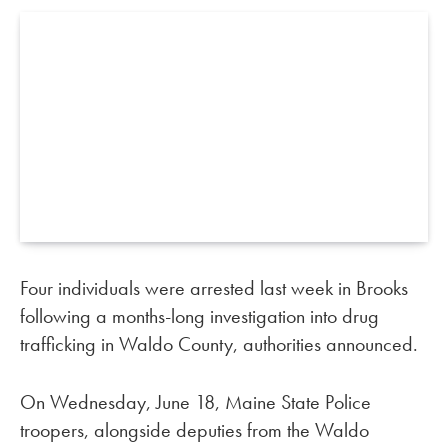
Four individuals were arrested last week in Brooks
following a months-long investigation into drug
trafficking in Waldo County, authorities announced.
On Wednesday, June 18, Maine State Police
troopers, alongside deputies from the Waldo