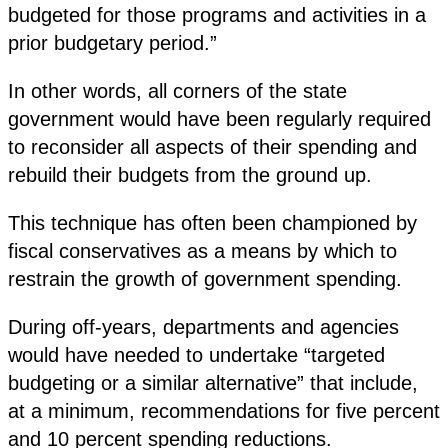
budgeted for those programs and activities in a
prior budgetary period.”
In other words, all corners of the state
government would have been regularly required
to reconsider all aspects of their spending and
rebuild their budgets from the ground up.
This technique has often been championed by
fiscal conservatives as a means by which to
restrain the growth of government spending.
During off-years, departments and agencies
would have needed to undertake “targeted
budgeting or a similar alternative” that include,
at a minimum, recommendations for five percent
and 10 percent spending reductions.