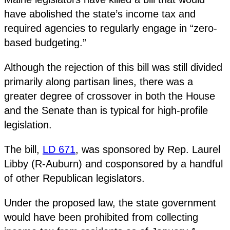
have abolished the state’s income tax and
required agencies to regularly engage in “zero-
based budgeting.”
Although the rejection of this bill was still divided
primarily along partisan lines, there was a
greater degree of crossover in both the House
and the Senate than is typical for high-profile
legislation.
The bill,
LD 671
, was sponsored by Rep. Laurel
Libby (R-Auburn) and cosponsored by a handful
of other Republican legislators.
Under the proposed law, the state government
would have been prohibited from collecting