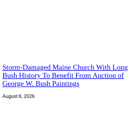
Storm-Damaged Maine Church With Long
Bush History To Benefit From Auction of
George W. Bush Paintings
August 6, 2026