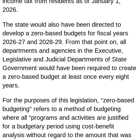
income tax from residents as of January 1,
2026.
The state would also have been directed to
develop a zero-based budgets for fiscal years
2026-27 and 2028-29. From that point on, all
departments and agencies in the Executive,
Legislative and Judicial Departments of State
Government would have been required to create
a zero-based budget at least once every eight
years.
For the purposes of this legislation, “zero-based
budgeting” refers to a method of budgeting
where all “programs and activities are justified
for a budgetary period using cost-benefit
analysis without regard to the amount that was