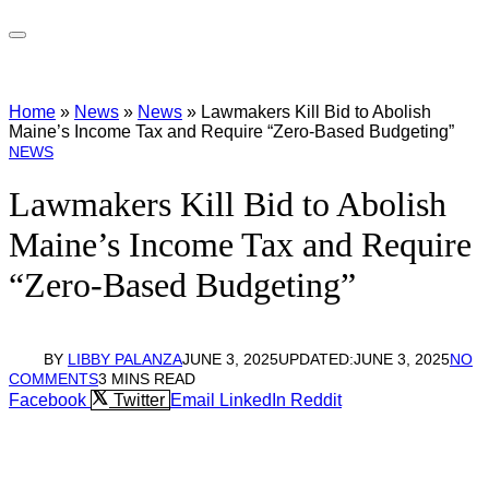
Home
»
News
»
News
»
Lawmakers Kill Bid to Abolish
Maine’s Income Tax and Require “Zero-Based Budgeting”
NEWS
Lawmakers Kill Bid to Abolish
Maine’s Income Tax and Require
“Zero-Based Budgeting”
BY
LIBBY PALANZA
JUNE 3, 2025
UPDATED:
JUNE 3, 2025
NO
COMMENTS
3 MINS READ
Facebook
Twitter
Email
LinkedIn
Reddit