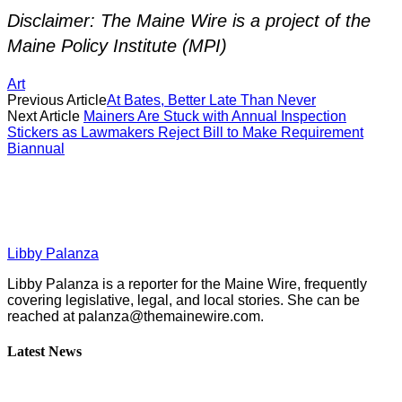
Disclaimer: The Maine Wire is a project of the
Maine Policy Institute (MPI)
Art
Previous Article
At Bates, Better Late Than Never
Next Article
Mainers Are Stuck with Annual Inspection
Stickers as Lawmakers Reject Bill to Make Requirement
Biannual
Libby Palanza
Libby Palanza is a reporter for the Maine Wire, frequently
covering legislative, legal, and local stories. She can be
reached at
palanza@themainewire.com
.
Latest News