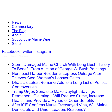
News
Commentary
The Blog
About
Support the Maine Wire
Store
Facebook
Twitter
Instagram
Trending News
Storm-Damaged Maine Church With Long Bush History
To Benefit From Auction of George W. Bush Paintings
Northeast Harbor Residents Express Outrage After
Thieves Steal Woman’s Lobster Catch
Dhalac’s Latest Remarks Add to a Long List of Political
Controversies
Trump Urges Senate to Make Daylight Savings
Permanent, Claiming It Will Reduce Crime, Increase
Health, and Provide a Myriad of Other Benefits
After ICE Confirms Nurse Overstayed Visa, Will Maine
Democrats and Union Leaders Respond?