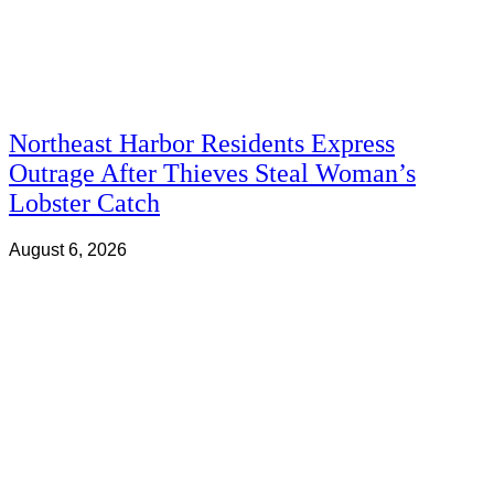
Northeast Harbor Residents Express
Outrage After Thieves Steal Woman’s
Lobster Catch
August 6, 2026