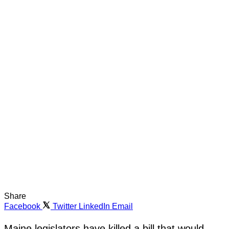
Share
Facebook
Twitter
LinkedIn
Email
Maine legislators have killed a bill that would