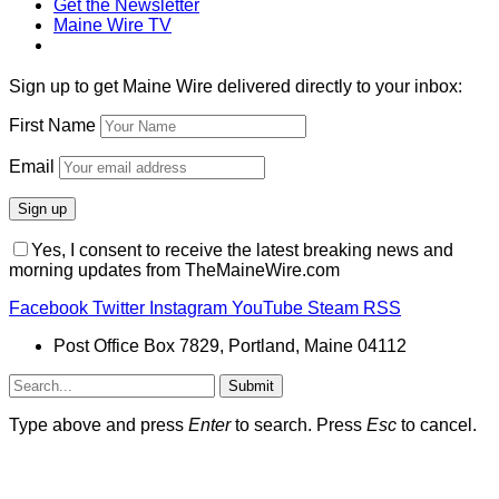
Get the Newsletter
Maine Wire TV
Sign up to get Maine Wire delivered directly to your inbox:
First Name
Email
Yes, I consent to receive the latest breaking news and
morning updates from TheMaineWire.com
Facebook
Twitter
Instagram
YouTube
Steam
RSS
Post Office Box 7829, Portland, Maine 04112
Submit
Type above and press
Enter
to search. Press
Esc
to cancel.