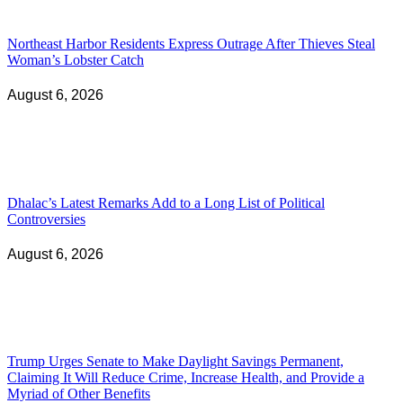
Northeast Harbor Residents Express Outrage After Thieves Steal
Woman’s Lobster Catch
August 6, 2026
Dhalac’s Latest Remarks Add to a Long List of Political
Controversies
August 6, 2026
Trump Urges Senate to Make Daylight Savings Permanent,
Claiming It Will Reduce Crime, Increase Health, and Provide a
Myriad of Other Benefits