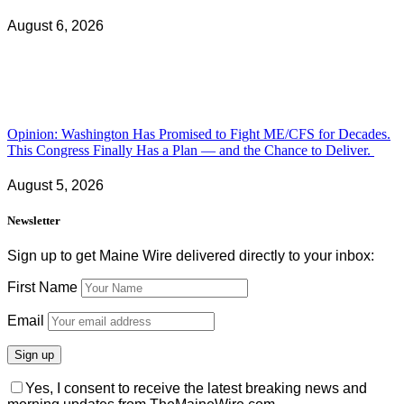
August 6, 2026
Opinion: Washington Has Promised to Fight ME/CFS for Decades.
This Congress Finally Has a Plan — and the Chance to Deliver.
August 5, 2026
Newsletter
Sign up to get Maine Wire delivered directly to your inbox:
First Name
Email
Yes, I consent to receive the latest breaking news and