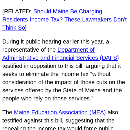
[RELATED:
Should Maine Be Charging
Residents Income Tax? These Lawmakers Don’t
Think So
]
During it public hearing earlier this year, a
representative of the
Department of
Administrative and Financial Services (DAFS)
testified in opposition to this bill, arguing that it
seeks to eliminate the income tax “without
consideration of the impact of those cuts on the
services offered by the State of Maine and the
people who rely on those services.”
The
Maine Education Association (MEA)
also
testified against this bill, suggesting that the
repealing the income tax would force public