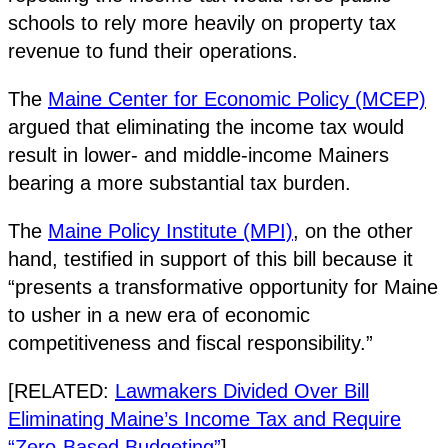
schools to rely more heavily on property tax
revenue to fund their operations.
The
Maine Center for Economic Policy (MCEP)
argued that eliminating the income tax would
result in lower- and middle-income Mainers
bearing a more substantial tax burden.
The
Maine Policy Institute (MPI)
, on the other
hand, testified in support of this bill because it
“presents a transformative opportunity for Maine
to usher in a new era of economic
competitiveness and fiscal responsibility.”
[RELATED:
Lawmakers Divided Over Bill
Eliminating Maine’s Income Tax and Require
“Zero-Based Budgeting”
]