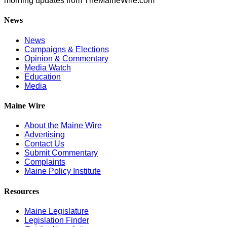
morning updates from TheMaineWire.com
News
News
Campaigns & Elections
Opinion & Commentary
Media Watch
Education
Media
Maine Wire
About the Maine Wire
Advertising
Contact Us
Submit Commentary
Complaints
Maine Policy Institute
Resources
Maine Legislature
Legislation Finder