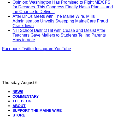
Opinion: Washington Has Promised to Fight ME/CFS
for Decades. This Congress Finally Has a Plan — and
the Chance to Deliver.
After Dr.Oz Meets with The Maine Wire, Mills
Administration Unveils Sweeping MaineCare Fraud
Crackdown
NH School District Hit with Cease and Desist After
Teachers Gave Mailers to Students Telling Parents
How to Vote
Facebook
Twitter
Instagram
YouTube
Thursday, August 6
NEWS
COMMENTARY
THE BLOG
ABOUT
SUPPORT THE MAINE WIRE
STORE