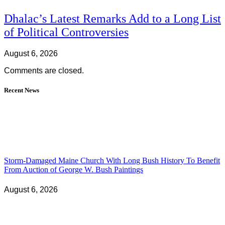
Dhalac’s Latest Remarks Add to a Long List
of Political Controversies
August 6, 2026
Comments are closed.
Recent News
Storm-Damaged Maine Church With Long Bush History To Benefit
From Auction of George W. Bush Paintings
August 6, 2026