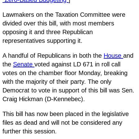
Lawmakers on the Taxation Committee were
divided over this bill, with most members
opposing it and three Republican
representatives supporting it.
A handful of Republicans in both the
House
and
the
Senate
voted against LD 671 in roll call
votes on the chamber floor Monday, breaking
with the majority of their party. The only
Democrat to vote in support of this bill was Sen.
Craig Hickman (D-Kennebec).
This bill has now been placed in the legislative
files as dead and will not be considered any
further this session.