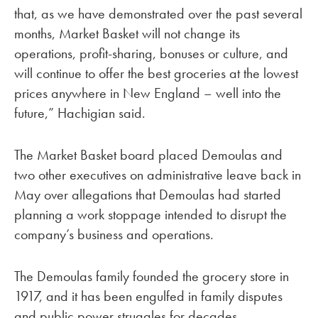
that, as we have demonstrated over the past several
months, Market Basket will not change its
operations, profit-sharing, bonuses or culture, and
will continue to offer the best groceries at the lowest
prices anywhere in New England – well into the
future,” Hachigian said.
The Market Basket board placed Demoulas and
two other executives on administrative leave back in
May over allegations that Demoulas had started
planning a work stoppage intended to disrupt the
company’s business and operations.
The Demoulas family founded the grocery store in
1917, and it has been engulfed in family disputes
and public power struggles for decades.