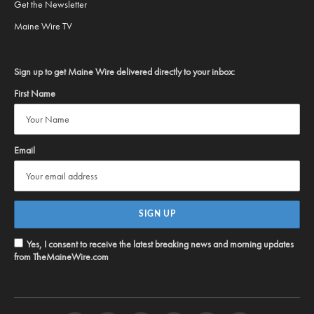
Get the Newsletter
Maine Wire TV
Sign up to get Maine Wire delivered directly to your inbox:
First Name
Email
Yes, I consent to receive the latest breaking news and morning updates
from TheMaineWire.com