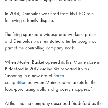
In 2014, Demoulas was fired from his CEO role
following a family dispute.
The firing sparked a widespread workers’ protest
and Demoulas was reinstated after he bought out
part of the controlling company stock.
When Market Basket opened its first Maine store in
Biddeford in 2012 Maine Biz reported it was
“ushering in a new era of
fierce
competition
between Maine supermarkets for the
food-purchasing dollars of grocery shoppers.”
At the time the company described Biddeford as the