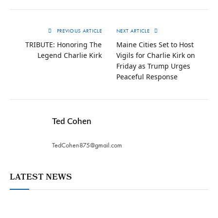
PREVIOUS ARTICLE
NEXT ARTICLE
TRIBUTE: Honoring The
Maine Cities Set to Host
Legend Charlie Kirk
Vigils for Charlie Kirk on
Friday as Trump Urges
Peaceful Response
Ted Cohen
TedCohen875@gmail.com
LATEST NEWS