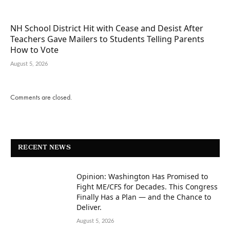
NH School District Hit with Cease and Desist After
Teachers Gave Mailers to Students Telling Parents
How to Vote
August 5, 2026
Comments are closed.
RECENT NEWS
Opinion: Washington Has Promised to
Fight ME/CFS for Decades. This Congress
Finally Has a Plan — and the Chance to
Deliver.
August 5, 2026