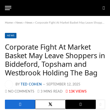
Home
»
News
»
News
»
Corporate Fight At Market Basket May Leave Shoppers in Biddeford, Topsham and Westbrook Holding The Bag
NEWS
Corporate Fight At Market
Basket May Leave Shoppers in
Biddeford, Topsham and
Westbrook Holding The Bag
BY
TED COHEN
SEPTEMBER 12, 2025
NO COMMENTS
3 MINS READ
13K
VIEWS