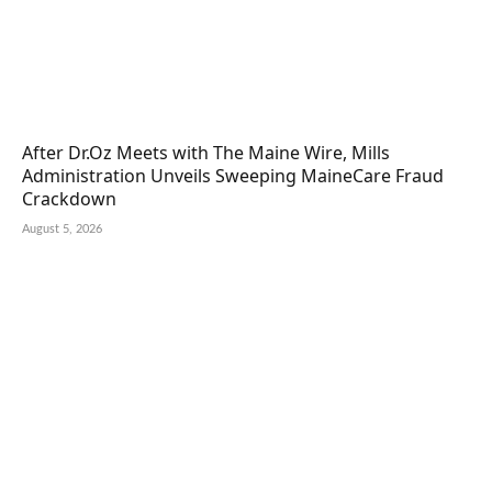
After Dr.Oz Meets with The Maine Wire, Mills
Administration Unveils Sweeping MaineCare Fraud
Crackdown
August 5, 2026