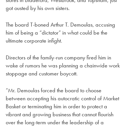
got ousted by his own sisters.
The board T-boned Arthur T. Demoulas, accusing
him of being a “dictator” in what could be the
ultimate corporate infight.
Directors of the family-run company fired him in
wake of rumors he was planning a chainwide work
stoppage and customer boycott.
“Mr. Demoulas forced the board to choose
between accepting his autocratic control of Market
Basket or terminating him in order to protect a
vibrant and growing business that cannot flourish
over the long-term under the leadership of a