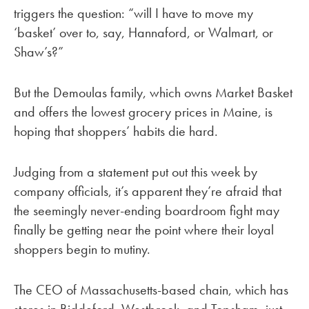
triggers the question: “will I have to move my
‘basket’ over to, say, Hannaford, or Walmart, or
Shaw’s?”
But the Demoulas family, which owns Market Basket
and offers the lowest grocery prices in Maine, is
hoping that shoppers’ habits die hard.
Judging from a statement put out this week by
company officials, it’s apparent they’re afraid that
the seemingly never-ending boardroom fight may
finally be getting near the point where their loyal
shoppers begin to mutiny.
The CEO of Massachusetts-based chain, which has
stores in Biddeford, Westbrook, and Topsham, just