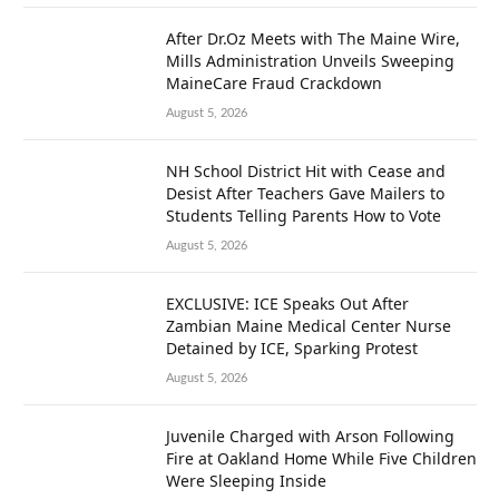
After Dr.Oz Meets with The Maine Wire,
Mills Administration Unveils Sweeping
MaineCare Fraud Crackdown
August 5, 2026
NH School District Hit with Cease and
Desist After Teachers Gave Mailers to
Students Telling Parents How to Vote
August 5, 2026
EXCLUSIVE: ICE Speaks Out After
Zambian Maine Medical Center Nurse
Detained by ICE, Sparking Protest
August 5, 2026
Juvenile Charged with Arson Following
Fire at Oakland Home While Five Children
Were Sleeping Inside