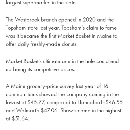
largest supermarket in the state.
The Westbrook branch opened in 2020 and the
Topsham store last year. Topsham’s claim to fame
was it became the first Market Basket in Maine to
offer daily freshly-made donuts.
Market Basket’s ultimate ace in the hole could end
up being its competitive prices.
A Maine grocery-price survey last year of 16
common items showed the company coming in the
lowest at $45.77, compared to Hannaford’s$46.55
and Walmart’s $47.06. Shaw’s came in the highest
at $51.64.