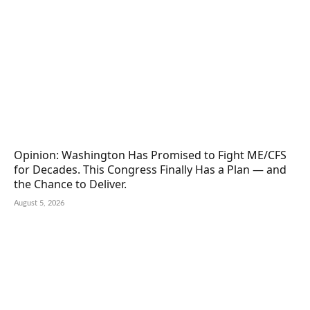
Opinion: Washington Has Promised to Fight ME/CFS
for Decades. This Congress Finally Has a Plan — and
the Chance to Deliver.
August 5, 2026