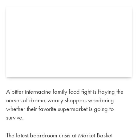
A bitter internacine family food fight is fraying the
nerves of drama-weary shoppers wondering
whether their favorite supermarket is going to
survive.
The latest boardroom crisis at Market Basket