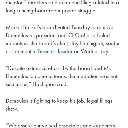
dictator,” directors said in a court filing related to a
long-running boardroom power struggle.
Market Basket’s board voted Tuesday to remove
Demoulas as president and CEO after a failed
mediation, the board’s chair, Jay Hachigian, said in
a statement to
Business Insider
on Wednesday.
“Despite extensive efforts by the board and Mr.
Demoulas to come to terms, the mediation was not
successful,” Hachigian said.
Demoulas is fighting to keep his job, legal filings
show.
“We assure our valued associates and customers