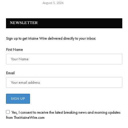
August 5, 2026
NEWSLETTER
Sign up to get Maine Wire delivered directly to your inbox:
First Name
Email
Yes, I consent to receive the latest breaking news and morning updates
from TheMaineWire.com