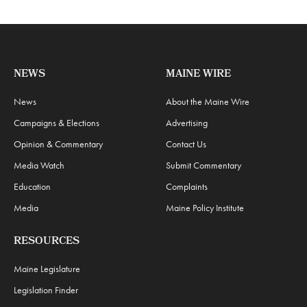
NEWS
MAINE WIRE
News
About the Maine Wire
Campaigns & Elections
Advertising
Opinion & Commentary
Contact Us
Media Watch
Submit Commentary
Education
Complaints
Media
Maine Policy Institute
RESOURCES
Maine Legislature
Legislation Finder