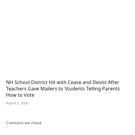
NH School District Hit with Cease and Desist After
Teachers Gave Mailers to Students Telling Parents
How to Vote
August 5, 2026
Comments are closed.