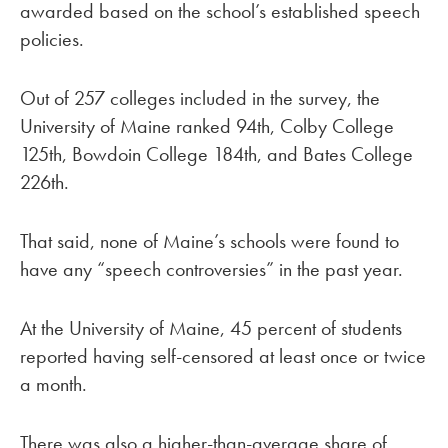
awarded based on the school’s established speech
policies.
Out of 257 colleges included in the survey, the
University of Maine ranked 94th, Colby College
125th, Bowdoin College 184th, and Bates College
226th.
That said, none of Maine’s schools were found to
have any “speech controversies” in the past year.
At the University of Maine, 45 percent of students
reported having self-censored at least once or twice
a month.
There was also a higher-than-average share of