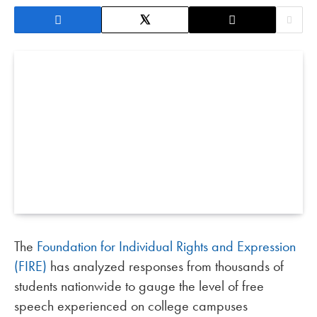
The
Foundation for Individual Rights and Expression
(FIRE)
has analyzed responses from thousands of
students nationwide to gauge the level of free
speech experienced on college campuses