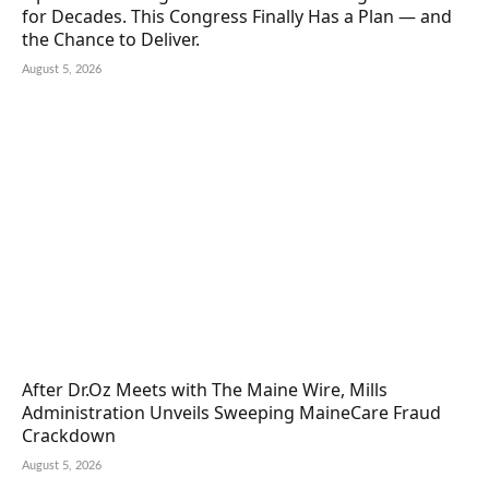
for Decades. This Congress Finally Has a Plan — and
the Chance to Deliver.
August 5, 2026
After Dr.Oz Meets with The Maine Wire, Mills
Administration Unveils Sweeping MaineCare Fraud
Crackdown
August 5, 2026