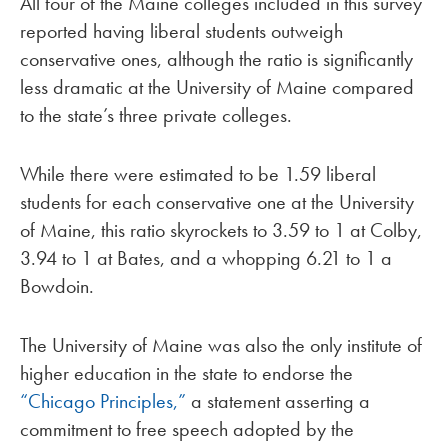
All four of the Maine colleges included in this survey
reported having liberal students outweigh
conservative ones, although the ratio is significantly
less dramatic at the University of Maine compared
to the state’s three private colleges.
While there were estimated to be 1.59 liberal
students for each conservative one at the University
of Maine, this ratio skyrockets to 3.59 to 1 at Colby,
3.94 to 1 at Bates, and a whopping 6.21 to 1 a
Bowdoin.
The University of Maine was also the only institute of
higher education in the state to endorse the
“Chicago Principles,”
a statement asserting a
commitment to free speech adopted by the