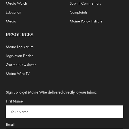
Media Watch
Submit Commentary
Education
Complaints
Media
Maine Policy Institute
RESOURCES
Maine Legislature
Legislation Finder
Get the Newsletter
Maine Wire TV
Sign up to get Maine Wire delivered directly to your inbox:
First Name
Email