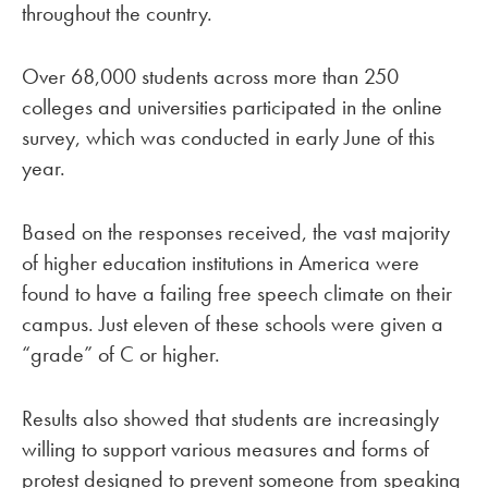
throughout the country.
Over 68,000 students across more than 250
colleges and universities participated in the online
survey, which was conducted in early June of this
year.
Based on the responses received, the vast majority
of higher education institutions in America were
found to have a failing free speech climate on their
campus. Just eleven of these schools were given a
“grade” of C or higher.
Results also showed that students are increasingly
willing to support various measures and forms of
protest designed to prevent someone from speaking