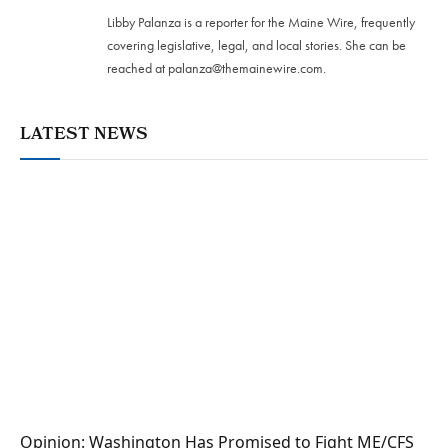
Libby Palanza is a reporter for the Maine Wire, frequently
covering legislative, legal, and local stories. She can be
reached at
palanza@themainewire.com
.
LATEST NEWS
Opinion: Washington Has Promised to Fight ME/CFS