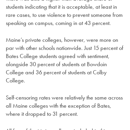
students indicating that it is acceptable, at least in
rare cases, to use violence to prevent someone from
speaking on campus, coming in at 43 percent.
Maine’s private colleges, however, were more on
par with other schools nationwide. Just 15 percent of
Bates College students agreed with sentiment,
alongside 30 percent of students at Bowdoin
College and 36 percent of students at Colby
College.
Self-censoring rates were relatively the same across
all Maine colleges with the exception of Bates,
where it dropped to 31 percent.