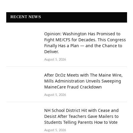
RECENT NEWS
Opinion: Washington Has Promised to
Fight ME/CFS for Decades. This Congress
Finally Has a Plan — and the Chance to
Deliver.
August 5, 2026
After Dr.Oz Meets with The Maine Wire,
Mills Administration Unveils Sweeping
MaineCare Fraud Crackdown
August 5, 2026
NH School District Hit with Cease and
Desist After Teachers Gave Mailers to
Students Telling Parents How to Vote
August 5, 2026