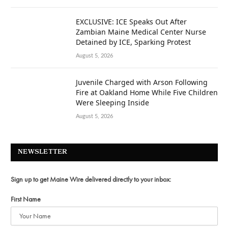
EXCLUSIVE: ICE Speaks Out After
Zambian Maine Medical Center Nurse
Detained by ICE, Sparking Protest
August 5, 2026
Juvenile Charged with Arson Following
Fire at Oakland Home While Five Children
Were Sleeping Inside
August 5, 2026
NEWSLETTER
Sign up to get Maine Wire delivered directly to your inbox:
First Name