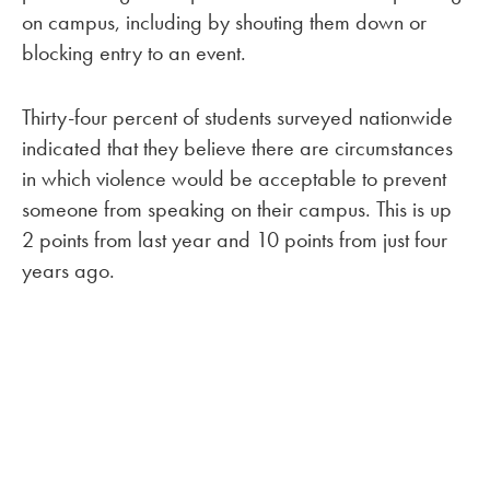
on campus, including by shouting them down or
blocking entry to an event.
Thirty-four percent of students surveyed nationwide
indicated that they believe there are circumstances
in which violence would be acceptable to prevent
someone from speaking on their campus. This is up
2 points from last year and 10 points from just four
years ago.