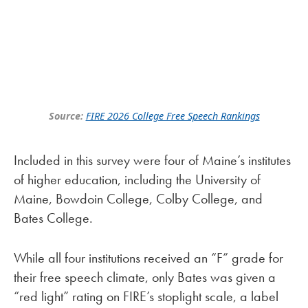
Source:
FIRE 2026 College Free Speech Rankings
Included in this survey were four of Maine’s institutes
of higher education, including the University of
Maine, Bowdoin College, Colby College, and
Bates College.
While all four institutions received an “F” grade for
their free speech climate, only Bates was given a
“red light” rating on FIRE’s stoplight scale, a label