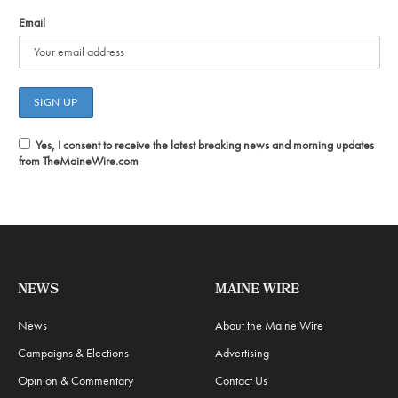
Email
Yes, I consent to receive the latest breaking news and morning updates
from TheMaineWire.com
NEWS
MAINE WIRE
News
About the Maine Wire
Campaigns & Elections
Advertising
Opinion & Commentary
Contact Us