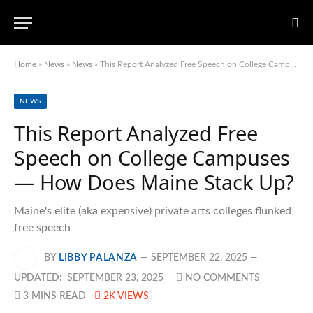
Home
»
News
»
News
»
This Report Analyzed Free Speech on College Campuses — How Does Maine Stack Up?
NEWS
This Report Analyzed Free
Speech on College Campuses
— How Does Maine Stack Up?
Maine's elite (aka expensive) private arts colleges flunked
free speech
BY
LIBBY PALANZA
SEPTEMBER 22, 2025
UPDATED:
SEPTEMBER 23, 2025
NO COMMENTS
3 MINS READ
2K
VIEWS