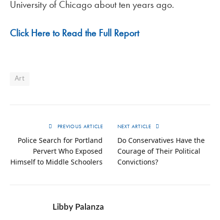
University of Chicago about ten years ago.
Click Here to Read the Full Report
Art
PREVIOUS ARTICLE
NEXT ARTICLE
Police Search for Portland
Do Conservatives Have the
Pervert Who Exposed
Courage of Their Political
Himself to Middle Schoolers
Convictions?
Libby Palanza