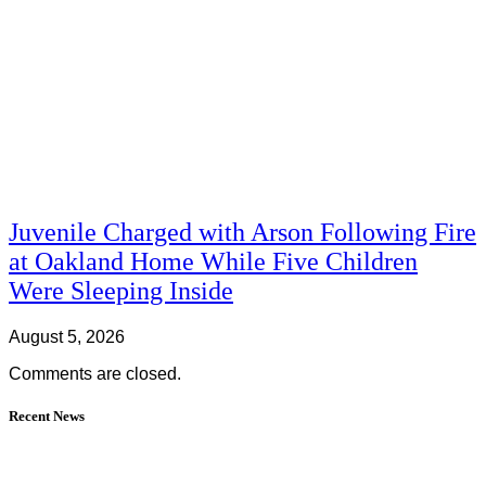
Juvenile Charged with Arson Following Fire
at Oakland Home While Five Children
Were Sleeping Inside
August 5, 2026
Comments are closed.
Recent News