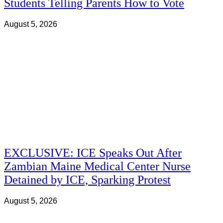
Students Telling Parents How to Vote
August 5, 2026
EXCLUSIVE: ICE Speaks Out After
Zambian Maine Medical Center Nurse
Detained by ICE, Sparking Protest
August 5, 2026