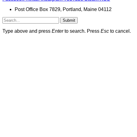
Post Office Box 7829, Portland, Maine 04112
Submit
Type above and press
Enter
to search. Press
Esc
to cancel.