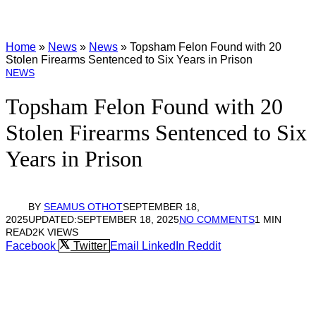
Home
»
News
»
News
»
Topsham Felon Found with 20
Stolen Firearms Sentenced to Six Years in Prison
NEWS
Topsham Felon Found with 20
Stolen Firearms Sentenced to Six
Years in Prison
BY
SEAMUS OTHOT
SEPTEMBER 18,
2025
UPDATED:
SEPTEMBER 18, 2025
NO COMMENTS
1 MIN
READ
2K
VIEWS
Facebook
Twitter
Email
LinkedIn
Reddit