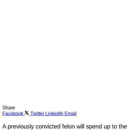
Share
Facebook
Twitter
LinkedIn
Email
A previously convicted felon will spend up to the