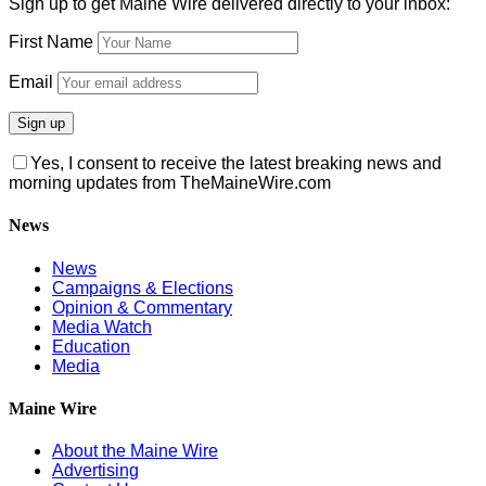
Sign up to get Maine Wire delivered directly to your inbox:
First Name
Email
Yes, I consent to receive the latest breaking news and
morning updates from TheMaineWire.com
News
News
Campaigns & Elections
Opinion & Commentary
Media Watch
Education
Media
Maine Wire
About the Maine Wire
Advertising