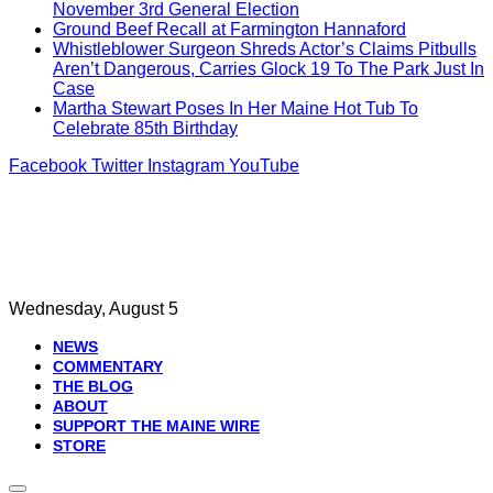
November 3rd General Election
Ground Beef Recall at Farmington Hannaford
Whistleblower Surgeon Shreds Actor’s Claims Pitbulls
Aren’t Dangerous, Carries Glock 19 To The Park Just In
Case
Martha Stewart Poses In Her Maine Hot Tub To
Celebrate 85th Birthday
Facebook
Twitter
Instagram
YouTube
Wednesday, August 5
NEWS
COMMENTARY
THE BLOG
ABOUT
SUPPORT THE MAINE WIRE
STORE