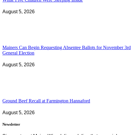
August 5, 2026
Mainers Can Begin Requesting Absentee Ballots for November 3rd
General Election
August 5, 2026
Ground Beef Recall at Farmington Hannaford
August 5, 2026
Newsletter