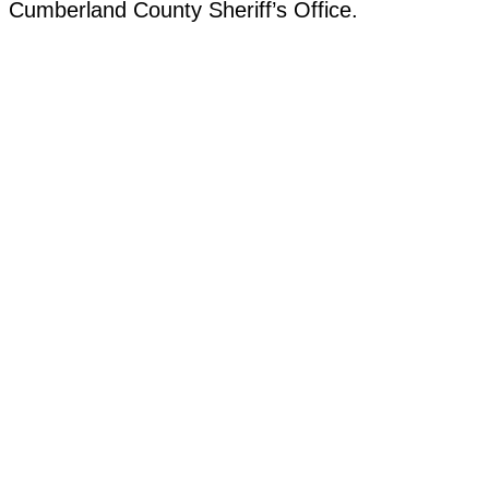
Cumberland County Sheriff’s Office.