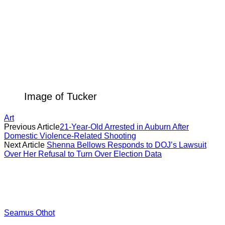
Image of Tucker
Art
Previous Article
21-Year-Old Arrested in Auburn After
Domestic Violence-Related Shooting
Next Article
Shenna Bellows Responds to DOJ’s Lawsuit
Over Her Refusal to Turn Over Election Data
Seamus Othot