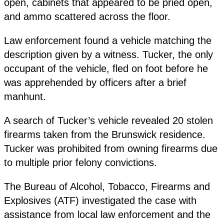
open, cabinets that appeared to be pried open,
and ammo scattered across the floor.
Law enforcement found a vehicle matching the
description given by a witness. Tucker, the only
occupant of the vehicle, fled on foot before he
was apprehended by officers after a brief
manhunt.
A search of Tucker’s vehicle revealed 20 stolen
firearms taken from the Brunswick residence.
Tucker was prohibited from owning firearms due
to multiple prior felony convictions.
The Bureau of Alcohol, Tobacco, Firearms and
Explosives (ATF) investigated the case with
assistance from local law enforcement and the