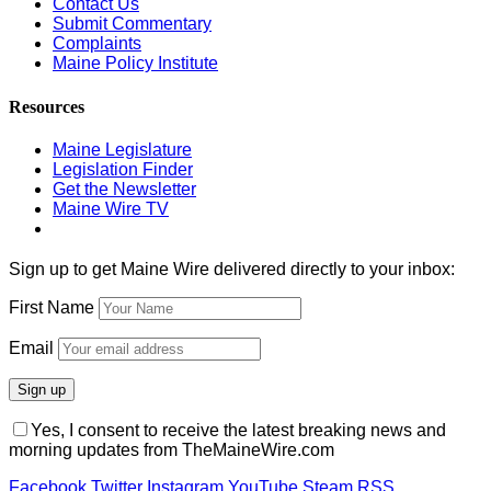
Contact Us
Submit Commentary
Complaints
Maine Policy Institute
Resources
Maine Legislature
Legislation Finder
Get the Newsletter
Maine Wire TV
Sign up to get Maine Wire delivered directly to your inbox:
First Name
Email
Yes, I consent to receive the latest breaking news and
morning updates from TheMaineWire.com
Facebook
Twitter
Instagram
YouTube
Steam
RSS