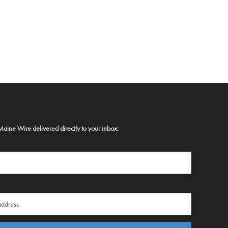
Maine Wire delivered directly to your inbox: