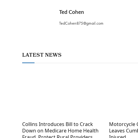
Ted Cohen
TedCohen875@gmail.com
LATEST NEWS
Collins Introduces Bill to Crack
Motorcycle 
Down on Medicare Home Health
Leaves Cumb
Fraud, Protect Rural Providers
Injured