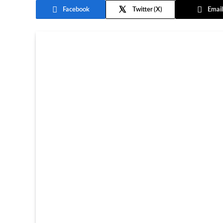
Facebook
Twitter
Email