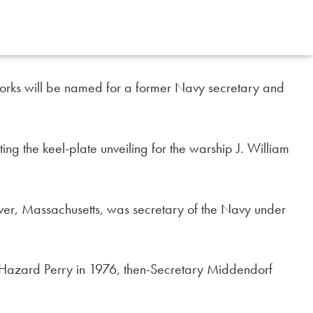
 Works will be named for a former Navy secretary and
ng the keel-plate unveiling for the warship J. William
iver, Massachusetts, was secretary of the Navy under
 Hazard Perry in 1976, then-Secretary Middendorf