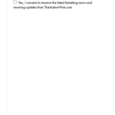
Yes, I consent to receive the latest breaking news and
morning updates from TheMaineWire.com