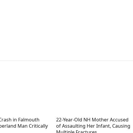
Crash in Falmouth
22-Year-Old NH Mother Accused
erland Man Critically
of Assaulting Her Infant, Causing
Multiple Fractures