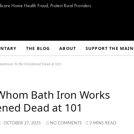
dicare Home Health Fraud, Protect Rural Providers
NTARY
THE BLOG
ABOUT
SUPPORT THE MAIN
estroyer To Be Christened Dead at 101
 Whom Bath Iron Works
tened Dead at 101
:
OCTOBER 27, 2025
NO COMMENTS
2 MINS READ