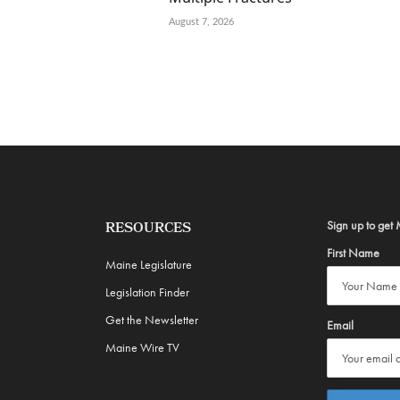
August 7, 2026
Sign up to get 
RESOURCES
First Name
Maine Legislature
Legislation Finder
Get the Newsletter
Email
Maine Wire TV