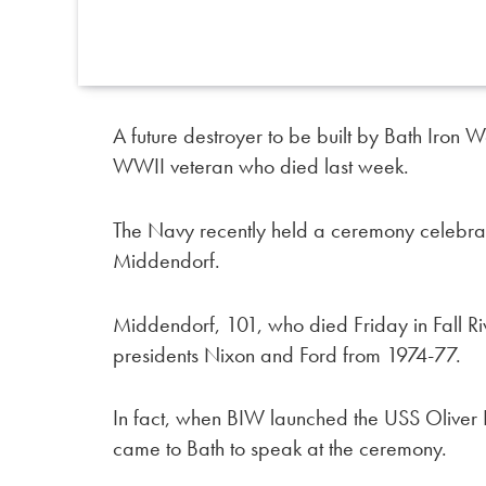
A future destroyer to be built by Bath Iron
WWII veteran who died last week.
The Navy recently held a ceremony celebrati
Middendorf.
Middendorf, 101, who died Friday in Fall R
presidents Nixon and Ford from 1974-77.
In fact, when BIW launched the USS Oliver
came to Bath to speak at the ceremony.