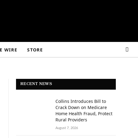
E WIRE
STORE
RECENT NEWS
Collins Introduces Bill to
Crack Down on Medicare
Home Health Fraud, Protect
Rural Providers
August 7, 2026