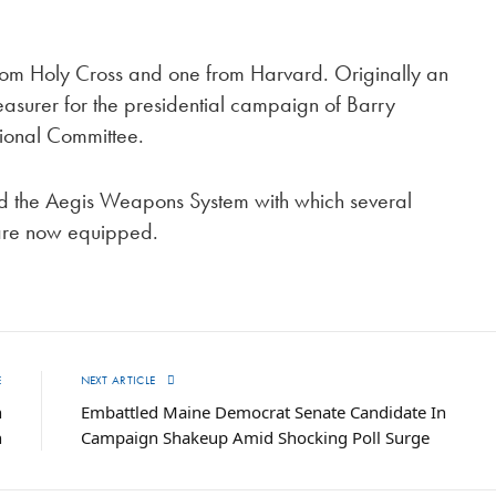
om Holy Cross and one from Harvard. Originally an
asurer for the presidential campaign of Barry
ional Committee.
 the Aegis Weapons System with which several
h are now equipped.
E
NEXT ARTICLE
n
Embattled Maine Democrat Senate Candidate In
h
Campaign Shakeup Amid Shocking Poll Surge