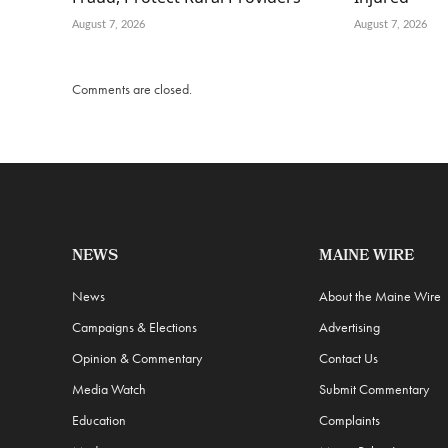
August 7, 2026
August 7, 2026
Comments are closed.
NEWS
MAINE WIRE
News
About the Maine Wire
Campaigns & Elections
Advertising
Opinion & Commentary
Contact Us
Media Watch
Submit Commentary
Education
Complaints