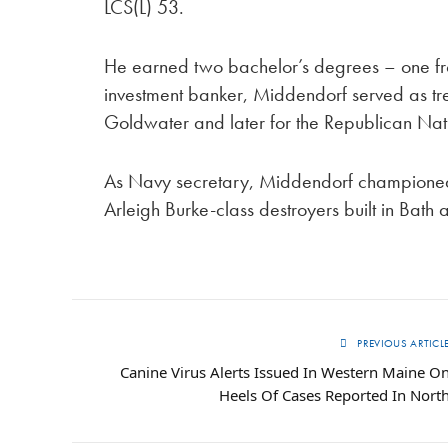
LCS(L) 53.
He earned two bachelor’s degrees – one fr
investment banker, Middendorf served as tre
Goldwater and later for the Republican Nat
As Navy secretary, Middendorf championed
Arleigh Burke-class destroyers built in Bat
PREVIOUS ARTICL
Canine Virus Alerts Issued In Western Maine O
Heels Of Cases Reported In Nort