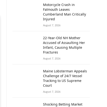
Motorcycle Crash in
Falmouth Leaves
Cumberland Man Critically
Injured
August 7, 2026
22-Year-Old NH Mother
Accused of Assaulting Her
Infant, Causing Multiple
Fractures
August 7, 2026
Maine Lobsterman Appeals
Challenge of 24/7 Vessel
Tracking to US Supreme
Court
August 7, 2026
Shocking Betting Market