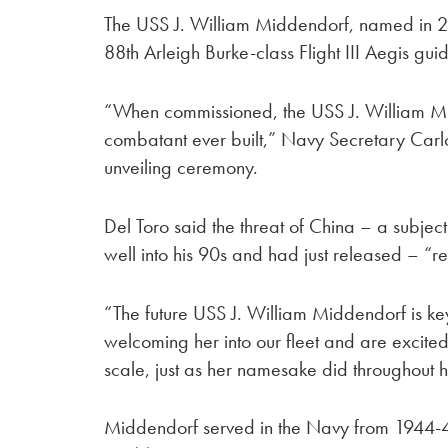
The USS J. William Middendorf, named in 202
88th Arleigh Burke-class Flight III Aegis gu
“When commissioned, the USS J. William Mi
combatant ever built,” Navy Secretary Carlos
unveiling ceremony.
Del Toro said the threat of China – a subje
well into his 90s and had just released – “re
“The future USS J. William Middendorf is ke
welcoming her into our fleet and are excited 
scale, just as her namesake did throughout hi
Middendorf served in the Navy from 1944-4