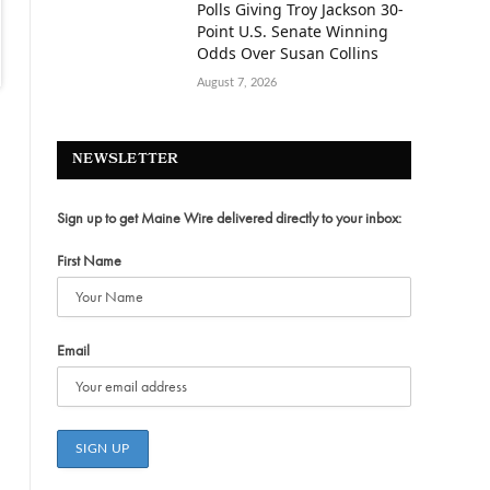
Polls Giving Troy Jackson 30-
Point U.S. Senate Winning
Odds Over Susan Collins
August 7, 2026
NEWSLETTER
Sign up to get Maine Wire delivered directly to your inbox:
First Name
Email