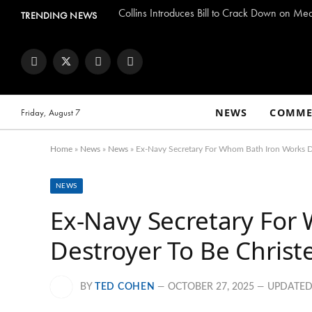
Collins Introduces Bill to Crack Down on Me
TRENDING NEWS
Facebook
Twitter
Instagram
YouTube
NEWS
COMME
Friday, August 7
Home
»
News
»
News
»
Ex-Navy Secretary For Whom Bath Iron Works D
NEWS
Ex-Navy Secretary For
Destroyer To Be Chris
BY
TED COHEN
OCTOBER 27, 2025
UPDATED