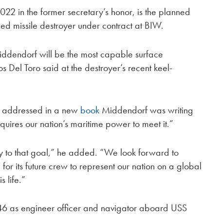
2 in the former secretary’s honor, is the planned
ided missile destroyer under contract at BIW.
ddendorf will be the most capable surface
 Del Toro said at the destroyer’s recent keel-
ct addressed in a new
book
Middendorf was writing
quires our nation’s maritime power to meet it.”
y to that goal,” he added. “We look forward to
for its future crew to represent our nation on a global
s life.”
6 as engineer officer and navigator aboard USS