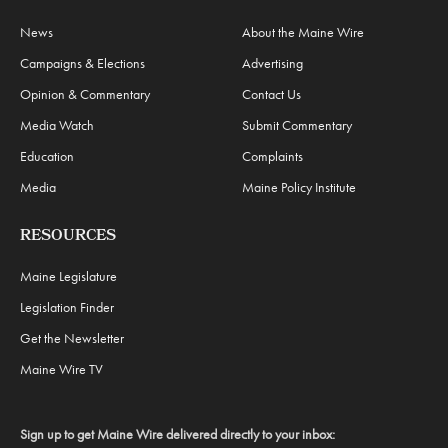
News
About the Maine Wire
Campaigns & Elections
Advertising
Opinion & Commentary
Contact Us
Media Watch
Submit Commentary
Education
Complaints
Media
Maine Policy Institute
RESOURCES
Maine Legislature
Legislation Finder
Get the Newsletter
Maine Wire TV
Sign up to get Maine Wire delivered directly to your inbox: