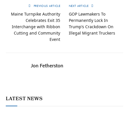
PREVIOUS ARTICLE
NEXT ARTICLE
Maine Turnpike Authority
GOP Lawmakers To
Celebrates Exit 35
Permanently Lock In
Interchange with Ribbon
Trump’s Crackdown On
Cutting and Community
Illegal Migrant Truckers
Event
Jon Fetherston
LATEST NEWS