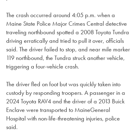
The crash occurred around 4:05 p.m. when a
Maine State Police Major Crimes Central detective
traveling northbound spotted a 2008 Toyota Tundra
driving erratically and tried to pull it over, officials
said. The driver failed to stop, and near mile marker
119 northbound, the Tundra struck another vehicle,
triggering a four-vehicle crash.
The driver fled on foot but was quickly taken into
custody by responding troopers. A passenger in a
2024 Toyota RAV4 and the driver of a 2013 Buick
Enclave were transported to MaineGeneral
Hospital with non-life-threatening injuries, police
said.