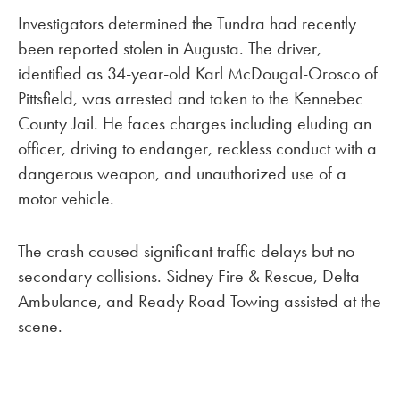
Investigators determined the Tundra had recently
been reported stolen in Augusta. The driver,
identified as 34-year-old Karl McDougal-Orosco of
Pittsfield, was arrested and taken to the Kennebec
County Jail. He faces charges including eluding an
officer, driving to endanger, reckless conduct with a
dangerous weapon, and unauthorized use of a
motor vehicle.
The crash caused significant traffic delays but no
secondary collisions. Sidney Fire & Rescue, Delta
Ambulance, and Ready Road Towing assisted at the
scene.