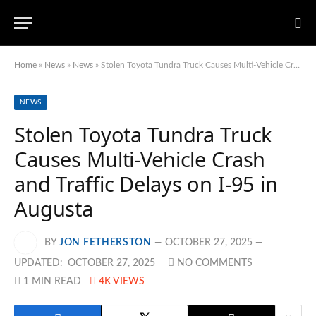
Home
»
News
»
News
»
Stolen Toyota Tundra Truck Causes Multi-Vehicle Crash and Traffic Delays on I-95 in Augusta
NEWS
Stolen Toyota Tundra Truck
Causes Multi-Vehicle Crash
and Traffic Delays on I-95 in
Augusta
BY
JON FETHERSTON
OCTOBER 27, 2025
UPDATED:
OCTOBER 27, 2025
NO COMMENTS
1 MIN READ
4K
VIEWS