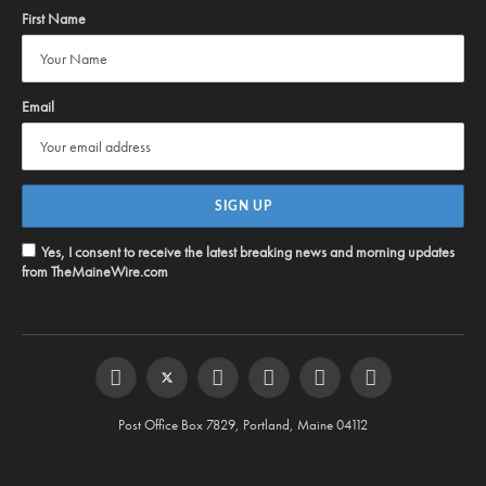
First Name
Email
Yes, I consent to receive the latest breaking news and morning updates
from TheMaineWire.com
Facebook
Twitter
Instagram
YouTube
Steam
RSS
Post Office Box 7829, Portland, Maine 04112