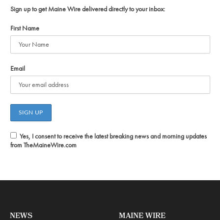
Sign up to get Maine Wire delivered directly to your inbox:
First Name
Email
Yes, I consent to receive the latest breaking news and morning updates
from TheMaineWire.com
NEWS
MAINE WIRE