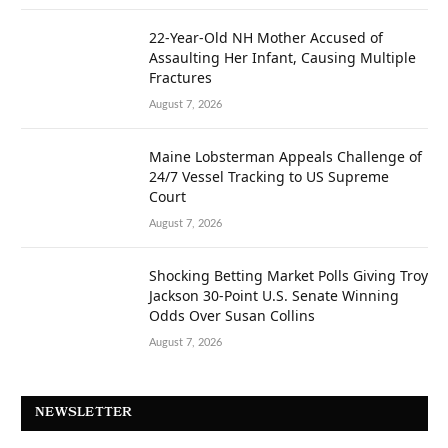
22-Year-Old NH Mother Accused of
Assaulting Her Infant, Causing Multiple
Fractures
August 7, 2026
Maine Lobsterman Appeals Challenge of
24/7 Vessel Tracking to US Supreme
Court
August 7, 2026
Shocking Betting Market Polls Giving Troy
Jackson 30-Point U.S. Senate Winning
Odds Over Susan Collins
August 7, 2026
NEWSLETTER