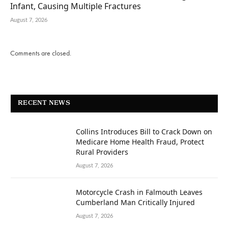
Infant, Causing Multiple Fractures
August 7, 2026
Comments are closed.
RECENT NEWS
Collins Introduces Bill to Crack Down on
Medicare Home Health Fraud, Protect
Rural Providers
August 7, 2026
Motorcycle Crash in Falmouth Leaves
Cumberland Man Critically Injured
August 7, 2026