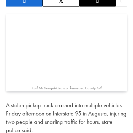
Karl McDougal-Orosco, kennebec County Jail
A stolen pickup truck crashed into multiple vehicles
Friday afternoon on Interstate 95 in Augusta, injuring
two people and snarling traffic for hours, state
police said.