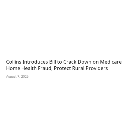
Collins Introduces Bill to Crack Down on Medicare
Home Health Fraud, Protect Rural Providers
August 7, 2026