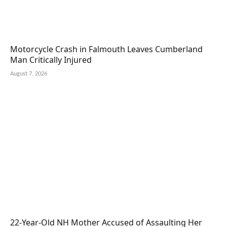
Motorcycle Crash in Falmouth Leaves Cumberland
Man Critically Injured
August 7, 2026
22-Year-Old NH Mother Accused of Assaulting Her