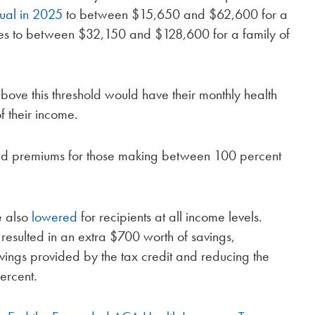
ual in 2025
to between $15,650 and $62,600 for a
ses to between $32,150 and $128,600 for a family of
ve this threshold would have their monthly health
 their income.
ted premiums for those making between 100 percent
e also
lowered
for recipients at all income levels.
resulted in an extra $700 worth of savings,
avings provided by the tax credit and reducing the
ercent.