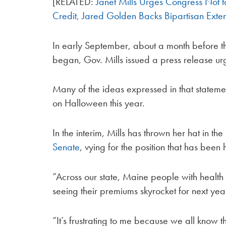
[RELATED:
Janet Mills Urges Congress Not
Credit, Jared Golden Backs Bipartisan Exte
In early September, about a month before th
began, Gov. Mills issued a press release u
Many of the ideas expressed in that statem
on Halloween this year.
In the interim, Mills has thrown her hat in th
Senate
, vying for the position that has been 
“Across our state, Maine people with healt
seeing their premiums skyrocket for next ye
“It’s frustrating to me because we all know t