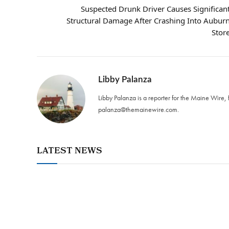
Suspected Drunk Driver Causes Significan
Structural Damage After Crashing Into Aubur
Stor
Libby Palanza
Libby Palanza is a reporter for the Maine Wire, 
palanza@themainewire.com
.
LATEST NEWS