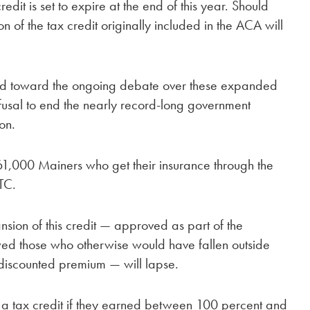
redit is set to expire at the end of this year. Should
n of the tax credit originally included in the ACA will
d toward the ongoing debate over these expanded
refusal to end the nearly record-long government
on.
61,000 Mainers who get their insurance through the
TC.
sion of this credit — approved as part of the
ed those who otherwise would have fallen outside
a discounted premium — will lapse.
r a tax credit if they earned between 100 percent and