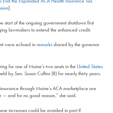
 to End the Expanded ACA Health Insurance Tax
nsion
]
e start of the ongoing government shutdown first
rging lawmakers to extend the enhanced credit.
ent were echoed in
remarks
shared by the governor
e ring for one of Maine’s two seats in the
United States
held by Sen. Susan Collins (R) for nearly thirty years.
h insurance through Maine’s ACA marketplace are
ar — and for no good reason,” she said.
hese increases could be avoided in part if