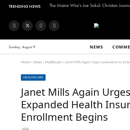
The Maine Wire’s Joe Sokol: Christian Journ
TRENDING NEWS
Facebook
Twitter
Instagram
YouTube
NEWS
COMME
Sunday, August 9
Home
»
News
»
Healthcare
»
Janet Mills Again Urges Lawmakers to Ext
HEALTHCARE
Janet Mills Again Urg
Expanded Health Insur
Enrollment Begins