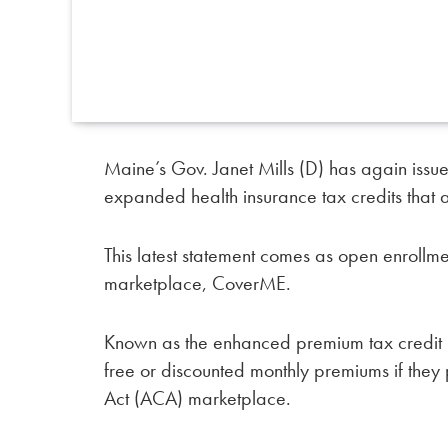
Maine’s Gov. Janet Mills (D) has again issu
expanded health insurance tax credits that ar
This latest statement comes as open enrollm
marketplace, CoverME.
Known as the enhanced premium tax credit 
free or discounted monthly premiums if they
Act (ACA) marketplace.