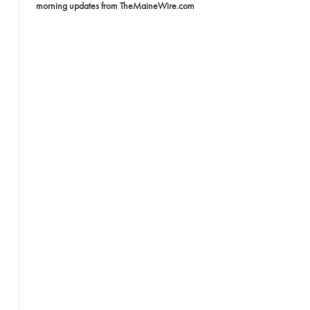
morning updates from TheMaineWire.com