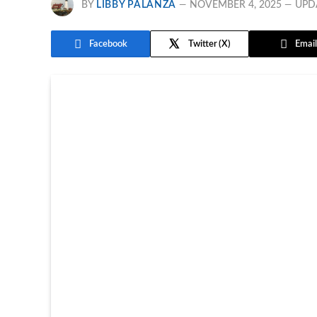
BY
LIBBY PALANZA
NOVEMBER 4, 2025
UPD
Facebook
Twitter
Email