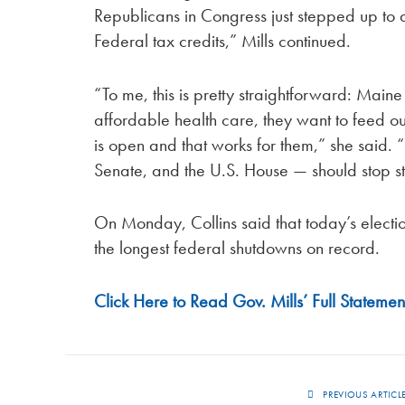
Republicans in Congress just stepped up to
Federal tax credits,” Mills continued.
“To me, this is pretty straightforward: Maine
affordable health care, they want to feed o
is open and that works for them,” she said.
Senate, and the U.S. House — should stop st
On Monday, Collins said that today’s electio
the longest federal shutdowns on record.
Click Here to Read Gov. Mills’ Full Statemen
PREVIOUS ARTICL