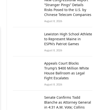
“Stranger Pings” Details
Risks Posed to the U.S. by
Chinese Telecom Companies
August 8, 2026
Lewiston High School Athlete
to Represent Maine in
ESPN’s Patriot Games
August 8, 2026
Appeals Court Blocks
Trump’s $400 Million White
House Ballroom as Legal
Fight Escalates
August 8, 2026
Senate Confirms Todd
Blanche as Attorney General
in 4:31 A.M. Vote; Collins