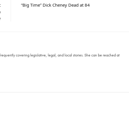
t
“Big Time” Dick Cheney Dead at 84
n
e
frequently covering legislative, legal, and local stories. She can be reached at