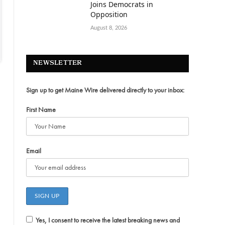
Joins Democrats in
Opposition
August 8, 2026
NEWSLETTER
Sign up to get Maine Wire delivered directly to your inbox:
First Name
Email
Yes, I consent to receive the latest breaking news and