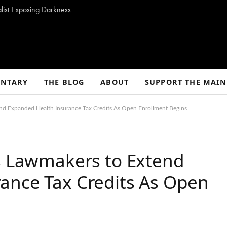
alist Exposing Darkness
NTARY
THE BLOG
ABOUT
SUPPORT THE MAIN
end Expanded Health Insurance Tax Credits As Open Enrollment Begins
es Lawmakers to Extend
ance Tax Credits As Open