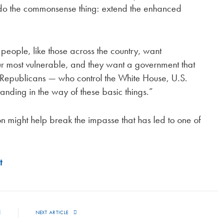
 do the commonsense thing: extend the enhanced
 people, like those across the country, want
ur most vulnerable, and they want a government that
 “Republicans — who control the White House, U.S.
anding in the way of these basic things.”
n might help break the impasse that has led to one of
t
E
NEXT ARTICLE