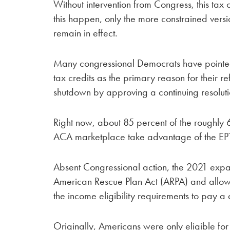
Without intervention from Congress, this tax c
this happen, only the more constrained versio
remain in effect.
Many congressional Democrats have pointe
tax credits as the primary reason for their 
shutdown by approving a continuing resoluti
Right now, about 85 percent of the roughly 
ACA marketplace take advantage of the EP
Absent Congressional action, the 2021 expan
American Rescue Plan Act (ARPA) and allow
the income eligibility requirements to pay 
Originally, Americans were only eligible fo