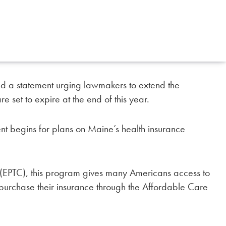
ed a statement urging lawmakers to extend the
e set to expire at the end of this year.
ent begins for plans on Maine’s health insurance
(EPTC), this program gives many Americans access to
 purchase their insurance through the Affordable Care