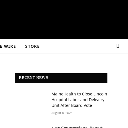
E WIRE
STORE
RECENT NEWS
MaineHealth to Close Lincoln
Hospital Labor and Delivery
Unit After Board Vote
August 8, 2026
New Congressional Report