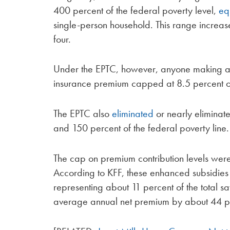
400 percent of the federal poverty level,
eq
single-person household. This range increa
four.
Under the EPTC, however, anyone making abo
insurance premium capped at 8.5 percent of
The EPTC also
eliminated
or nearly elimina
and 150 percent of the federal poverty line.
The cap on premium contribution levels wer
According to KFF, these enhanced subsidies 
representing about 11 percent of the total s
average annual net premium by about 44 p