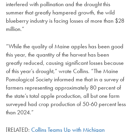
interfered with pollination and the drought this
summer that greatly hampered growth, the wild
blueberry industry is facing losses of more than $28
million.”
“While the quality of Maine apples has been good
this year, the quantity of the harvest has been
greatly reduced, causing significant losses because
of this year’s drought,” wrote Collins. “The Maine
Pomological Society informed me that in a survey of
farmers representing approximately 80 percent of
the state’s total apple production, all but one farm
surveyed had crop production of 50-60 percent less
than 2024.”
[RELATED:
Collins Teams Up with Michigan