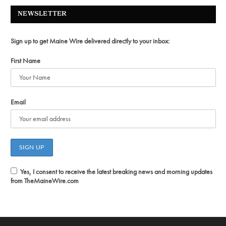
NEWSLETTER
Sign up to get Maine Wire delivered directly to your inbox:
First Name
Email
Yes, I consent to receive the latest breaking news and morning updates
from TheMaineWire.com