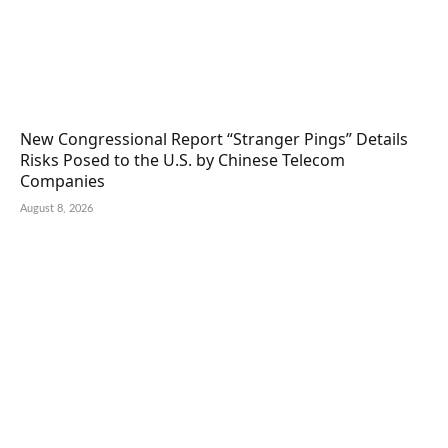
New Congressional Report “Stranger Pings” Details
Risks Posed to the U.S. by Chinese Telecom
Companies
August 8, 2026