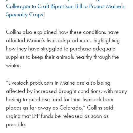
Colleague to Craft Bipartisan Bill to Protect Maine’s
Specialty Crops
]
Collins also explained how these conditions have
affected Maine’s livestock producers, highlighting
how they have struggled to purchase adequate
supplies to keep their animals healthy through the
winter.
“Livestock producers in Maine are also being
affected by increased drought conditions, with many
having to purchase feed for their livestock from
places as far away as Colorado,” Collins said,
urging that LFP funds be released as soon as
possible.