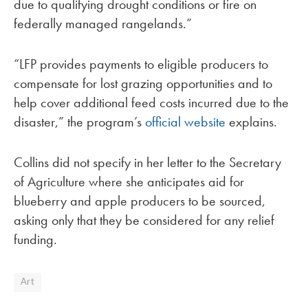
due to qualifying drought conditions or fire on
federally managed rangelands.”
“LFP provides payments to eligible producers to
compensate for lost grazing opportunities and to
help cover additional feed costs incurred due to the
disaster,” the program’s
official website
explains.
Collins did not specify in her letter to the Secretary
of Agriculture where she anticipates aid for
blueberry and apple producers to be sourced,
asking only that they be considered for any relief
funding.
Art