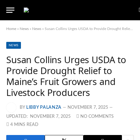
Home
»
News
»
News
»
Susan Collins Urges USDA to Provide Drought Relief to Maine’s Fruit Growers and Livestock Producers
NEWS
Susan Collins Urges USDA to
Provide Drought Relief to
Maine’s Fruit Growers and
Livestock Producers
BY
LIBBY PALANZA
NOVEMBER 7, 2025
UPDATED:
NOVEMBER 7, 2025
NO COMMENTS
4 MINS READ