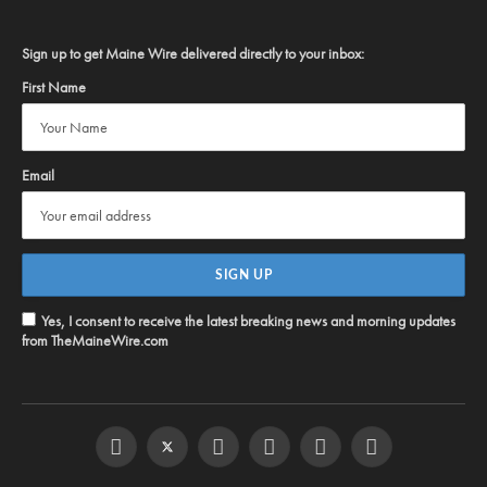
Sign up to get Maine Wire delivered directly to your inbox:
First Name
Email
Yes, I consent to receive the latest breaking news and morning updates
from TheMaineWire.com
Facebook
Twitter
Instagram
YouTube
Steam
RSS