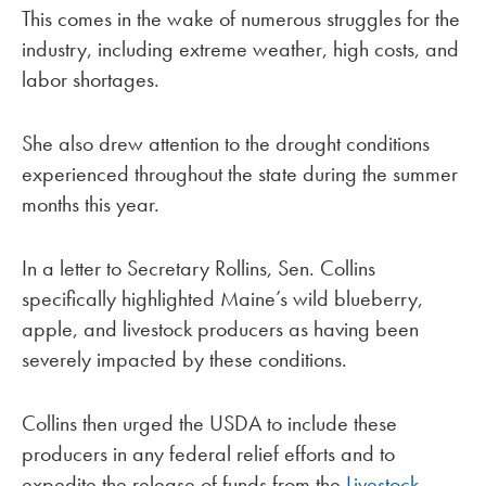
This comes in the wake of numerous struggles for the
industry, including extreme weather, high costs, and
labor shortages.
She also drew attention to the drought conditions
experienced throughout the state during the summer
months this year.
In a letter to Secretary Rollins, Sen. Collins
specifically highlighted Maine’s wild blueberry,
apple, and livestock producers as having been
severely impacted by these conditions.
Collins then urged the USDA to include these
producers in any federal relief efforts and to
expedite the release of funds from the
Livestock