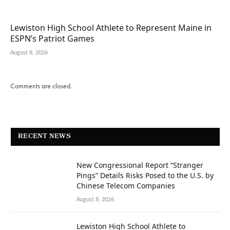
Lewiston High School Athlete to Represent Maine in
ESPN’s Patriot Games
August 8, 2026
Comments are closed.
RECENT NEWS
New Congressional Report “Stranger
Pings” Details Risks Posed to the U.S. by
Chinese Telecom Companies
August 8, 2026
Lewiston High School Athlete to