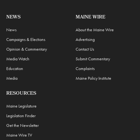
NEWS
MAINE WIRE
News
About the Maine Wire
Campaigns & Elections
Advertising
Opinion & Commentary
Contact Us
Media Watch
Submit Commentary
Education
Complaints
Media
Maine Policy Institute
RESOURCES
Maine Legislature
Legislation Finder
Get the Newsletter
Maine Wire TV