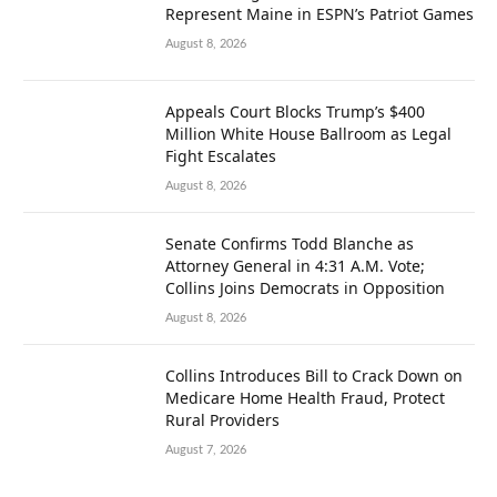
Represent Maine in ESPN’s Patriot Games
August 8, 2026
Appeals Court Blocks Trump’s $400
Million White House Ballroom as Legal
Fight Escalates
August 8, 2026
Senate Confirms Todd Blanche as
Attorney General in 4:31 A.M. Vote;
Collins Joins Democrats in Opposition
August 8, 2026
Collins Introduces Bill to Crack Down on
Medicare Home Health Fraud, Protect
Rural Providers
August 7, 2026