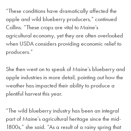
“These conditions have dramatically affected the
apple and wild blueberry producers,” continued
Collins. “These crops are vital to Maine’s
agricultural economy, yet they are often overlooked
when USDA considers providing economic relief to
producers.”
She then went on to speak of Maine’s blueberry and
apple industries in more detail, pointing out how the
weather has impacted their ability to produce a
plentiful harvest this year.
“The wild blueberry industry has been an integral
part of Maine’s agricultural heritage since the mid-
1800s,” she said. “As a result of a rainy spring that