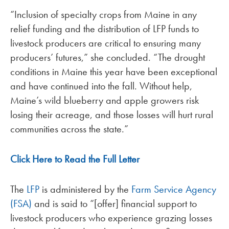
“Inclusion of specialty crops from Maine in any
relief funding and the distribution of LFP funds to
livestock producers are critical to ensuring many
producers’ futures,” she concluded. “The drought
conditions in Maine this year have been exceptional
and have continued into the fall. Without help,
Maine’s wild blueberry and apple growers risk
losing their acreage, and those losses will hurt rural
communities across the state.”
Click Here to Read the Full Letter
The
LFP
is administered by the
Farm Service Agency
(FSA)
and is said to “[offer] financial support to
livestock producers who experience grazing losses