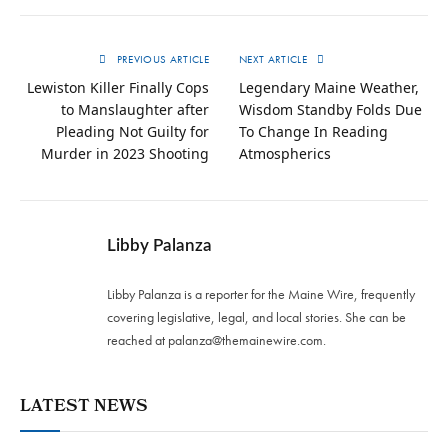
PREVIOUS ARTICLE
NEXT ARTICLE
Lewiston Killer Finally Cops
Legendary Maine Weather,
to Manslaughter after
Wisdom Standby Folds Due
Pleading Not Guilty for
To Change In Reading
Murder in 2023 Shooting
Atmospherics
Libby Palanza
Libby Palanza is a reporter for the Maine Wire, frequently
covering legislative, legal, and local stories. She can be
reached at
palanza@themainewire.com
.
LATEST NEWS