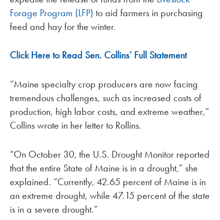
Forage Program (LFP)
to aid farmers in purchasing
feed and hay for the winter.
Click Here to Read Sen. Collins’ Full Statement
“Maine specialty crop producers are now facing
tremendous challenges, such as increased costs of
production, high labor costs, and extreme weather,”
Collins wrote in her letter to Rollins.
“On October 30, the U.S. Drought Monitor reported
that the entire State of Maine is in a drought,” she
explained. “Currently, 42.65 percent of Maine is in
an extreme drought, while 47.15 percent of the state
is in a severe drought.”