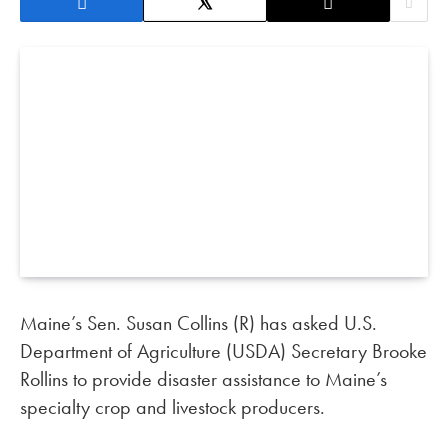
Maine’s Sen. Susan Collins (R) has asked U.S.
Department of Agriculture (USDA) Secretary Brooke
Rollins to provide disaster assistance to Maine’s
specialty crop and livestock producers.