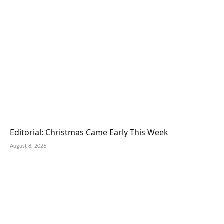
Editorial: Christmas Came Early This Week
August 8, 2026