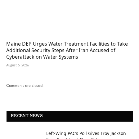
Maine DEP Urges Water Treatment Facilities to Take
Additional Security Steps After Iran Accused of
Cyberattack on Water Systems
August 6, 2026
Comments are closed.
RECENT NEWS
Left-Wing PAC’s Poll Gives Troy Jackson