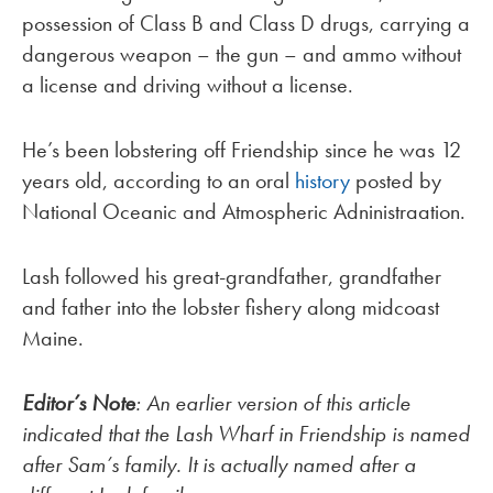
possession of Class B and Class D drugs, carrying a
dangerous weapon – the gun – and ammo without
a license and driving without a license.
He’s been lobstering off Friendship since he was 12
years old, according to an oral
history
posted by
National Oceanic and Atmospheric Adninistraation.
Lash followed his great-grandfather, grandfather
and father into the lobster fishery along midcoast
Maine.
Editor’s Note
: An earlier version of this article
indicated that the Lash Wharf in Friendship is named
after Sam’s family. It is actually named after a