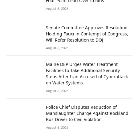
Four Point Lead Over Collins
August 6, 2026
Senate Committee Approves Resolution
Holding Fauci in Contempt of Congress,
Will Refer Resolution to DOJ
August 6, 2026
Maine DEP Urges Water Treatment
Facilities to Take Additional Security
Steps After Iran Accused of Cyberattack
on Water Systems
August 6, 2026
Police Chief Disputes Reduction of
Manslaughter Charge Against Rockland
Bus Driver to Civil Violation
August 6, 2026