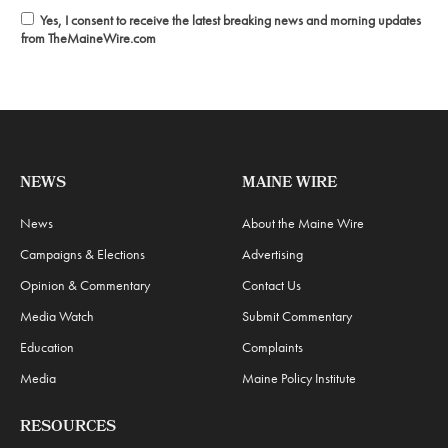
Yes, I consent to receive the latest breaking news and morning updates
from TheMaineWire.com
NEWS
MAINE WIRE
News
About the Maine Wire
Campaigns & Elections
Advertising
Opinion & Commentary
Contact Us
Media Watch
Submit Commentary
Education
Complaints
Media
Maine Policy Institute
RESOURCES