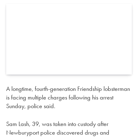
A longtime, fourth-generation Friendship lobsterman
is facing multiple charges following his arrest
Sunday, police said.
Sam Lash, 39, was taken into custody after
Newburyport police discovered drugs and