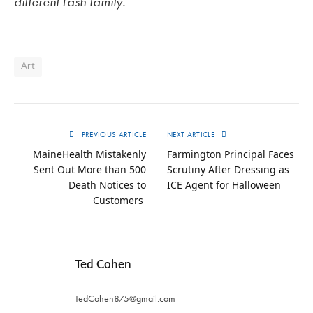
different Lash family.
Art
PREVIOUS ARTICLE
NEXT ARTICLE
MaineHealth Mistakenly
Farmington Principal Faces
Sent Out More than 500
Scrutiny After Dressing as
Death Notices to
ICE Agent for Halloween
Customers
Ted Cohen
TedCohen875@gmail.com