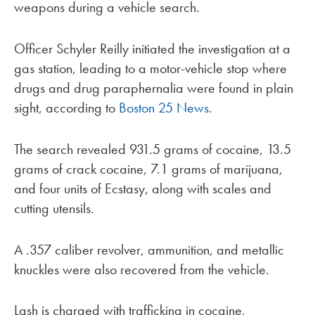
weapons during a vehicle search.
Officer Schyler Reilly initiated the investigation at a
gas station, leading to a motor-vehicle stop where
drugs and drug paraphernalia were found in plain
sight, according to
Boston 25 News
.
The search revealed 931.5 grams of cocaine, 13.5
grams of crack cocaine, 7.1 grams of marijuana,
and four units of Ecstasy, along with scales and
cutting utensils.
A .357 caliber revolver, ammunition, and metallic
knuckles were also recovered from the vehicle.
Lash is charged with trafficking in cocaine,