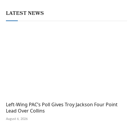
LATEST NEWS
Left-Wing PAC’s Poll Gives Troy Jackson Four Point
Lead Over Collins
August 6, 2026