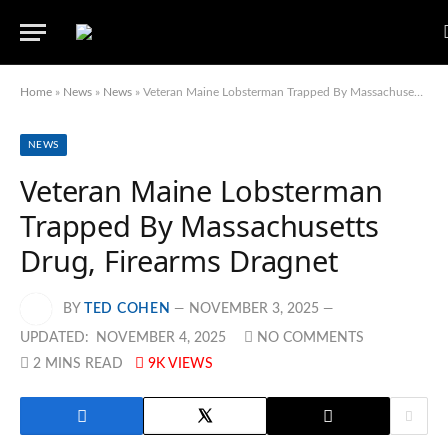
Home
»
News
»
News
»
Veteran Maine Lobsterman Trapped By Massachusetts Drug, Firearms Dragnet
NEWS
Veteran Maine Lobsterman
Trapped By Massachusetts
Drug, Firearms Dragnet
BY
TED COHEN
NOVEMBER 3, 2025
UPDATED:
NOVEMBER 4, 2025
NO COMMENTS
2 MINS READ
9K
VIEWS