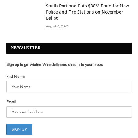
South Portland Puts $88M Bond for New
Police and Fire Stations on November
Ballot
August 6, 2026
NEWSLETTER
Sign up to get Maine Wire delivered directly to your inbox:
First Name
Email