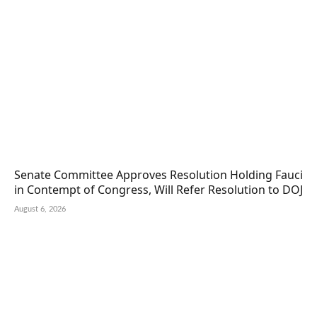
Senate Committee Approves Resolution Holding Fauci
in Contempt of Congress, Will Refer Resolution to DOJ
August 6, 2026