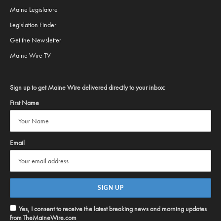
Maine Legislature
Legislation Finder
Get the Newsletter
Maine Wire TV
Sign up to get Maine Wire delivered directly to your inbox:
First Name
Email
Yes, I consent to receive the latest breaking news and morning updates
from TheMaineWire.com