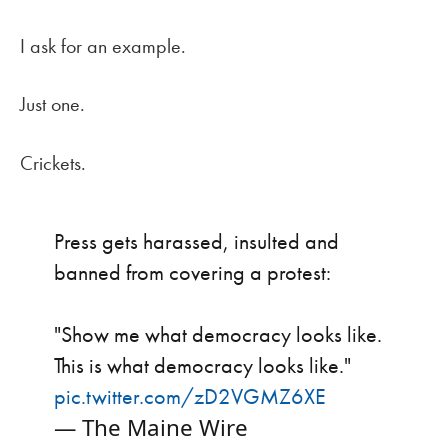
I ask for an example.
Just one.
Crickets.
Press gets harassed, insulted and
banned from covering a protest:
"Show me what democracy looks like.
This is what democracy looks like."
pic.twitter.com/zD2VGMZ6XE
— The Maine Wire