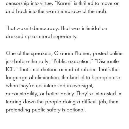
censorship into virtue. “Karen” is thrilled to move on
and back into the warm embrace of the mob.
That wasn’t democracy. That was intimidation
dressed up as moral superiority.
One of the speakers, Graham Platner, posted online
just before the rally: “Public execution.” “Dismantle
ICE.” That’s not rhetoric aimed at reform. That’s the
language of elimination, the kind of talk people use
when they’re not interested in oversight,
accountability, or better policy. They’re interested in
tearing down the people doing a difficult job, then
pretending public safety is optional.