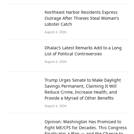
Northeast Harbor Residents Express
Outrage After Thieves Steal Woman’s
Lobster Catch
August 6, 2026
Dhalac’s Latest Remarks Add to a Long
List of Political Controversies
August 6, 2026
Trump Urges Senate to Make Daylight
Savings Permanent, Claiming It Will
Reduce Crime, Increase Health, and
Provide a Myriad of Other Benefits
August 6, 2026
Opinion: Washington Has Promised to
Fight ME/CFS for Decades. This Congress
Finally Has a Plan — and the Chance to