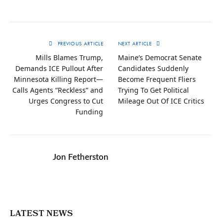
PREVIOUS ARTICLE
NEXT ARTICLE
Mills Blames Trump,
Maine’s Democrat Senate
Demands ICE Pullout After
Candidates Suddenly
Minnesota Killing Report—
Become Frequent Fliers
Calls Agents “Reckless” and
Trying To Get Political
Urges Congress to Cut
Mileage Out Of ICE Critics
Funding
Jon Fetherston
LATEST NEWS