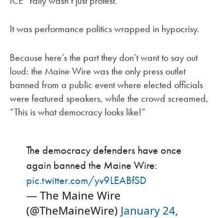
ICE” rally wasn’t just protest.
It was performance politics wrapped in hypocrisy.
Because here’s the part they don’t want to say out
loud: the Maine Wire was the only press outlet
banned from a public event where elected officials
were featured speakers, while the crowd screamed,
“This is what democracy looks like!”
The democracy defenders have once
again banned the Maine Wire:
pic.twitter.com/yv9LEABfSD
— The Maine Wire
(@TheMaineWire)
January 24,