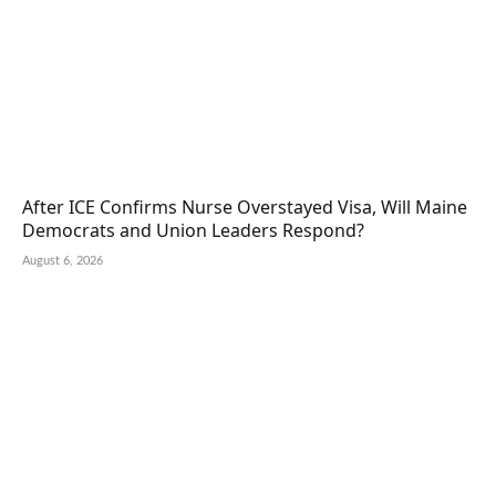
After ICE Confirms Nurse Overstayed Visa, Will Maine
Democrats and Union Leaders Respond?
August 6, 2026