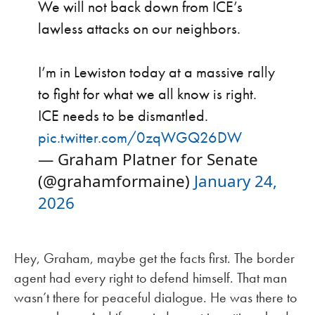
We will not back down from ICE’s
lawless attacks on our neighbors.
I’m in Lewiston today at a massive rally
to fight for what we all know is right.
ICE needs to be dismantled.
pic.twitter.com/0zqWGQ26DW
— Graham Platner for Senate
(@grahamformaine)
January 24,
2026
Hey, Graham, maybe get the facts first. The border
agent had every right to defend himself. That man
wasn’t there for peaceful dialogue. He was there to