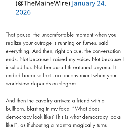
(@TheMaineWire)
January 24,
2026
That pause, the uncomfortable moment when you
realize your outrage is running on fumes, said
everything. And then, right on cue, the conversation
ends. Not because I raised my voice. Not because I
insulted her. Not because I threatened anyone. It
ended because facts are inconvenient when your
worldview depends on slogans.
And then the cavalry arrives: a friend with a
bullhorn, blasting in my face, “What does
democracy look like? This is what democracy looks
like!”, as if shouting a mantra magically turns