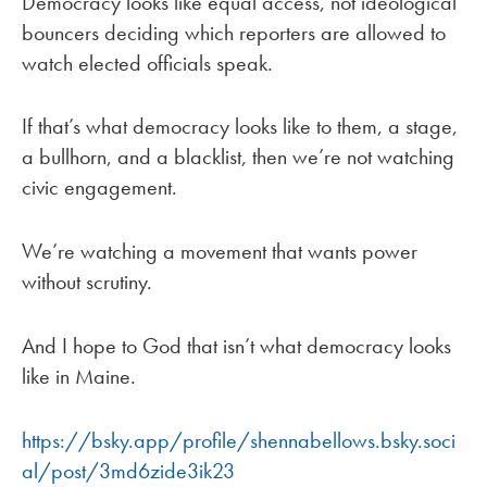
Democracy looks like equal access, not ideological
bouncers deciding which reporters are allowed to
watch elected officials speak.
If that’s what democracy looks like to them, a stage,
a bullhorn, and a blacklist, then we’re not watching
civic engagement.
We’re watching a movement that wants power
without scrutiny.
And I hope to God that isn’t what democracy looks
like in Maine.
https://bsky.app/profile/shennabellows.bsky.soci
al/post/3md6zide3ik23