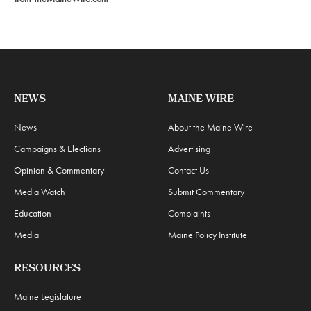
NEWS
MAINE WIRE
News
About the Maine Wire
Campaigns & Elections
Advertising
Opinion & Commentary
Contact Us
Media Watch
Submit Commentary
Education
Complaints
Media
Maine Policy Institute
RESOURCES
Maine Legislature