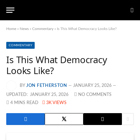
Home
»
News
»
Commentary
»
Is This What Democracy Looks Like?
COMMENTARY
Is This What Democracy
Looks Like?
BY
JON FETHERSTON
JANUARY 25, 2026
UPDATED:
JANUARY 25, 2026
NO COMMENTS
4 MINS READ
3K
VIEWS