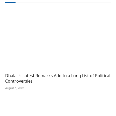
Dhalac’s Latest Remarks Add to a Long List of Political
Controversies
August 6, 2026