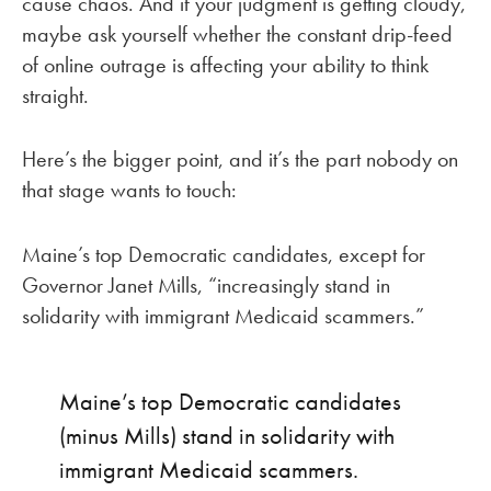
cause chaos. And if your judgment is getting cloudy,
maybe ask yourself whether the constant drip-feed
of online outrage is affecting your ability to think
straight.
Here’s the bigger point, and it’s the part nobody on
that stage wants to touch:
Maine’s top Democratic candidates, except for
Governor Janet Mills, “increasingly stand in
solidarity with immigrant Medicaid scammers.”
Maine’s top Democratic candidates
(minus Mills) stand in solidarity with
immigrant Medicaid scammers.