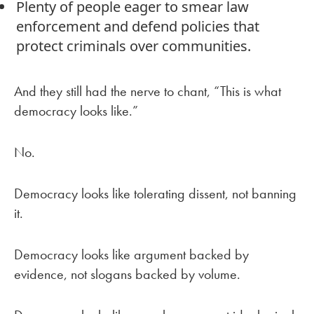
Plenty of people eager to smear law
enforcement and defend policies that
protect criminals over communities.
And they still had the nerve to chant, “This is what
democracy looks like.”
No.
Democracy looks like tolerating dissent, not banning
it.
Democracy looks like argument backed by
evidence, not slogans backed by volume.