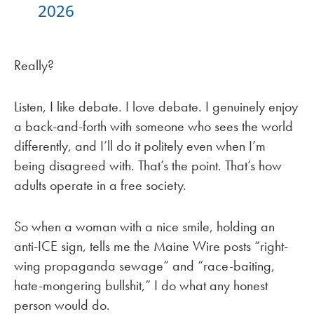
2026
Really?
Listen, I like debate. I love debate. I genuinely enjoy
a back-and-forth with someone who sees the world
differently, and I’ll do it politely even when I’m
being disagreed with. That’s the point. That’s how
adults operate in a free society.
So when a woman with a nice smile, holding an
anti-ICE sign, tells me the Maine Wire posts “right-
wing propaganda sewage” and “race-baiting,
hate-mongering bullshit,” I do what any honest
person would do.