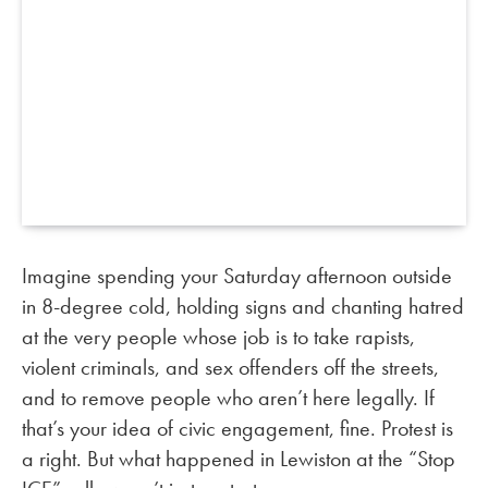
Imagine spending your Saturday afternoon outside
in 8-degree cold, holding signs and chanting hatred
at the very people whose job is to take rapists,
violent criminals, and sex offenders off the streets,
and to remove people who aren’t here legally. If
that’s your idea of civic engagement, fine. Protest is
a right. But what happened in Lewiston at the “Stop