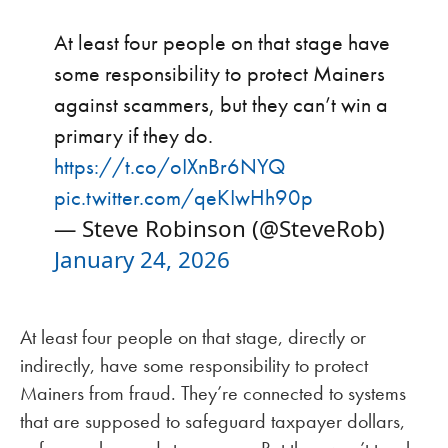
At least four people on that stage have
some responsibility to protect Mainers
against scammers, but they can’t win a
primary if they do.
https://t.co/oIXnBr6NYQ
pic.twitter.com/qeKIwHh90p
— Steve Robinson (@SteveRob)
January 24, 2026
At least four people on that stage, directly or
indirectly, have some responsibility to protect
Mainers from fraud. They’re connected to systems
that are supposed to safeguard taxpayer dollars,