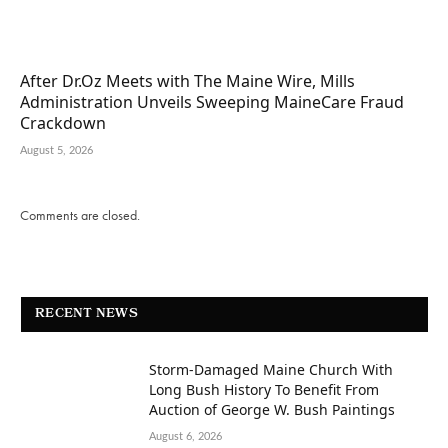
After Dr.Oz Meets with The Maine Wire, Mills
Administration Unveils Sweeping MaineCare Fraud
Crackdown
August 5, 2026
Comments are closed.
RECENT NEWS
Storm-Damaged Maine Church With
Long Bush History To Benefit From
Auction of George W. Bush Paintings
August 6, 2026