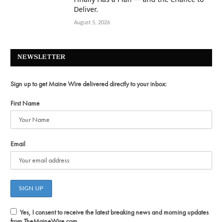
Deliver.
August 5, 2026
NEWSLETTER
Sign up to get Maine Wire delivered directly to your inbox:
First Name
Email
Yes, I consent to receive the latest breaking news and morning updates
from TheMaineWire.com