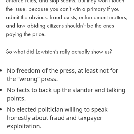
enforce rules, and stop scams. But they won’t touch
the issue, because you can’t win a primary if you
admit the obvious: fraud exists, enforcement matters,
and law-abiding citizens shouldn’t be the ones
paying the price.
So what did Lewiston’s rally actually show us?
No freedom of the press, at least not for
the “wrong” press.
No facts to back up the slander and talking
points.
No elected politician willing to speak
honestly about fraud and taxpayer
exploitation.