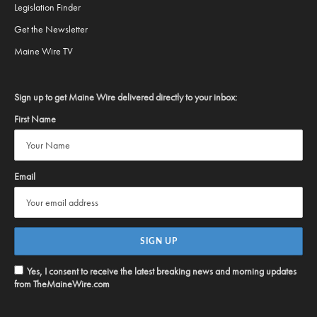
Legislation Finder
Get the Newsletter
Maine Wire TV
Sign up to get Maine Wire delivered directly to your inbox:
First Name
Email
Yes, I consent to receive the latest breaking news and morning updates
from TheMaineWire.com