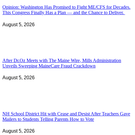
Opinion: Washington Has Promised to Fight ME/CFS for Decades.
This Congress Finally Has a Plan — and the Chance to Deliver.
August 5, 2026
After Dr.Oz Meets with The Maine Wire, Mills Administration
Unveils Sweeping MaineCare Fraud Crackdown
August 5, 2026
NH School District Hit with Cease and Desist After Teachers Gave
Mailers to Students Telling Parents How to Vote
August 5, 2026