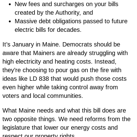
New fees and surcharges on your bills
created by the Authority, and
Massive debt obligations passed to future
electric bills for decades.
It’s January in Maine. Democrats should be
aware that Mainers are already struggling with
high electricity and heating costs. Instead,
they’re choosing to pour gas on the fire with
ideas like LD 838 that would push those costs
even higher while taking control away from
voters and local communities.
What Maine needs and what this bill does are
two opposite things. We need reforms from the
legislature that lower our energy costs and
respect our property rights.