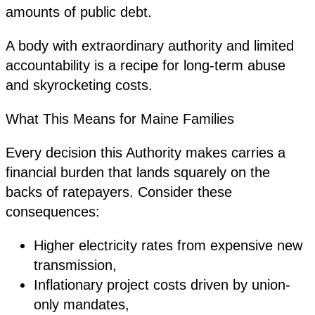
amounts of public debt.
A body with extraordinary authority and limited
accountability is a recipe for long-term abuse
and skyrocketing costs.
What This Means for Maine Families
Every decision this Authority makes carries a
financial burden that lands squarely on the
backs of ratepayers. Consider these
consequences:
Higher electricity rates from expensive new
transmission,
Inflationary project costs driven by union-
only mandates,