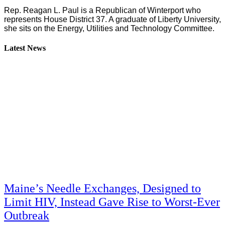
Rep. Reagan L. Paul is a Republican of Winterport who
represents House District 37. A graduate of Liberty University,
she sits on the Energy, Utilities and Technology Committee.
Latest News
Maine’s Needle Exchanges, Designed to
Limit HIV, Instead Gave Rise to Worst-Ever
Outbreak