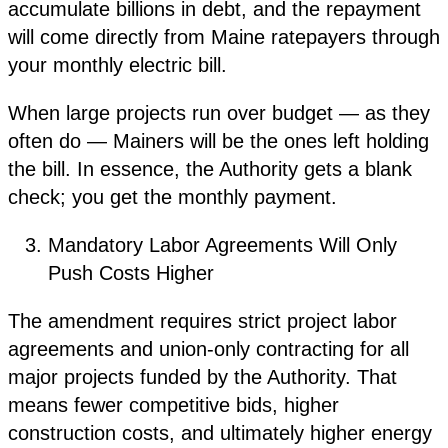
accumulate billions in debt, and the repayment
will come directly from Maine ratepayers through
your monthly electric bill.
When large projects run over budget — as they
often do — Mainers will be the ones left holding
the bill. In essence, the Authority gets a blank
check; you get the monthly payment.
Mandatory Labor Agreements Will Only
Push Costs Higher
The amendment requires strict project labor
agreements and union-only contracting for all
major projects funded by the Authority. That
means fewer competitive bids, higher
construction costs, and ultimately higher energy