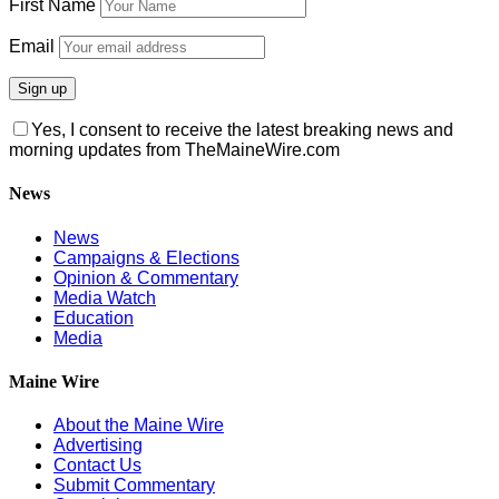
First Name
Email
Yes, I consent to receive the latest breaking news and
morning updates from TheMaineWire.com
News
News
Campaigns & Elections
Opinion & Commentary
Media Watch
Education
Media
Maine Wire
About the Maine Wire
Advertising
Contact Us
Submit Commentary