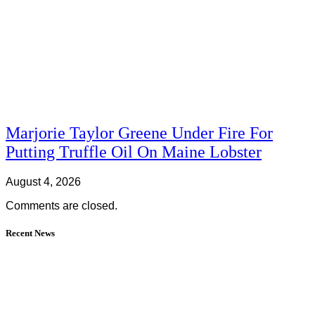
Marjorie Taylor Greene Under Fire For
Putting Truffle Oil On Maine Lobster
August 4, 2026
Comments are closed.
Recent News