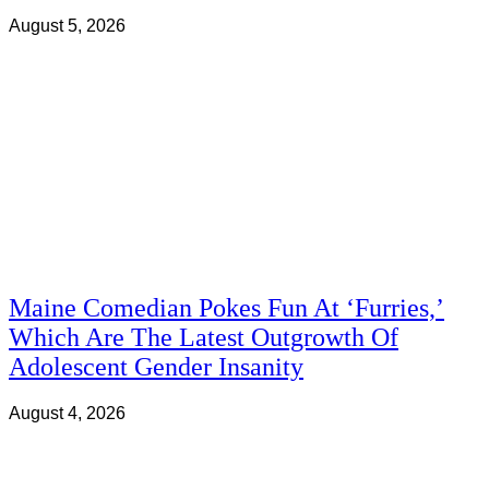
August 5, 2026
Maine Comedian Pokes Fun At ‘Furries,’
Which Are The Latest Outgrowth Of
Adolescent Gender Insanity
August 4, 2026