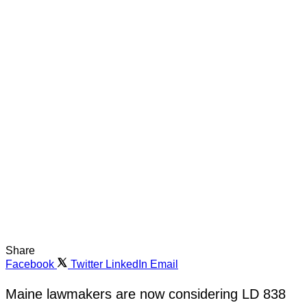
Share
Facebook
Twitter
LinkedIn
Email
Maine lawmakers are now considering LD 838