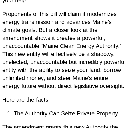
your help.
Proponents of this bill will claim it modernizes
energy transmission and advances Maine’s
climate goals. But a closer look at the
amendment shows it creates a powerful,
unaccountable “Maine Clean Energy Authority.”
This new entity will effectively be a shadowy,
unelected, unaccountable but incredibly powerful
entity with the ability to seize your land, borrow
unlimited money, and steer Maine’s entire
energy future without direct legislative oversight.
Here are the facts:
The Authority Can Seize Private Property
The amendment grants this new Authority the