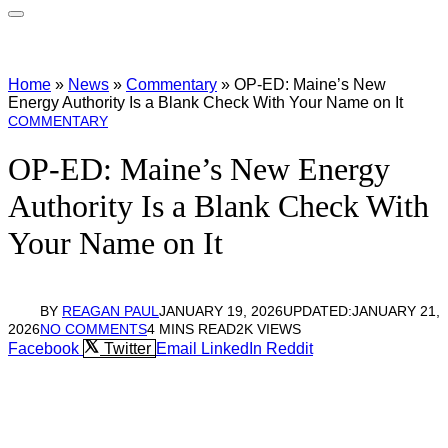
Home
»
News
»
Commentary
»
OP-ED: Maine’s New
Energy Authority Is a Blank Check With Your Name on It
COMMENTARY
OP-ED: Maine’s New Energy
Authority Is a Blank Check With
Your Name on It
BY
REAGAN PAUL
JANUARY 19, 2026
UPDATED:
JANUARY 21,
2026
NO COMMENTS
4 MINS READ
2K
VIEWS
Facebook
Twitter
Email
LinkedIn
Reddit