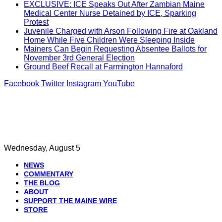
EXCLUSIVE: ICE Speaks Out After Zambian Maine
Medical Center Nurse Detained by ICE, Sparking
Protest
Juvenile Charged with Arson Following Fire at Oakland
Home While Five Children Were Sleeping Inside
Mainers Can Begin Requesting Absentee Ballots for
November 3rd General Election
Ground Beef Recall at Farmington Hannaford
Facebook
Twitter
Instagram
YouTube
Wednesday, August 5
NEWS
COMMENTARY
THE BLOG
ABOUT
SUPPORT THE MAINE WIRE
STORE