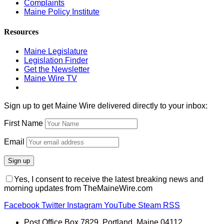
Complaints
Maine Policy Institute
Resources
Maine Legislature
Legislation Finder
Get the Newsletter
Maine Wire TV
Sign up to get Maine Wire delivered directly to your inbox:
First Name
Email
Yes, I consent to receive the latest breaking news and
morning updates from TheMaineWire.com
Facebook
Twitter
Instagram
YouTube
Steam
RSS
Post Office Box 7829, Portland, Maine 04112