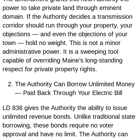
power to take private land through eminent
domain. If the Authority decides a transmission
corridor should run through your property, your
objections — and even the objections of your
town — hold no weight. This is not a minor
administrative power. It is a sweeping tool
capable of overriding Maine’s long-standing
respect for private property rights.
The Authority Can Borrow Unlimited Money
— Paid Back Through Your Electric Bill
LD 838 gives the Authority the ability to issue
unlimited revenue bonds. Unlike traditional state
borrowing, these bonds require no voter
approval and have no limit. The Authority can