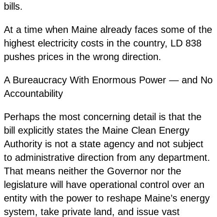
bills.
At a time when Maine already faces some of the
highest electricity costs in the country, LD 838
pushes prices in the wrong direction.
A Bureaucracy With Enormous Power — and No
Accountability
Perhaps the most concerning detail is that the
bill explicitly states the Maine Clean Energy
Authority is not a state agency and not subject
to administrative direction from any department.
That means neither the Governor nor the
legislature will have operational control over an
entity with the power to reshape Maine’s energy
system, take private land, and issue vast