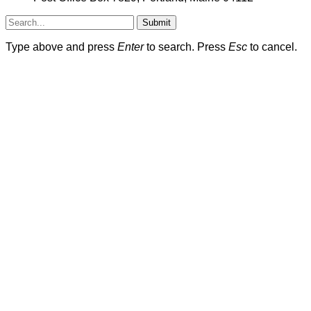
Submit
Type above and press
Enter
to search. Press
Esc
to cancel.