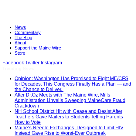
News
Commentary
The Blog
About
Support the Maine Wire
Store
Facebook
Twitter
Instagram
Trending News
Opinion: Washington Has Promised to Fight ME/CFS
for Decades. This Congress Finally Has a Plan — and
the Chance to Deliver.
After Dr.Oz Meets with The Maine Wire, Mills
Administration Unveils Sweeping MaineCare Fraud
Crackdown
NH School District Hit with Cease and Desist After
Teachers Gave Mailers to Students Telling Parents
How to Vote
Maine’s Needle Exchanges, Designed to Limit HIV,
Instead Gave Rise to Worst-Ever Outbreak