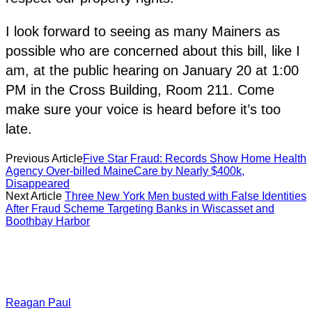
I look forward to seeing as many Mainers as
possible who are concerned about this bill, like I
am, at the public hearing on January 20 at 1:00
PM in the Cross Building, Room 211. Come
make sure your voice is heard before it’s too
late.
Previous Article
Five Star Fraud: Records Show Home Health
Agency Over-billed MaineCare by Nearly $400k,
Disappeared
Next Article
Three New York Men busted with False Identities
After Fraud Scheme Targeting Banks in Wiscasset and
Boothbay Harbor
Reagan Paul