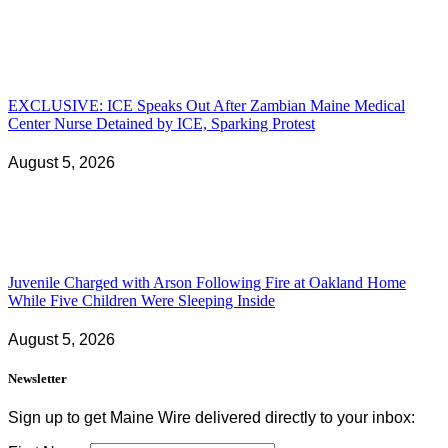
EXCLUSIVE: ICE Speaks Out After Zambian Maine Medical
Center Nurse Detained by ICE, Sparking Protest
August 5, 2026
Juvenile Charged with Arson Following Fire at Oakland Home
While Five Children Were Sleeping Inside
August 5, 2026
Newsletter
Sign up to get Maine Wire delivered directly to your inbox: