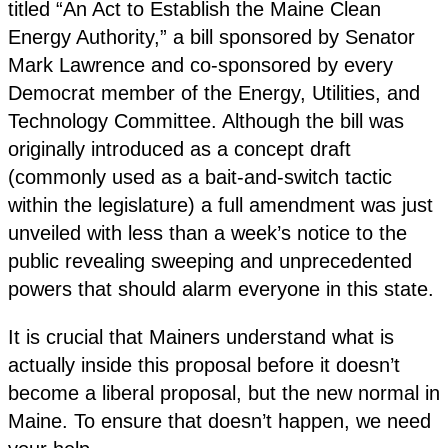
titled “An Act to Establish the Maine Clean
Energy Authority,” a bill sponsored by Senator
Mark Lawrence and co-sponsored by every
Democrat member of the Energy, Utilities, and
Technology Committee. Although the bill was
originally introduced as a concept draft
(commonly used as a bait-and-switch tactic
within the legislature) a full amendment was just
unveiled with less than a week’s notice to the
public revealing sweeping and unprecedented
powers that should alarm everyone in this state.
It is crucial that Mainers understand what is
actually inside this proposal before it doesn’t
become a liberal proposal, but the new normal in
Maine. To ensure that doesn’t happen, we need