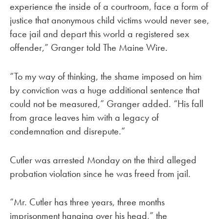
experience the inside of a courtroom, face a form of
justice that anonymous child victims would never see,
face jail and depart this world a registered sex
offender,” Granger told The Maine Wire.
“To my way of thinking, the shame imposed on him
by conviction was a huge additional sentence that
could not be measured,” Granger added. “His fall
from grace leaves him with a legacy of
condemnation and disrepute.”
Cutler was arrested Monday on the third alleged
probation violation since he was freed from jail.
“Mr. Cutler has three years, three months
imprisonment hanging over his head,” the