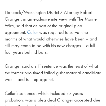
Hancock/Washington District 7 Attorney Robert
Granger, in an exclusive interview with The Maine
Wire, said that as part of the original plea
agreement,
Cutler
was required to serve nine
months of what would otherwise have been – and
still may come to be with his new charges – a full
four years behind bars.
Granger said a stiff sentence was the least of what
the former two-timed failed gubernatorial candidate
was – and is – up against.
Cutler’s sentence, which included six years
probation, was a plea deal Granger accepted due