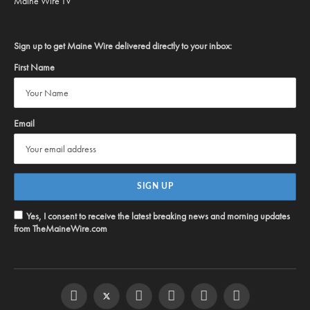
Maine Wire TV
Sign up to get Maine Wire delivered directly to your inbox:
First Name
Email
Yes, I consent to receive the latest breaking news and morning updates
from TheMaineWire.com
Facebook
Twitter
Instagram
YouTube
Steam
RSS