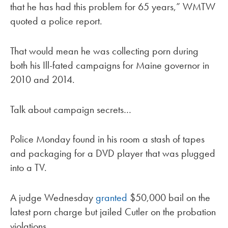
that he has had this problem for 65 years,” WMTW
quoted a police report.
That would mean he was collecting porn during
both his Ill-fated campaigns for Maine governor in
2010 and 2014.
Talk about campaign secrets…
Police Monday found in his room a stash of tapes
and packaging for a DVD player that was plugged
into a TV.
A judge Wednesday
granted
$50,000 bail on the
latest porn charge but jailed Cutler on the probation
violations.