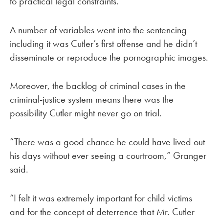
to practical legal constraints.
A number of variables went into the sentencing
including it was Cutler’s first offense and he didn’t
disseminate or reproduce the pornographic images.
Moreover, the backlog of criminal cases in the
criminal-justice system means there was the
possibility Cutler might never go on trial.
“There was a good chance he could have lived out
his days without ever seeing a courtroom,” Granger
said.
“I felt it was extremely important for child victims
and for the concept of deterrence that Mr. Cutler