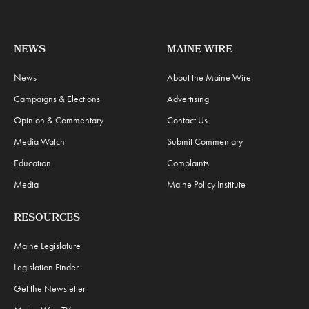
NEWS
MAINE WIRE
News
About the Maine Wire
Campaigns & Elections
Advertising
Opinion & Commentary
Contact Us
Media Watch
Submit Commentary
Education
Complaints
Media
Maine Policy Institute
RESOURCES
Maine Legislature
Legislation Finder
Get the Newsletter