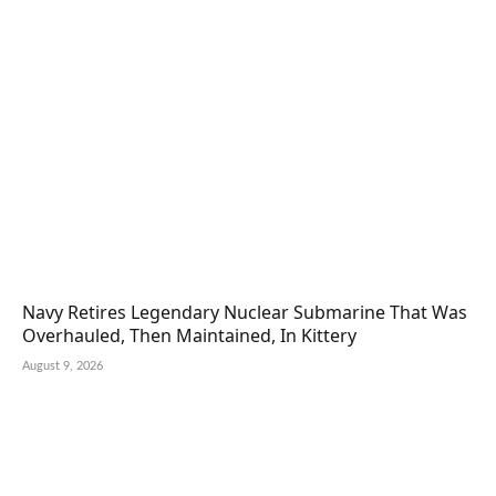
Navy Retires Legendary Nuclear Submarine That Was
Overhauled, Then Maintained, In Kittery
August 9, 2026