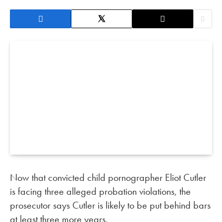
Now that convicted child pornographer Eliot Cutler
is facing three alleged probation violations, the
prosecutor says Cutler is likely to be put behind bars
at least three more years.