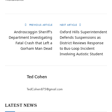
PREVIOUS ARTICLE
NEXT ARTICLE
Androscoggin Sheriff’s
Oxford Hills Superintendent
Department Investigating
Defends Suspensions as
Fatal Crash that Left a
District Reviews Response
Gorham Man Dead
to Bus-Loop Incident
Involving Autistic Student
Ted Cohen
TedCohen875@gmail.com
LATEST NEWS