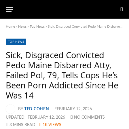
Home
»
News
»
Top News
»
Sick, Disgraced Convicted Pedo Maine Disbarred Atty, Failed Pol, 79, Tells Cops He’s Been Porn Addicted Since He Was 14
TOP NEWS
Sick, Disgraced Convicted
Pedo Maine Disbarred Atty,
Failed Pol, 79, Tells Cops He’s
Been Porn Addicted Since He
Was 14
BY
TED COHEN
FEBRUARY 12, 2026
UPDATED:
FEBRUARY 12, 2026
NO COMMENTS
3 MINS READ
1K
VIEWS