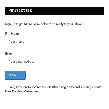
NEWSLETTER
Sign up to get Maine Wire delivered directly to your inbox:
First Name
Email
Yes, I consent to receive the latest breaking news and morning updates
from TheMaineWire.com