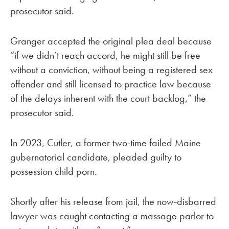
prosecutor said.
Granger accepted the original plea deal because
“if we didn’t reach accord, he might still be free
without a conviction, without being a registered sex
offender and still licensed to practice law because
of the delays inherent with the court backlog,” the
prosecutor said.
In 2023, Cutler, a former two-time failed Maine
gubernatorial candidate, pleaded guilty to
possession child porn.
Shortly after his release from jail, the now-disbarred
lawyer was caught contacting a massage parlor to