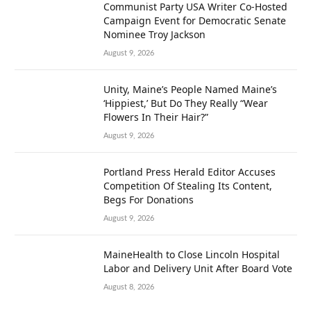
Communist Party USA Writer Co-Hosted
Campaign Event for Democratic Senate
Nominee Troy Jackson
August 9, 2026
Unity, Maine’s People Named Maine’s
‘Hippiest,’ But Do They Really “Wear
Flowers In Their Hair?”
August 9, 2026
Portland Press Herald Editor Accuses
Competition Of Stealing Its Content,
Begs For Donations
August 9, 2026
MaineHealth to Close Lincoln Hospital
Labor and Delivery Unit After Board Vote
August 8, 2026