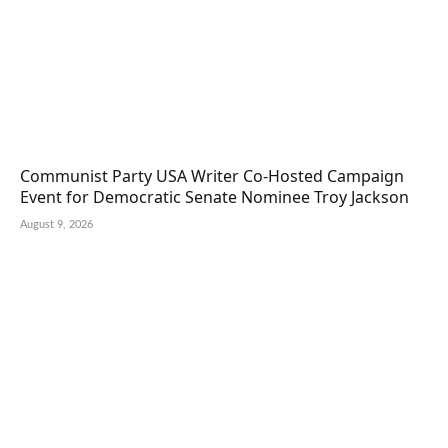
Communist Party USA Writer Co-Hosted Campaign
Event for Democratic Senate Nominee Troy Jackson
August 9, 2026