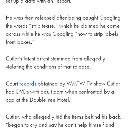
set up a date with an “escort.”
He was then released after being caught Googling
the words “strip tease,” which he claimed he came
across while he was Googling “how to strip labels
from boxes.”
Cutler’s latest arrest stemmed from allegedly
violating the conditions of that release.
Court
records
obtained by WMTW-TV show Cutler
had DVDs with adult porn when confronted by a
cop at the DoubleTree Hotel.
Cutler, who allegedly hid the items behind his back,
“began to cry and say he can’t help himself and