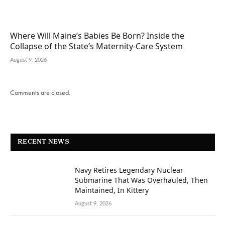
Where Will Maine’s Babies Be Born? Inside the
Collapse of the State’s Maternity-Care System
August 9, 2026
Comments are closed.
RECENT NEWS
Navy Retires Legendary Nuclear
Submarine That Was Overhauled, Then
Maintained, In Kittery
August 9, 2026