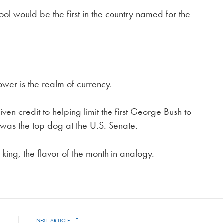
l would be the first in the country named for the
ower is the realm of currency.
en credit to helping limit the first George Bush to
was the top dog at the U.S. Senate.
ing, the flavor of the month in analogy.
E
NEXT ARTICLE