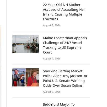
22-Year-Old NH Mother
Accused of Assaulting Her
Infant, Causing Multiple
Fractures
August 7, 2026
Maine Lobsterman Appeals
Challenge of 24/7 Vessel
Tracking to US Supreme
Court
August 7, 2026
Shocking Betting Market
Polls Giving Troy Jackson 30-
Point U.S. Senate Winning
Odds Over Susan Collins
August 7, 2026
Biddeford Mayor To