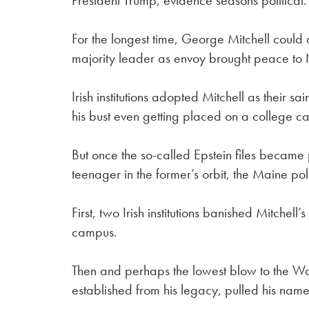
President Trump, evidence seasons political.
For the longest time, George Mitchell could
majority leader as envoy brought peace to 
Irish institutions adopted Mitchell as their 
his bust even getting placed on a college c
But once the so-called Epstein files became
teenager in the former’s orbit, the Maine po
First, two Irish institutions banished Mitchel
campus.
Then and perhaps the lowest blow to the Wate
established from his legacy, pulled his name