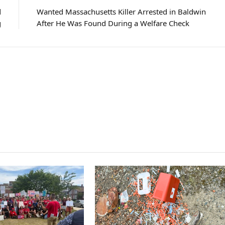
d
Wanted Massachusetts Killer Arrested in Baldwin
g
After He Was Found During a Welfare Check