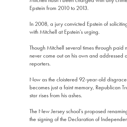
Mitchell hasn’t been charged with any cri
Epstein from 2010 to 2013.
In 2008, a jury convicted Epstein of soliciti
with Mitchell at Epstein’s urging.
Though Mitchell several times through paid 
never come out on his own and addressed a 
reporters.
Now as the cloistered 92-year-old disgrace
becomes just a faint memory, Republican T
star rises from his ashes.
The New Jersey school’s proposed renaming 
the signing of the Declaration of Independen