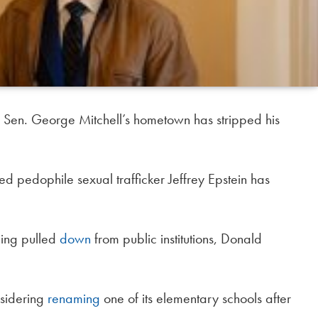
 Sen. George Mitchell’s hometown has stripped his
ed pedophile sexual trafficker Jeffrey Epstein has
eing pulled
down
from public institutions, Donald
nsidering
renaming
one of its elementary schools after