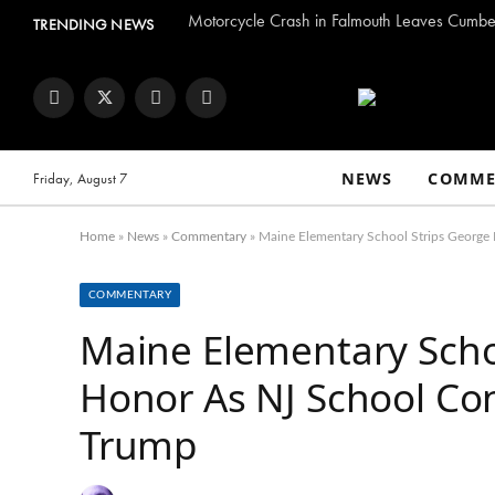
Motorcycle Crash in Falmouth Leaves Cumber
TRENDING NEWS
Facebook
Twitter
Instagram
YouTube
NEWS
COMME
Friday, August 7
Home
»
News
»
Commentary
»
Maine Elementary School Strips George
COMMENTARY
Maine Elementary Schoo
Honor As NJ School C
Trump