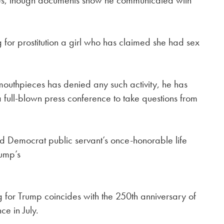
mes, though documents show he communicated with
ng for prostitution a girl who has claimed she had sex
mouthpieces has denied any such activity, he has
full-blown press conference to take questions from
d Democrat public servant’s once-honorable life
rump’s
for Trump coincides with the 250th anniversary of
ce in July.