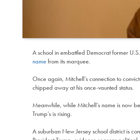
A school in embattled Democrat former U.S.
name
from its marquee.
Once again, Mitchell’s connection to convict
chipped away at his once-vaunted status.
Meanwhile, while Mitchell’s name is now b
Trump’s is rising.
A suburban New Jersey school district is co