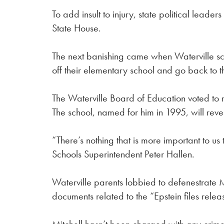
To add insult to injury, state political leaders
State House.
The next banishing came when Waterville sch
off their elementary school and go back to t
The Waterville Board of Education voted to
The school, named for him in 1995, will reve
“There’s nothing that is more important to us 
Schools Superintendent Peter Hallen.
Waterville parents lobbied to defenestrate 
documents related to the “Epstein files rele