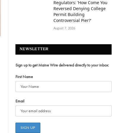
Regulators: ‘How Come You
Reversed Denying College
Permit Building
Controversial Pier?’
August 7, 2026
NEWSLETTER
Sign up to get Maine Wire delivered directly to your inbox:
First Name
Email