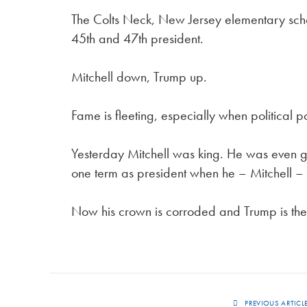
The Colts Neck, New Jersey elementary schoo
45th and 47th president.
Mitchell down, Trump up.
Fame is fleeting, especially when political p
Yesterday Mitchell was king. He was even giv
one term as president when he – Mitchell – 
Now his crown is corroded and Trump is the k
PREVIOUS ARTICL