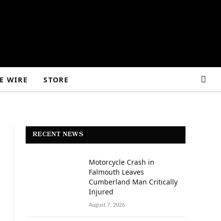
E WIRE
STORE
RECENT NEWS
Motorcycle Crash in
Falmouth Leaves
Cumberland Man Critically
Injured
August 7, 2026