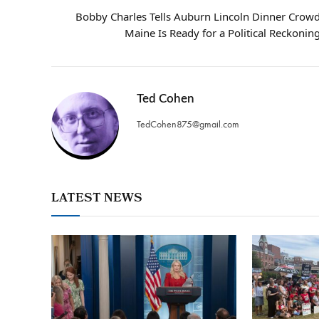
Bobby Charles Tells Auburn Lincoln Dinner Crow
Maine Is Ready for a Political Reckonin
Ted Cohen
TedCohen875@gmail.com
LATEST NEWS