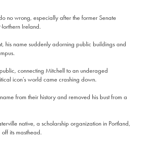
 do no wrong, especially after the former Senate
Northern Ireland.
saint, his name suddenly adorning public buildings and
ampus.
 public, connecting Mitchell to an underaged
litical icon’s world came crashing down.
l’s name from their history and removed his bust from a
rville native, a scholarship organization in Portland,
 off its masthead.