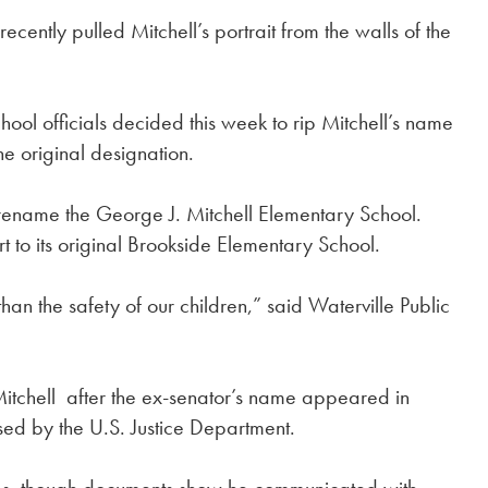
 recently pulled Mitchell’s portrait from the walls of the
ool officials decided this week to rip Mitchell’s name
he original designation.
 rename the George J. Mitchell Elementary School.
rt to its original Brookside Elementary School.
than the safety of our children,” said Waterville Public
Mitchell after the ex-senator’s name appeared in
ased by the U.S. Justice Department.