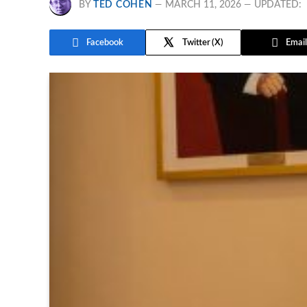
BY
TED COHEN
MARCH 11, 2026
UPDATED:
Facebook
Twitter
Email