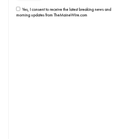
Yes, I consent to receive the latest breaking news and
morning updates from TheMaineWire.com