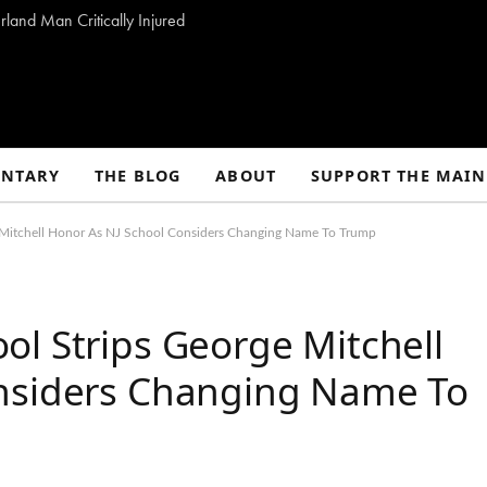
land Man Critically Injured
NTARY
THE BLOG
ABOUT
SUPPORT THE MAIN
 Mitchell Honor As NJ School Considers Changing Name To Trump
l Strips George Mitchell
onsiders Changing Name To