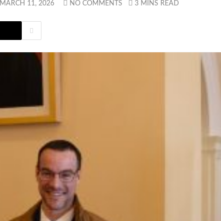
MARCH 11, 2026
NO COMMENTS
3 MINS READ