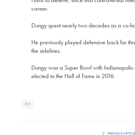
Hard to believe, since that controversial in
career.
Dungy spent nearly two decades as a co-hos
He previously played defensive back for th
the sidelines.
Dungy won a Super Bowl with Indianapolis
elected to the Hall of Fame in 2016.
Art
PREVIOUS ARTICL