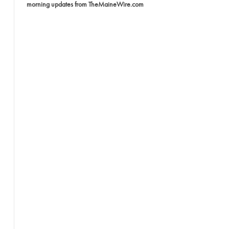
morning updates from TheMaineWire.com