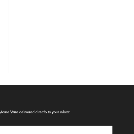
Maine Wire delivered directly to your inbox: