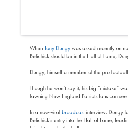
When
Tony Dungy
was asked recently on nat
Belichick should be in the Hall of Fame, Du
Dungy, himself a member of the pro footbal
Though he won’t say it, his big “mistake” wa
fawning New England Patriots fans can see
In a now-viral
broadcast
interview, Dungy la
Belichick’s entry into the Hall of Fame, leadi