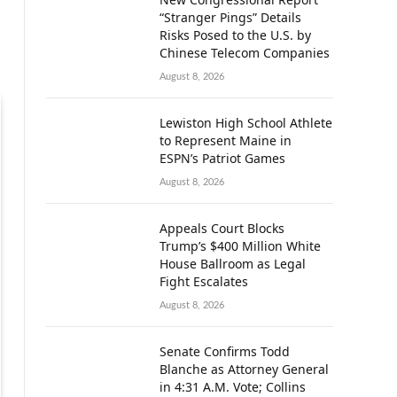
“Stranger Pings” Details
Risks Posed to the U.S. by
Chinese Telecom Companies
August 8, 2026
Lewiston High School Athlete
to Represent Maine in
ESPN’s Patriot Games
August 8, 2026
Appeals Court Blocks
Trump’s $400 Million White
House Ballroom as Legal
Fight Escalates
August 8, 2026
Senate Confirms Todd
Blanche as Attorney General
in 4:31 A.M. Vote; Collins