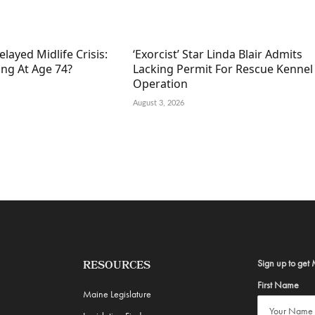
elayed Midlife Crisis:
‘Exorcist’ Star Linda Blair Admits
ing At Age 74?
Lacking Permit For Rescue Kennel
Operation
August 3, 2026
Sign up to get 
RESOURCES
First Name
Maine Legislature