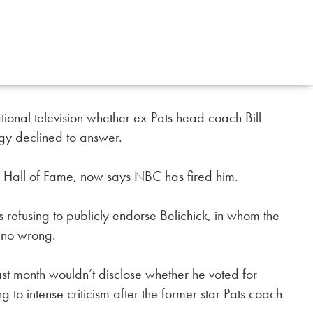
ional television whether ex-Pats head coach Bill
ngy declined to answer.
l Hall of Fame, now says NBC has fired him.
s refusing to publicly endorse Belichick, in whom the
 no wrong.
st month wouldn’t disclose whether he voted for
ng to intense criticism after the former star Pats coach