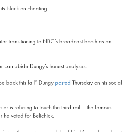
outs Neck on cheating.
ter transitioning to NBC’s broadcast booth as an
er can abide Dungy’s honest analyses.
be back this fall” Dungy
posted
Thursday on his social
r is refusing to touch the third rail – the famous
r he voted for Belichick.