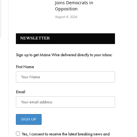
Joins Democrats in
Opposition
August 8, 2026
NEWSLETTER
Sign up to get Maine Wire delivered directly to your inbox:
First Name
Email
Yes, I consent to receive the latest breaking news and