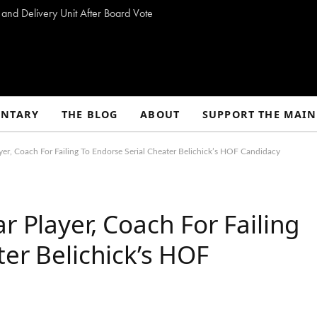
 and Delivery Unit After Board Vote
NTARY
THE BLOG
ABOUT
SUPPORT THE MAIN
er, Coach For Failing To Endorse Serial Cheater Belichick’s HOF Candidacy
r Player, Coach For Failing
ter Belichick’s HOF