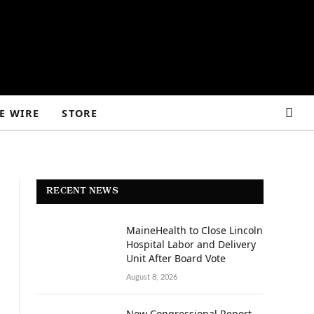
E WIRE
STORE
RECENT NEWS
MaineHealth to Close Lincoln
Hospital Labor and Delivery
Unit After Board Vote
August 8, 2026
New Congressional Report