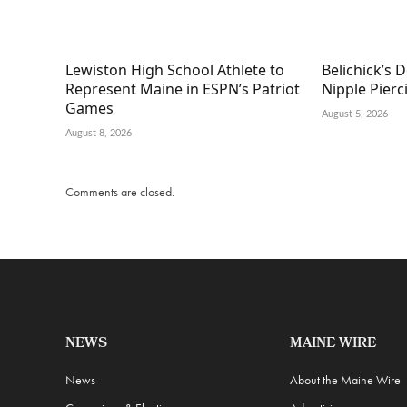
Lewiston High School Athlete to
Belichick’s D
Represent Maine in ESPN’s Patriot
Nipple Pierc
Games
August 5, 2026
August 8, 2026
Comments are closed.
NEWS
MAINE WIRE
News
About the Maine Wire