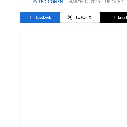
BY
TED COHEN
MARCH 12, 2026
UPDATED:
Facebook
Twitter
Email