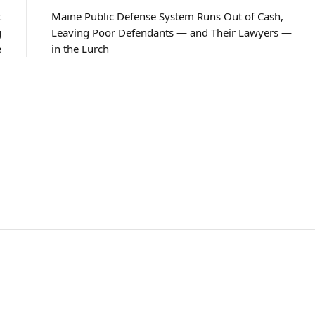
t
Maine Public Defense System Runs Out of Cash,
g
Leaving Poor Defendants — and Their Lawyers —
e
in the Lurch