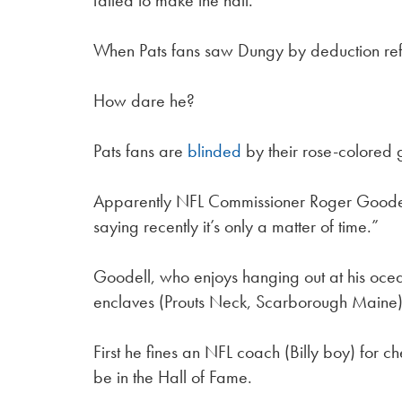
failed to make the hall.
When Pats fans saw Dungy by deduction ref
How dare he?
Pats fans are
blinded
by their rose-colored 
Apparently NFL Commissioner Roger Goodell 
saying recently it’s only a matter of time.”
Goodell, who enjoys hanging out at his ocea
enclaves (Prouts Neck, Scarborough Maine) 
First he fines an NFL coach (Billy boy) for 
be in the Hall of Fame.