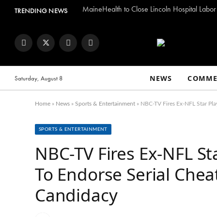
MaineHealth to Close Lincoln Hospital Labor
TRENDING NEWS
Facebook
Twitter
Instagram
YouTube
NEWS
COMME
Saturday, August 8
Home
»
News
»
Sports & Entertainment
»
NBC-TV Fires Ex-NFL Star Play
SPORTS & ENTERTAINMENT
NBC-TV Fires Ex-NFL Sta
To Endorse Serial Chea
Candidacy