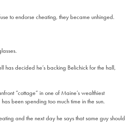
use to endorse cheating, they became unhinged.
glasses.
has decided he’s backing Belichick for the hall,
nfront “cottage” in one of Maine’s wealthiest
has been spending too much time in the sun.
cheating and the next day he says that same guy should