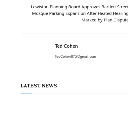
Lewiston Planning Board Approves Bartlett Stree
Mosque Parking Expansion After Heated Hearin
Marked by Plan Disput
Ted Cohen
TedCohen875@gmail.com
LATEST NEWS