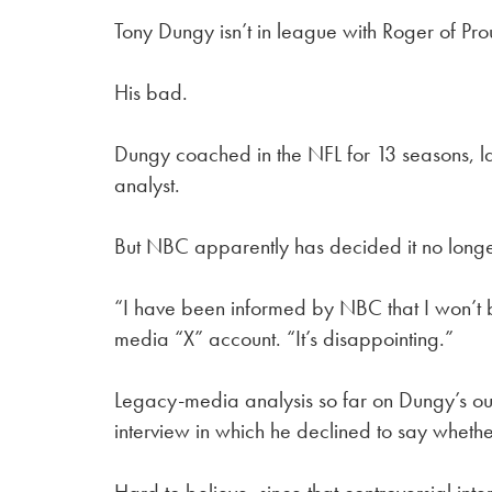
Tony Dungy isn’t in league with Roger of Pr
His bad.
Dungy coached in the NFL for 13 seasons, la
analyst.
But NBC apparently has decided it no long
“I have been informed by NBC that I won’t 
media “X” account. “It’s disappointing.”
Legacy-media analysis so far on Dungy’s ouste
interview in which he declined to say whethe