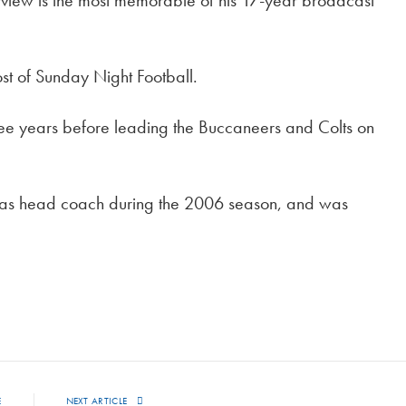
terview is the most memorable of his 17-year broadcast
t of Sunday Night Football.
ree years before leading the Buccaneers and Colts on
 as head coach during the 2006 season, and was
E
NEXT ARTICLE