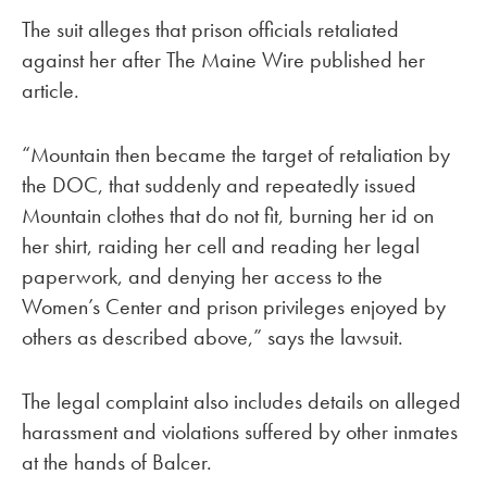
The suit alleges that prison officials retaliated
against her after The Maine Wire published her
article.
“Mountain then became the target of retaliation by
the DOC, that suddenly and repeatedly issued
Mountain clothes that do not fit, burning her id on
her shirt, raiding her cell and reading her legal
paperwork, and denying her access to the
Women’s Center and prison privileges enjoyed by
others as described above,” says the lawsuit.
The legal complaint also includes details on alleged
harassment and violations suffered by other inmates
at the hands of Balcer.