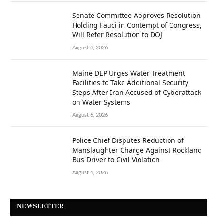
Senate Committee Approves Resolution
Holding Fauci in Contempt of Congress,
Will Refer Resolution to DOJ
August 6, 2026
Maine DEP Urges Water Treatment
Facilities to Take Additional Security
Steps After Iran Accused of Cyberattack
on Water Systems
August 6, 2026
Police Chief Disputes Reduction of
Manslaughter Charge Against Rockland
Bus Driver to Civil Violation
August 6, 2026
NEWSLETTER