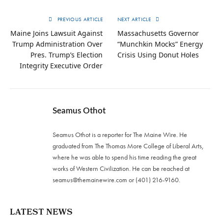
PREVIOUS ARTICLE
NEXT ARTICLE
Maine Joins Lawsuit Against
Massachusetts Governor
Trump Administration Over
“Munchkin Mocks” Energy
Pres. Trump’s Election
Crisis Using Donut Holes
Integrity Executive Order
Seamus Othot
Seamus Othot is a reporter for The Maine Wire. He
graduated from The Thomas More College of Liberal Arts,
where he was able to spend his time reading the great
works of Western Civilization. He can be reached at
seamus@themainewire.com
or ‪(401) 216-9160‬.
LATEST NEWS