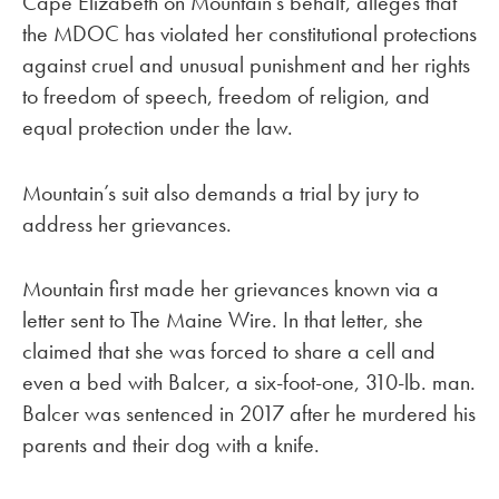
Cape Elizabeth on Mountain’s behalf, alleges that
the MDOC has violated her constitutional protections
against cruel and unusual punishment and her rights
to freedom of speech, freedom of religion, and
equal protection under the law.
Mountain’s suit also demands a trial by jury to
address her grievances.
Mountain first made her grievances known via a
letter sent to The Maine Wire. In that letter, she
claimed that she was forced to share a cell and
even a bed with Balcer, a six-foot-one, 310-lb. man.
Balcer was sentenced in 2017 after he murdered his
parents and their dog with a knife.