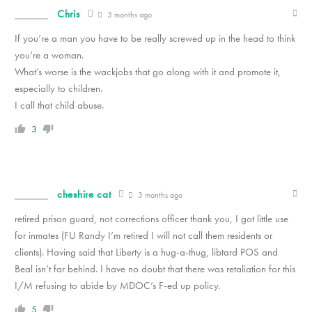
Chris
3 months ago
If you’re a man you have to be really screwed up in the head to think
you’re a woman.
What’s worse is the wackjobs that go along with it and promote it,
especially to children.
I call that child abuse.
3
cheshire cat
3 months ago
retired prison guard, not corrections officer thank you, I got little use
for inmates (FU Randy I’m retired I will not call them residents or
clients). Having said that Liberty is a hug-a-thug, libtard POS and
Beal isn’t far behind. I have no doubt that there was retaliation for this
I/M refusing to abide by MDOC’s F-ed up policy.
5