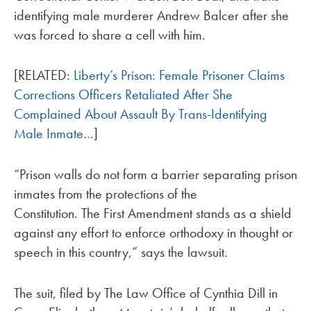
identifying male murderer Andrew Balcer after she
was forced to share a cell with him.
[RELATED:
Liberty’s Prison: Female Prisoner Claims
Corrections Officers Retaliated After She
Complained About Assault By Trans-Identifying
Male Inmate…
]
“Prison walls do not form a barrier separating prison
inmates from the protections of the
Constitution. The First Amendment stands as a shield
against any effort to enforce orthodoxy in thought or
speech in this country,” says the lawsuit.
The suit, filed by The Law Office of Cynthia Dill in