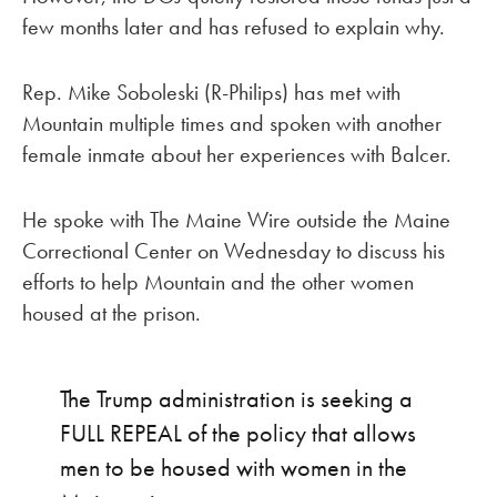
few months later and has refused to explain why.
Rep. Mike Soboleski (R-Philips) has met with
Mountain multiple times and spoken with another
female inmate about her experiences with Balcer.
He spoke with The Maine Wire outside the Maine
Correctional Center on Wednesday to discuss his
efforts to help Mountain and the other women
housed at the prison.
The Trump administration is seeking a
FULL REPEAL of the policy that allows
men to be housed with women in the