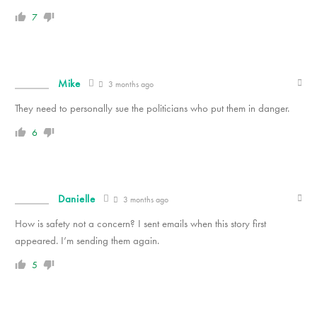
7
Mike
3 months ago
They need to personally sue the politicians who put them in danger.
6
Danielle
3 months ago
How is safety not a concern? I sent emails when this story first
appeared. I’m sending them again.
5