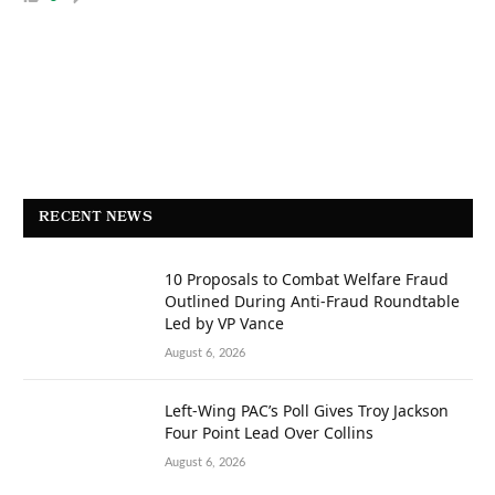
RECENT NEWS
10 Proposals to Combat Welfare Fraud
Outlined During Anti-Fraud Roundtable
Led by VP Vance
August 6, 2026
Left-Wing PAC’s Poll Gives Troy Jackson
Four Point Lead Over Collins
August 6, 2026