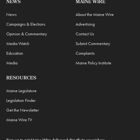
NEWS
MAINE WIRE
News
About the Maine Wire
Campaigns & Elections
Advertising
Opinion & Commentary
Contact Us
Media Watch
Submit Commentary
Education
Complaints
Media
Maine Policy Institute
RESOURCES
Maine Legislature
Legislation Finder
Get the Newsletter
Maine Wire TV