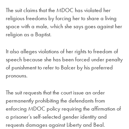
The suit claims that the MDOC has violated her
religious freedoms by forcing her to share a living
space with a male, which she says goes against her
religion as a Baptist.
It also alleges violations of her rights to freedom of
speech because she has been forced under penalty
of punishment to refer to Balcer by his preferred
pronouns.
The suit requests that the court issue an order
permanently prohibiting the defendants from
enforcing MDOC policy requiring the affirmation of
a prisoner’s self-selected gender identity and
requests damages against Liberty and Beal.