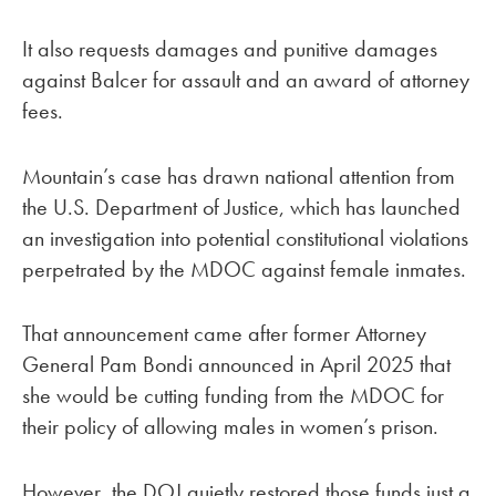
It also requests damages and punitive damages
against Balcer for assault and an award of attorney
fees.
Mountain’s case has drawn national attention from
the U.S. Department of Justice, which has launched
an investigation into potential constitutional violations
perpetrated by the MDOC against female inmates.
That announcement came after former Attorney
General Pam Bondi announced in April 2025 that
she would be cutting funding from the MDOC for
their policy of allowing males in women’s prison.
However, the DOJ quietly restored those funds just a