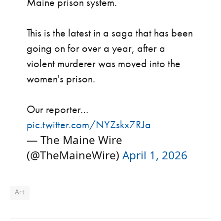
Maine prison system.
This is the latest in a saga that has been
going on for over a year, after a
violent murderer was moved into the
women's prison.
Our reporter…
pic.twitter.com/NYZskx7RJa
— The Maine Wire
(@TheMaineWire)
April 1, 2026
Art