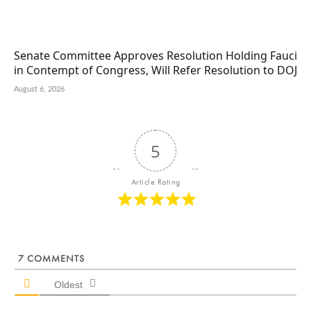
Senate Committee Approves Resolution Holding Fauci
in Contempt of Congress, Will Refer Resolution to DOJ
August 6, 2026
5
Article Rating
7
COMMENTS
Oldest