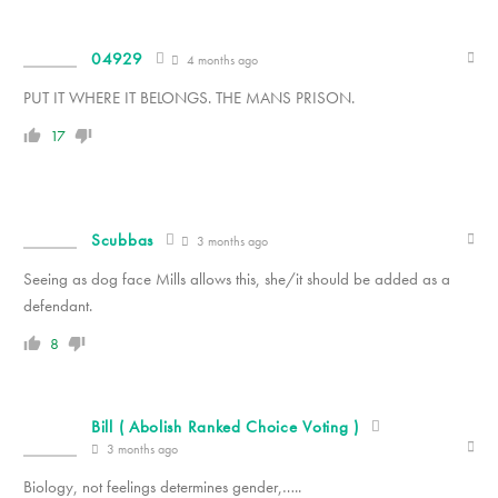
04929
4 months ago
PUT IT WHERE IT BELONGS. THE MANS PRISON.
17
Scubbas
3 months ago
Seeing as dog face Mills allows this, she/it should be added as a
defendant.
8
Bill ( Abolish Ranked Choice Voting )
3 months ago
Biology, not feelings determines gender,…..