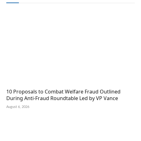
10 Proposals to Combat Welfare Fraud Outlined
During Anti-Fraud Roundtable Led by VP Vance
August 6, 2026