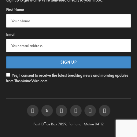
Sign up to get Maine Wire delivered directly to your inbox:
First Name
Email
Yes, I consent to receive the latest breaking news and morning updates
from TheMaineWire.com
Facebook
Twitter
Instagram
YouTube
Steam
RSS
Post Office Box 7829, Portland, Maine 04112