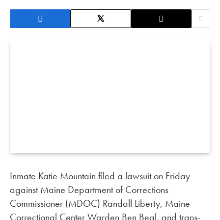
Inmate Katie Mountain filed a lawsuit on Friday
against Maine Department of Corrections
Commissioner (MDOC) Randall Liberty, Maine
Correctional Center Warden Ben Beal, and trans-