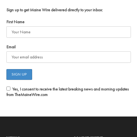
Sign up to get Maine Wire delivered directly to your inbox:
First Name
Email
Yes, I consent to receive the latest breaking news and morning updates
from TheMaineWire.com