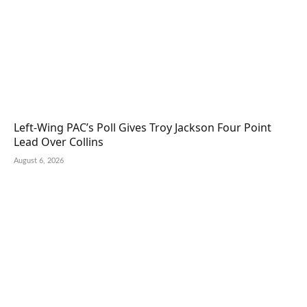
Left-Wing PAC’s Poll Gives Troy Jackson Four Point
Lead Over Collins
August 6, 2026