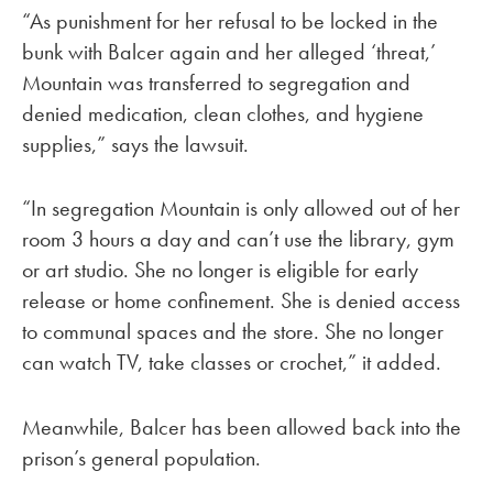
“As punishment for her refusal to be locked in the
bunk with Balcer again and her alleged ‘threat,’
Mountain was transferred to segregation and
denied medication, clean clothes, and hygiene
supplies,” says the lawsuit.
“In segregation Mountain is only allowed out of her
room 3 hours a day and can’t use the library, gym
or art studio. She no longer is eligible for early
release or home confinement. She is denied access
to communal spaces and the store. She no longer
can watch TV, take classes or crochet,” it added.
Meanwhile, Balcer has been allowed back into the
prison’s general population.