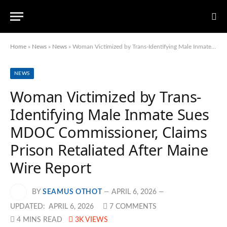
Home
»
News
»
News
»
Woman Victimized by Trans-Identifying Male Inmate Sues MDOC Commissioner, Claims Prison Retaliated After Maine Wire Report
NEWS
Woman Victimized by Trans-
Identifying Male Inmate Sues
MDOC Commissioner, Claims
Prison Retaliated After Maine
Wire Report
BY
SEAMUS OTHOT
APRIL 6, 2026
UPDATED:
APRIL 6, 2026
7 COMMENTS
4 MINS READ
3K
VIEWS