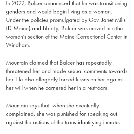
In 2022, Balcer announced that he was transitioning
genders and would begin living as a woman.
Under the policies promulgated by Gov. Janet Mills
(D-Maine) and Liberty, Balcer was moved into the
women’s section of the Maine Correctional Center in
Windham.
Mountain claimed that Balcer has repeatedly
threatened her and made sexual comments towards
her. He also allegedly forced kisses on her against
her will when he cornered her in a restroom.
Mountain says that, when she eventually
complained, she was punished for speaking out
against the actions of the trans-identifying inmate.