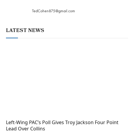
TedCohen875@gmail.com
LATEST NEWS
Left-Wing PAC’s Poll Gives Troy Jackson Four Point
Lead Over Collins