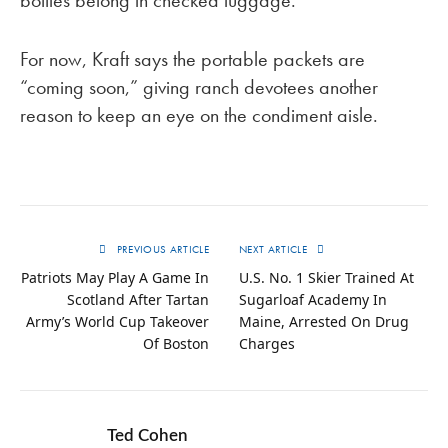
bottles belong in checked luggage.
For now, Kraft says the portable packets are
“coming soon,” giving ranch devotees another
reason to keep an eye on the condiment aisle.
PREVIOUS ARTICLE
NEXT ARTICLE
Patriots May Play A Game In
U.S. No. 1 Skier Trained At
Scotland After Tartan
Sugarloaf Academy In
Army’s World Cup Takeover
Maine, Arrested On Drug
Of Boston
Charges
Ted Cohen