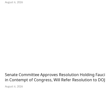
August 6, 2026
Senate Committee Approves Resolution Holding Fauci
in Contempt of Congress, Will Refer Resolution to DOJ
August 6, 2026