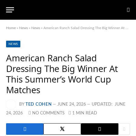
Home
»
News
»
News
»
American Ranch Salad Dressing The Big Winner At This Summer’s World Cup Matches
NEWS
American Ranch Salad
Dressing The Big Winner At
This Summer’s World Cup
Matches
BY
TED COHEN
JUNE 24, 2026
UPDATED:
JUNE
24, 2026
NO COMMENTS
1 MIN READ