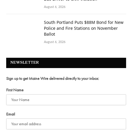
August 6, 2026
South Portland Puts $88M Bond for New
Police and Fire Stations on November
Ballot
August 6, 2026
NEWSLETTER
Sign up to get Maine Wire delivered directly to your inbox:
First Name
Email