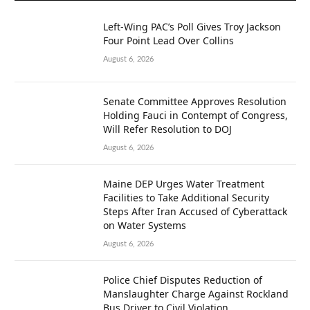
Left-Wing PAC’s Poll Gives Troy Jackson
Four Point Lead Over Collins
August 6, 2026
Senate Committee Approves Resolution
Holding Fauci in Contempt of Congress,
Will Refer Resolution to DOJ
August 6, 2026
Maine DEP Urges Water Treatment
Facilities to Take Additional Security
Steps After Iran Accused of Cyberattack
on Water Systems
August 6, 2026
Police Chief Disputes Reduction of
Manslaughter Charge Against Rockland
Bus Driver to Civil Violation