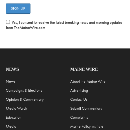
Yes, I consent to receive the latest breaking news and morning updates
from TheMaineWire.com
NEWS
MAINE WIRE
News
About the Maine Wire
Campaigns & Elections
Advertising
Opinion & Commentary
Contact Us
Media Watch
Submit Commentary
Education
Complaints
Media
Maine Policy Institute