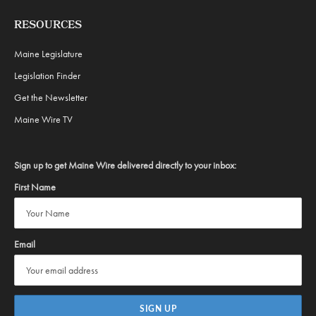
RESOURCES
Maine Legislature
Legislation Finder
Get the Newsletter
Maine Wire TV
Sign up to get Maine Wire delivered directly to your inbox:
First Name
Email