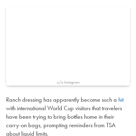
c/o Instagram
Ranch dressing has apparently become such a
hit
with international World Cup visitors that travelers
have been trying to bring bottles home in their
carry-on bags, prompting reminders from TSA
about liquid limits.