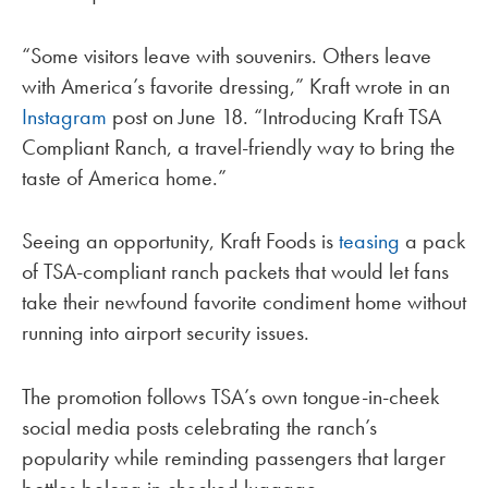
“Some visitors leave with souvenirs. Others leave
with America’s favorite dressing,” Kraft wrote in an
Instagram
post on June 18. “Introducing Kraft TSA
Compliant Ranch, a travel-friendly way to bring the
taste of America home.”
Seeing an opportunity, Kraft Foods is
teasing
a pack
of TSA-compliant ranch packets that would let fans
take their newfound favorite condiment home without
running into airport security issues.
The promotion follows TSA’s own tongue-in-cheek
social media posts celebrating the ranch’s
popularity while reminding passengers that larger