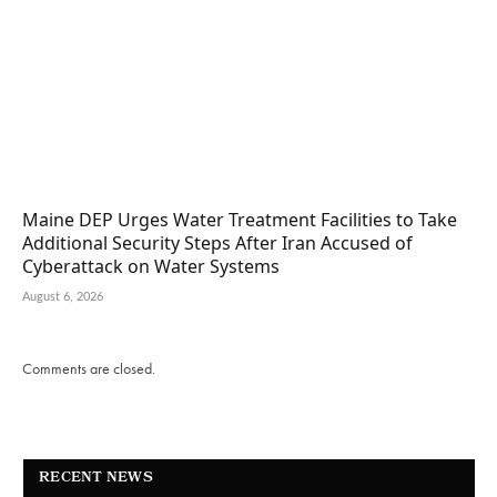
Maine DEP Urges Water Treatment Facilities to Take
Additional Security Steps After Iran Accused of
Cyberattack on Water Systems
August 6, 2026
Comments are closed.
RECENT NEWS