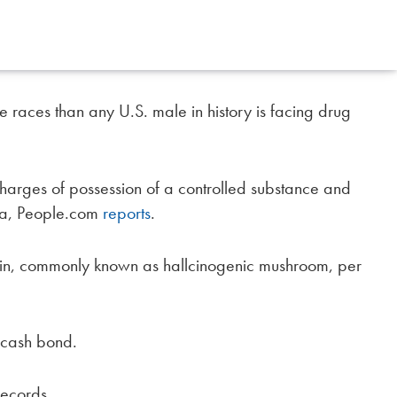
races than any U.S. male in history is facing drug
charges of possession of a controlled substance and
lia, People.com
reports
.
bin, commonly known as hallcinogenic mushroom, per
 cash bond.
records.