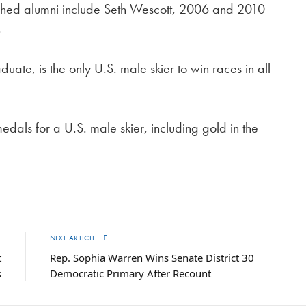
lished alumni include Seth Wescott, 2006 and 2010
.
uate, is the only U.S. male skier to win races in all
dals for a U.S. male skier, including gold in the
E
NEXT ARTICLE
t
Rep. Sophia Warren Wins Senate District 30
s
Democratic Primary After Recount