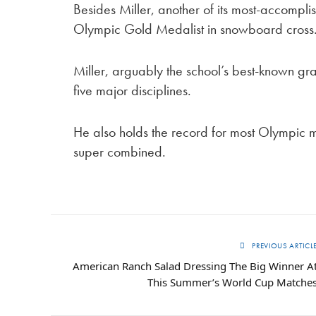
Besides Miller, another of its most-accomp
Olympic Gold Medalist in snowboard cross
Miller, arguably the school’s best-known grad
five major disciplines.
He also holds the record for most Olympic me
super combined.
PREVIOUS ARTICL
American Ranch Salad Dressing The Big Winner A
This Summer’s World Cup Matche