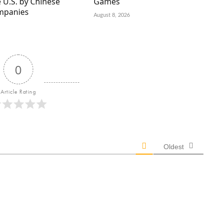
 U.S. by Chinese
Games
mpanies
August 8, 2026
0
Article Rating
Oldest