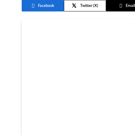
Facebook
Twitter
Email