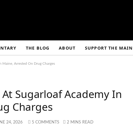
NTARY
THE BLOG
ABOUT
SUPPORT THE MAIN
In Maine, Arrested On Drug Charges
ed At Sugarloaf Academy In
ug Charges
NE 24, 2026
5 COMMENTS
2 MINS READ