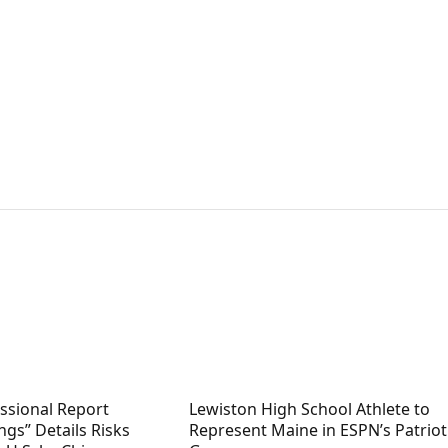
sional Report
Lewiston High School Athlete to
ngs” Details Risks
Represent Maine in ESPN’s Patriot