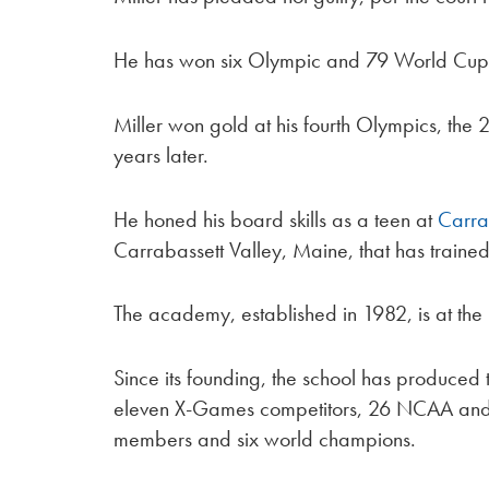
He has won six Olympic and 79 World Cup
Miller won gold at his fourth Olympics, th
years later.
He honed his board skills as a teen at
Carra
Carrabassett Valley, Maine, that has trained
The academy, established in 1982, is at the
Since its founding, the school has produced 
eleven X-Games competitors, 26 NCAA and 
members and six world champions.