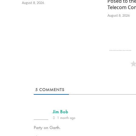
Posed to the
August 8, 2026
Telecom Co
August 8, 2026
5
COMMENTS
Jim Bob
1 month ago
Party on Garth.