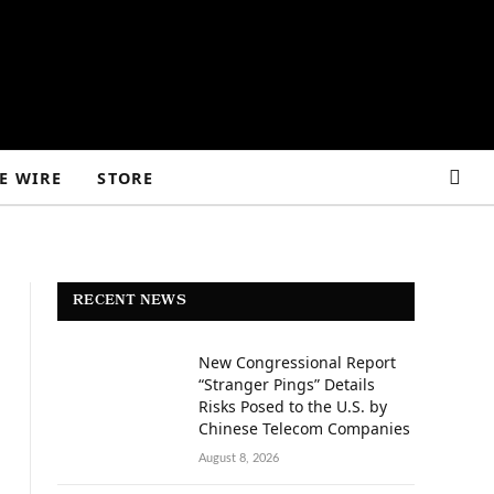
E WIRE
STORE
RECENT NEWS
New Congressional Report
“Stranger Pings” Details
Risks Posed to the U.S. by
Chinese Telecom Companies
August 8, 2026