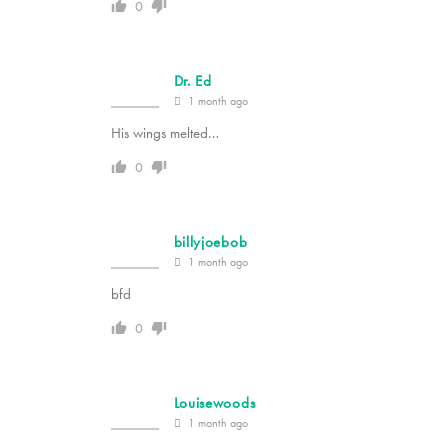
0
Dr. Ed
1 month ago
His wings melted…
0
billyjoebob
1 month ago
bfd
0
Louisewoods
1 month ago