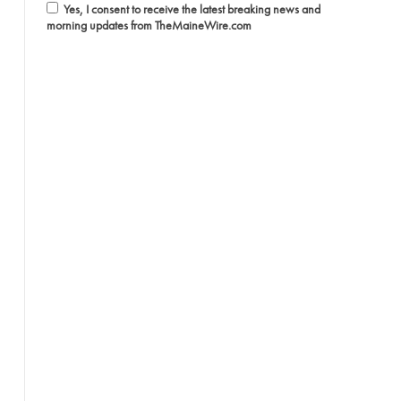
Yes, I consent to receive the latest breaking news and
morning updates from TheMaineWire.com