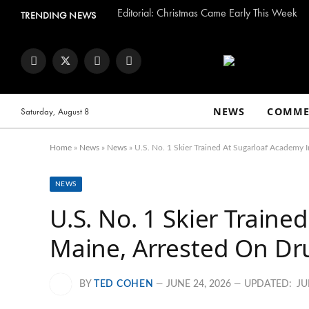
Editorial: Christmas Came Early This Week
TRENDING NEWS
Facebook
Twitter
Instagram
YouTube
NEWS
COMME
Saturday, August 8
Home
»
News
»
News
»
U.S. No. 1 Skier Trained At Sugarloaf Academy 
NEWS
U.S. No. 1 Skier Train
Maine, Arrested On Dr
BY
TED COHEN
JUNE 24, 2026
UPDATED:
JU