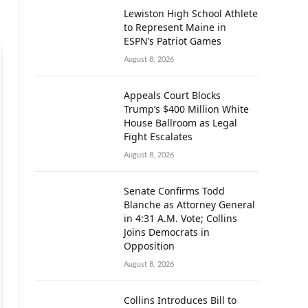
Lewiston High School Athlete
to Represent Maine in
ESPN’s Patriot Games
August 8, 2026
Appeals Court Blocks
Trump’s $400 Million White
House Ballroom as Legal
Fight Escalates
August 8, 2026
Senate Confirms Todd
Blanche as Attorney General
in 4:31 A.M. Vote; Collins
Joins Democrats in
Opposition
August 8, 2026
Collins Introduces Bill to