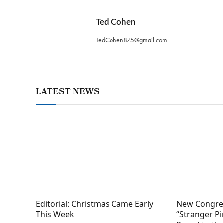
Ted Cohen
TedCohen875@gmail.com
LATEST NEWS
Editorial: Christmas Came Early
New Congres
This Week
“Stranger Pi