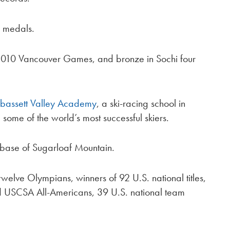
 medals.
e 2010 Vancouver Games, and bronze in Sochi four
bassett Valley Academy
, a ski-racing school in
 some of the world’s most successful skiers.
 base of Sugarloaf Mountain.
twelve Olympians, winners of 92 U.S. national titles,
USCSA All-Americans, 39 U.S. national team