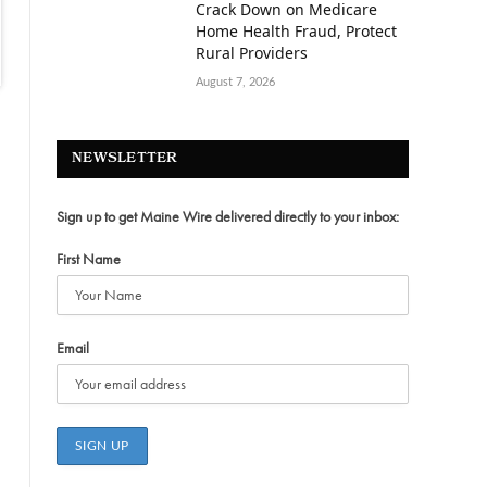
Crack Down on Medicare
Home Health Fraud, Protect
Rural Providers
August 7, 2026
NEWSLETTER
Sign up to get Maine Wire delivered directly to your inbox:
First Name
Email