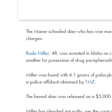
The Maine-schooled skier who has won more 
charges.
Bode Miller
, 48, was arrested in Idaho on 
another for possession of drug parapherna
Miller was found with 4.1 grams of psilocy
a police affidavit obtained by
TMZ
.
The famed skier was released on a $5,000
Miller has pleaded not guilty, per the court 