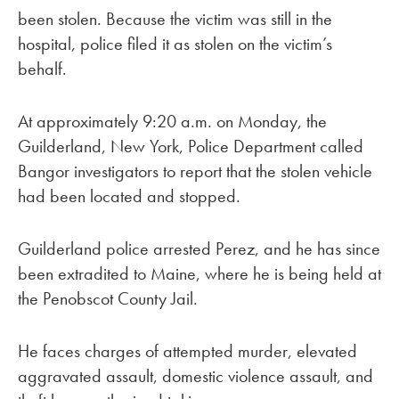
been stolen. Because the victim was still in the
hospital, police filed it as stolen on the victim’s
behalf.
At approximately 9:20 a.m. on Monday, the
Guilderland, New York, Police Department called
Bangor investigators to report that the stolen vehicle
had been located and stopped.
Guilderland police arrested Perez, and he has since
been extradited to Maine, where he is being held at
the Penobscot County Jail.
He faces charges of attempted murder, elevated
aggravated assault, domestic violence assault, and