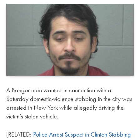
A Bangor man wanted in connection with a
Saturday domestic-violence stabbing in the city was
arrested in New York while allegedly driving the
victim’s stolen vehicle.
[RELATED:
Police Arrest Suspect in Clinton Stabbing