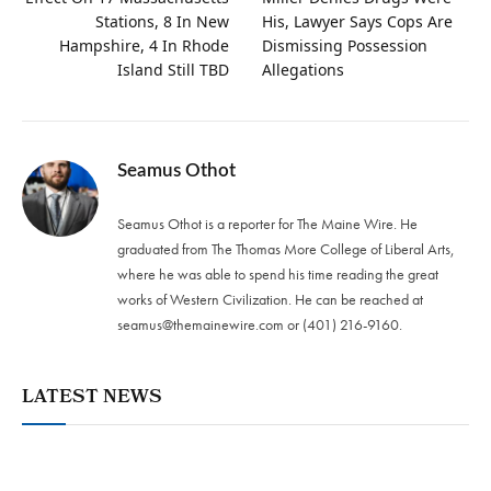
Stations, 8 In New
His, Lawyer Says Cops Are
Hampshire, 4 In Rhode
Dismissing Possession
Island Still TBD
Allegations
Seamus Othot
Seamus Othot is a reporter for The Maine Wire. He
graduated from The Thomas More College of Liberal Arts,
where he was able to spend his time reading the great
works of Western Civilization. He can be reached at
seamus@themainewire.com
or ‪(401) 216-9160‬.
LATEST NEWS