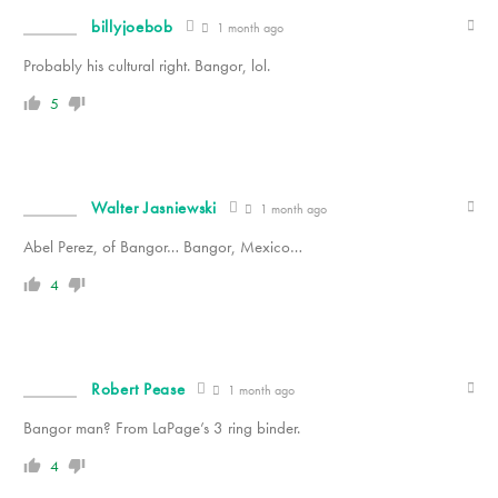
billyjoebob
1 month ago
Probably his cultural right. Bangor, lol.
5
Walter Jasniewski
1 month ago
Abel Perez, of Bangor… Bangor, Mexico…
4
Robert Pease
1 month ago
Bangor man? From LaPage’s 3 ring binder.
4