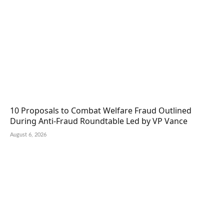
10 Proposals to Combat Welfare Fraud Outlined
During Anti-Fraud Roundtable Led by VP Vance
August 6, 2026