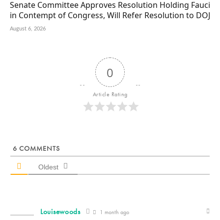
Senate Committee Approves Resolution Holding Fauci
in Contempt of Congress, Will Refer Resolution to DOJ
August 6, 2026
0
Article Rating
6
COMMENTS
Oldest
Louisewoods
1 month ago