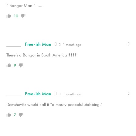
“ Bangor Man “ …..
10
Free-ish Man
1 month ago
There’s a Bangor in South America ????
9
Free-ish Man
1 month ago
Demsheviks would call it “a mostly peaceful stabbing.”
7