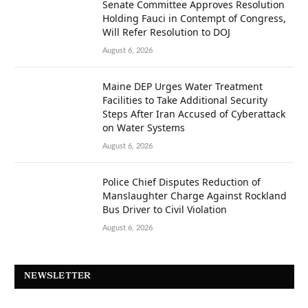
Senate Committee Approves Resolution
Holding Fauci in Contempt of Congress,
Will Refer Resolution to DOJ
August 6, 2026
Maine DEP Urges Water Treatment
Facilities to Take Additional Security
Steps After Iran Accused of Cyberattack
on Water Systems
August 6, 2026
Police Chief Disputes Reduction of
Manslaughter Charge Against Rockland
Bus Driver to Civil Violation
August 6, 2026
NEWSLETTER