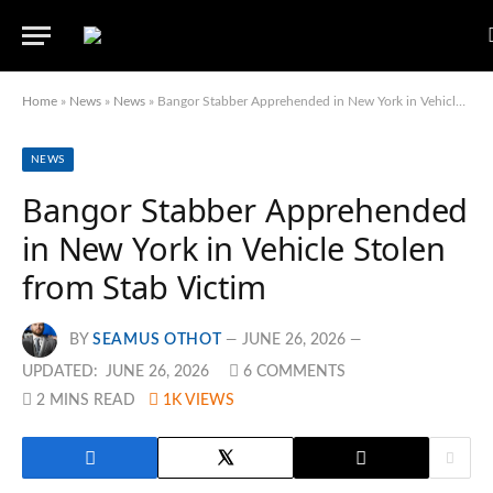
Home
»
News
»
News
»
Bangor Stabber Apprehended in New York in Vehicle Stolen from Stab Victim
NEWS
Bangor Stabber Apprehended
in New York in Vehicle Stolen
from Stab Victim
BY
SEAMUS OTHOT
JUNE 26, 2026
UPDATED:
JUNE 26, 2026
6 COMMENTS
2 MINS READ
1K
VIEWS