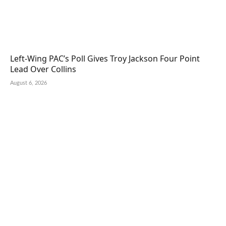
Left-Wing PAC’s Poll Gives Troy Jackson Four Point
Lead Over Collins
August 6, 2026