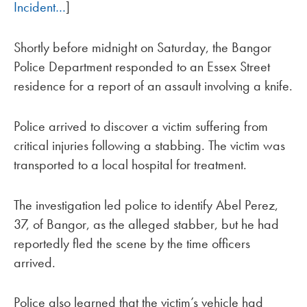
Incident…
]
Shortly before midnight on Saturday, the Bangor
Police Department responded to an Essex Street
residence for a report of an assault involving a knife.
Police arrived to discover a victim suffering from
critical injuries following a stabbing. The victim was
transported to a local hospital for treatment.
The investigation led police to identify Abel Perez,
37, of Bangor, as the alleged stabber, but he had
reportedly fled the scene by the time officers
arrived.
Police also learned that the victim’s vehicle had