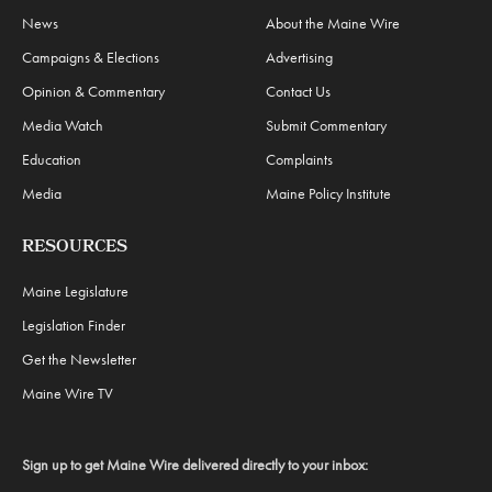
News
About the Maine Wire
Campaigns & Elections
Advertising
Opinion & Commentary
Contact Us
Media Watch
Submit Commentary
Education
Complaints
Media
Maine Policy Institute
RESOURCES
Maine Legislature
Legislation Finder
Get the Newsletter
Maine Wire TV
Sign up to get Maine Wire delivered directly to your inbox: