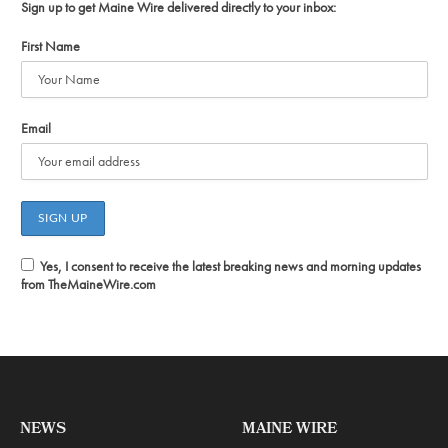
Sign up to get Maine Wire delivered directly to your inbox:
First Name
Email
Yes, I consent to receive the latest breaking news and morning updates
from TheMaineWire.com
NEWS
MAINE WIRE