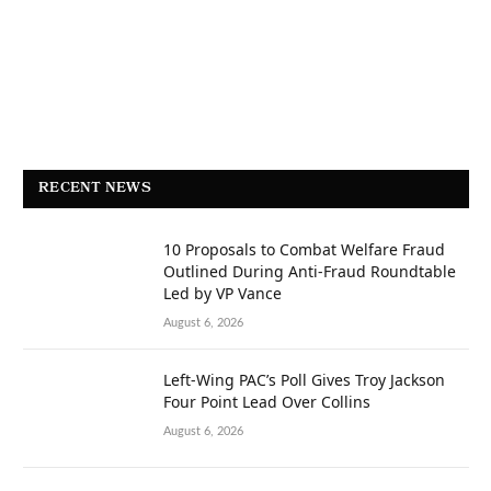
RECENT NEWS
10 Proposals to Combat Welfare Fraud
Outlined During Anti-Fraud Roundtable
Led by VP Vance
August 6, 2026
Left-Wing PAC’s Poll Gives Troy Jackson
Four Point Lead Over Collins
August 6, 2026