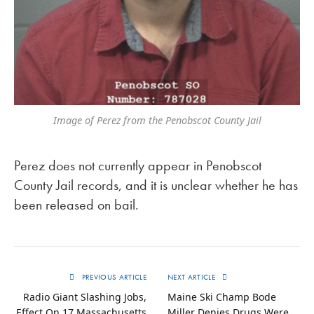
Image of Perez from the Penobscot County Jail
Perez does not currently appear in Penobscot
County Jail records, and it is unclear whether he has
been released on bail.
PREVIOUS ARTICLE
NEXT ARTICLE
Radio Giant Slashing Jobs,
Maine Ski Champ Bode
Effect On 17 Massachusetts
Miller Denies Drugs Were