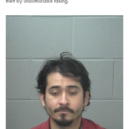
theft by unauthorized taking.