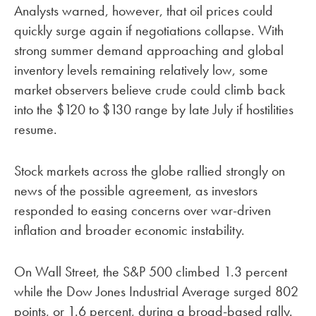
Analysts warned, however, that oil prices could
quickly surge again if negotiations collapse. With
strong summer demand approaching and global
inventory levels remaining relatively low, some
market observers believe crude could climb back
into the $120 to $130 range by late July if hostilities
resume.
Stock markets across the globe rallied strongly on
news of the possible agreement, as investors
responded to easing concerns over war-driven
inflation and broader economic instability.
On Wall Street, the S&P 500 climbed 1.3 percent
while the Dow Jones Industrial Average surged 802
points, or 1.6 percent, during a broad-based rally.