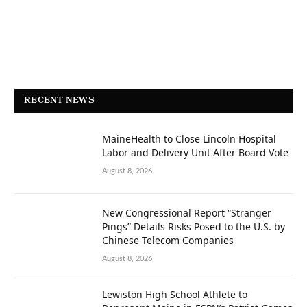
RECENT NEWS
MaineHealth to Close Lincoln Hospital
Labor and Delivery Unit After Board Vote
August 8, 2026
New Congressional Report “Stranger
Pings” Details Risks Posed to the U.S. by
Chinese Telecom Companies
August 8, 2026
Lewiston High School Athlete to