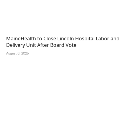
MaineHealth to Close Lincoln Hospital Labor and
Delivery Unit After Board Vote
August 8, 2026