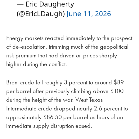
— Eric Daugherty
(@EricLDaugh)
June 11, 2026
Energy markets reacted immediately to the prospect
of de-escalation, trimming much of the geopolitical
risk premium that had driven oil prices sharply
higher during the conflict.
Brent crude fell roughly 3 percent to around $89
per barrel after previously climbing above $100
during the height of the war. West Texas
Intermediate crude dropped nearly 2.6 percent to
approximately $86.50 per barrel as fears of an
immediate supply disruption eased.