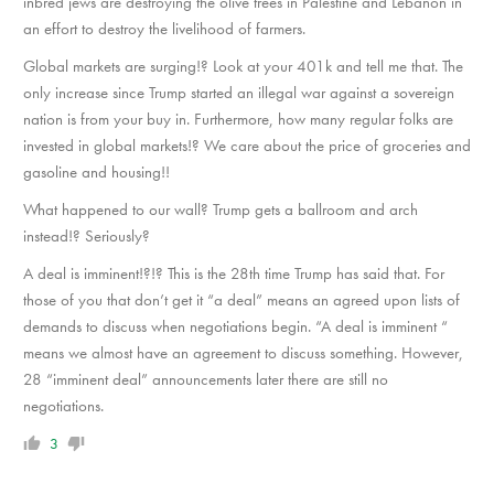
inbred jews are destroying the olive trees in Palestine and Lebanon in
an effort to destroy the livelihood of farmers.
Global markets are surging!? Look at your 401k and tell me that. The
only increase since Trump started an illegal war against a sovereign
nation is from your buy in. Furthermore, how many regular folks are
invested in global markets!? We care about the price of groceries and
gasoline and housing!!
What happened to our wall? Trump gets a ballroom and arch
instead!? Seriously?
A deal is imminent!?!? This is the 28th time Trump has said that. For
those of you that don’t get it “a deal” means an agreed upon lists of
demands to discuss when negotiations begin. “A deal is imminent “
means we almost have an agreement to discuss something. However,
28 “imminent deal” announcements later there are still no
negotiations.
3