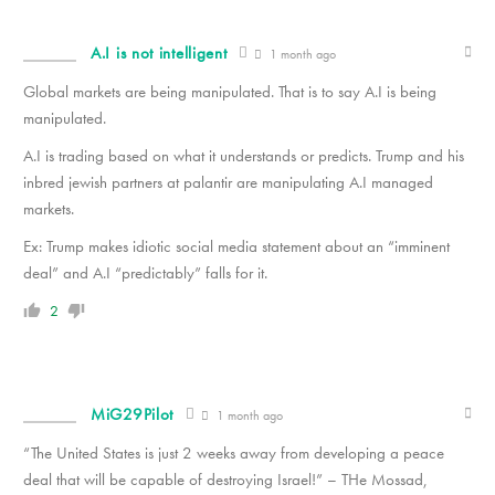
A.I is not intelligent
1 month ago
Global markets are being manipulated. That is to say A.I is being
manipulated.
A.I is trading based on what it understands or predicts. Trump and his
inbred jewish partners at palantir are manipulating A.I managed
markets.
Ex: Trump makes idiotic social media statement about an “imminent
deal” and A.I “predictably” falls for it.
2
MiG29Pilot
1 month ago
“The United States is just 2 weeks away from developing a peace
deal that will be capable of destroying Israel!” – THe Mossad,