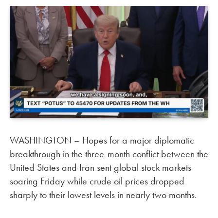
WASHINGTON – Hopes for a major diplomatic
breakthrough in the three-month conflict between the
United States and Iran sent global stock markets
soaring Friday while crude oil prices dropped
sharply to their lowest levels in nearly two months.