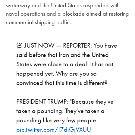
waterway and the United States responded with
naval operations and a blockade aimed at restoring
commercial shipping traffic.
🚨 JUST NOW — REPORTER: You have
said before that Iran and the United
States were close to a deal. It has not
happened yet. Why are you so
convinced that this time is different?
PRESIDENT TRUMP: "Because they've
taken a pounding. They've taken a
pounding like very few people…
pic.twitter.com/l7diGjVXUU