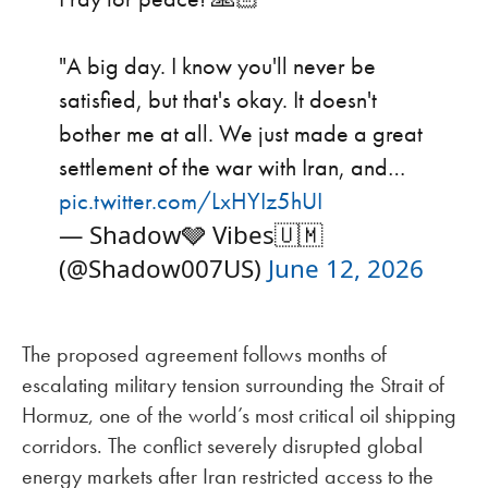
"A big day. I know you'll never be
satisfied, but that's okay. It doesn't
bother me at all. We just made a great
settlement of the war with Iran, and…
pic.twitter.com/LxHYIz5hUI
— Shadow🩶 Vibes🇺🇲
(@Shadow007US)
June 12, 2026
The proposed agreement follows months of
escalating military tension surrounding the Strait of
Hormuz, one of the world’s most critical oil shipping
corridors. The conflict severely disrupted global
energy markets after Iran restricted access to the