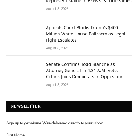
Represent Maine in ESPN’s Patriot Games
August 8, 2026
Appeals Court Blocks Trump’s $400
Million White House Ballroom as Legal
Fight Escalates
August 8, 2026
Senate Confirms Todd Blanche as
Attorney General in 4:31 A.M. Vote;
Collins Joins Democrats in Opposition
August 8, 2026
NEWSLETTER
Sign up to get Maine Wire delivered directly to your inbox:
First Name