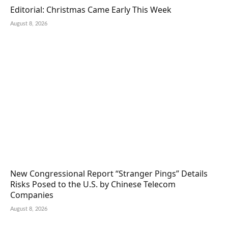
Editorial: Christmas Came Early This Week
August 8, 2026
New Congressional Report “Stranger Pings” Details
Risks Posed to the U.S. by Chinese Telecom
Companies
August 8, 2026