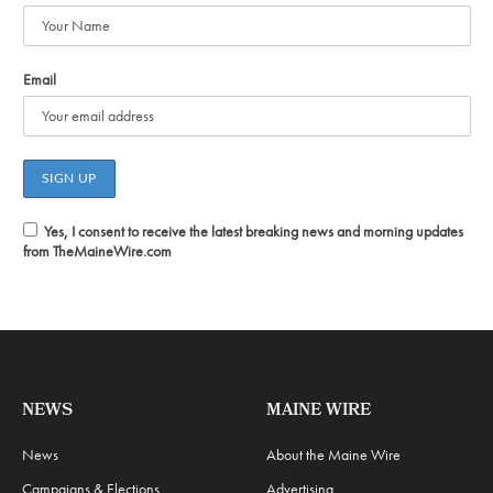
Email
Yes, I consent to receive the latest breaking news and morning updates
from TheMaineWire.com
NEWS
MAINE WIRE
News
About the Maine Wire
Campaigns & Elections
Advertising