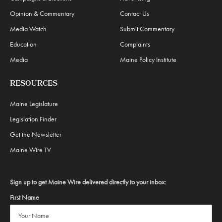
Opinion & Commentary
Contact Us
Media Watch
Submit Commentary
Education
Complaints
Media
Maine Policy Institute
RESOURCES
Maine Legislature
Legislation Finder
Get the Newsletter
Maine Wire TV
Sign up to get Maine Wire delivered directly to your inbox:
First Name