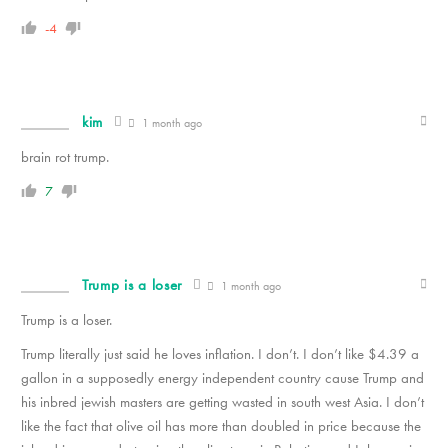
-4
kim
1 month ago
brain rot trump.
7
Trump is a loser
1 month ago
Trump is a loser.
Trump literally just said he loves inflation. I don’t. I don’t like $4.39 a
gallon in a supposedly energy independent country cause Trump and
his inbred jewish masters are getting wasted in south west Asia. I don’t
like the fact that olive oil has more than doubled in price because the