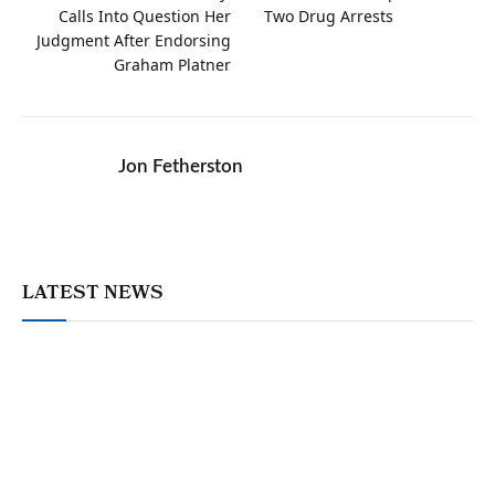
Calls Into Question Her
Two Drug Arrests
Judgment After Endorsing
Graham Platner
Jon Fetherston
LATEST NEWS