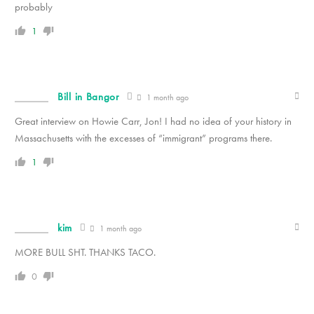
probably
1
Bill in Bangor
1 month ago
Great interview on Howie Carr, Jon! I had no idea of your history in
Massachusetts with the excesses of “immigrant” programs there.
1
kim
1 month ago
MORE BULL SHT. THANKS TACO.
0