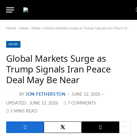
Home
»
News
»
News
»
Global Markets Surge as Trump Signals Iran Peace Deal May Be Near
NEWS
Global Markets Surge as
Trump Signals Iran Peace
Deal May Be Near
BY
JON FETHERSTON
JUNE 12, 2026
UPDATED:
JUNE 12, 2026
7 COMMENTS
3 MINS READ