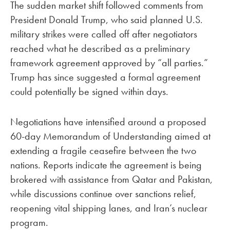
The sudden market shift followed comments from
President Donald Trump, who said planned U.S.
military strikes were called off after negotiators
reached what he described as a preliminary
framework agreement approved by “all parties.”
Trump has since suggested a formal agreement
could potentially be signed within days.
Negotiations have intensified around a proposed
60-day Memorandum of Understanding aimed at
extending a fragile ceasefire between the two
nations. Reports indicate the agreement is being
brokered with assistance from Qatar and Pakistan,
while discussions continue over sanctions relief,
reopening vital shipping lanes, and Iran’s nuclear
program.