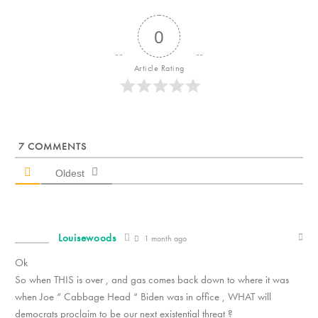
0
Article Rating
7
COMMENTS
Oldest
Louisewoods
1 month ago
Ok
So when THIS is over , and gas comes back down to where it was
when Joe “ Cabbage Head “ Biden was in office , WHAT will
democrats proclaim to be our next existential threat ?