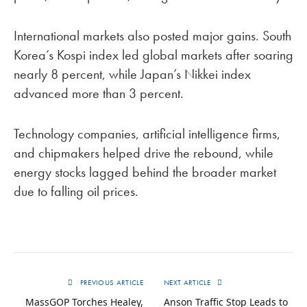
International markets also posted major gains. South
Korea’s Kospi index led global markets after soaring
nearly 8 percent, while Japan’s Nikkei index
advanced more than 3 percent.
Technology companies, artificial intelligence firms,
and chipmakers helped drive the rebound, while
energy stocks lagged behind the broader market
due to falling oil prices.
PREVIOUS ARTICLE
NEXT ARTICLE
MassGOP Torches Healey,
Anson Traffic Stop Leads to