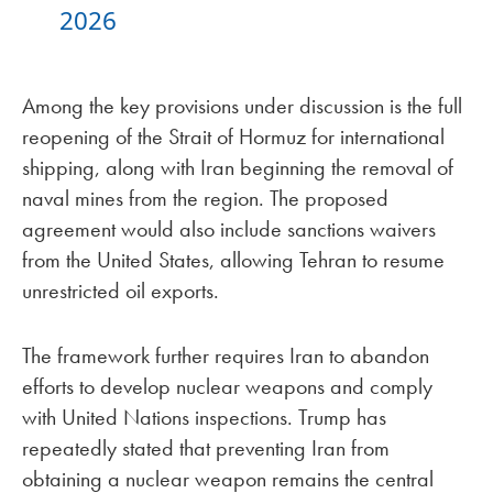
2026
Among the key provisions under discussion is the full
reopening of the Strait of Hormuz for international
shipping, along with Iran beginning the removal of
naval mines from the region. The proposed
agreement would also include sanctions waivers
from the United States, allowing Tehran to resume
unrestricted oil exports.
The framework further requires Iran to abandon
efforts to develop nuclear weapons and comply
with United Nations inspections. Trump has
repeatedly stated that preventing Iran from
obtaining a nuclear weapon remains the central