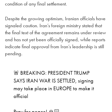
condition of any final settlement.
Despite the growing optimism, Iranian officials have
signaled caution. Iran’s foreign ministry stated that
the final text of the agreement remains under review
and has not yet been officially signed, while reports
indicate final approval from Iran’s leadership is still
pending.
🚨 BREAKING: PRESIDENT TRUMP
SAYS IRAN WAR IS SETTLED, signing
may take place in EUROPE to make it
official
Pray for peace! 🙏🏻