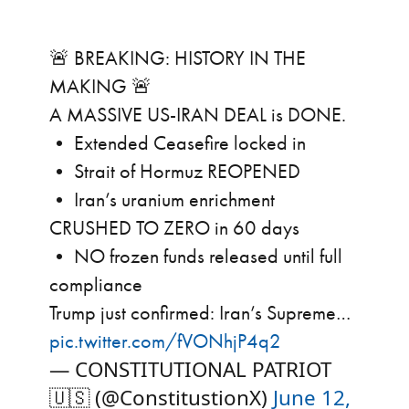
🚨 BREAKING: HISTORY IN THE
MAKING 🚨
A MASSIVE US-IRAN DEAL is DONE.
• Extended Ceasefire locked in
• Strait of Hormuz REOPENED
• Iran’s uranium enrichment
CRUSHED TO ZERO in 60 days
• NO frozen funds released until full
compliance
Trump just confirmed: Iran’s Supreme…
pic.twitter.com/fVONhjP4q2
— CONSTITUTIONAL PATRIOT
🇺🇸 (@ConstitustionX)
June 12,