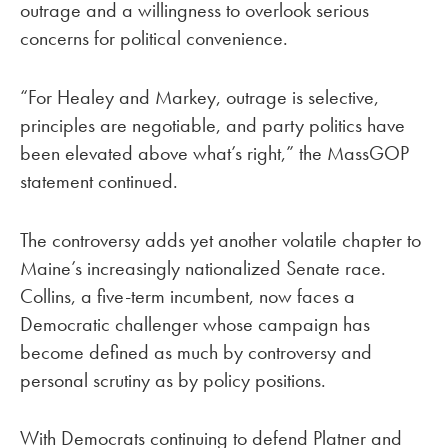
outrage and a willingness to overlook serious
concerns for political convenience.
“For Healey and Markey, outrage is selective,
principles are negotiable, and party politics have
been elevated above what’s right,” the MassGOP
statement continued.
The controversy adds yet another volatile chapter to
Maine’s increasingly nationalized Senate race.
Collins, a five-term incumbent, now faces a
Democratic challenger whose campaign has
become defined as much by controversy and
personal scrutiny as by policy positions.
With Democrats continuing to defend Platner and