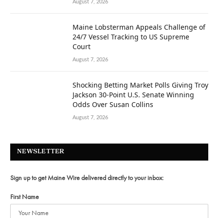
August 7, 2026
Maine Lobsterman Appeals Challenge of
24/7 Vessel Tracking to US Supreme
Court
August 7, 2026
Shocking Betting Market Polls Giving Troy
Jackson 30-Point U.S. Senate Winning
Odds Over Susan Collins
August 7, 2026
NEWSLETTER
Sign up to get Maine Wire delivered directly to your inbox:
First Name