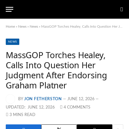
Home
»
News
»
News
»
MassGOP Torches Healey, Calls Into Question Her Judgment After Endorsing Graham Platner
NEWS
MassGOP Torches Healey,
Calls Into Question Her
Judgment After Endorsing
Graham Platner
BY
JON FETHERSTON
JUNE 12, 2026
UPDATED:
JUNE 12, 2026
4 COMMENTS
3 MINS READ