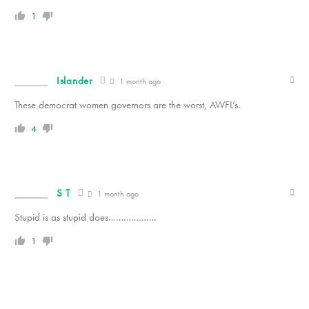
1
Islander
1 month ago
These democrat women governors are the worst, AWFL’s.
4
S T
1 month ago
Stupid is as stupid does……………….
1