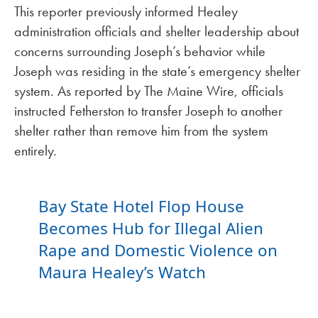
This reporter previously informed Healey
administration officials and shelter leadership about
concerns surrounding Joseph’s behavior while
Joseph was residing in the state’s emergency shelter
system. As reported by The Maine Wire, officials
instructed Fetherston to transfer Joseph to another
shelter rather than remove him from the system
entirely.
Bay State Hotel Flop House
Becomes Hub for Illegal Alien
Rape and Domestic Violence on
Maura Healey’s Watch