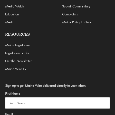
Media Watch
Submit Commentary
Education
Complaints
Media
Maine Policy Institute
RESOURCES
Maine Legislature
Legislation Finder
Get the Newsletter
Maine Wire TV
Sign up to get Maine Wire delivered directly to your inbox:
First Name
Email