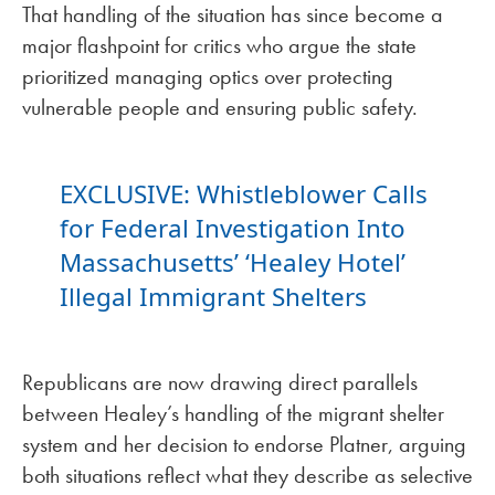
That handling of the situation has since become a
major flashpoint for critics who argue the state
prioritized managing optics over protecting
vulnerable people and ensuring public safety.
EXCLUSIVE: Whistleblower Calls
for Federal Investigation Into
Massachusetts’ ‘Healey Hotel’
Illegal Immigrant Shelters
Republicans are now drawing direct parallels
between Healey’s handling of the migrant shelter
system and her decision to endorse Platner, arguing
both situations reflect what they describe as selective