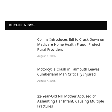
RECENT NEWS
Collins Introduces Bill to Crack Down on
Medicare Home Health Fraud, Protect
Rural Providers
August 7, 2026
Motorcycle Crash in Falmouth Leaves
Cumberland Man Critically Injured
August 7, 2026
22-Year-Old NH Mother Accused of
Assaulting Her Infant, Causing Multiple
Fractures