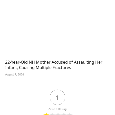
22-Year-Old NH Mother Accused of Assaulting Her
Infant, Causing Multiple Fractures
August 7, 2026
1
Article Rating