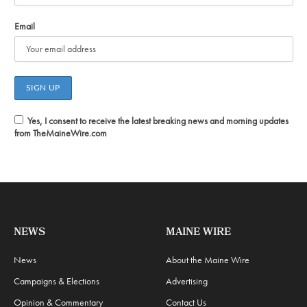
Email
Yes, I consent to receive the latest breaking news and morning updates
from TheMaineWire.com
NEWS
MAINE WIRE
News
About the Maine Wire
Campaigns & Elections
Advertising
Opinion & Commentary
Contact Us