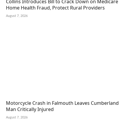
Collins Introduces Bill to Crack Down on Medicare
Home Health Fraud, Protect Rural Providers
August 7, 2026
Motorcycle Crash in Falmouth Leaves Cumberland
Man Critically Injured
August 7, 2026