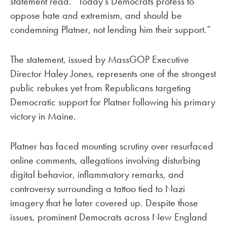
statement read. “Today’s Democrats profess to
oppose hate and extremism, and should be
condemning Platner, not lending him their support.”
The statement, issued by MassGOP Executive
Director Haley Jones, represents one of the strongest
public rebukes yet from Republicans targeting
Democratic support for Platner following his primary
victory in Maine.
Platner has faced mounting scrutiny over resurfaced
online comments, allegations involving disturbing
digital behavior, inflammatory remarks, and
controversy surrounding a tattoo tied to Nazi
imagery that he later covered up. Despite those
issues, prominent Democrats across New England