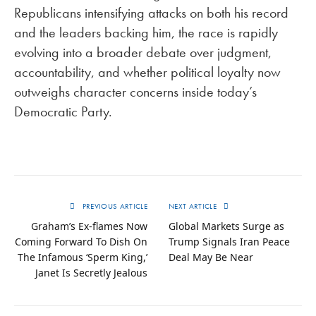
Republicans intensifying attacks on both his record
and the leaders backing him, the race is rapidly
evolving into a broader debate over judgment,
accountability, and whether political loyalty now
outweighs character concerns inside today’s
Democratic Party.
PREVIOUS ARTICLE
NEXT ARTICLE
Graham’s Ex-flames Now
Global Markets Surge as
Coming Forward To Dish On
Trump Signals Iran Peace
The Infamous ‘Sperm King,’
Deal May Be Near
Janet Is Secretly Jealous