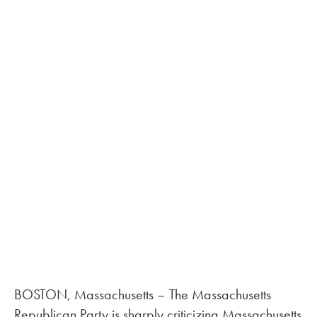
BOSTON, Massachusetts – The Massachusetts
Republican Party is sharply criticizing Massachusetts