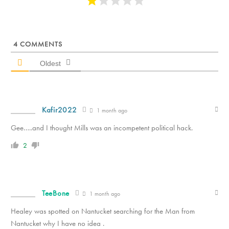
4
COMMENTS
Oldest
Kafir2022
1 month ago
Gee…..and I thought Mills was an incompetent political hack.
2
TeeBone
1 month ago
Healey was spotted on Nantucket searching for the Man from
Nantucket why I have no idea .