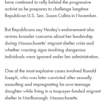
have continued to rally behind the progressive
activist as he prepares to challenge longtime
Republican U.S. Sen. Susan Collins in November.
But Republicans say Healey’s endorsement also
revives broader concerns about her leadership
during Massachusetts’ migrant shelter crisis and
whether warning signs involving dangerous
individuals were ignored under her administration.
One of the most explosive cases involved Ronald
Joseph, who was later convicted after sexually
assaulting and impregnating his own teenage
daughter while living in a taxpayer-funded migrant
shelter in Marlborough, Massachusetts.