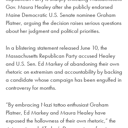
Gov. Maura Healey after she publicly endorsed
Maine Democratic U.S. Senate nominee Graham
Platner, arguing the decision raises serious questions
about her judgment and political priorities.
In a blistering statement released June 10, the
Massachusetts Republican Party accused Healey
and U.S. Sen. Ed Markey of abandoning their own
rhetoric on extremism and accountability by backing
a candidate whose campaign has been engulfed in
controversy for months.
“By embracing Nazi tattoo enthusiast Graham
Platner, Ed Markey and Maura Healey have
exposed the hollowness of their own rhetoric,” the