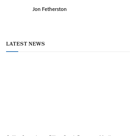
Jon Fetherston
LATEST NEWS