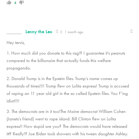
4
Lenny the Leo
1 month ago
Hey tervis,
1. How much did you donate to this rag!? I guarantee it’s peanuts
compared to the billionaire that actually funds this welfare
propaganda.
2. Donald Trump is in the Epstein files. Trump’s name comes up
thousands of times!!!! Trump flew on Lolita express! Trump is accused
of raping an 11 year old girl in the so called Epstein files. You F’ing
idiot!!!!
3. The democrats are in it too!The Maine democrat William Cohen
(Janets’s friend) went to rape island. Bill Clinton flew on Lolita
express!! How stupid are you? The democrats would have released
itt? Really!? Joe Biden took showers with his tween daughter Ashley.