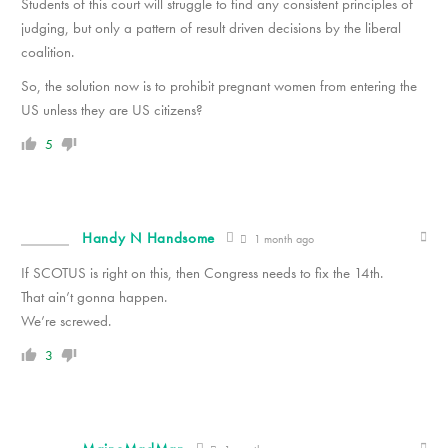
Students of this court will struggle to find any consistent principles of
judging, but only a pattern of result driven decisions by the liberal
coalition.
So, the solution now is to prohibit pregnant women from entering the
US unless they are US citizens?
5
Handy N Handsome
1 month ago
If SCOTUS is right on this, then Congress needs to fix the 14th.
That ain’t gonna happen.
We’re screwed.
3