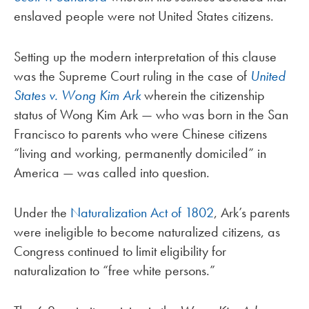
enslaved people were not United States citizens.
Setting up the modern interpretation of this clause
was the Supreme Court ruling in the case of
United
States v. Wong Kim Ark
wherein the citizenship
status of Wong Kim Ark — who was born in the San
Francisco to parents who were Chinese citizens
“living and working, permanently domiciled” in
America — was called into question.
Under the
Naturalization Act of 1802
, Ark’s parents
were ineligible to become naturalized citizens, as
Congress continued to limit eligibility for
naturalization to “
free white persons
.”