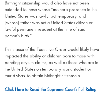
Birthright citizenship would also have not been
extended to those whose “mother’s presence in the
United States was lawful but temporary, and
[whose] father was not a United States citizen or
lawful permanent resident at the time of said
person’s birth.”
This clause of the Executive Order would likely have
impacted the ability of children born to those with
pending asylum claims, as well as those who are in
the United States on temporary work, student or
tourist visas, to obtain birthright citizenship.
Click Here to Read the Supreme Court’s Full Ruling