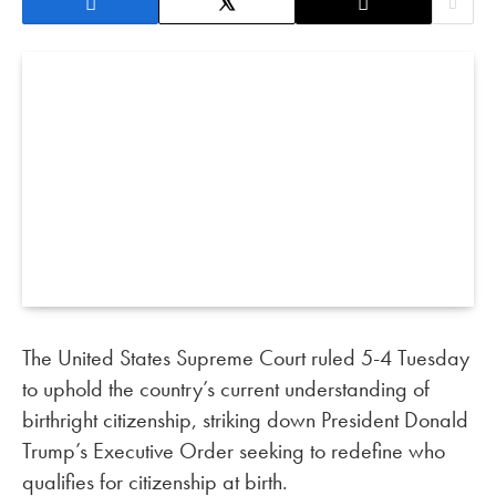
The United States Supreme Court ruled 5-4 Tuesday
to uphold the country’s current understanding of
birthright citizenship, striking down President Donald
Trump’s Executive Order seeking to redefine who
qualifies for citizenship at birth.