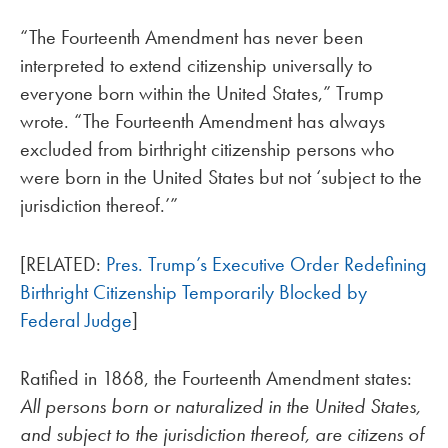
“The Fourteenth Amendment has never been
interpreted to extend citizenship universally to
everyone born within the United States,” Trump
wrote. “The Fourteenth Amendment has always
excluded from birthright citizenship persons who
were born in the United States but not ‘subject to the
jurisdiction thereof.’”
[RELATED:
Pres. Trump’s Executive Order Redefining
Birthright Citizenship Temporarily Blocked by
Federal Judge
]
Ratified in 1868, the Fourteenth Amendment states:
All persons born or naturalized in the United States,
and subject to the jurisdiction thereof, are citizens of