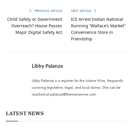
PREVIOUS ARTICLE
NEXT ARTICLE
Child Safety or Government
ICE Arrest Indian National
Overreach? House Passes
Running “Wallace’s Market”
Major Digital Safety Act
Convenience Store in
Friendship
Libby Palanza
Libby Palanza is a reporter for the Maine Wire, frequently
covering legislative, legal, and local stories. She can be
reached at
palanza@themainewire.com
.
LATEST NEWS