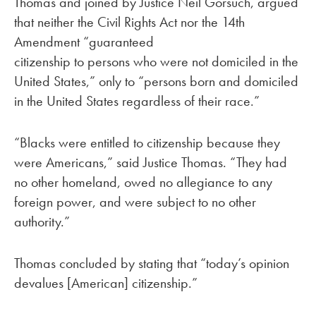
Thomas and joined by Justice Neil Gorsuch, argued
that neither the Civil Rights Act nor the 14th
Amendment “guaranteed
citizenship to persons who were not domiciled in the
United States,” only to “persons born and domiciled
in the United States regardless of their race.”
“Blacks were entitled to citizenship because they
were Americans,” said Justice Thomas. “They had
no other homeland, owed no allegiance to any
foreign power, and were subject to no other
authority.”
Thomas concluded by stating that “today’s opinion
devalues [American] citizenship.”