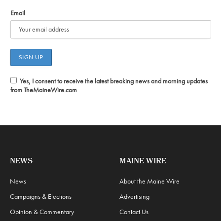
Email
Yes, I consent to receive the latest breaking news and morning updates
from TheMaineWire.com
NEWS
MAINE WIRE
News
About the Maine Wire
Campaigns & Elections
Advertising
Opinion & Commentary
Contact Us