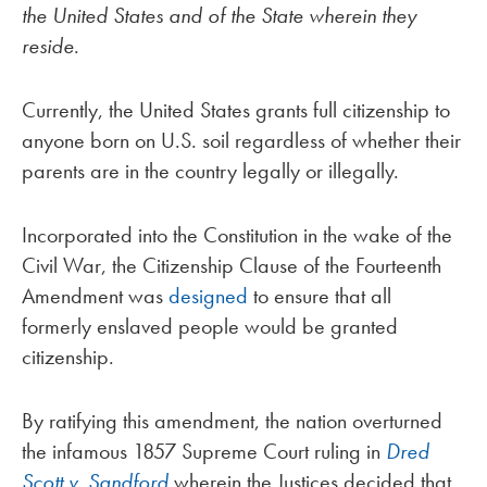
the United States and of the State wherein they
reside
.
Currently, the United States grants full citizenship to
anyone born on U.S. soil regardless of whether their
parents are in the country legally or illegally.
Incorporated into the Constitution in the wake of the
Civil War, the Citizenship Clause of the Fourteenth
Amendment was
designed
to ensure that all
formerly enslaved people would be granted
citizenship.
By ratifying this amendment, the nation overturned
the infamous 1857 Supreme Court ruling in
Dred
Scott v. Sandford
wherein the Justices decided that