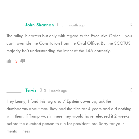
John Shannon
1 month ago
The ruling is correct but only with regard to the Executive Order – you
can’t override the Constitution from the Oval Office. But the SCOTUS
majority isn’t understanding the intent of the 14A correctly.
-3
Tervis
1 month ago
Hey Lenny, I fund this rag also / Epstein cover up, ask the
dumbocrats about that. They had the files for 4 years and did nothing
with them. If Trump was in there they would have released it 2 weeks
before the dumbest person to run for president lost. Sorry for your
mental illness