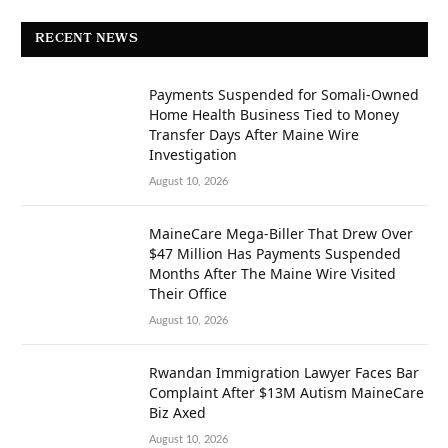
RECENT NEWS
Payments Suspended for Somali-Owned
Home Health Business Tied to Money
Transfer Days After Maine Wire
Investigation
August 10, 2026
MaineCare Mega-Biller That Drew Over
$47 Million Has Payments Suspended
Months After The Maine Wire Visited
Their Office
August 10, 2026
Rwandan Immigration Lawyer Faces Bar
Complaint After $13M Autism MaineCare
Biz Axed
August 10, 2026