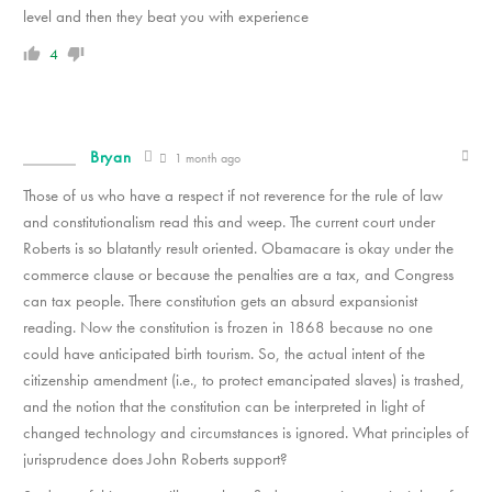
level and then they beat you with experience
4
Bryan
1 month ago
Those of us who have a respect if not reverence for the rule of law
and constitutionalism read this and weep. The current court under
Roberts is so blatantly result oriented. Obamacare is okay under the
commerce clause or because the penalties are a tax, and Congress
can tax people. There constitution gets an absurd expansionist
reading. Now the constitution is frozen in 1868 because no one
could have anticipated birth tourism. So, the actual intent of the
citizenship amendment (i.e., to protect emancipated slaves) is trashed,
and the notion that the constitution can be interpreted in light of
changed technology and circumstances is ignored. What principles of
jurisprudence does John Roberts support?