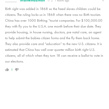
MaineMadMan
1 month ago
Birth right was added in 1868 so the freed slaves children could be
citizens. The ruling locks us in 1868 when there was no Birth tourism.
China has over 1000 Birthing “tourist companies. For $100,000.00
they with fly you to the U.S.A. one month before their due date. They
provide housing, in house nursing, doctors, pre natal care, an agent
to help submit the babies citizen forms and the fly them back home.
They also provide care and “education” to the new U.S. citizens. It is
estimated that China has well over quarter million birth right U.S.
citizens, all of which when they turn 18 can receive a ballot to vote in
our elections.
1