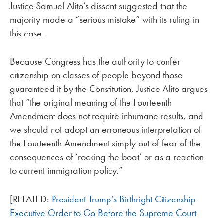
Justice Samuel Alito’s dissent suggested that the
majority made a “serious mistake” with its ruling in
this case.
Because Congress has the authority to confer
citizenship on classes of people beyond those
guaranteed it by the Constitution, Justice Alito argues
that “the original meaning of the Fourteenth
Amendment does not require inhumane results, and
we should not adopt an erroneous interpretation of
the Fourteenth Amendment simply out of fear of the
consequences of ‘rocking the boat’ or as a reaction
to current immigration policy.”
[RELATED:
President Trump’s Birthright Citizenship
Executive Order to Go Before the Supreme Court