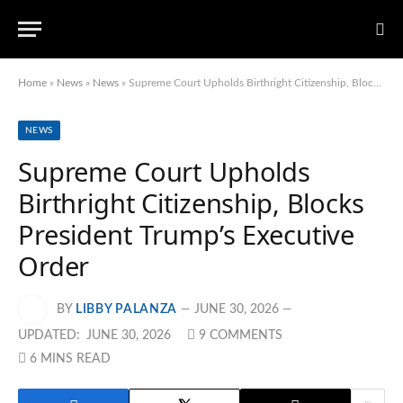
Home
»
News
»
News
»
Supreme Court Upholds Birthright Citizenship, Blocks President Trump’s Executive Order
NEWS
Supreme Court Upholds
Birthright Citizenship, Blocks
President Trump’s Executive
Order
BY
LIBBY PALANZA
JUNE 30, 2026
UPDATED:
JUNE 30, 2026
9 COMMENTS
6 MINS READ