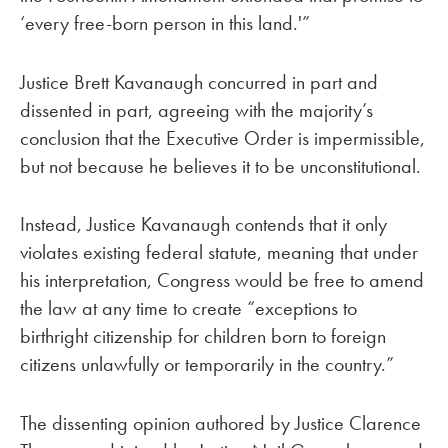
‘every free-born person in this land.'”
Justice Brett Kavanaugh concurred in part and
dissented in part, agreeing with the majority’s
conclusion that the Executive Order is impermissible,
but not because he believes it to be unconstitutional.
Instead, Justice Kavanaugh contends that it only
violates existing federal statute, meaning that under
his interpretation, Congress would be free to amend
the law at any time to create “exceptions to
birthright citizenship for children born to foreign
citizens unlawfully or temporarily in the country.”
The dissenting opinion authored by Justice Clarence