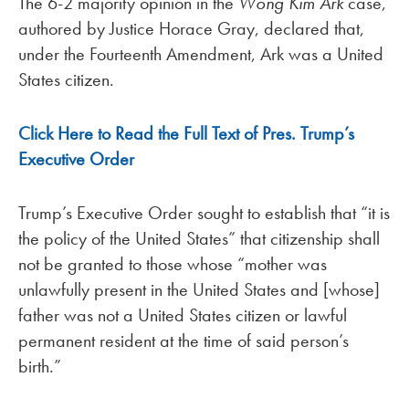
The 6-2 majority opinion in the
Wong Kim Ark
case,
authored by Justice Horace Gray, declared that,
under the Fourteenth Amendment, Ark was a United
States citizen.
Click Here to Read the Full Text of Pres. Trump’s
Executive Order
Trump’s Executive Order sought to establish that “it is
the policy of the United States” that citizenship shall
not be granted to those whose “mother was
unlawfully present in the United States and [whose]
father was not a United States citizen or lawful
permanent resident at the time of said person’s
birth.”