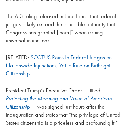
The 6-3 ruling released in June found that federal
judges “likely exceed the equitable authority that
Congress has granted [them]” when issuing
universal injunctions.
[RELATED:
SCOTUS Reins In Federal Judges on
Nationwide Injunctions, Yet to Rule on Birthright
Citizenship
]
President Trump’s Executive Order — titled
Protecting the Meaning and Value of American
Citizenship
—
was signed just hours after the
inauguration and states that “the privilege of United
States citizenship is a priceless and profound gift.”