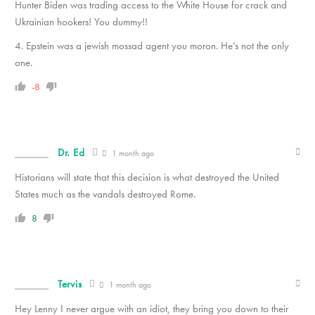
Hunter Biden was trading access to the White House for crack and
Ukrainian hookers! You dummy!!
4. Epstein was a jewish mossad agent you moron. He’s not the only
one.
-8
Dr. Ed
1 month ago
Historians will state that this decision is what destroyed the United
States much as the vandals destroyed Rome.
8
Tervis
1 month ago
Hey Lenny I never argue with an idiot, they bring you down to their