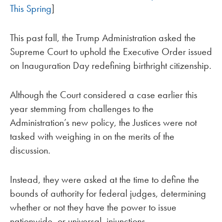
This Spring
]
This past fall, the Trump Administration asked the
Supreme Court to uphold the Executive Order issued
on Inauguration Day redefining birthright citizenship.
Although the Court considered a case earlier this
year stemming from challenges to the
Administration’s new policy, the Justices were not
tasked with weighing in on the merits of the
discussion.
Instead, they were asked at the time to define the
bounds of authority for federal judges, determining
whether or not they have the power to issue
nationwide, or universal, injunctions.