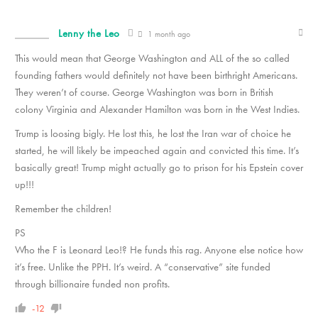
Lenny the Leo
1 month ago
This would mean that George Washington and ALL of the so called
founding fathers would definitely not have been birthright Americans.
They weren’t of course. George Washington was born in British
colony Virginia and Alexander Hamilton was born in the West Indies.
Trump is loosing bigly. He lost this, he lost the Iran war of choice he
started, he will likely be impeached again and convicted this time. It’s
basically great! Trump might actually go to prison for his Epstein cover
up!!!
Remember the children!
PS
Who the F is Leonard Leo!? He funds this rag. Anyone else notice how
it’s free. Unlike the PPH. It’s weird. A “conservative” site funded
through billionaire funded non profits.
-12