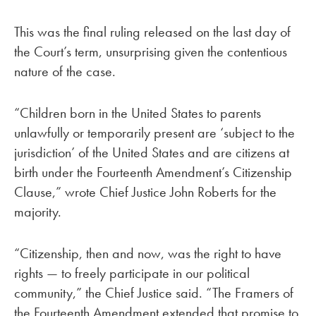
This was the final ruling released on the last day of
the Court’s term, unsurprising given the contentious
nature of the case.
“Children born in the United States to parents
unlawfully or temporarily present are ‘subject to the
jurisdiction’ of the United States and are citizens at
birth under the Fourteenth Amendment’s Citizenship
Clause,” wrote Chief Justice John Roberts for the
majority.
“Citizenship, then and now, was the right to have
rights — to freely participate in our political
community,” the Chief Justice said. “The Framers of
the Fourteenth Amendment extended that promise to