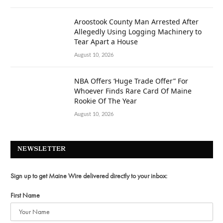
Aroostook County Man Arrested After
Allegedly Using Logging Machinery to
Tear Apart a House
August 10, 2026
NBA Offers ‘Huge Trade Offer” For
Whoever Finds Rare Card Of Maine
Rookie Of The Year
August 10, 2026
NEWSLETTER
Sign up to get Maine Wire delivered directly to your inbox:
First Name