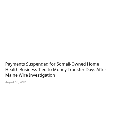
Payments Suspended for Somali-Owned Home
Health Business Tied to Money Transfer Days After
Maine Wire Investigation
August 10, 2026