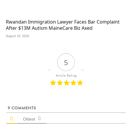
Rwandan Immigration Lawyer Faces Bar Complaint
After $13M Autism MaineCare Biz Axed
August 10, 2026
5
Article Rating
9
COMMENTS
Oldest