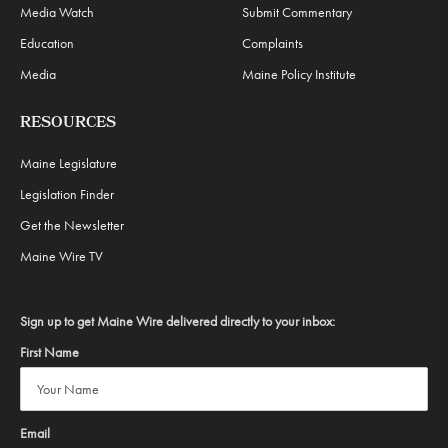
Media Watch
Submit Commentary
Education
Complaints
Media
Maine Policy Institute
RESOURCES
Maine Legislature
Legislation Finder
Get the Newsletter
Maine Wire TV
Sign up to get Maine Wire delivered directly to your inbox:
First Name
Email