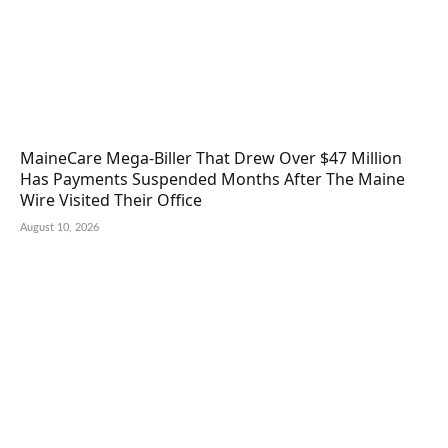
MaineCare Mega-Biller That Drew Over $47 Million
Has Payments Suspended Months After The Maine
Wire Visited Their Office
August 10, 2026