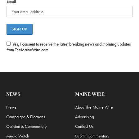
Email
Yes, I consent to receive the latest breaking news and morning updates
from TheMaineWire.com
NEWS
MAINE WIRE
News
About the Maine Wire
Campaigns & Elections
Advertising
Opinion & Commentary
Contact Us
Media Watch
Submit Commentary