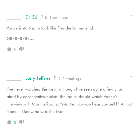
Dr. Ed
1 month ago
Vance is starting to look like Presidential material.
GRRRRRRRR……
0
Larry Jeffries
1 month ago
I’ve never watched the view, although I’ve seen quite a few clips
aired by conservative outlets. The ladies should watch Vance’s
interview with Martha Raditz, “Martha, do you hear yourself?” At that
moment I knew he was The Man.
2