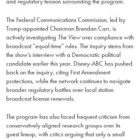
and regulatory tension surrounding the program.
The Federal Communications Commission, led by
Trump-appointed Chairman Brendan Carr, is
actively investigating
The View
over compliance with
broadcast “equal-time” rules. The inquiry stems from
the show’s interview with a Democratic political
candidate earlier this year. Disney-ABC has pushed
back on the inquiry, citing First Amendment
protections, while the network continues to navigate
broader regulatory battles over local station
broadcast license renewals.
The program has also faced frequent criticism from
conservatively aligned research groups over its
guest lineup, with critics arguing that only a small