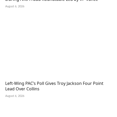
August 6, 2026
Left-Wing PAC’s Poll Gives Troy Jackson Four Point
Lead Over Collins
August 6, 2026