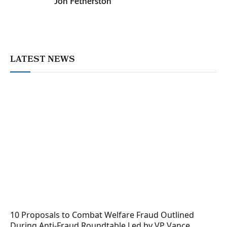
Jon Fetherston
LATEST NEWS
10 Proposals to Combat Welfare Fraud Outlined
During Anti-Fraud Roundtable Led by VP Vance