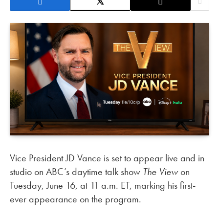
Vice President JD Vance is set to appear live and in
studio on ABC’s daytime talk show
The View
on
Tuesday, June 16, at 11 a.m. ET, marking his first-
ever appearance on the program.