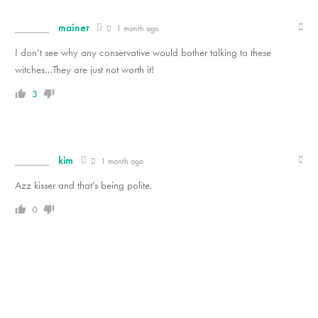
mainer
1 month ago
I don’t see why any conservative would bother talking to these
witches…They are just not worth it!
3
kim
1 month ago
Azz kisser and that’s being polite.
0