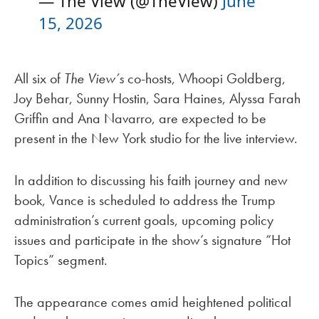
— The View (@TheView)
June
15, 2026
All six of
The View’s
co-hosts, Whoopi Goldberg,
Joy Behar, Sunny Hostin, Sara Haines, Alyssa Farah
Griffin and Ana Navarro, are expected to be
present in the New York studio for the live interview.
In addition to discussing his faith journey and new
book, Vance is scheduled to address the Trump
administration’s current goals, upcoming policy
issues and participate in the show’s signature “Hot
Topics” segment.
The appearance comes amid heightened political