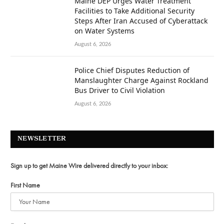
Maine DEP Urges Water Treatment
Facilities to Take Additional Security
Steps After Iran Accused of Cyberattack
on Water Systems
August 6, 2026
Police Chief Disputes Reduction of
Manslaughter Charge Against Rockland
Bus Driver to Civil Violation
August 6, 2026
NEWSLETTER
Sign up to get Maine Wire delivered directly to your inbox:
First Name