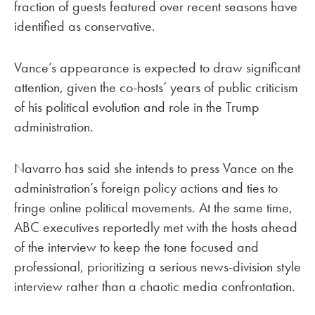
fraction of guests featured over recent seasons have
identified as conservative.
Vance’s appearance is expected to draw significant
attention, given the co-hosts’ years of public criticism
of his political evolution and role in the Trump
administration.
Navarro has said she intends to press Vance on the
administration’s foreign policy actions and ties to
fringe online political movements. At the same time,
ABC executives reportedly met with the hosts ahead
of the interview to keep the tone focused and
professional, prioritizing a serious news-division style
interview rather than a chaotic media confrontation.