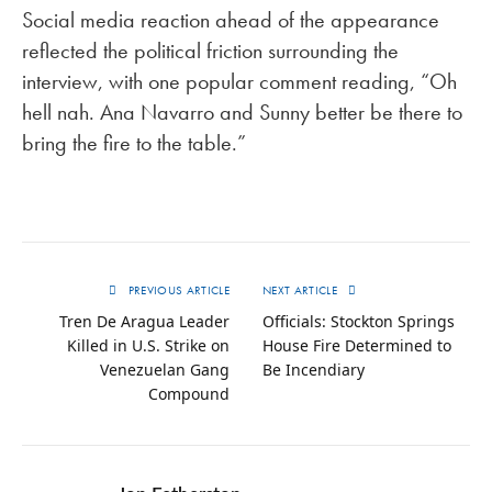
Social media reaction ahead of the appearance
reflected the political friction surrounding the
interview, with one popular comment reading, “Oh
hell nah. Ana Navarro and Sunny better be there to
bring the fire to the table.”
PREVIOUS ARTICLE
NEXT ARTICLE
Tren De Aragua Leader
Officials: Stockton Springs
Killed in U.S. Strike on
House Fire Determined to
Venezuelan Gang
Be Incendiary
Compound