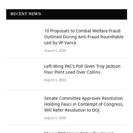
RECENT NEWS
10 Proposals to Combat Welfare Fraud
Outlined During Anti-Fraud Roundtable
Led by VP Vance
August 6, 2026
Left-Wing PAC’s Poll Gives Troy Jackson
Four Point Lead Over Collins
August 6, 2026
Senate Committee Approves Resolution
Holding Fauci in Contempt of Congress,
Will Refer Resolution to DOJ
August 6, 2026