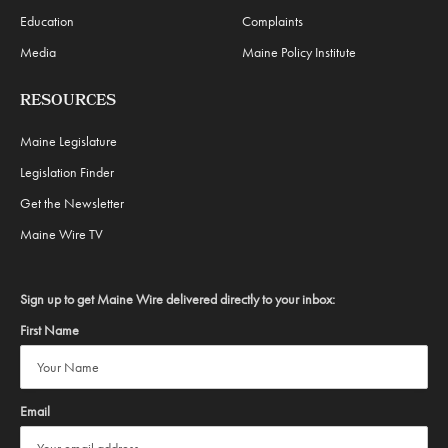
Education
Complaints
Media
Maine Policy Institute
RESOURCES
Maine Legislature
Legislation Finder
Get the Newsletter
Maine Wire TV
Sign up to get Maine Wire delivered directly to your inbox:
First Name
Email