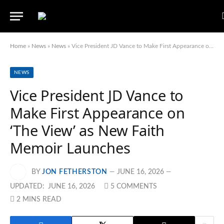
Home
»
News
»
News
»
Vice President JD Vance to Make First Appearance on ‘The View’ as New Faith Memoir Launches
NEWS
Vice President JD Vance to
Make First Appearance on
‘The View’ as New Faith
Memoir Launches
BY
JON FETHERSTON
JUNE 16, 2026
UPDATED:
JUNE 16, 2026
5 COMMENTS
2 MINS READ