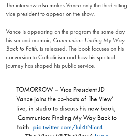
The interview also makes Vance only the third sitting
vice president to appear on the show.
Vance is appearing on the program the same day
his second memoir,
Communion: Finding My Way
Back to Faith
, is released. The book focuses on his
conversion to Catholicism and how his spiritual
journey has shaped his public service.
TOMORROW – Vice President JD
Vance joins the co-hosts of 'The View'
live, in-studio to discuss his new book,
'Communion: Finding My Way Back to
Faith.'
pic.twitter.com/Iul4tNicr4