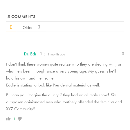
5
COMMENTS
Oldest
Dr. Edr
1 month ago
I don’t think these women quite realize who they are dealing with, or
what he’s been through since a very young age. My guess is he’ll
hold his own and then some.
Eddie is starting to look like Presidential material as well.
But can you imagine the outcry if they had an all male show? Six
outspoken opinionated men who routinely offended the feminists and
XYZ Community?
1