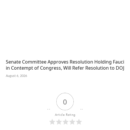
Senate Committee Approves Resolution Holding Fauci
in Contempt of Congress, Will Refer Resolution to DOJ
August 6, 2026
0
Article Rating