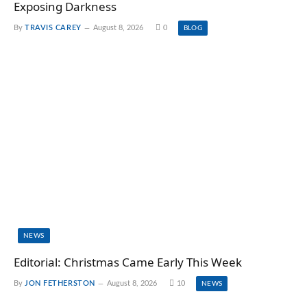
Exposing Darkness
By
TRAVIS CAREY
August 8, 2026
0
BLOG
NEWS
Editorial: Christmas Came Early This Week
By
JON FETHERSTON
August 8, 2026
10
NEWS