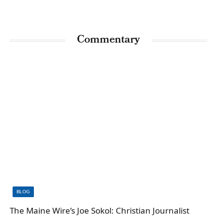
Commentary
BLOG
The Maine Wire’s Joe Sokol: Christian Journalist