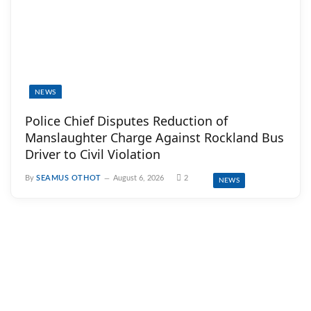
NEWS
Police Chief Disputes Reduction of
Manslaughter Charge Against Rockland Bus
Driver to Civil Violation
By
SEAMUS OTHOT
August 6, 2026
2
NEWS