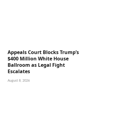
Appeals Court Blocks Trump’s
$400 Million White House
Ballroom as Legal Fight
Escalates
August 8, 2026