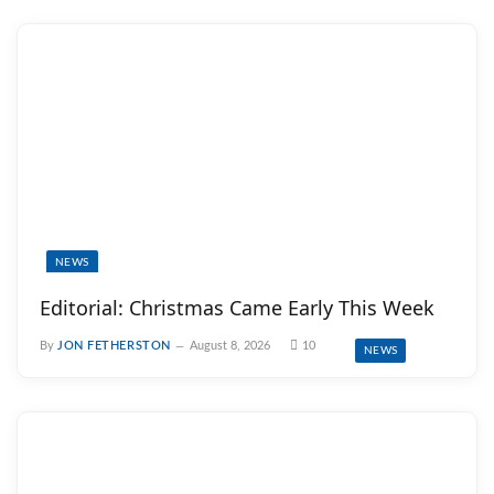
NEWS
Editorial: Christmas Came Early This Week
By
JON FETHERSTON
August 8, 2026
10
NEWS