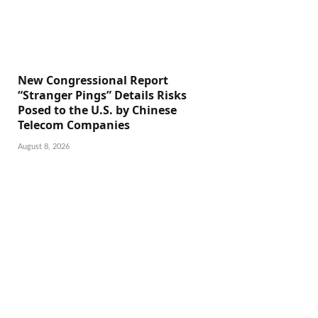
New Congressional Report
“Stranger Pings” Details Risks
Posed to the U.S. by Chinese
Telecom Companies
August 8, 2026