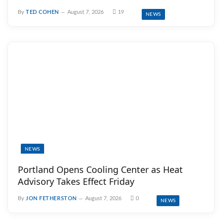
By
TED COHEN
August 7, 2026
19
NEWS
NEWS
Portland Opens Cooling Center as Heat
Advisory Takes Effect Friday
By
JON FETHERSTON
August 7, 2026
0
NEWS