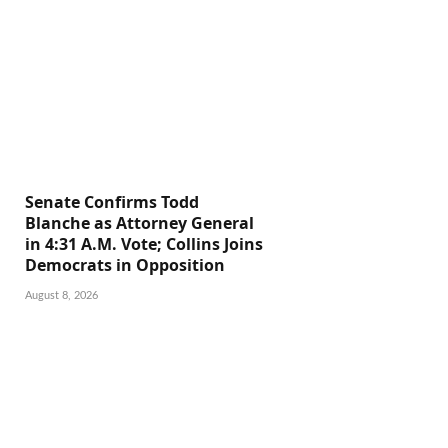
Senate Confirms Todd
Blanche as Attorney General
in 4:31 A.M. Vote; Collins Joins
Democrats in Opposition
August 8, 2026