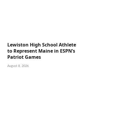
Lewiston High School Athlete
to Represent Maine in ESPN’s
Patriot Games
August 8, 2026