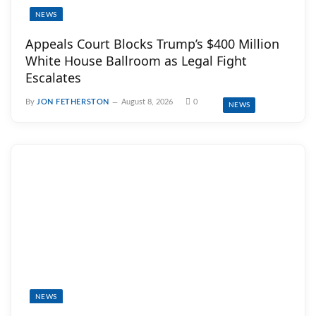
NEWS
Appeals Court Blocks Trump’s $400 Million
White House Ballroom as Legal Fight
Escalates
By
JON FETHERSTON
August 8, 2026
0
NEWS
NEWS