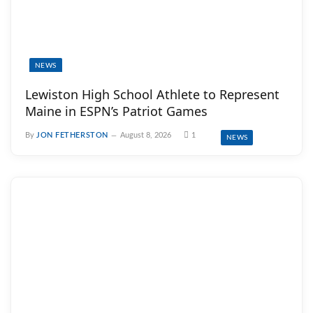
NEWS
Lewiston High School Athlete to Represent
Maine in ESPN’s Patriot Games
By
JON FETHERSTON
August 8, 2026
1
NEWS