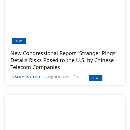
NEWS
New Congressional Report “Stranger Pings”
Details Risks Posed to the U.S. by Chinese
Telecom Companies
By
SEAMUS OTHOT
August 8, 2026
4
NEWS