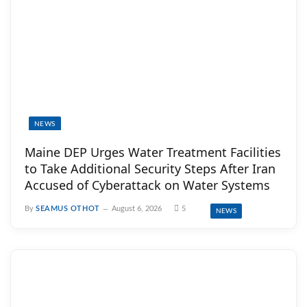
NEWS
Maine DEP Urges Water Treatment Facilities
to Take Additional Security Steps After Iran
Accused of Cyberattack on Water Systems
By
SEAMUS OTHOT
August 6, 2026
5
NEWS