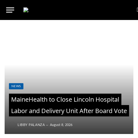
NEWS
MaineHealth to Close Lincoln Hospital
Labor and Delivery Unit After Board Vote
LIBBY PALANZA
August 8, 2026