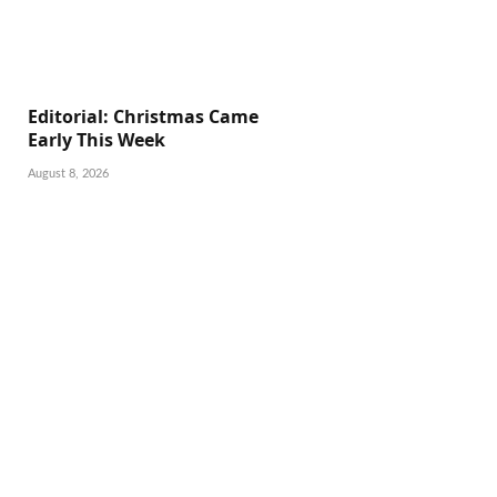
Editorial: Christmas Came
Early This Week
August 8, 2026