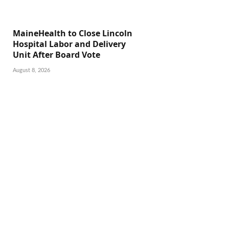
MaineHealth to Close Lincoln
Hospital Labor and Delivery
Unit After Board Vote
August 8, 2026