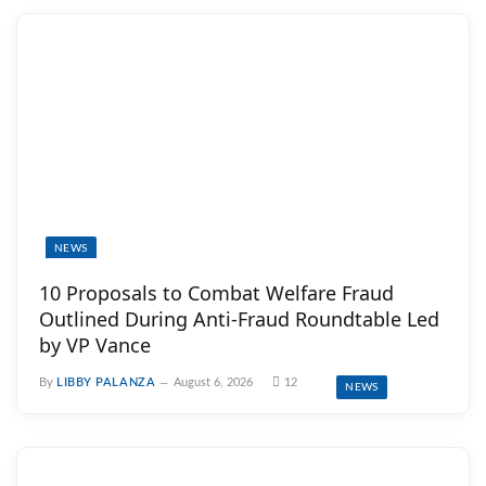
NEWS
10 Proposals to Combat Welfare Fraud
Outlined During Anti-Fraud Roundtable Led
by VP Vance
By
LIBBY PALANZA
August 6, 2026
12
NEWS