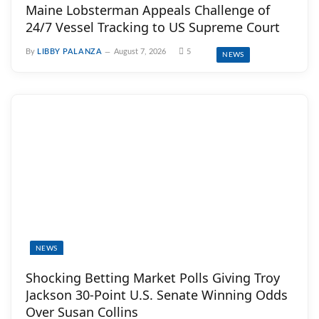
Maine Lobsterman Appeals Challenge of
24/7 Vessel Tracking to US Supreme Court
By
LIBBY PALANZA
August 7, 2026
5
NEWS
NEWS
Shocking Betting Market Polls Giving Troy
Jackson 30-Point U.S. Senate Winning Odds
Over Susan Collins