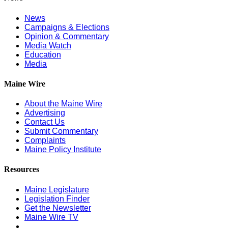
News
Campaigns & Elections
Opinion & Commentary
Media Watch
Education
Media
Maine Wire
About the Maine Wire
Advertising
Contact Us
Submit Commentary
Complaints
Maine Policy Institute
Resources
Maine Legislature
Legislation Finder
Get the Newsletter
Maine Wire TV