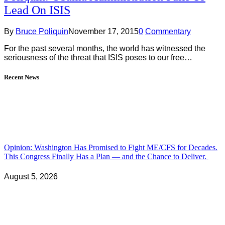
Lead On ISIS
By
Bruce Poliquin
November 17, 2015
0
Commentary
For the past several months, the world has witnessed the
seriousness of the threat that ISIS poses to our free…
Recent News
Opinion: Washington Has Promised to Fight ME/CFS for Decades.
This Congress Finally Has a Plan — and the Chance to Deliver.
August 5, 2026