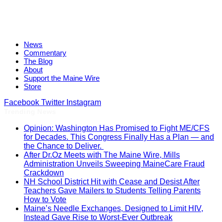
News
Commentary
The Blog
About
Support the Maine Wire
Store
Facebook
Twitter
Instagram
Trending News
Opinion: Washington Has Promised to Fight ME/CFS
for Decades. This Congress Finally Has a Plan — and
the Chance to Deliver.
After Dr.Oz Meets with The Maine Wire, Mills
Administration Unveils Sweeping MaineCare Fraud
Crackdown
NH School District Hit with Cease and Desist After
Teachers Gave Mailers to Students Telling Parents
How to Vote
Maine’s Needle Exchanges, Designed to Limit HIV,
Instead Gave Rise to Worst-Ever Outbreak