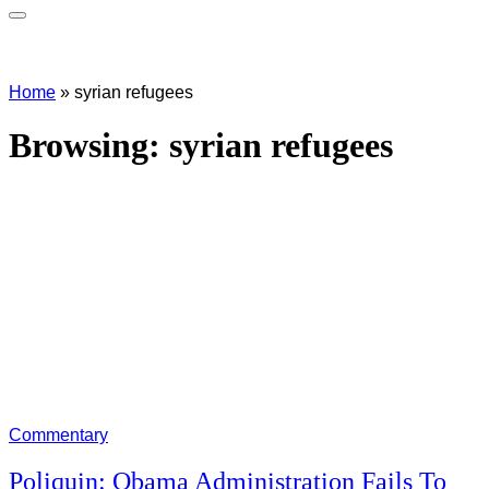
Home
»
syrian refugees
Browsing:
syrian refugees
Commentary
Poliquin: Obama Administration Fails To