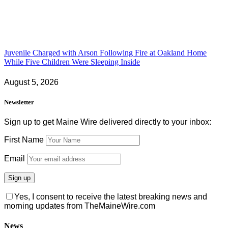
Juvenile Charged with Arson Following Fire at Oakland Home
While Five Children Were Sleeping Inside
August 5, 2026
Newsletter
Sign up to get Maine Wire delivered directly to your inbox:
First Name
Email
Yes, I consent to receive the latest breaking news and
morning updates from TheMaineWire.com
News