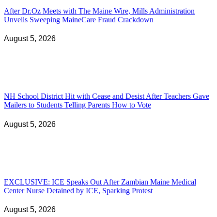
After Dr.Oz Meets with The Maine Wire, Mills Administration
Unveils Sweeping MaineCare Fraud Crackdown
August 5, 2026
NH School District Hit with Cease and Desist After Teachers Gave
Mailers to Students Telling Parents How to Vote
August 5, 2026
EXCLUSIVE: ICE Speaks Out After Zambian Maine Medical
Center Nurse Detained by ICE, Sparking Protest
August 5, 2026