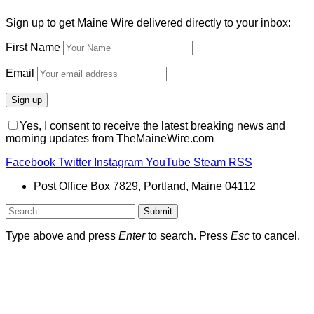
Sign up to get Maine Wire delivered directly to your inbox:
First Name
Email
Yes, I consent to receive the latest breaking news and
morning updates from TheMaineWire.com
Facebook
Twitter
Instagram
YouTube
Steam
RSS
Post Office Box 7829, Portland, Maine 04112
Submit
Type above and press
Enter
to search. Press
Esc
to cancel.