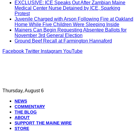
EXCLUSIVE: ICE Speaks Out After Zambian Maine
Medical Center Nurse Detained by ICE, Sparking
Protest
Juvenile Charged with Arson Following Fire at Oakland
Home While Five Children Were Sleeping Inside
Mainers Can Begin Requesting Absentee Ballots for
November 3rd General Election
Ground Beef Recall at Farmington Hannaford
Facebook
Twitter
Instagram
YouTube
Thursday, August 6
NEWS
COMMENTARY
THE BLOG
ABOUT
SUPPORT THE MAINE WIRE
STORE