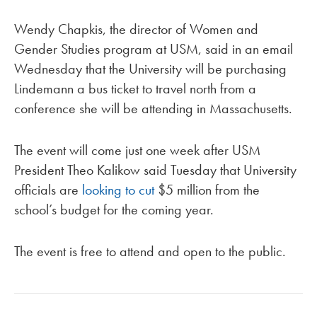
Wendy Chapkis, the director of Women and
Gender Studies program at USM, said in an email
Wednesday that the University will be purchasing
Lindemann a bus ticket to travel north from a
conference she will be attending in Massachusetts.
The event will come just one week after USM
President Theo Kalikow said Tuesday that University
officials are
looking to cut
$5 million from the
school’s budget for the coming year.
The event is free to attend and open to the public.