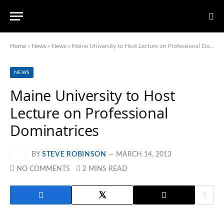
Home
»
News
»
News
»
Maine University to Host Lecture on Professional Dominatrices
NEWS
Maine University to Host
Lecture on Professional
Dominatrices
BY
STEVE ROBINSON
MARCH 14, 2013
NO COMMENTS
2 MINS READ