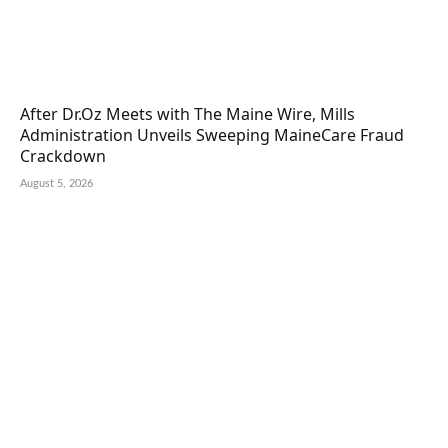
After Dr.Oz Meets with The Maine Wire, Mills
Administration Unveils Sweeping MaineCare Fraud
Crackdown
August 5, 2026