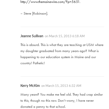
http://www.themainewire.com/?p=5651
.
– Steve [Robinson].
Jeanne Sullivan
on
March 15, 2013 6:18 AM
This is absurd. This is what they are teaching at USM where
my daughter graduated from many years ago? What is
happening to our education system in Maine and our
country! Pathetic!
Kerry McKim
on
March 15, 2013 6:32 AM
Many years? You make me feel old. They had crap similar
to this, though no this raw. Don’t worry, I have never
donated a penny to that school.