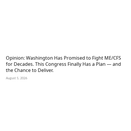
Opinion: Washington Has Promised to Fight ME/CFS
for Decades. This Congress Finally Has a Plan — and
the Chance to Deliver.
August 5, 2026