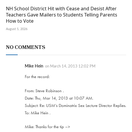
NH School District Hit with Cease and Desist After
Teachers Gave Mailers to Students Telling Parents
How to Vote
August 5, 2026
NO COMMENTS
Mike Hein
on
March 14, 2013 12:02 PM
For the record:
From: Steve Robinson .
Date: Thu, Mar 14, 2013 at 10:07 AM.
Subject: Re: USM’s Dominatrix Sex Lecture Director Replies.
To: Mike Hein .
Mike: Thanks for the tip –>