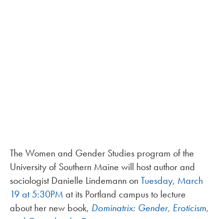
The Women and Gender Studies program of the
University of Southern Maine will host author and
sociologist Danielle Lindemann on
Tuesday, March
19 at 5:30PM
at its Portland campus to lecture
about her new book,
Dominatrix: Gender, Eroticism,