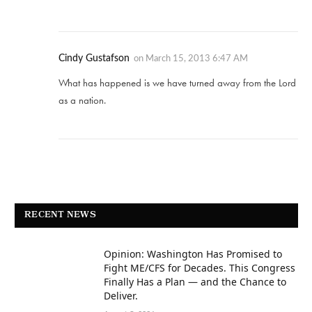
Cindy Gustafson
on
March 15, 2013 6:47 AM
What has happened is we have turned away from the Lord
as a nation.
RECENT NEWS
Opinion: Washington Has Promised to
Fight ME/CFS for Decades. This Congress
Finally Has a Plan — and the Chance to
Deliver.