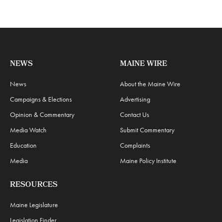
NEWS
MAINE WIRE
News
About the Maine Wire
Campaigns & Elections
Advertising
Opinion & Commentary
Contact Us
Media Watch
Submit Commentary
Education
Complaints
Media
Maine Policy Institute
RESOURCES
Maine Legislature
Legislation Finder