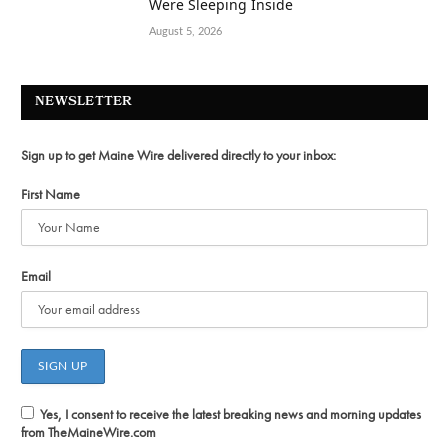
Were Sleeping Inside
August 5, 2026
NEWSLETTER
Sign up to get Maine Wire delivered directly to your inbox:
First Name
Email
Yes, I consent to receive the latest breaking news and morning updates
from TheMaineWire.com