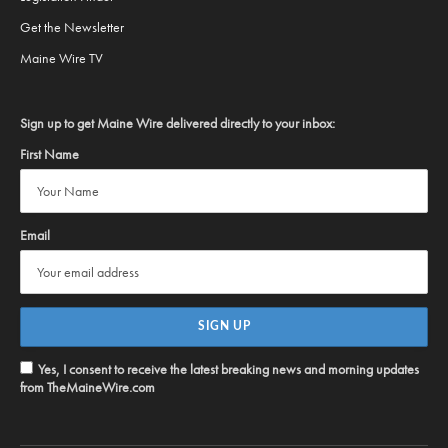
Get the Newsletter
Maine Wire TV
Sign up to get Maine Wire delivered directly to your inbox:
First Name
Email
Yes, I consent to receive the latest breaking news and morning updates
from TheMaineWire.com