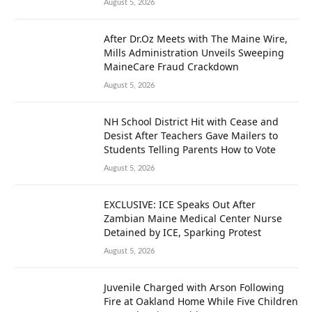
August 5, 2026
After Dr.Oz Meets with The Maine Wire,
Mills Administration Unveils Sweeping
MaineCare Fraud Crackdown
August 5, 2026
NH School District Hit with Cease and
Desist After Teachers Gave Mailers to
Students Telling Parents How to Vote
August 5, 2026
EXCLUSIVE: ICE Speaks Out After
Zambian Maine Medical Center Nurse
Detained by ICE, Sparking Protest
August 5, 2026
Juvenile Charged with Arson Following
Fire at Oakland Home While Five Children