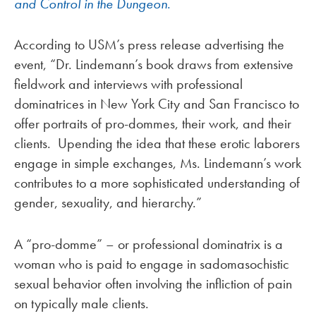
and Control in the Dungeon
.
According to USM’s press release advertising the
event, “Dr. Lindemann’s book draws from extensive
fieldwork and interviews with professional
dominatrices in New York City and San Francisco to
offer portraits of pro-dommes, their work, and their
clients. Upending the idea that these erotic laborers
engage in simple exchanges, Ms. Lindemann’s work
contributes to a more sophisticated understanding of
gender, sexuality, and hierarchy.”
A “pro-domme” – or professional dominatrix is a
woman who is paid to engage in sadomasochistic
sexual behavior often involving the infliction of pain
on typically male clients.