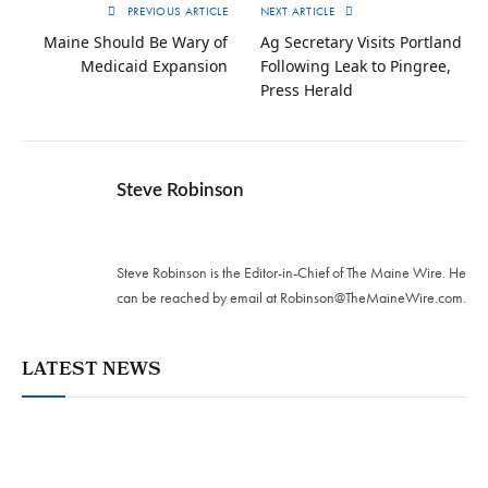
PREVIOUS ARTICLE
NEXT ARTICLE
Maine Should Be Wary of
Ag Secretary Visits Portland
Medicaid Expansion
Following Leak to Pingree,
Press Herald
Steve Robinson
Twitter
Steve Robinson is the Editor-in-Chief of The Maine Wire. ‪He
can be reached by email at
Robinson@TheMaineWire.com
.
LATEST NEWS