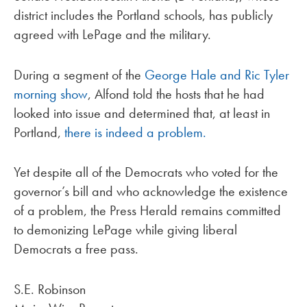
district includes the Portland schools, has publicly
agreed with LePage and the military.
During a segment of the
George Hale and Ric Tyler
morning show
, Alfond told the hosts that he had
looked into issue and determined that, at least in
Portland,
there is indeed a problem.
Yet despite all of the Democrats who voted for the
governor’s bill and who acknowledge the existence
of a problem, the Press Herald remains committed
to demonizing LePage while giving liberal
Democrats a free pass.
S.E. Robinson