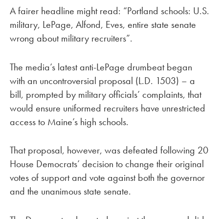
A fairer headline might read: “Portland schools: U.S.
military, LePage, Alfond, Eves, entire state senate
wrong about military recruiters”.
The media’s latest anti-LePage drumbeat began
with an uncontroversial proposal (L.D. 1503) – a
bill, prompted by military officials’ complaints, that
would ensure uniformed recruiters have unrestricted
access to Maine’s high schools.
That proposal, however, was defeated following 20
House Democrats’ decision to change their original
votes of support and vote against both the governor
and the unanimous state senate.