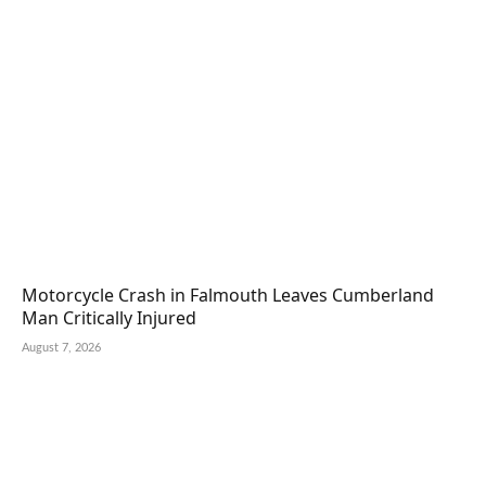
Motorcycle Crash in Falmouth Leaves Cumberland
Man Critically Injured
August 7, 2026