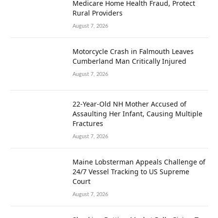
Medicare Home Health Fraud, Protect
Rural Providers
August 7, 2026
Motorcycle Crash in Falmouth Leaves
Cumberland Man Critically Injured
August 7, 2026
22-Year-Old NH Mother Accused of
Assaulting Her Infant, Causing Multiple
Fractures
August 7, 2026
Maine Lobsterman Appeals Challenge of
24/7 Vessel Tracking to US Supreme
Court
August 7, 2026