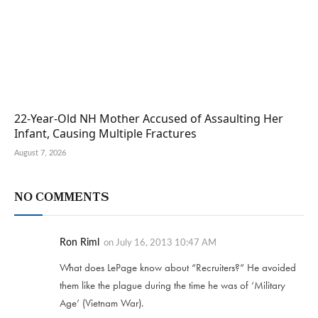
22-Year-Old NH Mother Accused of Assaulting Her
Infant, Causing Multiple Fractures
August 7, 2026
NO COMMENTS
Ron Riml
on
July 16, 2013 10:47 AM
What does LePage know about “Recruiters?” He avoided
them like the plague during the time he was of ‘Military
Age’ (Vietnam War).