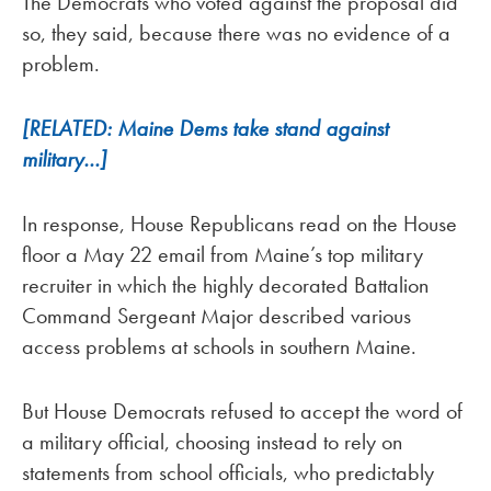
The Democrats who voted against the proposal did
so, they said, because there was no evidence of a
problem.
[RELATED: Maine Dems take stand against
military…]
In response, House Republicans read on the House
floor a May 22 email from Maine’s top military
recruiter in which the highly decorated Battalion
Command Sergeant Major described various
access problems at schools in southern Maine.
But House Democrats refused to accept the word of
a military official, choosing instead to rely on
statements from school officials, who predictably