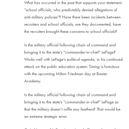
What has occurred in the past that supports your statement
“school officials, who predictably denied allegations of
anti-military policies”? Have there been incidents between
recruiters and school officials, are they documented, have
the recruiters brought these concerns to school officials?
Is the military official following chain of command and
bringing it to the state’s “commander-in-chief” LePage?
Works well with LePage’s political agenda, in his continued
attack on the public education system. Timing is fortuitous
with the upcoming Milton Friedman day at Baxter
Academy.
Is the military official following chain of command and
bringing it to the state’s “commander-in-chief” LePage so
that the military doesn’t ruffle any feathers? That would be
an extreme strategic error.