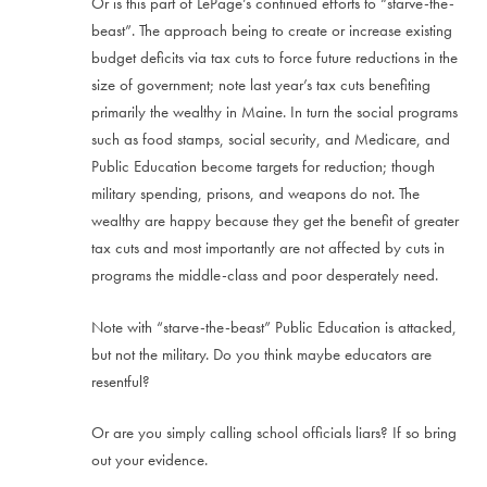
Or is this part of LePage’s continued efforts to “starve-the-
beast”. The approach being to create or increase existing
budget deficits via tax cuts to force future reductions in the
size of government; note last year’s tax cuts benefiting
primarily the wealthy in Maine. In turn the social programs
such as food stamps, social security, and Medicare, and
Public Education become targets for reduction; though
military spending, prisons, and weapons do not. The
wealthy are happy because they get the benefit of greater
tax cuts and most importantly are not affected by cuts in
programs the middle-class and poor desperately need.
Note with “starve-the-beast” Public Education is attacked,
but not the military. Do you think maybe educators are
resentful?
Or are you simply calling school officials liars? If so bring
out your evidence.