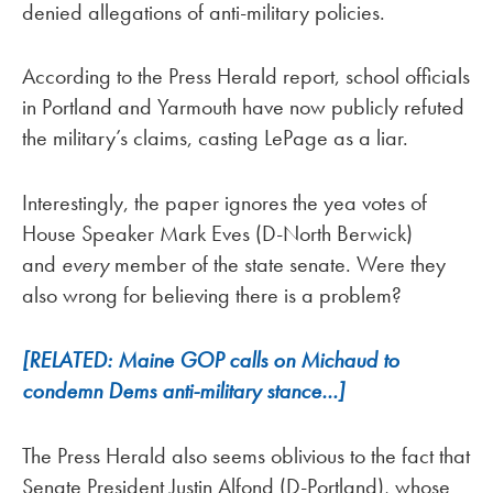
denied allegations of anti-military policies.
According to the Press Herald report, school officials
in Portland and Yarmouth have now publicly refuted
the military’s claims, casting LePage as a liar.
Interestingly, the paper ignores the yea votes of
House Speaker Mark Eves (D-North Berwick)
and
every
member of the
state senate. Were they
also wrong for believing there is a problem?
[RELATED: Maine GOP calls on Michaud to
condemn Dems anti-military stance…]
The Press Herald also seems oblivious to the fact that
Senate President Justin Alfond (D-Portland), whose