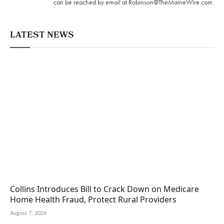
can be reached by email at
Robinson@TheMaineWire.com
.
LATEST NEWS
Collins Introduces Bill to Crack Down on Medicare
Home Health Fraud, Protect Rural Providers
August 7, 2026