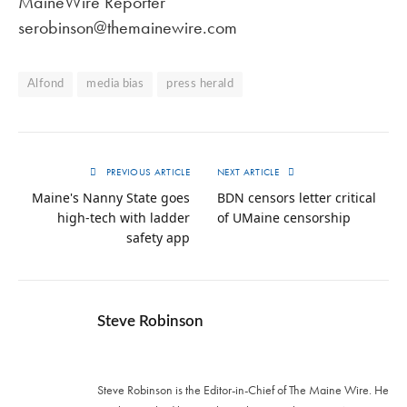
MaineWire Reporter
serobinson@themainewire.com
Alfond
media bias
press herald
PREVIOUS ARTICLE
NEXT ARTICLE
Maine's Nanny State goes
BDN censors letter critical
high-tech with ladder
of UMaine censorship
safety app
Steve Robinson
Twitter
Steve Robinson is the Editor-in-Chief of The Maine Wire. ‪He