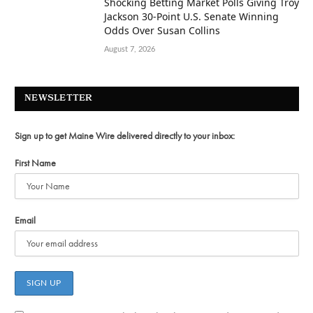
Shocking Betting Market Polls Giving Troy
Jackson 30-Point U.S. Senate Winning
Odds Over Susan Collins
August 7, 2026
NEWSLETTER
Sign up to get Maine Wire delivered directly to your inbox:
First Name
Email