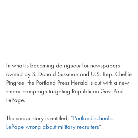
In what is becoming
de rigueur
for newspapers
owned by S. Donald Sussman and U.S. Rep. Chellie
Pingree, the Portland Press Herald is out with a new
smear campaign targeting Republican Gov. Paul
LePage.
The smear story is entitled, “
Portland schools:
LePage wrong about military recruiters
“.