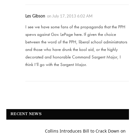
Les Gibson
on
July 17, 2013 6:02 AM
I see we have some fans of the propaganda that the PPH
spews against Gov. LePage here. If given the choice
between the word of the PPH, liberal school administrators
and those who have drunk the kool aid, or the highly
decorated and honorable Command Sargent Major, I
think I’ll go with the Sargent Major.
RECENT NEWS
Collins Introduces Bill to Crack Down on