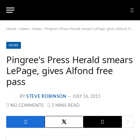
Home
»
News
»
News
»
Pingree's Press Herald smears LePage, gives Alfond free pass
NEWS
Pingree's Press Herald smears
LePage, gives Alfond free
pass
BY
STEVE ROBINSON
JULY 16, 2013
NO COMMENTS
2 MINS READ