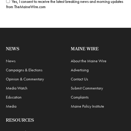
Yes, I consent to receive the latest breaking news and morning updates
from TheMaineWire.com
NEWS
MAINE WIRE
News
About the Maine Wire
Campaigns & Elections
Advertising
Opinion & Commentary
Contact Us
Media Watch
Submit Commentary
Education
Complaints
Media
Maine Policy Institute
RESOURCES