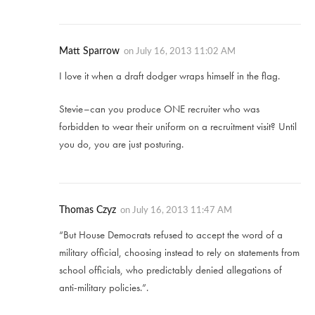
Matt Sparrow
on
July 16, 2013 11:02 AM
I love it when a draft dodger wraps himself in the flag.
Stevie–can you produce ONE recruiter who was
forbidden to wear their uniform on a recruitment visit? Until
you do, you are just posturing.
Thomas Czyz
on
July 16, 2013 11:47 AM
“But House Democrats refused to accept the word of a
military official, choosing instead to rely on statements from
school officials, who predictably denied allegations of
anti-military policies.”.