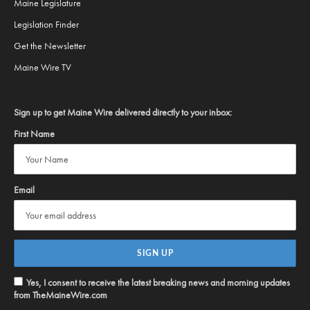
Maine Legislature
Legislation Finder
Get the Newsletter
Maine Wire TV
Sign up to get Maine Wire delivered directly to your inbox:
First Name
Email
Yes, I consent to receive the latest breaking news and morning updates
from TheMaineWire.com