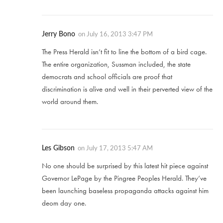
Jerry Bono
on
July 16, 2013 3:47 PM
The Press Herald isn’t fit to line the bottom of a bird cage.
The entire organization, Sussman included, the state
democrats and school officials are proof that
discrimination is alive and well in their perverted view of the
world around them.
Les Gibson
on
July 17, 2013 5:47 AM
No one should be surprised by this latest hit piece against
Governor LePage by the Pingree Peoples Herald. They’ve
been launching baseless propaganda attacks against him
deom day one.