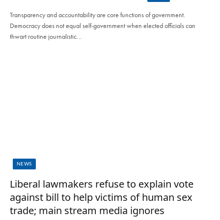
Transparency and accountability are core functions of government.
Democracy does not equal self-government when elected officials can
thwart routine journalistic…
NEWS
Liberal lawmakers refuse to explain vote
against bill to help victims of human sex
trade; main stream media ignores