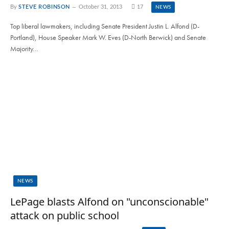
By
STEVE ROBINSON
October 31, 2013
17
NEWS
Top liberal lawmakers, including Senate President Justin L. Alfond (D-
Portland), House Speaker Mark W. Eves (D-North Berwick) and Senate
Majority…
NEWS
LePage blasts Alfond on "unconscionable"
attack on public school