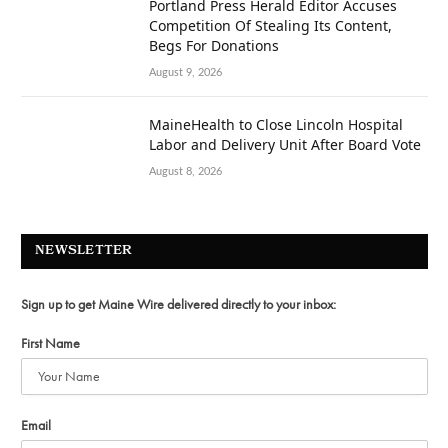
Portland Press Herald Editor Accuses
Competition Of Stealing Its Content,
Begs For Donations
August 9, 2026
MaineHealth to Close Lincoln Hospital
Labor and Delivery Unit After Board Vote
August 8, 2026
NEWSLETTER
Sign up to get Maine Wire delivered directly to your inbox:
First Name
Email