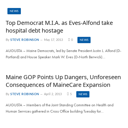
NEWS
Top Democrat M.I.A. as Eves-Alfond take
hospital debt hostage
By
STEVE ROBINSON
May 17, 2013
0
NEWS
AUGUSTA – Maine Democrats, led by Senate President Justin L. Alfond (D-
Portland) and House Speaker Mark W. Eves (D-North Berwick)…
Maine GOP Points Up Dangers, Unforeseen
Consequences of MaineCare Expansion
By
STEVE ROBINSON
April 2, 2013
5
NEWS
AUGUSTA – Members of the Joint Standing Committee on Health and
Human Services gathered in Cross Office building Tuesday for…