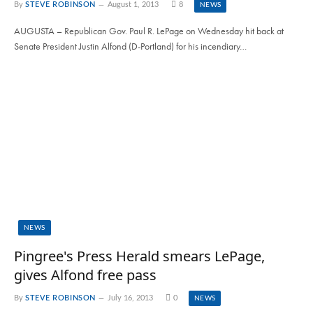
By
STEVE ROBINSON
August 1, 2013
8
NEWS
AUGUSTA – Republican Gov. Paul R. LePage on Wednesday hit back at
Senate President Justin Alfond (D-Portland) for his incendiary…
NEWS
Pingree's Press Herald smears LePage,
gives Alfond free pass
By
STEVE ROBINSON
July 16, 2013
0
NEWS