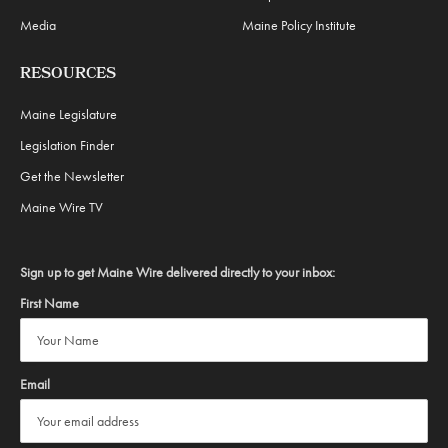
Media
Maine Policy Institute
RESOURCES
Maine Legislature
Legislation Finder
Get the Newsletter
Maine Wire TV
Sign up to get Maine Wire delivered directly to your inbox:
First Name
Email