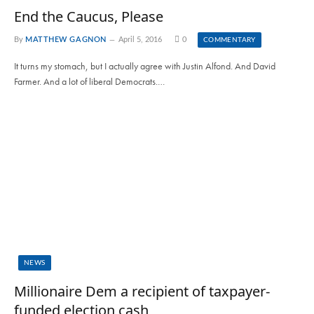
End the Caucus, Please
By
MATTHEW GAGNON
April 5, 2016
0
COMMENTARY
It turns my stomach, but I actually agree with Justin Alfond. And David
Farmer. And a lot of liberal Democrats.…
NEWS
Millionaire Dem a recipient of taxpayer-
funded election cash