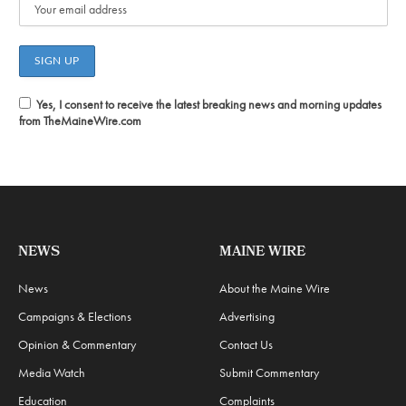
Yes, I consent to receive the latest breaking news and morning updates
from TheMaineWire.com
NEWS
MAINE WIRE
News
About the Maine Wire
Campaigns & Elections
Advertising
Opinion & Commentary
Contact Us
Media Watch
Submit Commentary
Education
Complaints