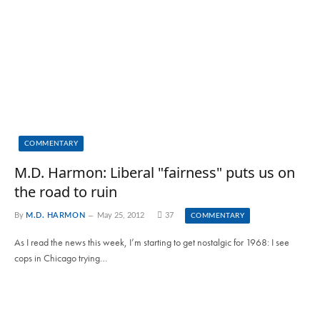
COMMENTARY
M.D. Harmon: Liberal "fairness" puts us on
the road to ruin
By
M.D. HARMON
May 25, 2012
37
COMMENTARY
As I read the news this week, I’m starting to get nostalgic for 1968: I see
cops in Chicago trying…