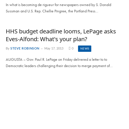
In what is becoming de rigueur for newspapers owned by S. Donald
Sussman and U.S. Rep. Chellie Pingree, the Portland Press…
HHS budget deadline looms, LePage asks
Eves-Alfond: What's your plan?
By
STEVE ROBINSON
May 17, 2013
0
NEWS
AUGUSTA – Gov. Paul R. LePage on Friday delivered a letter to to
Democratic leaders challenging their decision to merge payment of…