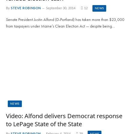
By
STEVE ROBINSON
September 30, 2014
12
NEWS
Senate President Justin Alfond (D-Portland) has taken more than $23,000
from taxpayers under Maine’s Clean Election Act — despite being…
NEWS
Video: Alfond delivers Democrat response
to LePage State of the State
By
STEVE ROBINSON
February 4, 2014
39
NEWS