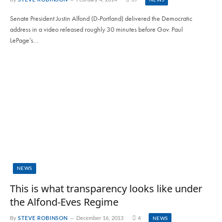
Senate President Justin Alfond (D-Portland) delivered the Democratic
address in a video released roughly 30 minutes before Gov. Paul
LePage’s…
NEWS
This is what transparency looks like under
the Alfond-Eves Regime
By
STEVE ROBINSON
December 16, 2013
4
NEWS