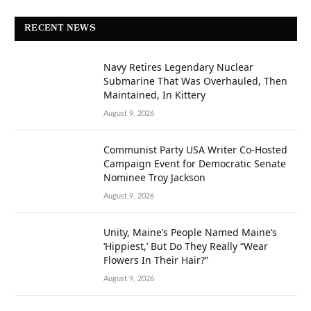
RECENT NEWS
Navy Retires Legendary Nuclear
Submarine That Was Overhauled, Then
Maintained, In Kittery
August 9, 2026
Communist Party USA Writer Co-Hosted
Campaign Event for Democratic Senate
Nominee Troy Jackson
August 9, 2026
Unity, Maine’s People Named Maine’s
‘Hippiest,’ But Do They Really “Wear
Flowers In Their Hair?”
August 9, 2026