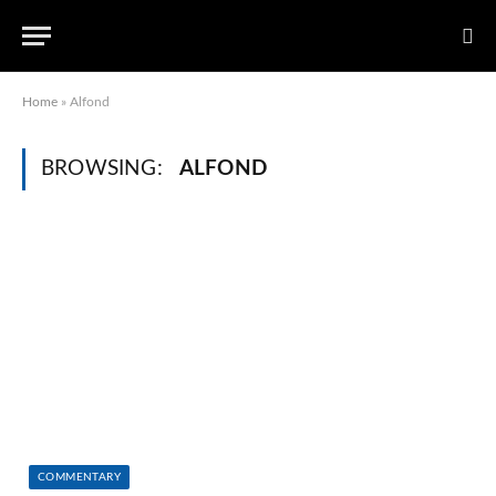
Home
»
Alfond
BROWSING:
ALFOND
COMMENTARY