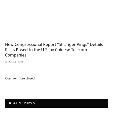
New Congressional Report “Stranger Pings” Details
Risks Posed to the U.S. by Chinese Telecom
Companies
August 8, 2026
Comments are closed.
RECENT NEWS