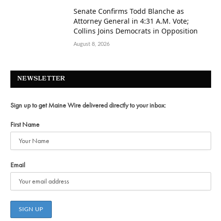
Senate Confirms Todd Blanche as
Attorney General in 4:31 A.M. Vote;
Collins Joins Democrats in Opposition
August 8, 2026
NEWSLETTER
Sign up to get Maine Wire delivered directly to your inbox:
First Name
Email