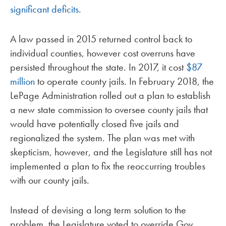
significant deficits
.
A law passed in 2015 returned control back to
individual counties, however cost overruns have
persisted throughout the state. In 2017, it cost
$87
million
to operate county jails. In February 2018, the
LePage Administration rolled out a plan to establish
a new state commission to oversee county jails that
would have potentially closed five jails and
regionalized the system. The plan was met with
skepticism, however, and the Legislature still has not
implemented a plan to fix the reoccurring troubles
with our county jails.
Instead of devising a long term solution to the
problem, the Legislature voted to override Gov.