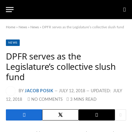
Home
»
News
»
News
»
DPFR serves as the Legislature’s collective slush fund
NEWS
DPFR serves as the
Legislature’s collective slush
fund
BY
JACOB POSIK
JULY 12, 2018
UPDATED:
JULY
12, 2018
NO COMMENTS
3 MINS READ