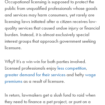
Occupational licensing is supposed to protect the
public from unqualified professionals whose goods
and services may harm consumers, yet rarely are
licensing laws initiated after a citizen receives low-
quality services that caused undue injury or financial
burden. Instead, it is almost exclusively special
interest groups that approach government seeking
licensure.
Why? It’s a win-win for both parties involved.
Licensed professionals enjoy
less competition
,
greater demand for their services
and hefty
wage
premiums
as a result of licensure.
In return, lawmakers get a slush fund to raid when
they need to finance a pet project, or punt on a