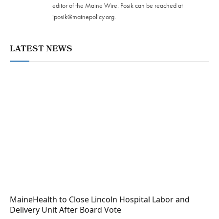
editor of the Maine Wire. Posik can be reached at
jposik@mainepolicy.org
.
LATEST NEWS
MaineHealth to Close Lincoln Hospital Labor and
Delivery Unit After Board Vote