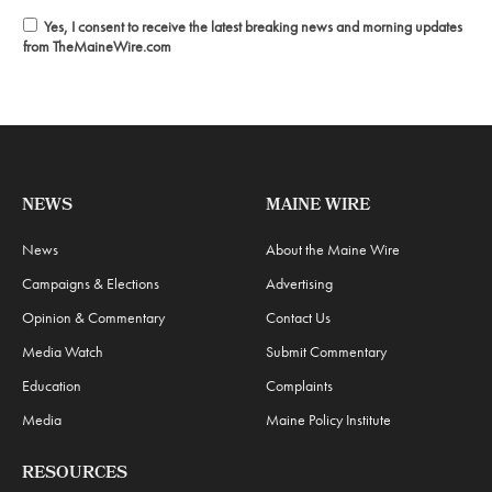
Yes, I consent to receive the latest breaking news and morning updates
from TheMaineWire.com
NEWS
MAINE WIRE
News
About the Maine Wire
Campaigns & Elections
Advertising
Opinion & Commentary
Contact Us
Media Watch
Submit Commentary
Education
Complaints
Media
Maine Policy Institute
RESOURCES