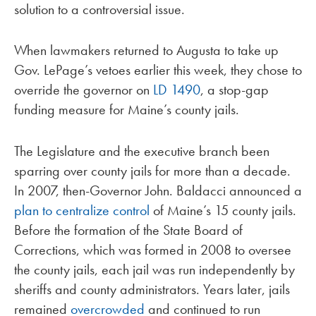
solution to a controversial issue.
When lawmakers returned to Augusta to take up
Gov. LePage’s vetoes earlier this week, they chose to
override the governor on
LD 1490
, a stop-gap
funding measure for Maine’s county jails.
The Legislature and the executive branch been
sparring over county jails for more than a decade.
In 2007, then-Governor John. Baldacci announced a
plan to centralize control
of Maine’s 15 county jails.
Before the formation of the State Board of
Corrections, which was formed in 2008 to oversee
the county jails, each jail was run independently by
sheriffs and county administrators. Years later, jails
remained
overcrowded
and continued to run