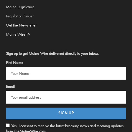
Maine Legislature
Legislation Finder
Get the Newsletter
Maine Wire TV
Sign up to get Maine Wire delivered directly to your inbox:
First Name
Email
Yes, I consent to receive the latest breaking news and morning updates
from TheMaineWire.com