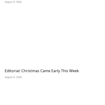
August 8, 2026
Editorial: Christmas Came Early This Week
August 8, 2026