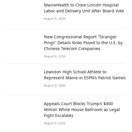
MaineHealth to Close Lincoln Hospital
Labor and Delivery Unit After Board Vote
August 8, 2026
New Congressional Report “Stranger
Pings” Details Risks Posed to the U.S. by
Chinese Telecom Companies
August 8, 2026
Lewiston High School Athlete to
Represent Maine in ESPN’s Patriot Games
August 8, 2026
Appeals Court Blocks Trump’s $400
Million White House Ballroom as Legal
Fight Escalates
August 8, 2026