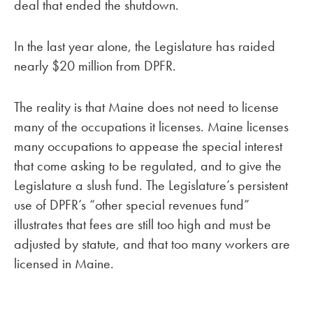
deal that ended the shutdown.
In the last year alone, the Legislature has raided
nearly $20 million from DPFR.
The reality is that Maine does not need to license
many of the occupations it licenses. Maine licenses
many occupations to appease the special interest
that come asking to be regulated, and to give the
Legislature a slush fund. The Legislature’s persistent
use of DPFR’s “other special revenues fund”
illustrates that fees are still too high and must be
adjusted by statute, and that too many workers are
licensed in Maine.