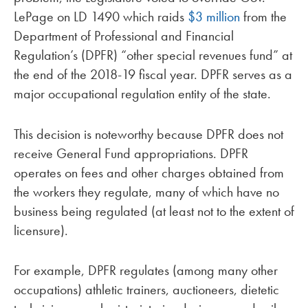
LePage on LD 1490 which raids
$3 million
from the
Department of Professional and Financial
Regulation’s (DPFR) “other special revenues fund” at
the end of the 2018-19 fiscal year. DPFR serves as a
major occupational regulation entity of the state.
This decision is noteworthy because DPFR does not
receive General Fund appropriations. DPFR
operates on fees and other charges obtained from
the workers they regulate, many of which have no
business being regulated (at least not to the extent of
licensure).
For example, DPFR regulates (among many other
occupations) athletic trainers, auctioneers, dietetic