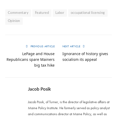
Commentary
Featured
Labor
occupational licensing
Opinion
PREVIOUS ARTICLE
NEXT ARTICLE
LePage and House
Ignorance of history gives
Republicans spare Mainers
socialism its appeal
big tax hike
Jacob Posik
Jacob Posik, of Turner, is the director of legislative affairs at
Maine Policy Institute. He formerly served as policy analyst
and communications director at Maine Policy, as well as