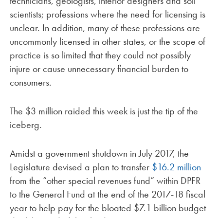
technicians, geologists, interior designers and soil
scientists; professions where the need for licensing is
unclear. In addition, many of these professions are
uncommonly licensed in other states, or the scope of
practice is so limited that they could not possibly
injure or cause unnecessary financial burden to
consumers.
The $3 million raided this week is just the tip of the
iceberg.
Amidst a government shutdown in July 2017, the
Legislature devised a plan to transfer
$16.2 million
from the “other special revenues fund” within DPFR
to the General Fund at the end of the 2017-18 fiscal
year to help pay for the bloated $7.1 billion budget