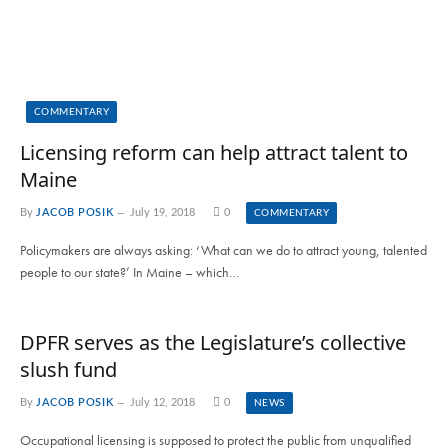
COMMENTARY
Licensing reform can help attract talent to
Maine
By
JACOB POSIK
July 19, 2018
0
COMMENTARY
Policymakers are always asking: ‘What can we do to attract young, talented
people to our state?’ In Maine – which…
DPFR serves as the Legislature’s collective
slush fund
By
JACOB POSIK
July 12, 2018
0
NEWS
Occupational licensing is supposed to protect the public from unqualified