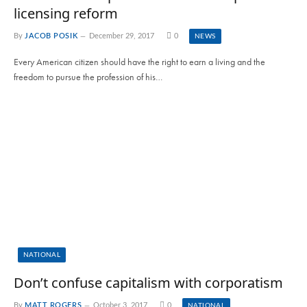
licensing reform
By
JACOB POSIK
December 29, 2017
0
NEWS
Every American citizen should have the right to earn a living and the
freedom to pursue the profession of his…
NATIONAL
Don’t confuse capitalism with corporatism
By
MATT ROGERS
October 3, 2017
0
NATIONAL