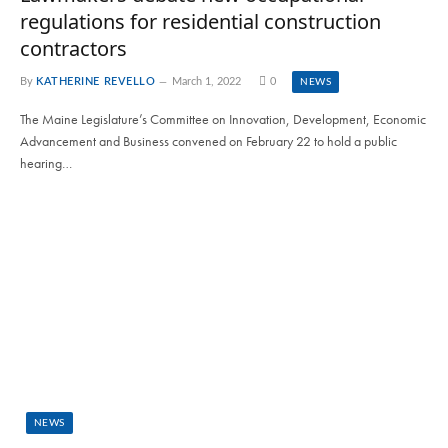
regulations for residential construction
contractors
By
KATHERINE REVELLO
March 1, 2022
0
NEWS
The Maine Legislature’s Committee on Innovation, Development, Economic
Advancement and Business convened on February 22 to hold a public
hearing…
NEWS