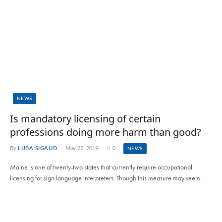
NEWS
Is mandatory licensing of certain
professions doing more harm than good?
By
LUBA SIGAUD
May 22, 2019
0
NEWS
Maine is one of twenty-two states that currently require occupational
licensing for sign language interpreters. Though this measure may seem…