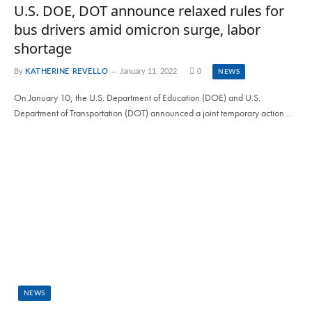
U.S. DOE, DOT announce relaxed rules for
bus drivers amid omicron surge, labor
shortage
By
KATHERINE REVELLO
January 11, 2022
0
NEWS
On January 10, the U.S. Department of Education (DOE) and U.S.
Department of Transportation (DOT) announced a joint temporary action…
NEWS