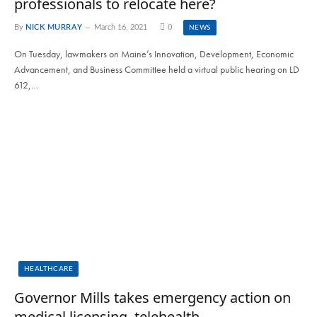
professionals to relocate here?
By
NICK MURRAY
March 16, 2021
0
NEWS
On Tuesday, lawmakers on Maine’s Innovation, Development, Economic
Advancement, and Business Committee held a virtual public hearing on LD
612,…
HEALTHCARE
Governor Mills takes emergency action on
medical licensing, telehealth