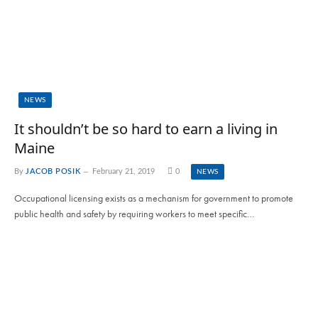
NEWS
It shouldn’t be so hard to earn a living in
Maine
By
JACOB POSIK
February 21, 2019
0
NEWS
Occupational licensing exists as a mechanism for government to promote
public health and safety by requiring workers to meet specific…