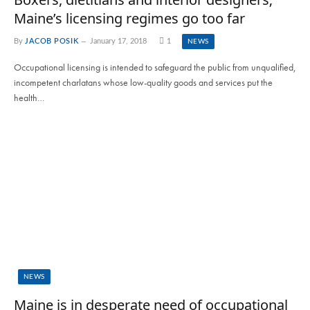
Maine’s licensing regimes go too far
By
JACOB POSIK
January 17, 2018
1
NEWS
Occupational licensing is intended to safeguard the public from unqualified,
incompetent charlatans whose low-quality goods and services put the
health…
NEWS
Maine is in desperate need of occupational