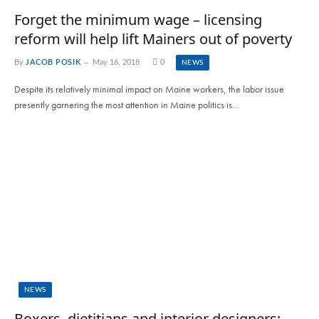
Forget the minimum wage – licensing
reform will help lift Mainers out of poverty
By
JACOB POSIK
May 16, 2018
0
NEWS
Despite its relatively minimal impact on Maine workers, the labor issue
presently garnering the most attention in Maine politics is…
NEWS
Boxers, dietitians and interior designers;