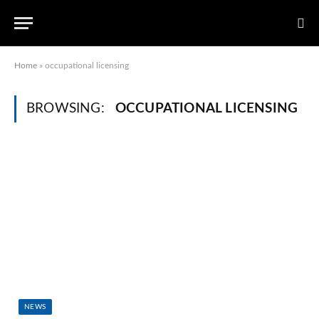
Home
»
occupational licensing
BROWSING:
OCCUPATIONAL LICENSING
NEWS