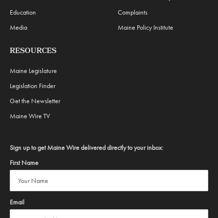
Education
Complaints
Media
Maine Policy Institute
RESOURCES
Maine Legislature
Legislation Finder
Get the Newsletter
Maine Wire TV
Sign up to get Maine Wire delivered directly to your inbox:
First Name
Email