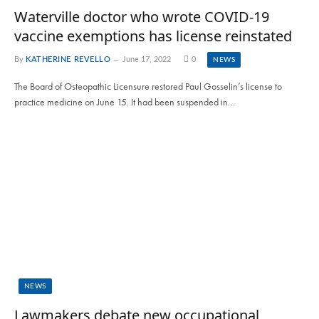
Waterville doctor who wrote COVID-19
vaccine exemptions has license reinstated
By
KATHERINE REVELLO
June 17, 2022
0
NEWS
The Board of Osteopathic Licensure restored Paul Gosselin’s license to
practice medicine on June 15. It had been suspended in…
NEWS
Lawmakers debate new occupational