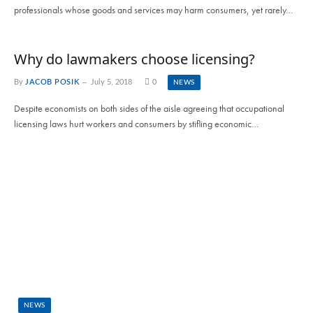
professionals whose goods and services may harm consumers, yet rarely…
Why do lawmakers choose licensing?
By
JACOB POSIK
July 5, 2018
0
NEWS
Despite economists on both sides of the aisle agreeing that occupational
licensing laws hurt workers and consumers by stifling economic…
NEWS