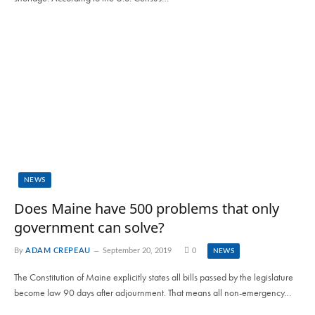
NEWS
Does Maine have 500 problems that only
government can solve?
By
ADAM CREPEAU
September 20, 2019
0
NEWS
The Constitution of Maine explicitly states all bills passed by the legislature
become law 90 days after adjournment. That means all non-emergency…