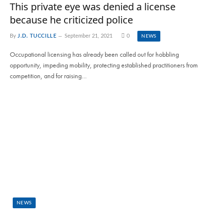
This private eye was denied a license
because he criticized police
By
J.D. TUCCILLE
September 21, 2021
0
NEWS
Occupational licensing has already been called out for hobbling
opportunity, impeding mobility, protecting established practitioners from
competition, and for raising…
NEWS