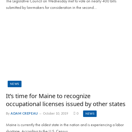
The Legislative Council on Wednesday met to vote on nearly 400 bills
submitted by lawmakers for consideration in the second…
NEWS
It’s time for Maine to recognize
occupational licenses issued by other states
By
ADAM CREPEAU
October 10, 2019
0
NEWS
Maine is currently the oldest state in the nation and is experiencing a labor
shortage. According to the U.S. Census…