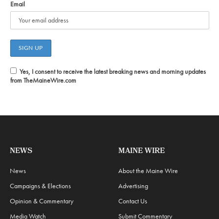
Email
Yes, I consent to receive the latest breaking news and morning updates
from TheMaineWire.com
NEWS
MAINE WIRE
News
About the Maine Wire
Campaigns & Elections
Advertising
Opinion & Commentary
Contact Us
Media Watch
Submit Commentary