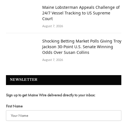
Maine Lobsterman Appeals Challenge of
24/7 Vessel Tracking to US Supreme
Court
August 7, 2026
Shocking Betting Market Polls Giving Troy
Jackson 30-Point U.S. Senate Winning
Odds Over Susan Collins
August 7, 2026
NEWSLETTER
Sign up to get Maine Wire delivered directly to your inbox:
First Name