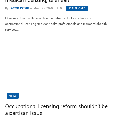
By
JACOB POSIK
March 25, 2020
0
HEALTHCARE
Governor Janet Mills issued an executive order today that eases
occupational licensing rules for health professionals and makes telehealth
services…
NEWS
Occupational licensing reform shouldn’t be
a partisan issue