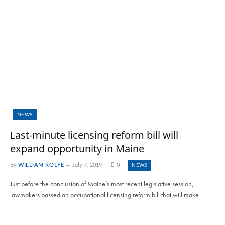
NEWS
Last-minute licensing reform bill will
expand opportunity in Maine
By
WILLIAM ROLFE
July 7, 2019
0
NEWS
Just before the conclusion of Maine’s most recent legislative session,
lawmakers passed an occupational licensing reform bill that will make…