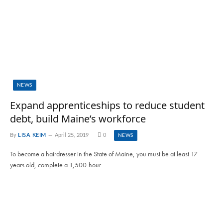
NEWS
Expand apprenticeships to reduce student
debt, build Maine’s workforce
By
LISA KEIM
April 25, 2019
0
NEWS
To become a hairdresser in the State of Maine, you must be at least 17
years old, complete a 1,500-hour…