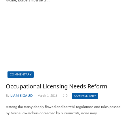
COMMENTARY
Occupational Licensing Needs Reform
By
LIAM SIGAUD
March 1, 2016
0
COMMENTARY
Among the many deeply flawed and harmful regulations and rules passed
by Maine lawmakers or created by bureaucrats, none may…