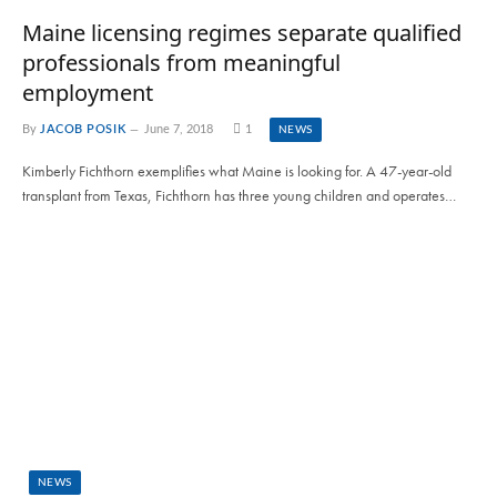
Maine licensing regimes separate qualified
professionals from meaningful
employment
By
JACOB POSIK
June 7, 2018
1
NEWS
Kimberly Fichthorn exemplifies what Maine is looking for. A 47-year-old
transplant from Texas, Fichthorn has three young children and operates…
NEWS