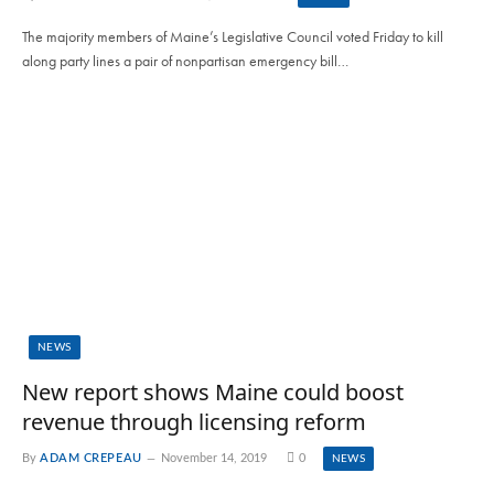
The majority members of Maine’s Legislative Council voted Friday to kill
along party lines a pair of nonpartisan emergency bill…
NEWS
New report shows Maine could boost
revenue through licensing reform
By
ADAM CREPEAU
November 14, 2019
0
NEWS