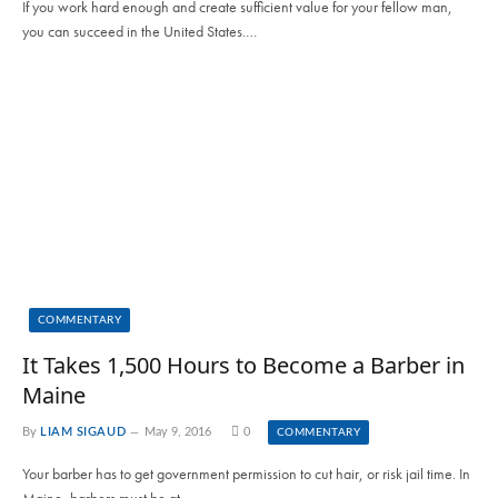
If you work hard enough and create sufficient value for your fellow man,
you can succeed in the United States.…
COMMENTARY
It Takes 1,500 Hours to Become a Barber in
Maine
By
LIAM SIGAUD
May 9, 2016
0
COMMENTARY
Your barber has to get government permission to cut hair, or risk jail time. In
Maine, barbers must be at…