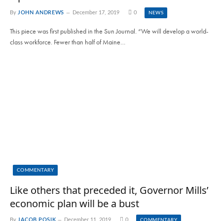
By
JOHN ANDREWS
December 17, 2019
0
NEWS
This piece was first published in the Sun Journal. “We will develop a world-
class workforce. Fewer than half of Maine…
COMMENTARY
Like others that preceded it, Governor Mills’
economic plan will be a bust
By
JACOB POSIK
December 11, 2019
0
COMMENTARY