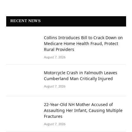
RECENT NEWS
Collins Introduces Bill to Crack Down on
Medicare Home Health Fraud, Protect
Rural Providers
August 7, 2026
Motorcycle Crash in Falmouth Leaves
Cumberland Man Critically Injured
August 7, 2026
22-Year-Old NH Mother Accused of
Assaulting Her Infant, Causing Multiple
Fractures
August 7, 2026