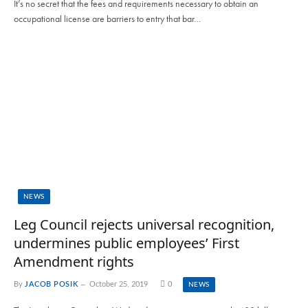
It’s no secret that the fees and requirements necessary to obtain an
occupational license are barriers to entry that bar…
NEWS
Leg Council rejects universal recognition,
undermines public employees’ First
Amendment rights
By
JACOB POSIK
October 25, 2019
0
NEWS