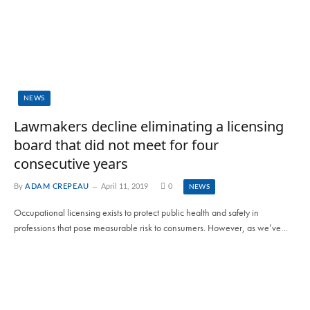
NEWS
Lawmakers decline eliminating a licensing
board that did not meet for four
consecutive years
By
ADAM CREPEAU
April 11, 2019
0
NEWS
Occupational licensing exists to protect public health and safety in
professions that pose measurable risk to consumers. However, as we’ve…