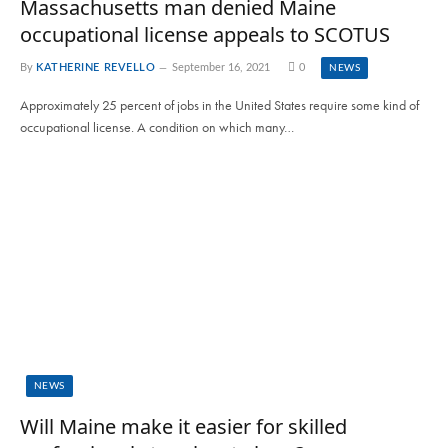
Massachusetts man denied Maine
occupational license appeals to SCOTUS
By
KATHERINE REVELLO
September 16, 2021
0
NEWS
Approximately 25 percent of jobs in the United States require some kind of
occupational license. A condition on which many…
NEWS
Will Maine make it easier for skilled