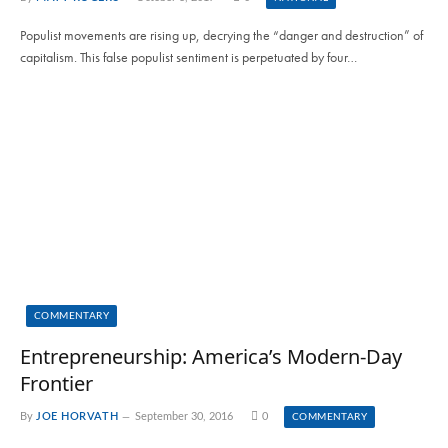
Populist movements are rising up, decrying the “danger and destruction” of
capitalism. This false populist sentiment is perpetuated by four…
COMMENTARY
Entrepreneurship: America’s Modern-Day
Frontier
By
JOE HORVATH
September 30, 2016
0
COMMENTARY