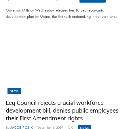
Governor Mills on Wednesday released her 10-year economic
development plan for Maine, the first such undertaking in our state since…
NEWS
Leg Council rejects crucial workforce
development bill, denies public employees
their First Amendment rights
By
JACOB POSIK
December 6, 2019
0
NEWS