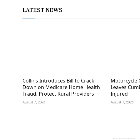
LATEST NEWS
Collins Introduces Bill to Crack
Motorcycle 
Down on Medicare Home Health
Leaves Cumb
Fraud, Protect Rural Providers
Injured
August 7, 2026
August 7, 2026