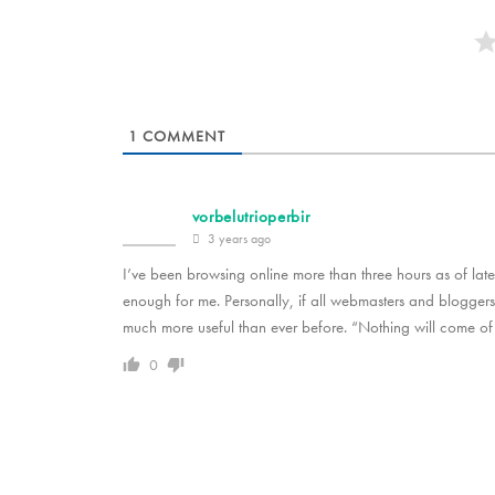
1
COMMENT
vorbelutrioperbir
3 years ago
I’ve been browsing online more than three hours as of late, b
enough for me. Personally, if all webmasters and blogger
much more useful than ever before. “Nothing will come of
0