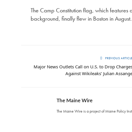
The Camp Constitution flag, which features 
background, finally flew in Boston in August.
PREVIOUS ARTICL
Major News Outlets Call on U.S. to Drop Charge
Against Wikileaks’ Julian Assang
The Maine Wire
The Maine Wire is a project of Maine Policy Inst