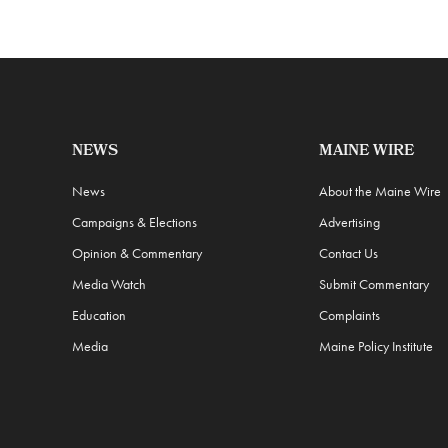
NEWS
MAINE WIRE
News
About the Maine Wire
Campaigns & Elections
Advertising
Opinion & Commentary
Contact Us
Media Watch
Submit Commentary
Education
Complaints
Media
Maine Policy Institute