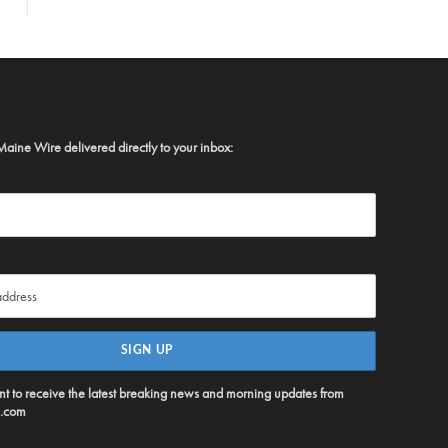
Maine Wire delivered directly to your inbox:
ent to receive the latest breaking news and morning updates from
.com