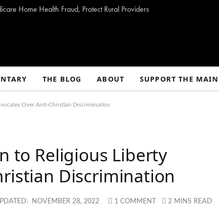
dicare Home Health Fraud, Protect Rural Providers
NTARY
THE BLOG
ABOUT
SUPPORT THE MAIN
dvocates Over Anti-Christian Discrimination
n to Religious Liberty
ristian Discrimination
PDATED:
NOVEMBER 28, 2022
1 COMMENT
2 MINS READ