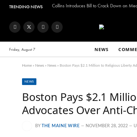
Collins Introduces Bill to Crack Down on Me
TRENDING NEWS
Facebook
Twitter
Instagram
YouTube
NEWS
COMME
Friday, August 7
Home
»
News
»
News
»
Boston Pays $2.1 Million to Religious Liberty A
NEWS
Boston Pays $2.1 Millio
Advocates Over Anti-Ch
BY
THE MAINE WIRE
NOVEMBER 28, 2022
U