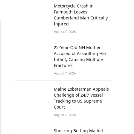
Motorcycle Crash in
Falmouth Leaves
Cumberland Man Critically
Injured
August 7, 2026
22-Year-Old NH Mother
Accused of Assaulting Her
Infant, Causing Multiple
Fractures
August 7, 2026
Maine Lobsterman Appeals
Challenge of 24/7 Vessel
Tracking to US Supreme
Court
August 7, 2026
Shocking Betting Market