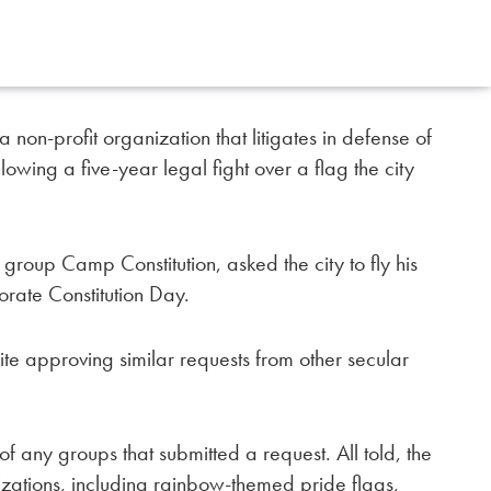
 non-profit organization that litigates in defense of
lowing a five-year legal fight over a flag the city
n group Camp Constitution, asked the city to fly his
orate Constitution Day.
pite approving similar requests from other secular
of any groups that submitted a request. All told, the
izations, including rainbow-themed pride flags,