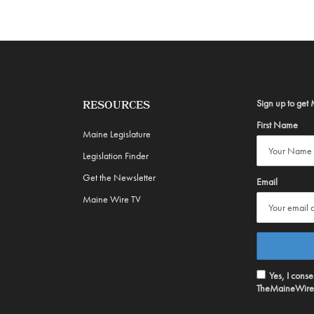
Sign up to get 
RESOURCES
First Name
Maine Legislature
Legislation Finder
Get the Newsletter
Email
Maine Wire TV
Yes, I cons
TheMaineWire