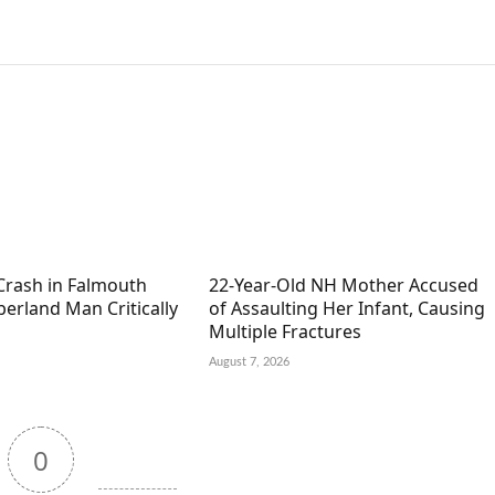
Crash in Falmouth
22-Year-Old NH Mother Accused
erland Man Critically
of Assaulting Her Infant, Causing
Multiple Fractures
August 7, 2026
0