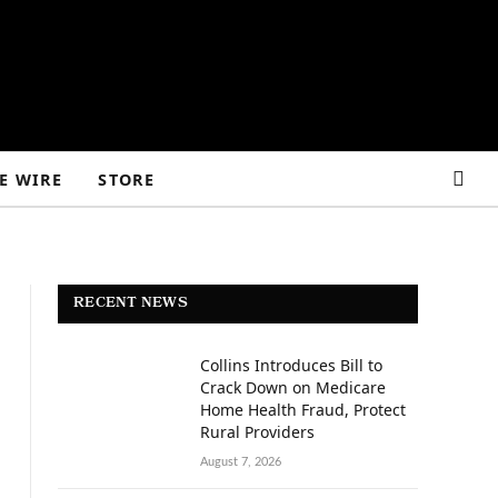
E WIRE
STORE
RECENT NEWS
Collins Introduces Bill to
Crack Down on Medicare
Home Health Fraud, Protect
Rural Providers
August 7, 2026