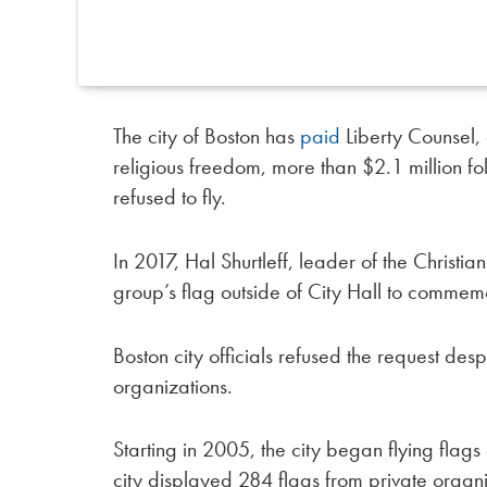
The city of Boston has
paid
Liberty Counsel, a
religious freedom, more than $2.1 million fol
refused to fly.
In 2017, Hal Shurtleff, leader of the Christia
group’s flag outside of City Hall to commem
Boston city officials refused the request des
organizations.
Starting in 2005, the city began flying flags 
city displayed 284 flags from private organ