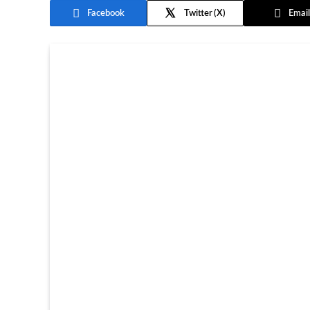
Facebook
Twitter
Email