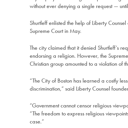
without ever denying a single request — until 
Shurtleff enlisted the help of Liberty Counse
Supreme Court in May.
The city claimed that it denied Shurtleff’s r
endorsing a religion. However, the Supreme 
Christian group amounted to a violation of th
“The City of Boston has learned a costly les
discrimination,” said Liberty Counsel founde
“Government cannot censor religious viewpo
“The freedom to express religious viewpoint
case.”