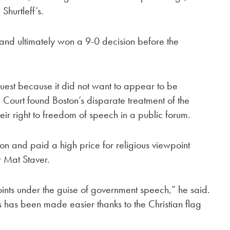
Shurtleff’s.
l and ultimately won a 9-0 decision before the
equest because it did not want to appear to be
Court found Boston’s disparate treatment of the
eir right to freedom of speech in a public forum.
son and paid a high price for religious viewpoint
r Mat Staver.
ints under the guise of government speech,” he said.
s has been made easier thanks to the Christian flag