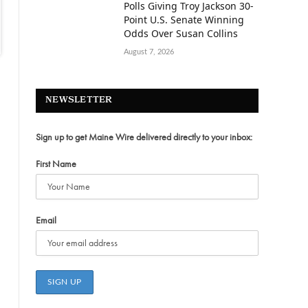
Polls Giving Troy Jackson 30-
Point U.S. Senate Winning
Odds Over Susan Collins
August 7, 2026
NEWSLETTER
Sign up to get Maine Wire delivered directly to your inbox:
First Name
Email