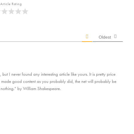
Article Rating
Oldest
ut I never found any interesting article like yours. It is pretty price
s made good content as you probably did, the net will probably be
 nothing.” by William Shakespeare.