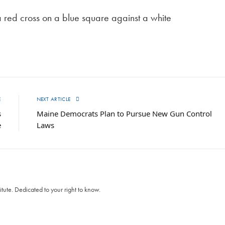
a red cross on a blue square against a white
E
NEXT ARTICLE
s
Maine Democrats Plan to Pursue New Gun Control
e
Laws
itute. Dedicated to your right to know.