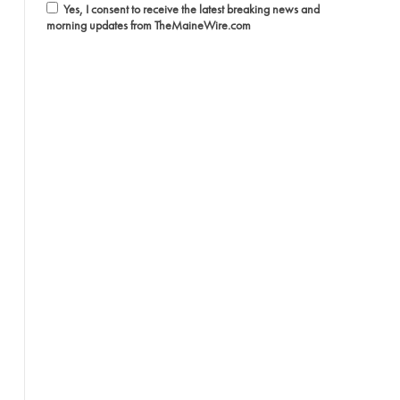
Yes, I consent to receive the latest breaking news and
morning updates from TheMaineWire.com