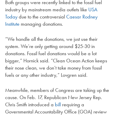
Both groups were recently linked to the fossil fuel
industry by mainstream media outlets like
USA
Today
due to the controversial
Caesar Rodney
Institute
managing donations.
“We handle all the donations, we just use their
system. We’re only getting around $25-30 in
donations. Fossil fuel donations would be a lot
bigger,” Hornick said. “Clean Ocean Action keeps
their nose clean, we don’t take money from fossil
fuels or any other industry,” Lovgren said.
Meanwhile, members of Congress are taking up the
cause. On Feb. 17, Republican New Jersey Rep.
Chris Smith introduced a
bill
requiring a
Governmental Accountability Office (GOA) review