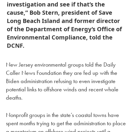
investigation and see if that’s the
cause,” Bob Stern, president of Save
Long Beach Island and former director
of the Department of Energy’s Office of
Environmental Compliance, told the
DCNF.
New Jersey environmental groups told the Daily
Caller News Foundation they are fed up with the
Biden administration refusing to even investigate
potential links to offshore winds and recent whale
deaths.
Nonprofit groups in the state’s coastal towns have
spent months trying to get the administration to place
a moratorium on offshore wind projects until a