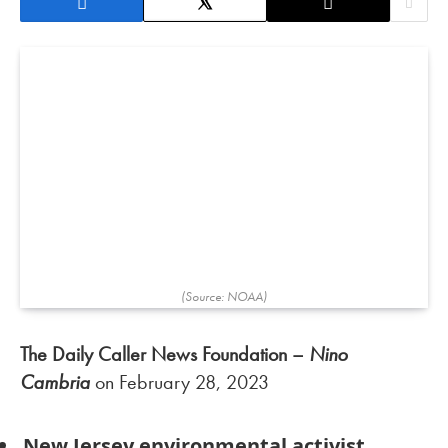
(Source: NOAA)
The Daily Caller News Foundation –
Nino
Cambria
on February 28, 2023
New Jersey environmental activist