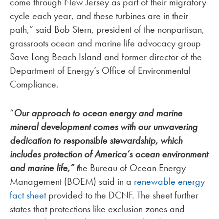
come through New Jersey as part of their migratory
cycle each year, and these turbines are in their
path,” said Bob Stern, president of the nonpartisan,
grassroots ocean and marine life advocacy group
Save Long Beach Island and former director of the
Department of Energy’s Office of Environmental
Compliance.
“
Our
approach to ocean energy and marine
mineral development comes with our unwavering
dedication to
responsible stewardship, which
includes protection of America’s ocean environment
and marine life,” t
he Bureau of Ocean Energy
Management (BOEM) said in a
renewable energy
fact sheet
provided to the DCNF. The sheet further
states that protections like exclusion zones and