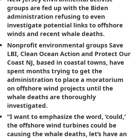
groups are fed up with the Biden
administration refusing to even
investigate potential links to offshore
winds and recent whale deaths.
Nonprofit environmental groups Save
LBI, Clean Ocean Action and Protect Our
Coast NJ, based in coastal towns, have
spent months trying to get the
administration to place a moratorium
on offshore wind projects until the
whale deaths are thoroughly
investigated.
“I want to emphasize the word, ‘could,’
the offshore wind turbines could be
causing the whale deaths, let’s have an