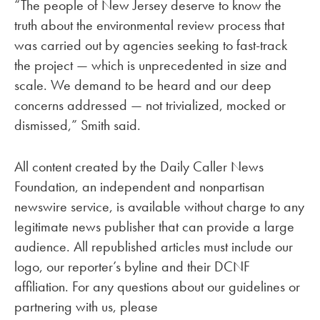
“The people of New Jersey deserve to know the
truth about the environmental review process that
was carried out by agencies seeking to fast-track
the project — which is unprecedented in size and
scale. We demand to be heard and our deep
concerns addressed — not trivialized, mocked or
dismissed,” Smith said.
All content created by the Daily Caller News
Foundation, an independent and nonpartisan
newswire service, is available without charge to any
legitimate news publisher that can provide a large
audience. All republished articles must include our
logo, our reporter’s byline and their DCNF
affiliation. For any questions about our guidelines or
partnering with us, please