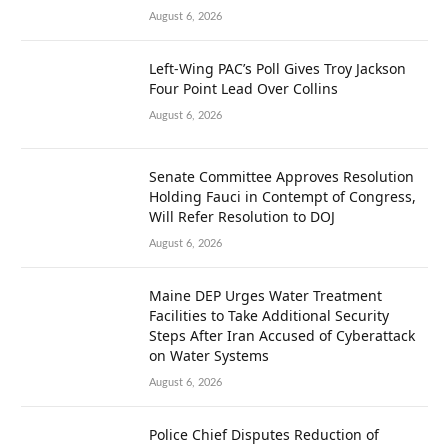
August 6, 2026
Left-Wing PAC’s Poll Gives Troy Jackson
Four Point Lead Over Collins
August 6, 2026
Senate Committee Approves Resolution
Holding Fauci in Contempt of Congress,
Will Refer Resolution to DOJ
August 6, 2026
Maine DEP Urges Water Treatment
Facilities to Take Additional Security
Steps After Iran Accused of Cyberattack
on Water Systems
August 6, 2026
Police Chief Disputes Reduction of