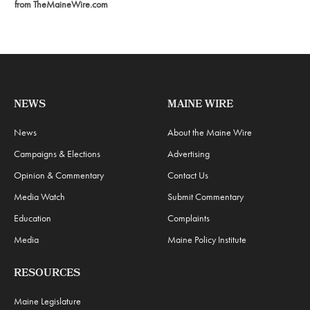
from TheMaineWire.com
NEWS
MAINE WIRE
News
About the Maine Wire
Campaigns & Elections
Advertising
Opinion & Commentary
Contact Us
Media Watch
Submit Commentary
Education
Complaints
Media
Maine Policy Institute
RESOURCES
Maine Legislature