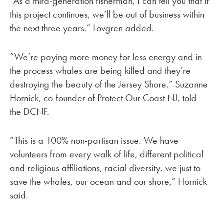
“As a third-generation fisherman, I can tell you that if
this project continues, we’ll be out of business within
the next three years.” Lovgren added.
“We’re paying more money for less energy and in
the process whales are being killed and they’re
destroying the beauty of the Jersey Shore,” Suzanne
Hornick, co-founder of Protect Our Coast NJ, told
the DCNF.
“This is a 100% non-partisan issue. We have
volunteers from every walk of life, different political
and religious affiliations, racial diversity, we just to
save the whales, our ocean and our shore,” Hornick
said.