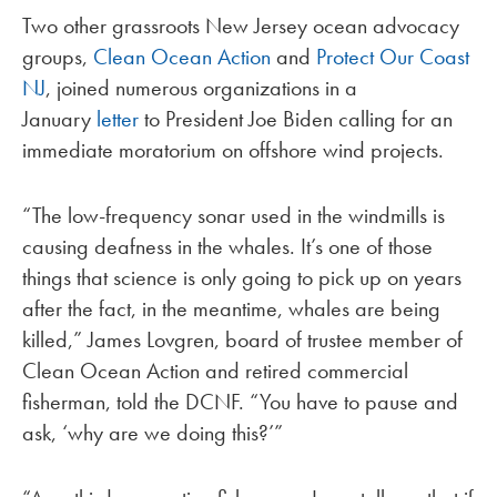
Two other grassroots New Jersey ocean advocacy
groups,
Clean Ocean Action
and
Protect Our Coast
NJ
, joined numerous organizations in a
January
letter
to President Joe Biden calling for an
immediate moratorium on offshore wind projects.
“The low-frequency sonar used in the windmills is
causing deafness in the whales. It’s one of those
things that science is only going to pick up on years
after the fact, in the meantime, whales are being
killed,” James Lovgren, board of trustee member of
Clean Ocean Action and retired commercial
fisherman, told the DCNF. “You have to pause and
ask, ‘why are we doing this?’”