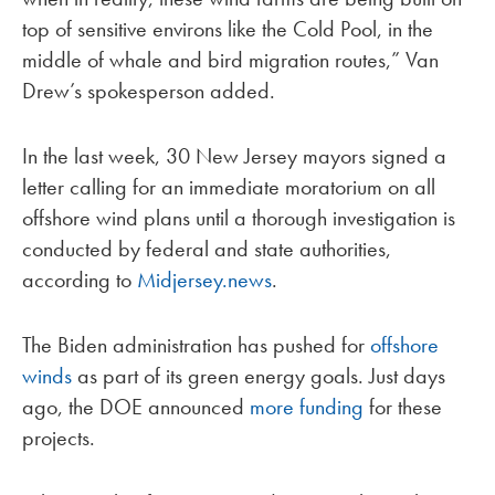
top of sensitive environs like the Cold Pool, in the
middle of whale and bird migration routes,” Van
Drew’s spokesperson added.
In the last week, 30 New Jersey mayors signed a
letter calling for an immediate moratorium on all
offshore wind plans until a thorough investigation is
conducted by federal and state authorities,
according to
Midjersey.news
.
The Biden administration has pushed for
offshore
winds
as part of its green energy goals. Just days
ago, the DOE announced
more funding
for these
projects.