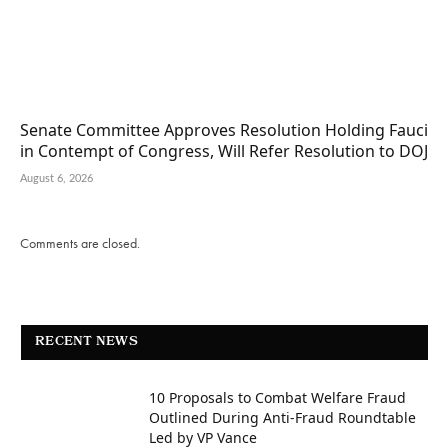
Senate Committee Approves Resolution Holding Fauci
in Contempt of Congress, Will Refer Resolution to DOJ
August 6, 2026
Comments are closed.
RECENT NEWS
10 Proposals to Combat Welfare Fraud
Outlined During Anti-Fraud Roundtable
Led by VP Vance