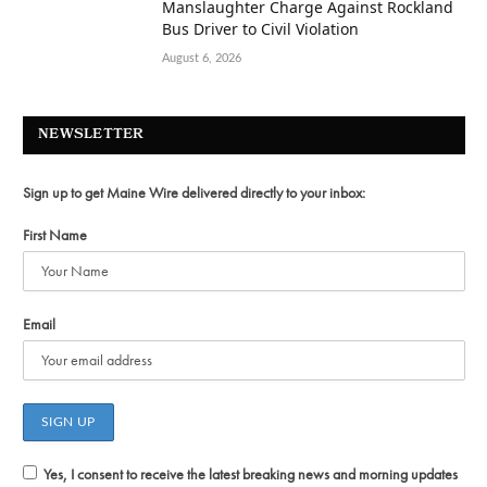
Manslaughter Charge Against Rockland
Bus Driver to Civil Violation
August 6, 2026
NEWSLETTER
Sign up to get Maine Wire delivered directly to your inbox:
First Name
Email
Yes, I consent to receive the latest breaking news and morning updates