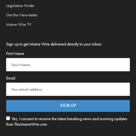
Legislation Finder
Get the Newsletter
Maine Wire TV
Sign up to get Maine Wire delivered directly to your inbox:
First Name
Email
Yes, I consent to receive the latest breaking news and morning updates
from TheMaineWire.com