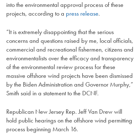
into the environmental approval process of these
projects, according to a
press release
.
“It is extremely disappointing that the serious
concerns and questions raised by me, local officials,
commercial and recreational fishermen, citizens and
environmentalists over the efficacy and transparency
of the environmental review process for these
massive offshore wind projects have been dismissed
by the Biden Administration and Governor Murphy,”
Smith said in a statement to the DCNF.
Republican New Jersey Rep. Jeff Van Drew will
hold public hearings on the offshore wind permitting
process beginning March 16.