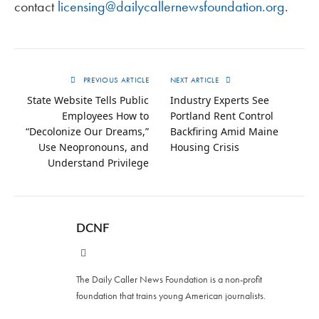
contact
licensing@dailycallernewsfoundation.org
.
PREVIOUS ARTICLE
NEXT ARTICLE
State Website Tells Public
Industry Experts See
Employees How to
Portland Rent Control
“Decolonize Our Dreams,”
Backfiring Amid Maine
Use Neopronouns, and
Housing Crisis
Understand Privilege
DCNF
Website
The Daily Caller News Foundation is a non-profit
foundation that trains young American journalists.