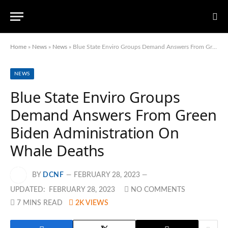
Home
»
News
»
News
»
Blue State Enviro Groups Demand Answers From Green Biden Administration On Whale Deaths
NEWS
Blue State Enviro Groups
Demand Answers From Green
Biden Administration On
Whale Deaths
BY
DCNF
FEBRUARY 28, 2023
UPDATED:
FEBRUARY 28, 2023
NO COMMENTS
7 MINS READ
2K
VIEWS