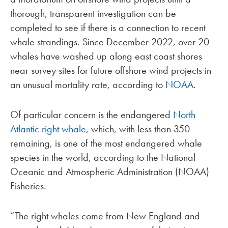
thorough, transparent investigation can be
completed to see if there is a connection to recent
whale strandings. Since December 2022, over 20
whales have washed up along east coast shores
near survey sites for future offshore wind projects in
an unusual mortality rate, according to
NOAA
.
Of particular concern is the endangered
North
Atlantic right whale
, which, with less than 350
remaining, is one of the most endangered whale
species in the world, according to the National
Oceanic and Atmospheric Administration (NOAA)
Fisheries.
“The right whales come from New England and