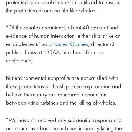
protected species observers are utilized to ensure
the protection of marine life like whales.
“Of the whales examined, about 40 percent had
evidence of human interaction, either ship strike or
entanglement,” said
Lauren Gaches
, director of
public affairs at NOAA, in a Jan. 18 press
conference.
But environmental nonprofits are not satisfied with
these protections or the ship strike explanation and
believe there may be an indirect connection
between wind turbines and the killing of whales.
“We haven’t received any substantial responses to
our concerns about the turbines indirectly killing the