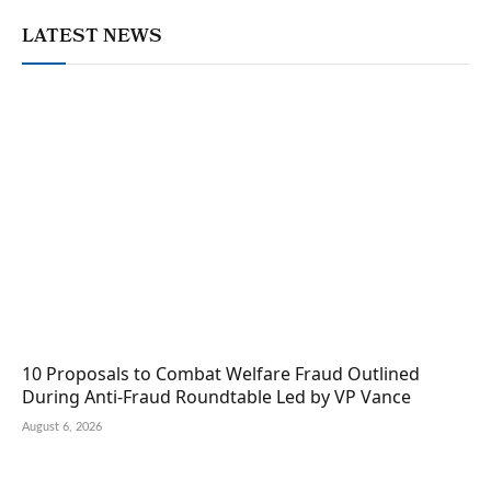
LATEST NEWS
10 Proposals to Combat Welfare Fraud Outlined
During Anti-Fraud Roundtable Led by VP Vance
August 6, 2026