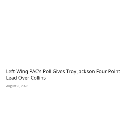
Left-Wing PAC’s Poll Gives Troy Jackson Four Point
Lead Over Collins
August 6, 2026