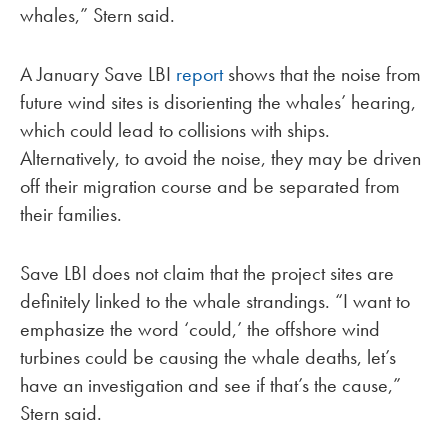
whales,” Stern said.
A January Save LBI
report
shows that the noise from
future wind sites is disorienting the whales’ hearing,
which could lead to collisions with ships.
Alternatively, to avoid the noise, they may be driven
off their migration course and be separated from
their families.
Save LBI does not claim that the project sites are
definitely linked to the whale strandings. “I want to
emphasize the word ‘could,’ the offshore wind
turbines could be causing the whale deaths, let’s
have an investigation and see if that’s the cause,”
Stern said.