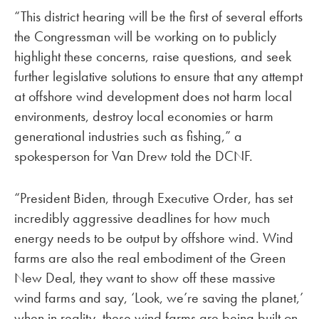
“This district hearing will be the first of several efforts
the Congressman will be working on to publicly
highlight these concerns, raise questions, and seek
further legislative solutions to ensure that any attempt
at offshore wind development does not harm local
environments, destroy local economies or harm
generational industries such as fishing,” a
spokesperson for Van Drew told the DCNF.
“President Biden, through Executive Order, has set
incredibly aggressive deadlines for how much
energy needs to be output by offshore wind. Wind
farms are also the real embodiment of the Green
New Deal, they want to show off these massive
wind farms and say, ‘Look, we’re saving the planet,’
when in reality, these wind farms are being built on