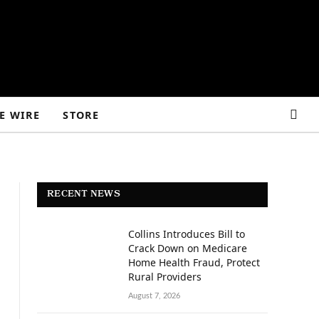
E WIRE
STORE
RECENT NEWS
Collins Introduces Bill to
Crack Down on Medicare
Home Health Fraud, Protect
Rural Providers
August 7, 2026