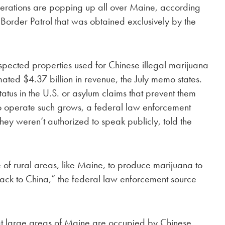
perations are popping up all over Maine, according
Border Patrol that was obtained exclusively by the
spected properties used for Chinese illegal marijuana
ated $4.37 billion in revenue, the July memo states.
tatus in the U.S. or asylum claims that prevent them
o operate such grows, a federal law enforcement
y weren’t authorized to speak publicly, told the
of rural areas, like Maine, to produce marijuana to
s back to China,” the federal law enforcement source
t large areas of Maine are occupied by Chinese