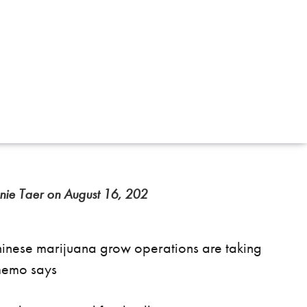
nie Taer on August 16, 202
inese marijuana grow operations are taking
memo says