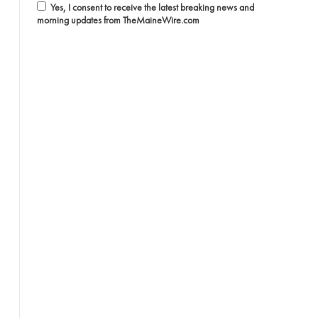
Yes, I consent to receive the latest breaking news and
morning updates from TheMaineWire.com