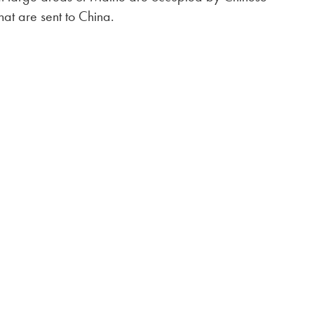
hat are sent to China.