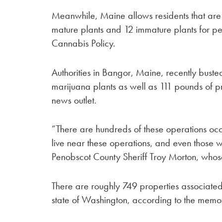
Meanwhile, Maine allows residents that are 
mature plants and 12 immature plants for per
Cannabis Policy.
Authorities in Bangor, Maine, recently buste
marijuana plants as well as 111 pounds of 
news outlet.
“There are hundreds of these operations occur
live near these operations, and even those
Penobscot County Sheriff Troy Morton, whose
There are roughly 749 properties associated 
state of Washington, according to the memo