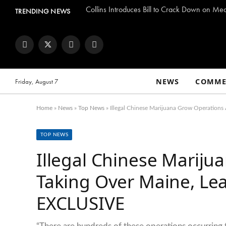
Collins Introduces Bill to Crack Down on Me
TRENDING NEWS
Facebook
Twitter
Instagram
YouTube
NEWS
COMME
Friday, August 7
Home
»
News
»
Top News
»
Illegal Chinese Marijuana Grow Operatio
TOP NEWS
Illegal Chinese Mariju
Taking Over Maine, L
EXCLUSIVE