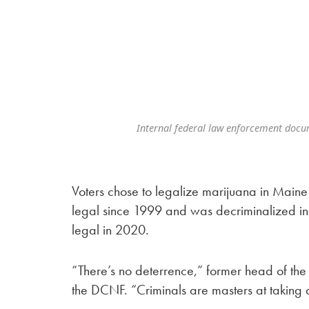
Internal federal law enforcement docu
Voters chose to legalize marijuana in Main
legal since 1999 and was decriminalized in
legal in 2020.
“There’s no deterrence,” former head of the
the DCNF. “Criminals are masters at taking a