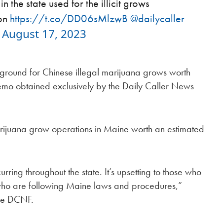
 the state used for the illicit grows
ion
https://t.co/DD06sMlzwB
@dailycaller
)
August 17, 2023
ground for Chinese illegal marijuana grows worth
 memo obtained exclusively by the Daily Caller News
rijuana grow operations in Maine worth an estimated
ring throughout the state. It’s upsetting to those who
 who are following Maine laws and procedures,”
the DCNF.