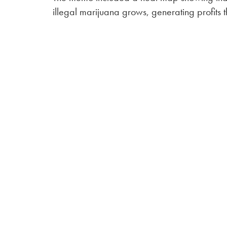
illegal marijuana grows, generating profits t