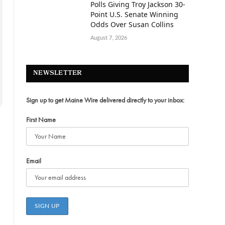
Polls Giving Troy Jackson 30-
Point U.S. Senate Winning
Odds Over Susan Collins
August 7, 2026
NEWSLETTER
Sign up to get Maine Wire delivered directly to your inbox:
First Name
Email