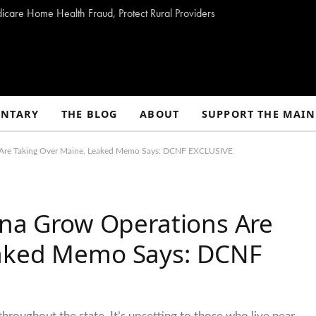
dicare Home Health Fraud, Protect Rural Providers
NTARY
THE BLOG
ABOUT
SUPPORT THE MAIN
ns Are Taking Over Maine, Leaked Memo Says: DCNF EXCLUSIVE
ana Grow Operations Are
eaked Memo Says: DCNF