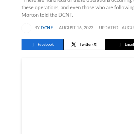
“There are hundreds of these operations occurring t
these operations, and even those who are followin
Morton told the DCNF.
BY
DCNF
AUGUST 16, 2023
UPDATED:
AUGUS
Facebook
Twitter
Email