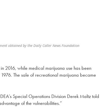
ment obtained by the Daily Caller News Foundation
e in 2016, while medical marijuana use has been
 1976. The sale of recreational marijuana became
 DEA’s Special Operations Division Derek Maltz told
dvantage of the vulnerabilities.”