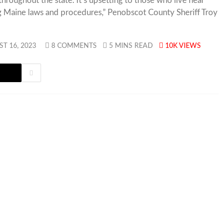
hroughout the state. It’s upsetting to those who live near
g Maine laws and procedures,” Penobscot County Sheriff Troy
T 16, 2023
8 COMMENTS
5 MINS READ
10K
VIEWS