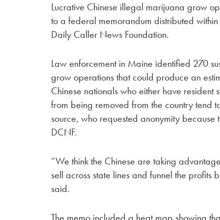
Lucrative Chinese illegal marijuana grow o
to a federal memorandum distributed within 
Daily Caller News Foundation.
Law enforcement in Maine identified 270 su
grow operations that could produce an estim
Chinese nationals who either have resident s
from being removed from the country tend t
source, who requested anonymity because the
DCNF.
“We think the Chinese are taking advantage 
sell across state lines and funnel the profit
said.
The memo included a heat map showing tha