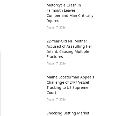
Motorcycle Crash in
Falmouth Leaves
Cumberland Man Critically
Injured
August 7, 2026
22-Year-Old NH Mother
Accused of Assaulting Her
Infant, Causing Multiple
Fractures
August 7, 2026
Maine Lobsterman Appeals
Challenge of 24/7 Vessel
Tracking to US Supreme
Court
August 7, 2026
Shocking Betting Market