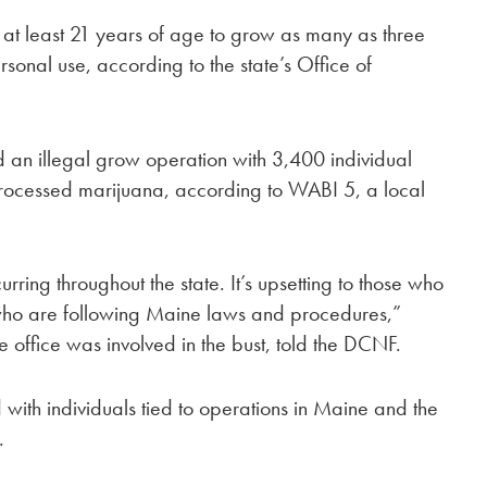
at least 21 years of age to grow as many as three
sonal use, according to the state’s Office of
d an illegal grow operation with 3,400 individual
processed marijuana, according to WABI 5, a local
ring throughout the state. It’s upsetting to those who
 who are following Maine laws and procedures,”
 office was involved in the bust, told the DCNF.
with individuals tied to operations in Maine and the
.