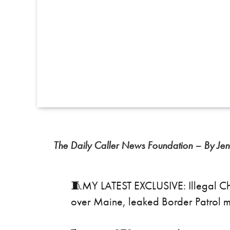
The Daily Caller News Foundation – By Jen
🧵MY LATEST EXCLUSIVE: Illegal Ch
over Maine, leaked Border Patrol 