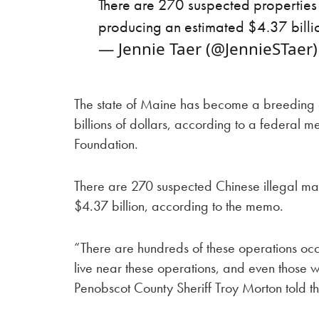
There are 270 suspected properties in
producing an estimated $4.37 bill
— Jennie Taer (@JennieSTaer
The state of Maine has become a breeding 
billions of dollars, according to a federal
Foundation.
There are 270 suspected Chinese illegal ma
$4.37 billion, according to the memo.
“There are hundreds of these operations occur
live near these operations, and even those
Penobscot County Sheriff Troy Morton told 