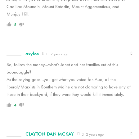
Cadillac Mounain, Mount Katadin, Mount Aggementicus, and
Munjoy Hill.
5
axylos
2 years ago
So, follow the money…what’s Janet and her families cut of this
boondoggle?
As the saying goes…you get what you voted for. Also, all the
liberal/Marxists in Southern Maine are not clamoring to have any of
these in their backyard, if they were they would kill it immediately.
4
CLAYTON DAN MCKAY
2 years ago