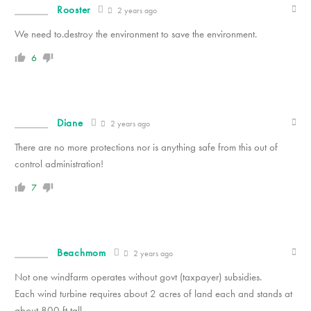
Rooster
2 years ago
We need to.destroy the environment to save the environment.
6
Diane
2 years ago
There are no more protections nor is anything safe from this out of
control administration!
7
Beachmom
2 years ago
Not one windfarm operates without govt (taxpayer) subsidies.
Each wind turbine requires about 2 acres of land each and stands at
about 800 ft tall.