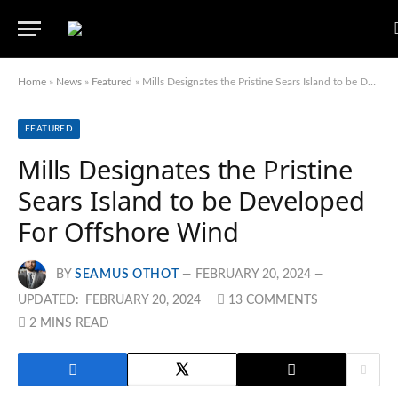
Home
»
News
»
Featured
»
Mills Designates the Pristine Sears Island to be Developed For Offshore Wind
FEATURED
Mills Designates the Pristine
Sears Island to be Developed
For Offshore Wind
BY
SEAMUS OTHOT
FEBRUARY 20, 2024
UPDATED:
FEBRUARY 20, 2024
13 COMMENTS
2 MINS READ