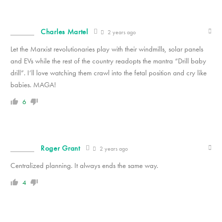
Charles Martel
2 years ago
Let the Marxist revolutionaries play with their windmills, solar panels
and EVs while the rest of the country readopts the mantra “Drill baby
drill”. I’ll love watching them crawl into the fetal position and cry like
babies. MAGA!
6
Roger Grant
2 years ago
Centralized planning. It always ends the same way.
4