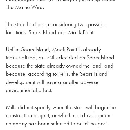
The Maine Wire.
The state had been considering two possible
locations, Sears Island and Mack Point.
Unlike Sears Island, Mack Point is already
industrialized, but Mills decided on Sears Island
because the state already owned the land, and
because, according to Mills, the Sears Island
development will have a smaller adverse
environmental effect.
Mills did not specify when the state will begin the
construction project, or whether a development
company has been selected to build the port.