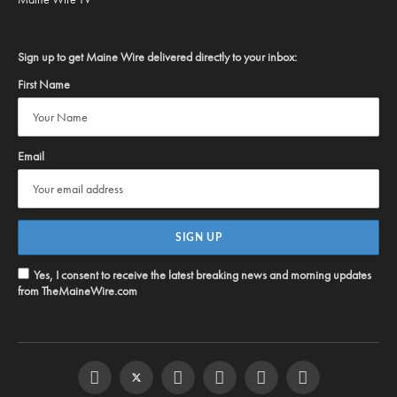
Sign up to get Maine Wire delivered directly to your inbox:
First Name
Email
Yes, I consent to receive the latest breaking news and morning updates
from TheMaineWire.com
Facebook
Twitter
Instagram
YouTube
Steam
RSS