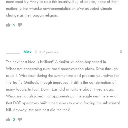
mentioned by Andy to stop this insanity. But, of course, none of that
matters to the whacko environmentalists who’ve adopted climate
change as their pagan religion.
5
Alex
2 years ago
The next nest idea is brilliant? A similar situation happened in
Wiscasset concerning rural road reconstruction plans. Drive through
route 1 Wiscasset during the summertime and prepare yourselves for
The Traffic Gridlock. Though improved, it still is the consternation of
many locals. In fact, Down East did an article about it years ago.
Wiscasset locals joked that opponents put the eagle nest there — or
that DOT operatives built it themselves to avoid footing the substantial
bill. Anyway, the rare nest did the trick!
2