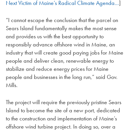
Next Victim of Maine’s Radical Climate Agenda…
]
“I cannot escape the conclusion that the parcel on
Sears Island fundamentally makes the most sense
and provides us with the best opportunity to
responsibly advance offshore wind in Maine, an
industry that will create good paying jobs for Maine
people and deliver clean, renewable energy to
stabilize and reduce energy prices for Maine
people and businesses in the long run,” said Gov.
Mills.
The project will require the previously pristine Sears
Island to become the site of a new port, dedicated
to the construction and implementation of Maine’s
offshore wind turbine project. In doing so, over a