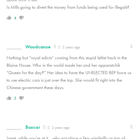
Is Mills going to divert the money from funds being used for illegals?
4
Woodcanoe
2 years ago
Nothing but “royal edicts” coming from this stupid leftist hack in the
Blaine House. Who in the world made her and her apparatchik
“Queen for the day?” Her idea to have the UNELECTED BEP force us
to use electric cars is just over the top. She would fit right into the
Chinese government these days.
5
Boxcar
2 years ago
Janet, while you’re at it….why not place a few windmills on top of