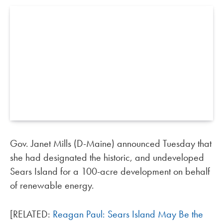
Gov. Janet Mills (D-Maine) announced Tuesday that
she had designated the historic, and undeveloped
Sears Island for a 100-acre development on behalf
of renewable energy.
[RELATED:
Reagan Paul: Sears Island May Be the