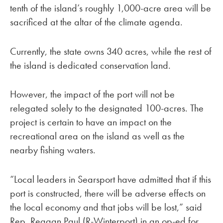
tenth of the island’s roughly 1,000-acre area will be
sacrificed at the altar of the climate agenda.
Currently, the state owns 340 acres, while the rest of
the island is dedicated conservation land.
However, the impact of the port will not be
relegated solely to the designated 100-acres. The
project is certain to have an impact on the
recreational area on the island as well as the
nearby fishing waters.
“Local leaders in Searsport have admitted that if this
port is constructed, there will be adverse effects on
the local economy and that jobs will be lost,” said
Rep. Reagan Paul (R-Winterport) in an op-ed for