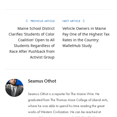
PREVIOUS ARTICLE
NEXT ARTICLE
Maine School District
Vehicle Owners in Maine
Clarifies ‘Students of Color
Pay One of the Highest Tax
Coalition’ Open to All
Rates in the Country:
Students Regardless of
WalletHub Study
Race After Pushback from
Activist Group
Seamus Othot
Seamus Othot is a reporter for The Maine Wire. He
graduated from The Thomas More College of Liberal Arts,
where he was able to spend his time reading the great
works of Western Civilization. He can be reached at