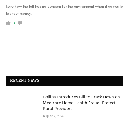
Love how the left has no concern for the environment when it comes to
launder money.
3
RECENT NEWS
Collins Introduces Bill to Crack Down on
Medicare Home Health Fraud, Protect
Rural Providers
August 7, 2026