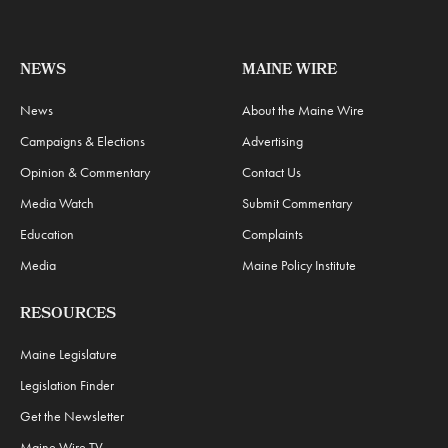
NEWS
MAINE WIRE
News
About the Maine Wire
Campaigns & Elections
Advertising
Opinion & Commentary
Contact Us
Media Watch
Submit Commentary
Education
Complaints
Media
Maine Policy Institute
RESOURCES
Maine Legislature
Legislation Finder
Get the Newsletter
Maine Wire TV