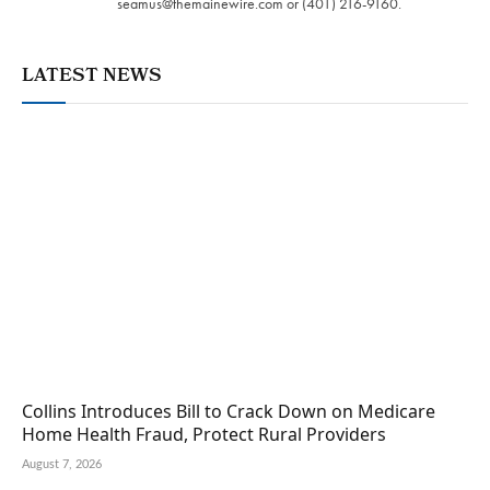
seamus@themainewire.com
or ‪(401) 216-9160‬.
LATEST NEWS
Collins Introduces Bill to Crack Down on Medicare
Home Health Fraud, Protect Rural Providers
August 7, 2026