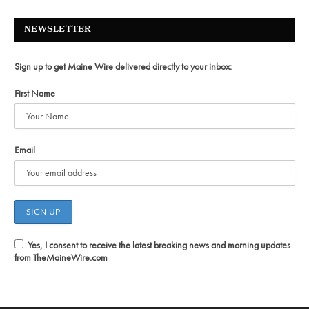
NEWSLETTER
Sign up to get Maine Wire delivered directly to your inbox:
First Name
Email
Yes, I consent to receive the latest breaking news and morning updates
from TheMaineWire.com