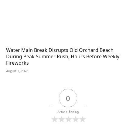
Water Main Break Disrupts Old Orchard Beach
During Peak Summer Rush, Hours Before Weekly
Fireworks
August 7, 2026
0
Article Rating