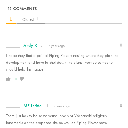
13
COMMENTS
Oldest
Andy K
2 years ago
I hope they find a pair of Piping Plovers nesting where they plan the
development and have to shut down the plans. Maybe someone
should help this happen.
10
ME Infidel
2 years ago
There just has to be some vernal pools or Wabanaki religious
landmarks on the proposed site as well as Piping Plover nests