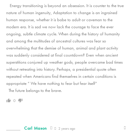
Energy transitioning is beyond an obsession. It is counter to the true
nature of human ingenuity, Adaptation to change is an ingrained
human response, whether it is babe to adult or caveman to the
modern era. It is sad we now lack the courage to face the ever
ongoing, subtle climate cycle. When during the history of humanity
and among the multitudes of ancestral cultures was fear so
overwhelming that the demise of human, animal and plant activity
was suddenly considered at final countdown? Even when ancient
superstitions conjured up weather gods, people overcame bad times
without retreating into history. Perhaps, a presidential quote often
repeated when Americans find themselves in certain conditions is
appropriate ” We have nothing to fear but fear itself”
The future belongs to the brave.
0
Carl Mason
2 years ago