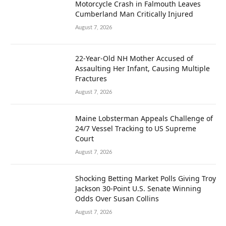
Motorcycle Crash in Falmouth Leaves
Cumberland Man Critically Injured
August 7, 2026
22-Year-Old NH Mother Accused of
Assaulting Her Infant, Causing Multiple
Fractures
August 7, 2026
Maine Lobsterman Appeals Challenge of
24/7 Vessel Tracking to US Supreme
Court
August 7, 2026
Shocking Betting Market Polls Giving Troy
Jackson 30-Point U.S. Senate Winning
Odds Over Susan Collins
August 7, 2026