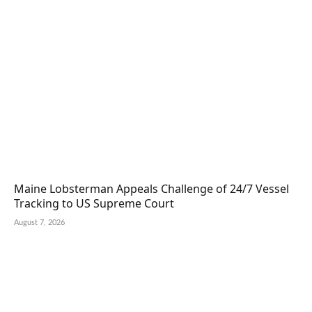
Maine Lobsterman Appeals Challenge of 24/7 Vessel
Tracking to US Supreme Court
August 7, 2026