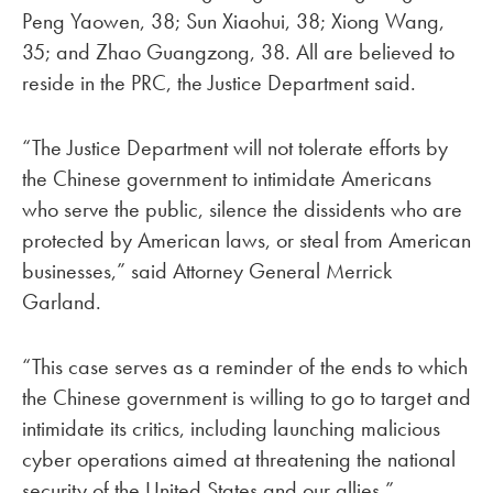
Peng Yaowen, 38; Sun Xiaohui, 38; Xiong Wang,
35; and Zhao Guangzong, 38. All are believed to
reside in the PRC, the Justice Department said.
“The Justice Department will not tolerate efforts by
the Chinese government to intimidate Americans
who serve the public, silence the dissidents who are
protected by American laws, or steal from American
businesses,” said Attorney General Merrick
Garland.
“This case serves as a reminder of the ends to which
the Chinese government is willing to go to target and
intimidate its critics, including launching malicious
cyber operations aimed at threatening the national
security of the United States and our allies,”