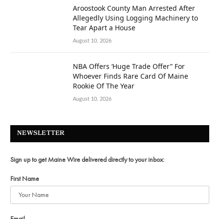
Aroostook County Man Arrested After
Allegedly Using Logging Machinery to
Tear Apart a House
August 10, 2026
NBA Offers ‘Huge Trade Offer” For
Whoever Finds Rare Card Of Maine
Rookie Of The Year
August 10, 2026
NEWSLETTER
Sign up to get Maine Wire delivered directly to your inbox:
First Name
Email