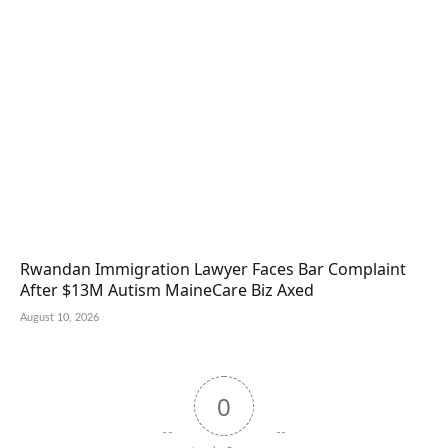
Rwandan Immigration Lawyer Faces Bar Complaint
After $13M Autism MaineCare Biz Axed
August 10, 2026
0