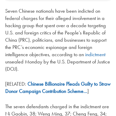
Seven Chinese nationals have been indicted on
federal charges for their alleged involvement in a
hacking group that spent over a decade targeting
U.S. and foreign critics of the People’s Republic of
China (PRC), politicians, and businesses to support
the PRC’s economic espionage and foreign
intelligence objectives, according to an
indictment
unsealed Monday by the U.S. Department of Justice
(DOJ).
[RELATED:
Chinese Billionaire Pleads Guilty to Straw
Donor Campaign Contribution Scheme…
]
The seven defendants charged in the indictment are
Ni Gaobin, 38; Weng Ming, 37; Cheng Feng, 34;