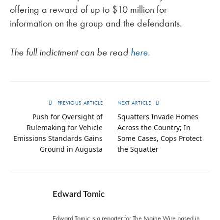
offering a reward of up to $10 million for
information on the group and the defendants.
The full indictment can be read
here
.
PREVIOUS ARTICLE
NEXT ARTICLE
Push for Oversight of
Squatters Invade Homes
Rulemaking for Vehicle
Across the Country; In
Emissions Standards Gains
Some Cases, Cops Protect
Ground in Augusta
the Squatter
Edward Tomic
Edward Tomic is a reporter for The Maine Wire based in