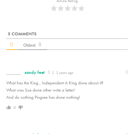
Article Rating
5
COMMENTS
Oldest
sandy feet
2 years ago
What has the King , Independent A King done about it?
What was Sue done other write a letter!
And do nothing Pingree has done nothing!
0