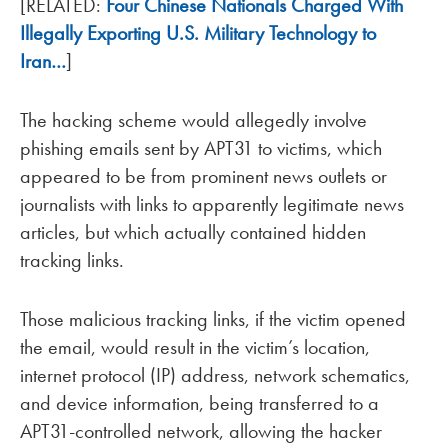
[RELATED:
Four Chinese Nationals Charged With
Illegally Exporting U.S. Military Technology to
Iran…
]
The hacking scheme would allegedly involve
phishing emails sent by APT31 to victims, which
appeared to be from prominent news outlets or
journalists with links to apparently legitimate news
articles, but which actually contained hidden
tracking links.
Those malicious tracking links, if the victim opened
the email, would result in the victim’s location,
internet protocol (IP) address, network schematics,
and device information, being transferred to a
APT31-controlled network, allowing the hacker