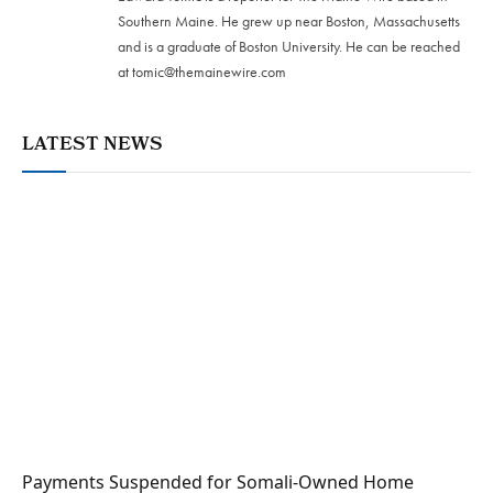
Southern Maine. He grew up near Boston, Massachusetts
and is a graduate of Boston University. He can be reached
at
tomic@themainewire.com
LATEST NEWS
Payments Suspended for Somali-Owned Home