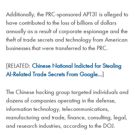
Additionally, the PRC-sponsored APT31 is alleged to
have contributed to the loss of billions of dollars
annually as a result of corporate espionage and the
theft of trade secrets and technology from American
businesses that were transferred to the PRC.
[RELATED:
Chinese National Indicted for Stealing
AI-Related Trade Secrets From Google…
]
The Chinese hacking group targeted individuals and
dozens of companies operating in the defense,
information technology, telecommunications,
manufacturing and trade, finance, consulting, legal,
and research industries, according to the DOJ.