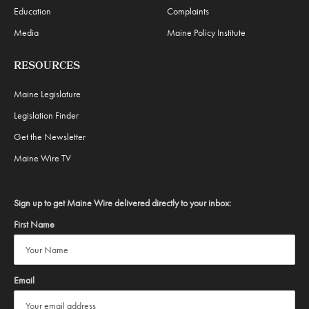
Education
Complaints
Media
Maine Policy Institute
RESOURCES
Maine Legislature
Legislation Finder
Get the Newsletter
Maine Wire TV
Sign up to get Maine Wire delivered directly to your inbox:
First Name
Email