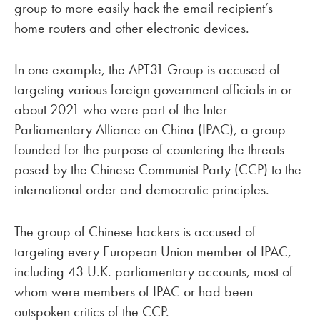
group to more easily hack the email recipient’s
home routers and other electronic devices.
In one example, the APT31 Group is accused of
targeting various foreign government officials in or
about 2021 who were part of the Inter-
Parliamentary Alliance on China (IPAC), a group
founded for the purpose of countering the threats
posed by the Chinese Communist Party (CCP) to the
international order and democratic principles.
The group of Chinese hackers is accused of
targeting every European Union member of IPAC,
including 43 U.K. parliamentary accounts, most of
whom were members of IPAC or had been
outspoken critics of the CCP.