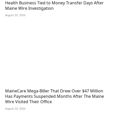
Health Business Tied to Money Transfer Days After
Maine Wire Investigation
August 10, 2026
MaineCare Mega-Biller That Drew Over $47 Million
Has Payments Suspended Months After The Maine
Wire Visited Their Office
August 10, 2026