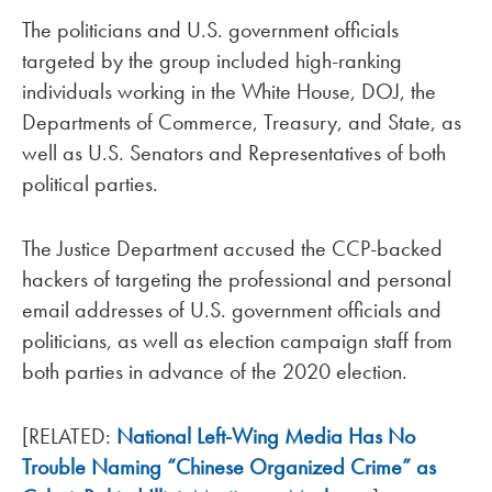
The politicians and U.S. government officials
targeted by the group included high-ranking
individuals working in the White House, DOJ, the
Departments of Commerce, Treasury, and State, as
well as U.S. Senators and Representatives of both
political parties.
The Justice Department accused the CCP-backed
hackers of targeting the professional and personal
email addresses of U.S. government officials and
politicians, as well as election campaign staff from
both parties in advance of the 2020 election.
[RELATED:
National Left-Wing Media Has No
Trouble Naming “Chinese Organized Crime” as