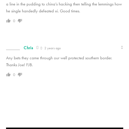
a line in the pudding to china’s hacking then telling the lemmings how
he single handedly defeated xi. Good times.
0
Chris
2 years ago
Any bets they came through our well protected southern border.
Thanks Joe! FJB.
0