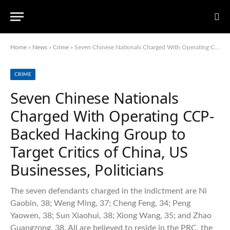
Home
»
News
»
Crime
»
Seven Chinese Nationals Charged With Operating CCP-Backed Hacking Group to Target Critics of China, US Businesses, Politicians
CRIME
Seven Chinese Nationals
Charged With Operating CCP-
Backed Hacking Group to
Target Critics of China, US
Businesses, Politicians
The seven defendants charged in the indictment are Ni
Gaobin, 38; Weng Ming, 37; Cheng Feng, 34; Peng
Yaowen, 38; Sun Xiaohui, 38; Xiong Wang, 35; and Zhao
Guangzong, 38. All are believed to reside in the PRC, the