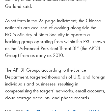
Garland said.
As set forth in the 27-page indictment, the Chinese
nationals are accused of working alongside the
PRC’s Ministry of State Security to operate a
hacking group operating from within the PRC known
as the “Advanced Persistent Threat 31” (the APT31
Group) from as early as 2010.
The APT31 Group, according to the Justice
Department, targeted thousands of U.S. and foreign
individuals and businesses, resulting in
compromising the targets’ networks, email accounts,
cloud storage accounts, and phone records.