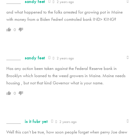
sandy feet
2 years ago
and what happened to the folks arrested for growing pot in Maine
with money from a Biden Fedrerl comtroled bank IND> KING?
0
sandy feet
2 years ago
Has any action been taken against the Federal Reserve bank in
Brooklyn which loaned to the weed growers in Maine. Maine needs
housing , but not that kind Governor what is your name.
0
is it fubr yet
2 years ago
Well this can’t be true, how soon people forget when pervy Joe drew