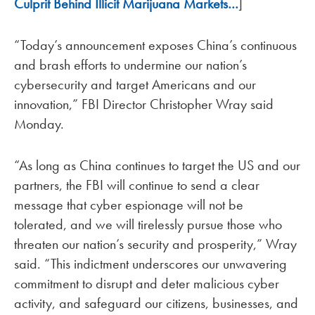
Culprit Behind Illicit Marijuana Markets…
]
“Today’s announcement exposes China’s continuous
and brash efforts to undermine our nation’s
cybersecurity and target Americans and our
innovation,” FBI Director Christopher Wray said
Monday.
“As long as China continues to target the US and our
partners, the FBI will continue to send a clear
message that cyber espionage will not be
tolerated, and we will tirelessly pursue those who
threaten our nation’s security and prosperity,” Wray
said. “This indictment underscores our unwavering
commitment to disrupt and deter malicious cyber
activity, and safeguard our citizens, businesses, and