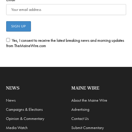
Yes, I consent to receive the latest breaking news and morning updates
from TheMaineWire.com
NEWS
MAINE WIRE
News
About the Maine Wire
Campaigns & Elections
Advertising
Opinion & Commentary
Contact Us
Media Watch
Submit Commentary