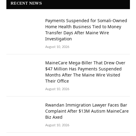
RECENT NEWS
Payments Suspended for Somali-Owned
Home Health Business Tied to Money
Transfer Days After Maine Wire
Investigation
August 10, 2026
MaineCare Mega-Biller That Drew Over
$47 Million Has Payments Suspended
Months After The Maine Wire Visited
Their Office
August 10, 2026
Rwandan Immigration Lawyer Faces Bar
Complaint After $13M Autism MaineCare
Biz Axed
August 10, 2026