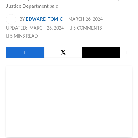
Justice Department said.
BY
EDWARD TOMIC
MARCH 26, 2024
UPDATED:
MARCH 26, 2024
5 COMMENTS
5 MINS READ