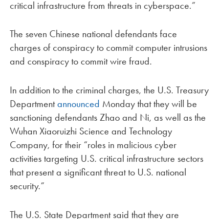
critical infrastructure from threats in cyberspace.”
The seven Chinese national defendants face
charges of conspiracy to commit computer intrusions
and conspiracy to commit wire fraud.
In addition to the criminal charges, the U.S. Treasury
Department
announced
Monday that they will be
sanctioning defendants Zhao and Ni, as well as the
Wuhan Xiaoruizhi Science and Technology
Company, for their “roles in malicious cyber
activities targeting U.S. critical infrastructure sectors
that present a significant threat to U.S. national
security.”
The U.S. State Department said that they are