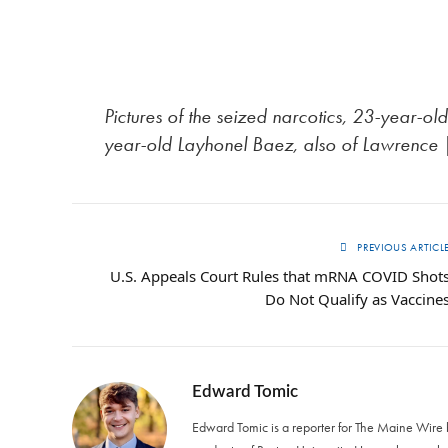
Pictures of the seized narcotics, 23-year-
year-old Layhonel Baez, also of Lawrence
PREVIOUS ARTICL
U.S. Appeals Court Rules that mRNA COVID Shot
Do Not Qualify as Vaccine
Edward Tomic
Edward Tomic is a reporter for The Maine Wire