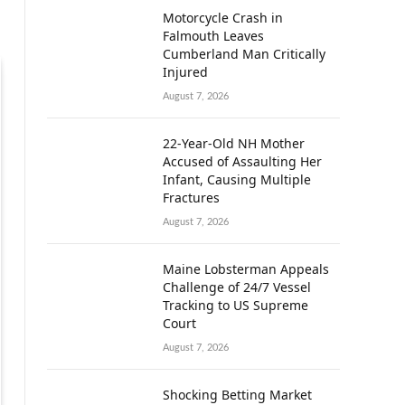
Motorcycle Crash in
Falmouth Leaves
Cumberland Man Critically
Injured
August 7, 2026
22-Year-Old NH Mother
Accused of Assaulting Her
Infant, Causing Multiple
Fractures
August 7, 2026
Maine Lobsterman Appeals
Challenge of 24/7 Vessel
Tracking to US Supreme
Court
August 7, 2026
Shocking Betting Market