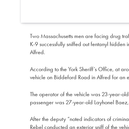
Two Massachusetts men are facing drug traff
K-9 successfully sniffed out fentanyl hidden 
Alfred.
According to the York Sheriff’s Office, at 
vehicle on Biddeford Road in Alfred for an 
The operator of the vehicle was 23-year-o
passenger was 27-year-old Layhonel Baez,
After the deputy “noted indicators of criminal
Rebel conducted an exterior sniff of the vehi