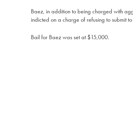
Baez, in addition to being charged with agg
indicted on a charge of refusing to submit to 
Bail for Baez was set at $15,000.