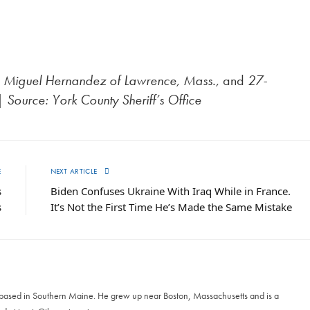
old Miguel Hernandez of Lawrence, Mass.,
and
27-
|
Source: York County Sheriff’s Office
E
NEXT ARTICLE
s
Biden Confuses Ukraine With Iraq While in France.
s
It’s Not the First Time He’s Made the Same Mistake
 based in Southern Maine. He grew up near Boston, Massachusetts and is a