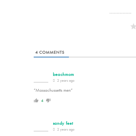
4
COMMENTS
beachmom
2 years ago
“Massachussetts men”
4
sandy feet
2 years ago