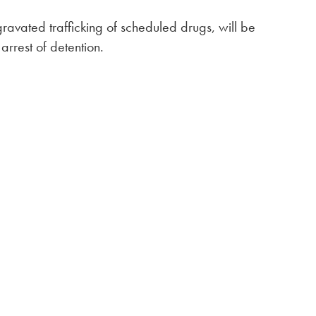
ravated trafficking of scheduled drugs, will be
arrest of detention.