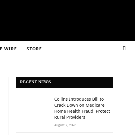
E WIRE
STORE
RECENT NEWS
Collins Introduces Bill to
Crack Down on Medicare
Home Health Fraud, Protect
Rural Providers
August 7, 2026