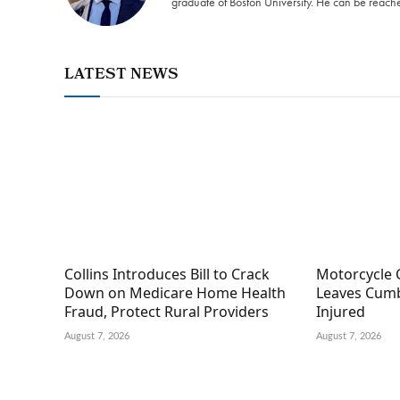
graduate of Boston University. He can be reach
LATEST NEWS
Collins Introduces Bill to Crack
Motorcycle 
Down on Medicare Home Health
Leaves Cumb
Fraud, Protect Rural Providers
Injured
August 7, 2026
August 7, 2026