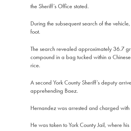
the Sheriff’s Office stated.
During the subsequent search of the vehicle
foot.
The search revealed approximately 36.7 gr
compound in a bag tucked within a Chinese 
rice.
A second York County Sheriff’s deputy arrived
apprehending Baez.
Hernandez was arrested and charged with a
He was taken to York County Jail, where his