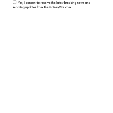
Yes, I consent to receive the latest breaking news and
morning updates from TheMaineWire.com