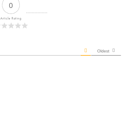
0
Article Rating
Oldest