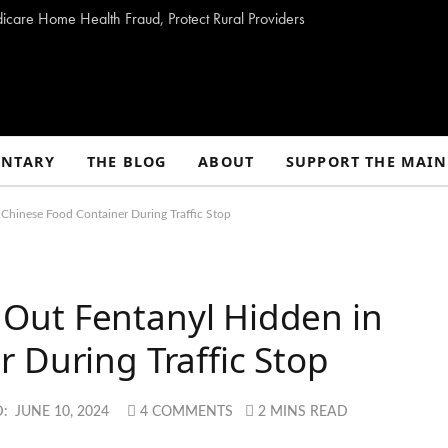
dicare Home Health Fraud, Protect Rural Providers
NTARY
THE BLOG
ABOUT
SUPPORT THE MAIN
n Chinese Food Container During Traffic Stop
fs Out Fentanyl Hidden in
 During Traffic Stop
:
JUNE 10, 2024
4 COMMENTS
2 MINS READ