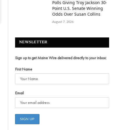
Polls Giving Troy Jackson 30-
Point U.S. Senate Winning
Odds Over Susan Collins
August 7, 2026
NEWSLETTER
Sign up to get Maine Wire delivered directly to your inbox:
First Name
Email