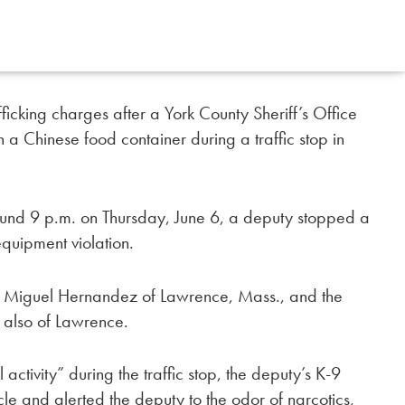
icking charges after a York County Sheriff’s Office
in a Chinese food container during a traffic stop in
around 9 p.m. on Thursday, June 6, a deputy stopped a
equipment violation.
ld Miguel Hernandez of Lawrence, Mass., and the
 also of Lawrence.
 activity” during the traffic stop, the deputy’s K-9
cle and alerted the deputy to the odor of narcotics,