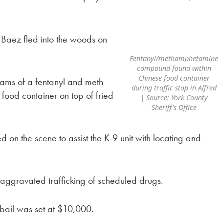
, Baez fled into the woods on
Fentanyl/methamphetamine
compound found within
Chinese food container
ams of a fentanyl and meth
during traffic stop in Alfred
food container on top of fried
| Source: York County
Sheriff’s Office
 on the scene to assist the K-9 unit with locating and
ggravated trafficking of scheduled drugs.
 bail was set at $10,000.