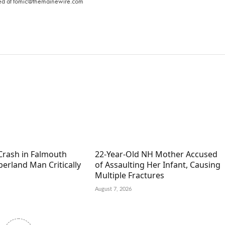
ed at
tomic@themainewire.com
Crash in Falmouth
22-Year-Old NH Mother Accused
erland Man Critically
of Assaulting Her Infant, Causing
Multiple Fractures
August 7, 2026