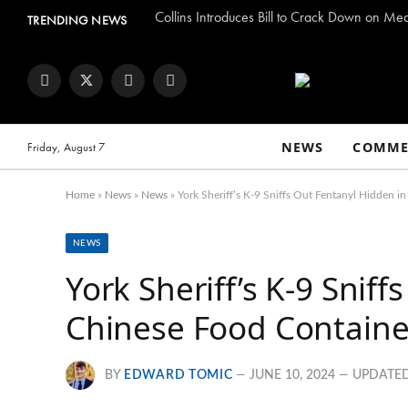
Collins Introduces Bill to Crack Down on Me
TRENDING NEWS
Facebook
Twitter
Instagram
YouTube
NEWS
COMME
Friday, August 7
Home
»
News
»
News
»
York Sheriff’s K-9 Sniffs Out Fentanyl Hidden i
NEWS
York Sheriff’s K-9 Snif
Chinese Food Container
BY
EDWARD TOMIC
JUNE 10, 2024
UPDATED