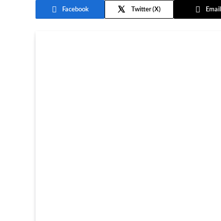
Facebook
Twitter
Email