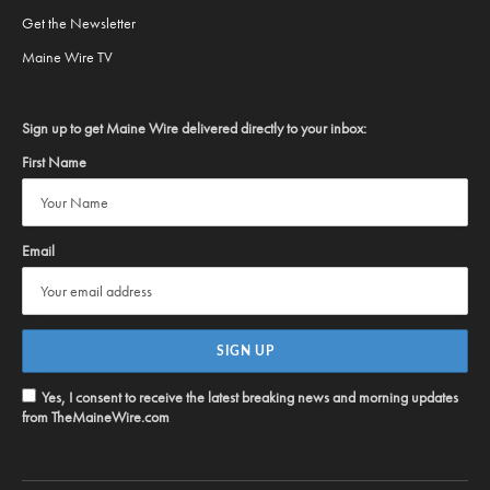
Get the Newsletter
Maine Wire TV
Sign up to get Maine Wire delivered directly to your inbox:
First Name
Email
Yes, I consent to receive the latest breaking news and morning updates
from TheMaineWire.com