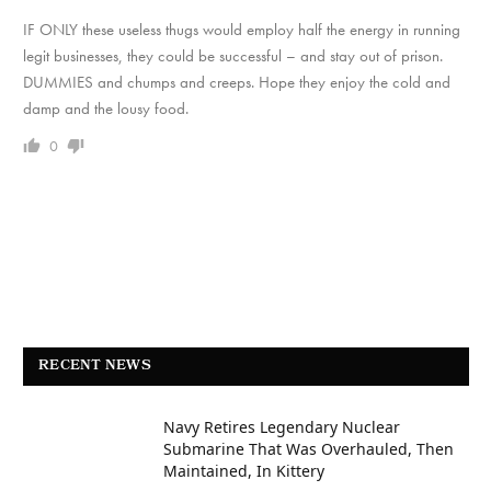
IF ONLY these useless thugs would employ half the energy in running
legit businesses, they could be successful – and stay out of prison.
DUMMIES and chumps and creeps. Hope they enjoy the cold and
damp and the lousy food.
0
RECENT NEWS
Navy Retires Legendary Nuclear
Submarine That Was Overhauled, Then
Maintained, In Kittery