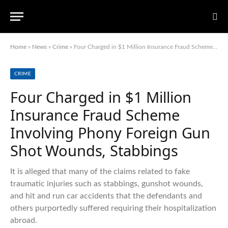
Home
»
News
»
Crime
»
Four Charged in $1 Million Insurance Fraud Scheme Involving Phony Foreign Gun Shot Wounds, Stabbings
CRIME
Four Charged in $1 Million
Insurance Fraud Scheme
Involving Phony Foreign Gun
Shot Wounds, Stabbings
It is alleged that many of the claims related to fake
traumatic injuries such as stabbings, gunshot wounds,
and hit and run car accidents that the defendants and
others purportedly suffered requiring their hospitalization
abroad.