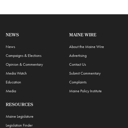
NEWS
MAINE WIRE
News
About the Maine Wire
Campaigns & Elections
Advertising
Opinion & Commentary
Contact Us
Media Watch
Submit Commentary
Education
Complaints
Media
Maine Policy Institute
RESOURCES
Maine Legislature
Legislation Finder