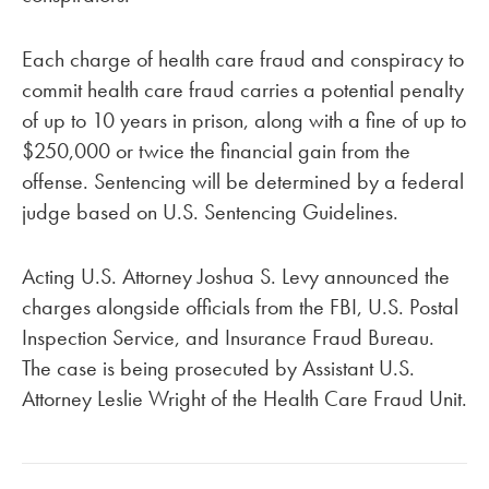
Each charge of health care fraud and conspiracy to
commit health care fraud carries a potential penalty
of up to 10 years in prison, along with a fine of up to
$250,000 or twice the financial gain from the
offense. Sentencing will be determined by a federal
judge based on U.S. Sentencing Guidelines.
Acting U.S. Attorney Joshua S. Levy announced the
charges alongside officials from the FBI, U.S. Postal
Inspection Service, and Insurance Fraud Bureau.
The case is being prosecuted by Assistant U.S.
Attorney Leslie Wright of the Health Care Fraud Unit.