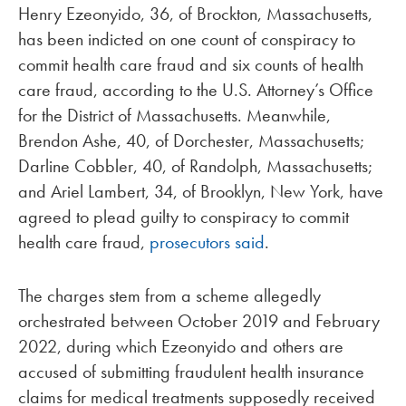
Henry Ezeonyido, 36, of Brockton, Massachusetts,
has been indicted on one count of conspiracy to
commit health care fraud and six counts of health
care fraud, according to the U.S. Attorney’s Office
for the District of Massachusetts. Meanwhile,
Brendon Ashe, 40, of Dorchester, Massachusetts;
Darline Cobbler, 40, of Randolph, Massachusetts;
and Ariel Lambert, 34, of Brooklyn, New York, have
agreed to plead guilty to conspiracy to commit
health care fraud,
prosecutors said
.
The charges stem from a scheme allegedly
orchestrated between October 2019 and February
2022, during which Ezeonyido and others are
accused of submitting fraudulent health insurance
claims for medical treatments supposedly received