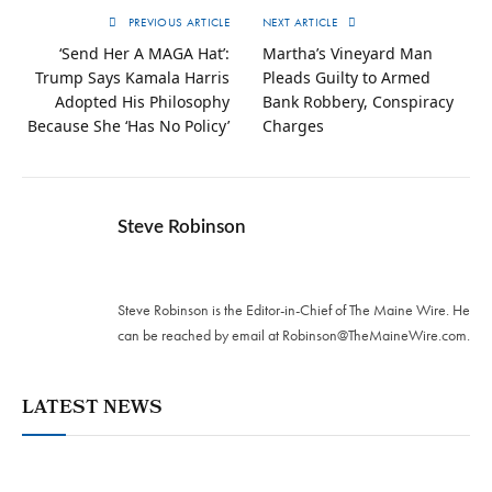
PREVIOUS ARTICLE
NEXT ARTICLE
‘Send Her A MAGA Hat’:
Martha’s Vineyard Man
Trump Says Kamala Harris
Pleads Guilty to Armed
Adopted His Philosophy
Bank Robbery, Conspiracy
Because She ‘Has No Policy’
Charges
Steve Robinson
Twitter
Steve Robinson is the Editor-in-Chief of The Maine Wire. ‪He
can be reached by email at
Robinson@TheMaineWire.com
.
LATEST NEWS