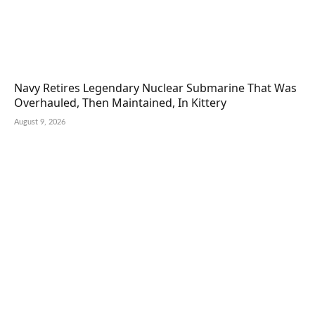
Navy Retires Legendary Nuclear Submarine That Was
Overhauled, Then Maintained, In Kittery
August 9, 2026