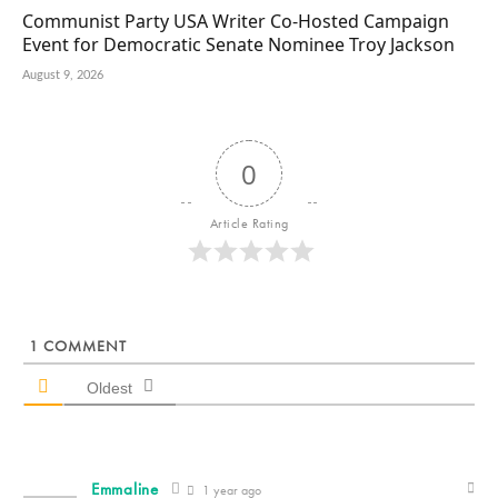
Communist Party USA Writer Co-Hosted Campaign
Event for Democratic Senate Nominee Troy Jackson
August 9, 2026
0
Article Rating
1
COMMENT
Oldest
Emmaline
1 year ago