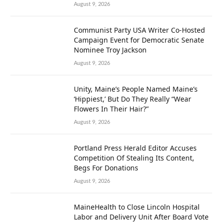
August 9, 2026
Communist Party USA Writer Co-Hosted
Campaign Event for Democratic Senate
Nominee Troy Jackson
August 9, 2026
Unity, Maine’s People Named Maine’s
‘Hippiest,’ But Do They Really “Wear
Flowers In Their Hair?”
August 9, 2026
Portland Press Herald Editor Accuses
Competition Of Stealing Its Content,
Begs For Donations
August 9, 2026
MaineHealth to Close Lincoln Hospital
Labor and Delivery Unit After Board Vote