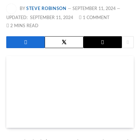
BY
STEVE ROBINSON
SEPTEMBER 11, 2024
UPDATED:
SEPTEMBER 11, 2024
1 COMMENT
2 MINS READ