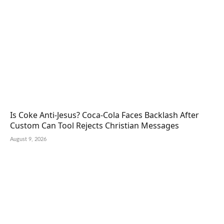
Is Coke Anti-Jesus? Coca-Cola Faces Backlash After
Custom Can Tool Rejects Christian Messages
August 9, 2026