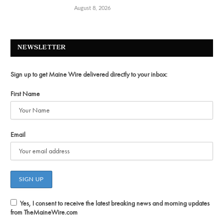
August 8, 2026
NEWSLETTER
Sign up to get Maine Wire delivered directly to your inbox:
First Name
Email
Yes, I consent to receive the latest breaking news and morning updates
from TheMaineWire.com