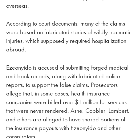
overseas.
According to court documents, many of the claims
were based on fabricated stories of wildly traumatic
injuries, which supposedly required hospitalization
abroad.
Ezeonyido is accused of submitting forged medical
and bank records, along with fabricated police
reports, to support the false claims. Prosecutors
allege that, in some cases, health insurance
companies were billed over $1 million for services
that were never rendered. Ashe, Cobbler, Lambert,
and others are alleged to have shared portions of
the insurance payouts with Ezeonyido and other
conspirators.