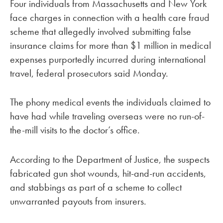
Four individuals from Massachusetts and New York
face charges in connection with a health care fraud
scheme that allegedly involved submitting false
insurance claims for more than $1 million in medical
expenses purportedly incurred during international
travel, federal prosecutors said Monday.
The phony medical events the individuals claimed to
have had while traveling overseas were no run-of-
the-mill visits to the doctor’s office.
According to the Department of Justice, the suspects
fabricated gun shot wounds, hit-and-run accidents,
and stabbings as part of a scheme to collect
unwarranted payouts from insurers.