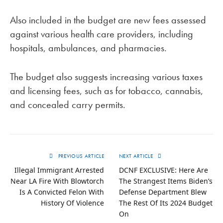
Also included in the budget are new fees assessed
against various health care providers, including
hospitals, ambulances, and pharmacies.
The budget also suggests increasing various taxes
and licensing fees, such as for tobacco, cannabis,
and concealed carry permits.
PREVIOUS ARTICLE
NEXT ARTICLE
Illegal Immigrant Arrested
DCNF EXCLUSIVE: Here Are
Near LA Fire With Blowtorch
The Strangest Items Biden’s
Is A Convicted Felon With
Defense Department Blew
History Of Violence
The Rest Of Its 2024 Budget
On