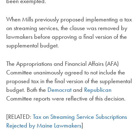
been exempted.
When Mills previously proposed implementing a tax
on streaming services, the clause was removed by
lawmakers before approving a final version of the
supplemental budget.
The Appropriations and Financial Affairs (AFA)
Committee unanimously agreed to not include the
proposed tax in the final version of the supplemental
budget. Both the
Democrat
and
Republican
Committee reports were reflective of this decision.
[RELATED:
Tax on Streaming Service Subscriptions
Rejected by Maine Lawmakers
]