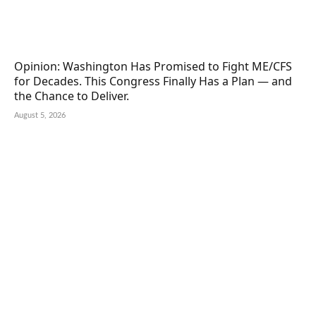
Opinion: Washington Has Promised to Fight ME/CFS
for Decades. This Congress Finally Has a Plan — and
the Chance to Deliver.
August 5, 2026