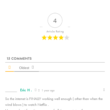
4
Article Rating
15
COMMENTS
Oldest
Eric H .
1 year ago
So the internet is FINALLY working well enough ( other than when the
wind blows ) to watch Netflix .