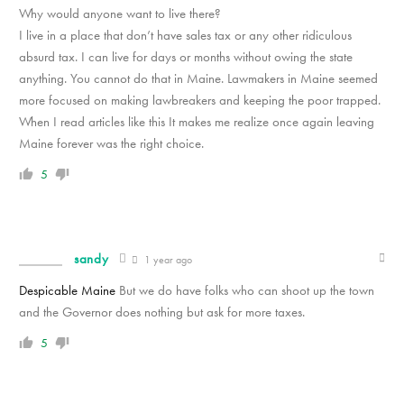
Why would anyone want to live there?
I live in a place that don’t have sales tax or any other ridiculous
absurd tax. I can live for days or months without owing the state
anything. You cannot do that in Maine. Lawmakers in Maine seemed
more focused on making lawbreakers and keeping the poor trapped.
When I read articles like this It makes me realize once again leaving
Maine forever was the right choice.
5
sandy
1 year ago
Despicable Maine
But we do have folks who can shoot up the town
and the Governor does nothing but ask for more taxes.
5