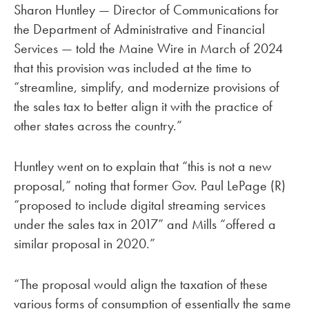
Sharon Huntley — Director of Communications for
the Department of Administrative and Financial
Services — told the Maine Wire in March of 2024
that this provision was included at the time to
“streamline, simplify, and modernize provisions of
the sales tax to better align it with the practice of
other states across the country.”
Huntley went on to explain that “this is not a new
proposal,” noting that former Gov. Paul LePage (R)
“proposed to include digital streaming services
under the sales tax in 2017” and Mills “offered a
similar proposal in 2020.”
“The proposal would align the taxation of these
various forms of consumption of essentially the same