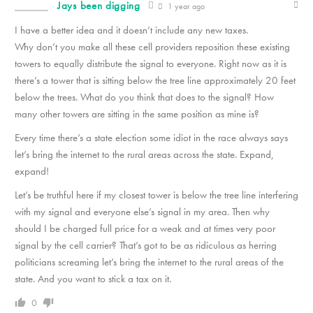
Jays been digging
1 year ago
I have a better idea and it doesn’t include any new taxes.
Why don’t you make all these cell providers reposition these existing
towers to equally distribute the signal to everyone. Right now as it is
there’s a tower that is sitting below the tree line approximately 20 feet
below the trees. What do you think that does to the signal? How
many other towers are sitting in the same position as mine is?
Every time there’s a state election some idiot in the race always says
let’s bring the internet to the rural areas across the state. Expand,
expand!
Let’s be truthful here if my closest tower is below the tree line interfering
with my signal and everyone else’s signal in my area. Then why
should I be charged full price for a weak and at times very poor
signal by the cell carrier? That’s got to be as ridiculous as herring
politicians screaming let’s bring the internet to the rural areas of the
state. And you want to stick a tax on it.
0