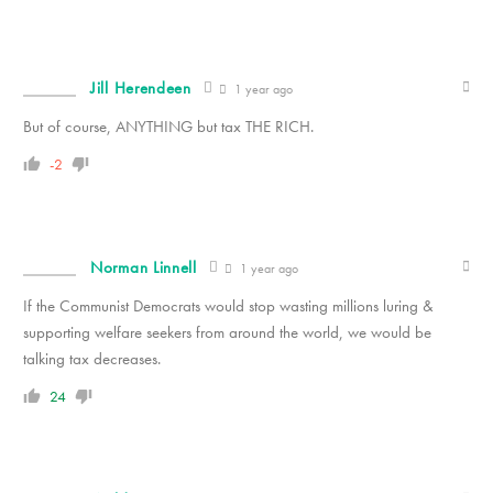
Jill Herendeen
1 year ago
But of course, ANYTHING but tax THE RICH.
-2
Norman Linnell
1 year ago
If the Communist Democrats would stop wasting millions luring &
supporting welfare seekers from around the world, we would be
talking tax decreases.
24