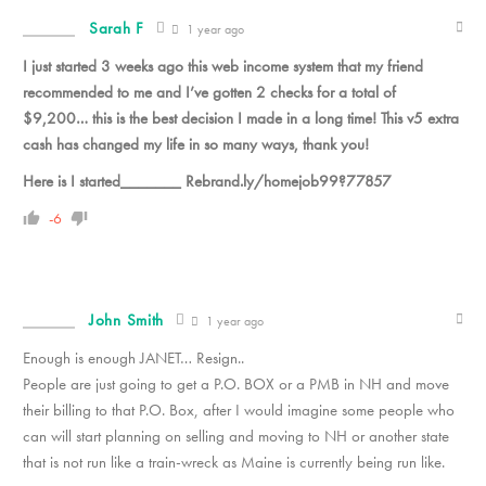
Sarah F
1 year ago
I just started 3 weeks ago this web income system that my friend
recommended to me and I’ve gotten 2 checks for a total of
$9,200… this is the best decision I made in a long time! This v5 extra
cash has changed my life in so many ways, thank you!
Here is I started_______ Rebrand.ly/homejob99?77857
-6
John Smith
1 year ago
Enough is enough JANET… Resign..
People are just going to get a P.O. BOX or a PMB in NH and move
their billing to that P.O. Box, after I would imagine some people who
can will start planning on selling and moving to NH or another state
that is not run like a train-wreck as Maine is currently being run like.