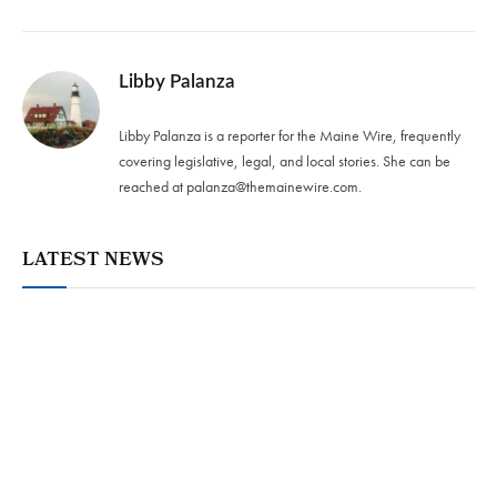
Libby Palanza
Libby Palanza is a reporter for the Maine Wire, frequently
covering legislative, legal, and local stories. She can be
reached at
palanza@themainewire.com
.
LATEST NEWS