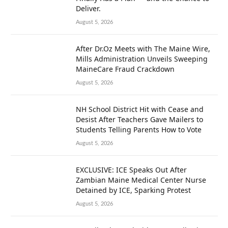
Deliver.
August 5, 2026
After Dr.Oz Meets with The Maine Wire,
Mills Administration Unveils Sweeping
MaineCare Fraud Crackdown
August 5, 2026
NH School District Hit with Cease and
Desist After Teachers Gave Mailers to
Students Telling Parents How to Vote
August 5, 2026
EXCLUSIVE: ICE Speaks Out After
Zambian Maine Medical Center Nurse
Detained by ICE, Sparking Protest
August 5, 2026