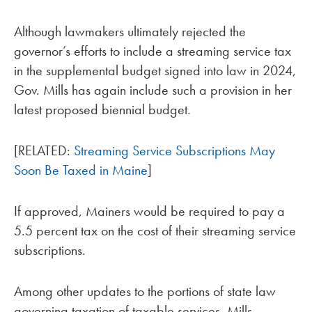
Although lawmakers ultimately rejected the
governor’s efforts to include a streaming service tax
in the supplemental budget signed into law in 2024,
Gov. Mills has again include such a provision in her
latest proposed biennial budget.
[RELATED:
Streaming Service Subscriptions May
Soon Be Taxed in Maine
]
If approved, Mainers would be required to pay a
5.5 percent tax on the cost of their streaming service
subscriptions.
Among other updates to the portions of state law
governing taxation of taxable services, Mills