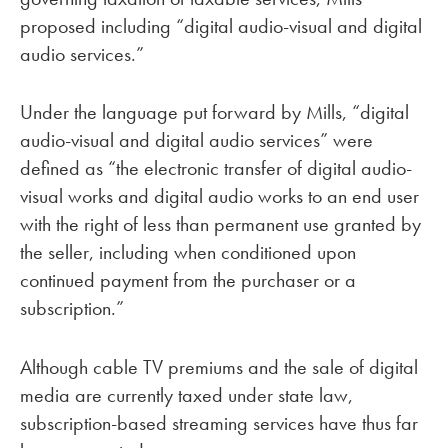
proposed including “digital audio-visual and digital
audio services.”
Under the language put forward by Mills, “digital
audio-visual and digital audio services” were
defined as “the electronic transfer of digital audio-
visual works and digital audio works to an end user
with the right of less than permanent use granted by
the seller, including when conditioned upon
continued payment from the purchaser or a
subscription.”
Although cable TV premiums and the sale of digital
media are currently taxed under state law,
subscription-based streaming services have thus far