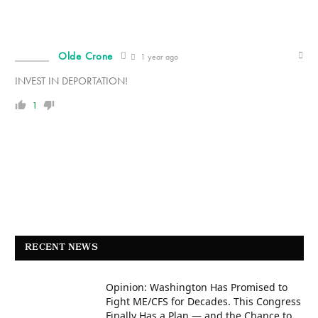
Olde Crone
1 year ago
INVEST IN DEPORTATION!
1
RECENT NEWS
Opinion: Washington Has Promised to
Fight ME/CFS for Decades. This Congress
Finally Has a Plan — and the Chance to