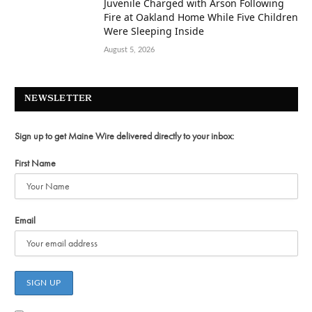
Juvenile Charged with Arson Following
Fire at Oakland Home While Five Children
Were Sleeping Inside
August 5, 2026
NEWSLETTER
Sign up to get Maine Wire delivered directly to your inbox:
First Name
Email