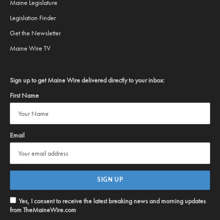
Maine Legislature
Legislation Finder
Get the Newsletter
Maine Wire TV
Sign up to get Maine Wire delivered directly to your inbox:
First Name
Email
Yes, I consent to receive the latest breaking news and morning updates
from TheMaineWire.com