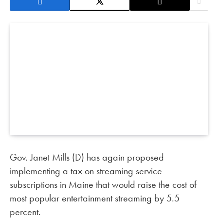
Gov. Janet Mills (D) has again proposed
implementing a tax on streaming service
subscriptions in Maine that would raise the cost of
most popular entertainment streaming by 5.5
percent.