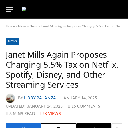
Home
»
News
»
News
»
Janet Mills Again Proposes Charging 5.5% Tax on Netflix, Spotify, Disney, and Other Streaming Services
NEWS
Janet Mills Again Proposes
Charging 5.5% Tax on Netflix,
Spotify, Disney, and Other
Streaming Services
BY
LIBBY PALANZA
JANUARY 14, 2025
UPDATED:
JANUARY 14, 2025
15 COMMENTS
3 MINS READ
2K
VIEWS