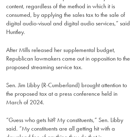
content, regardless of the method in which it is
consumed, by applying the sales tax to the sale of
digital audio-visual and digital audio services,” said
Huntley.
After Mills released her supplemental budget,
Republican lawmakers came out in opposition to the
proposed streaming service tax.
Sen. Jim Libby (R-Cumberland) brought attention to
the proposed tax at a press conference held in
March of 2024.
“Guess who gets hit? My constituents,” Sen. Libby
said. “My constituents are all getting hit with a