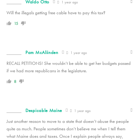
Waldo Otto
1 year ago
Will the illegals getting free cable have to pay this tax?
15
Pam McAliinden
1 year ago
RECALL PETITIONS! She wouldn’t be able to get her budgets passed
if we had more republicans in the legislature.
8
Despicable Maine
1 year ago
Just another reason to move to a state that doesn’t abuse the people
quite as much. People sometimes don’t believe me when I tell them
what Maine does and taxes. Once I explain people always say,