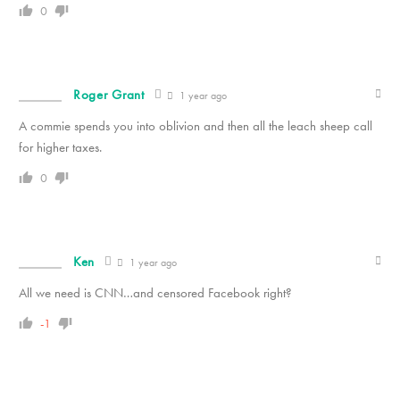
0
Roger Grant
1 year ago
A commie spends you into oblivion and then all the leach sheep call
for higher taxes.
0
Ken
1 year ago
All we need is CNN…and censored Facebook right?
-1