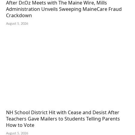
After Dr.Oz Meets with The Maine Wire, Mills
Administration Unveils Sweeping MaineCare Fraud
Crackdown
August 5, 2026
NH School District Hit with Cease and Desist After
Teachers Gave Mailers to Students Telling Parents
How to Vote
August 5, 2026