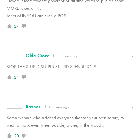
Now our least favorite governor of all time wants to pile on some
MORE taxes on it .
Janet Mills YOU are such a POS .
27
Olde Crone
1 year ago
STOP THE STUPID STUPID STUPID SPENDING!!!!
24
Boxcar
1 year ago
Same woman who advised everyone that for your own safety, to
wear a mask even when outside, alone, in the woods.
20