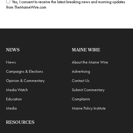
Yes, I consent to receive the latest breaking news and morning updates
from TheMaineWire.com
NEWS
MAINE WIRE
News
About the Maine Wire
Campaigns & Elections
Advertising
Opinion & Commentary
Contact Us
Media Watch
Submit Commentary
Education
Complaints
Media
Maine Policy Institute
RESOURCES