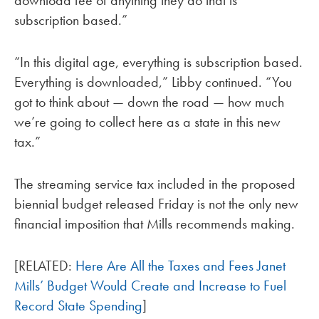
download fee of anything they do that is
subscription based.”
“In this digital age, everything is subscription based.
Everything is downloaded,” Libby continued. “You
got to think about — down the road — how much
we’re going to collect here as a state in this new
tax.”
The streaming service tax included in the proposed
biennial budget released Friday is not the only new
financial imposition that Mills recommends making.
[RELATED:
Here Are All the Taxes and Fees Janet
Mills’ Budget Would Create and Increase to Fuel
Record State Spending
]