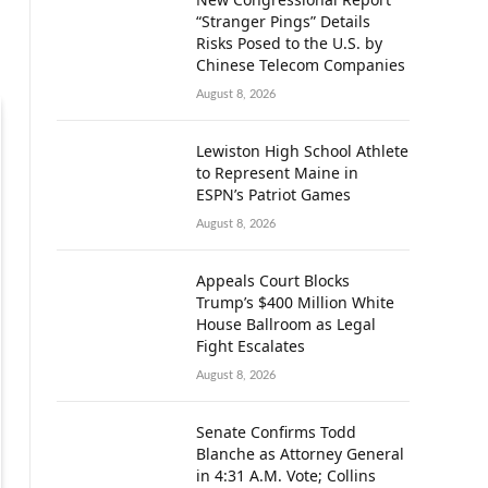
“Stranger Pings” Details
Risks Posed to the U.S. by
Chinese Telecom Companies
August 8, 2026
Lewiston High School Athlete
to Represent Maine in
ESPN’s Patriot Games
August 8, 2026
Appeals Court Blocks
Trump’s $400 Million White
House Ballroom as Legal
Fight Escalates
August 8, 2026
Senate Confirms Todd
Blanche as Attorney General
in 4:31 A.M. Vote; Collins