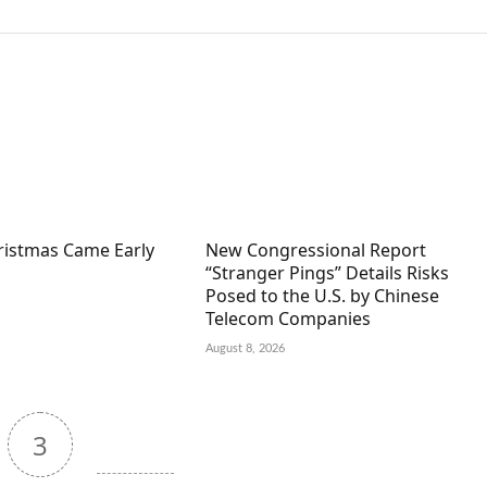
hristmas Came Early
New Congressional Report
“Stranger Pings” Details Risks
Posed to the U.S. by Chinese
Telecom Companies
August 8, 2026
3