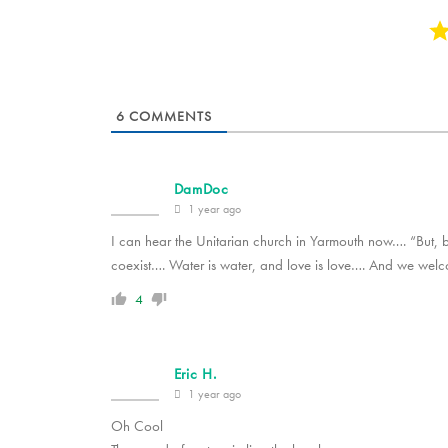
6
COMMENTS
DamDoc
1 year ago
I can hear the Unitarian church in Yarmouth now…. “But, 
coexist…. Water is water, and love is love…. And we wel
4
Eric H.
1 year ago
Oh Cool