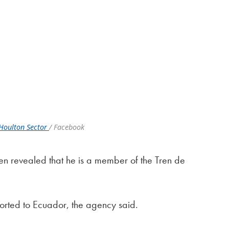
Houlton Sector
/ Facebook
lien revealed that he is a member of the Tren de
ported to Ecuador, the agency said.