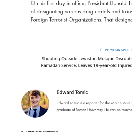
On his first day in office, President Donald
of designating various drug cartels and tra
Foreign Terrorist Organizations. That design
PREVIOUS ARTICL
Shooting Outside Lewiston Mosque Disrupt
Ramadan Service, Leaves 19-year-old Injure
Edward Tomic
Edward Tomic is a reporter for The Maine Wire
graduate of Boston University. He can be reach