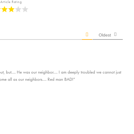
Article Rating
Oldest
but, but…. He was our neighbor…. I am deeply troubled we cannot just
come all as our neighbors…. Red man BAD!”