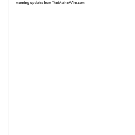
morning updates from TheMaineWire.com