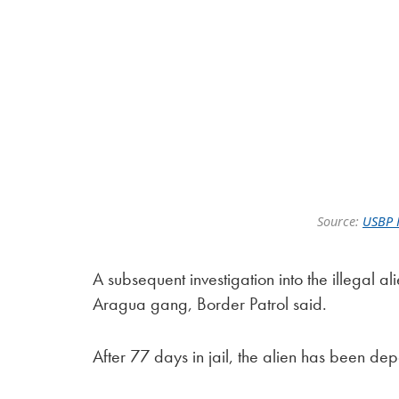
Source:
USBP 
A subsequent investigation into the illegal a
Aragua gang, Border Patrol said.
After 77 days in jail, the alien has been de