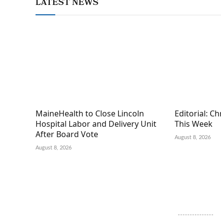
LATEST NEWS
MaineHealth to Close Lincoln
Editorial: C
Hospital Labor and Delivery Unit
This Week
After Board Vote
August 8, 2026
August 8, 2026