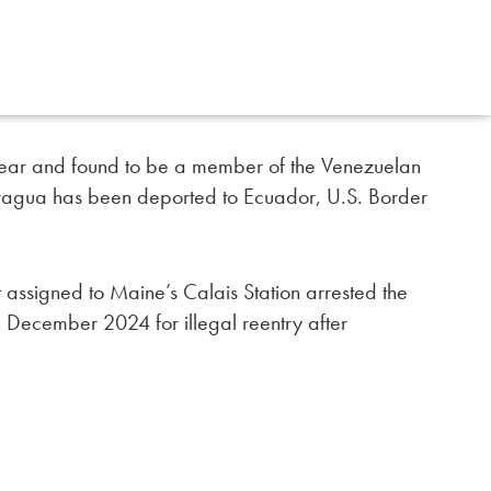
t year and found to be a member of the Venezuelan
 Aragua has been deported to Ecuador, U.S. Border
 assigned to Maine’s Calais Station arrested the
 December 2024 for illegal reentry after