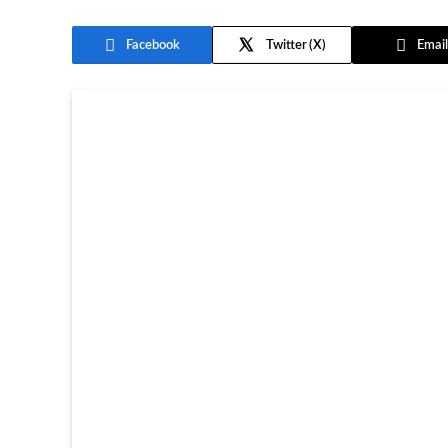
Facebook
Twitter
Email