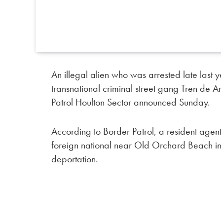
An illegal alien who was arrested late las
transnational criminal street gang Tren de
Patrol Houlton Sector announced Sunday.
According to Border Patrol, a resident agent
foreign national near Old Orchard Beach in
deportation.