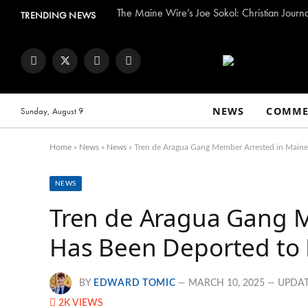
The Maine Wire’s Joe Sokol: Christian Journ
TRENDING NEWS
Facebook
Twitter
Instagram
YouTube
NEWS
COMME
Sunday, August 9
Home
»
News
»
News
»
Tren de Aragua Gang Member Arrested in Main
NEWS
Tren de Aragua Gang 
Has Been Deported to
BY
EDWARD TOMIC
MARCH 10, 2025
UPDAT
2K
VIEWS