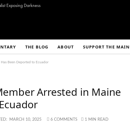
alist Exposing Darkness
NTARY
THE BLOG
ABOUT
SUPPORT THE MAIN
e Has Been Deported to Ecuador
Member Arrested in Maine
 Ecuador
ED:
MARCH 10, 2025
6 COMMENTS
1 MIN READ