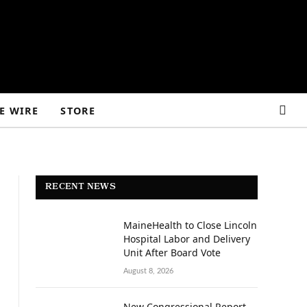
E WIRE
STORE
RECENT NEWS
MaineHealth to Close Lincoln
Hospital Labor and Delivery
Unit After Board Vote
August 8, 2026
New Congressional Report