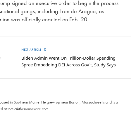
 Trump signed an executive order to begin the process
nsnational gangs, including Tren de Aragua, as
ation was officially enacted on Feb. 20.
E
NEXT ARTICLE
s
Biden Admin Went On Trillion-Dollar Spending
d
Spree Embedding DEI Across Gov’t, Study Says
 based in Southern Maine. He grew up near Boston, Massachusetts and is a
ed at
tomic@themainewire.com