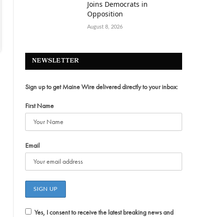
Joins Democrats in
Opposition
August 8, 2026
NEWSLETTER
Sign up to get Maine Wire delivered directly to your inbox:
First Name
Email
Yes, I consent to receive the latest breaking news and