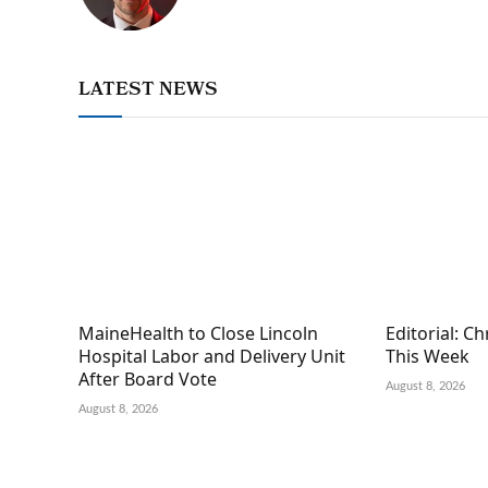
LATEST NEWS
MaineHealth to Close Lincoln
Editorial: C
Hospital Labor and Delivery Unit
This Week
After Board Vote
August 8, 2026
August 8, 2026