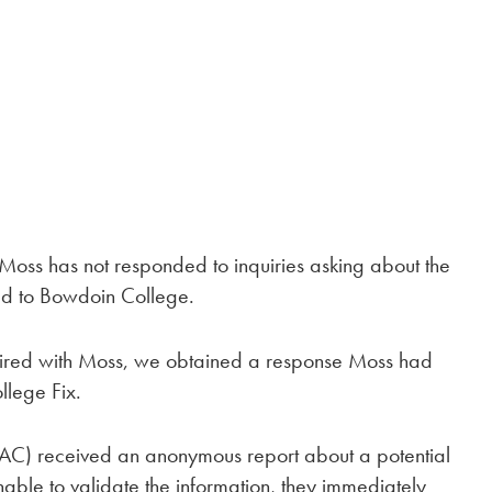
ss has not responded to inquiries asking about the
ted to Bowdoin College.
nquired with Moss, we obtained a response Moss had
llege Fix.
IAC) received an anonymous report about a potential
unable to validate the information, they immediately