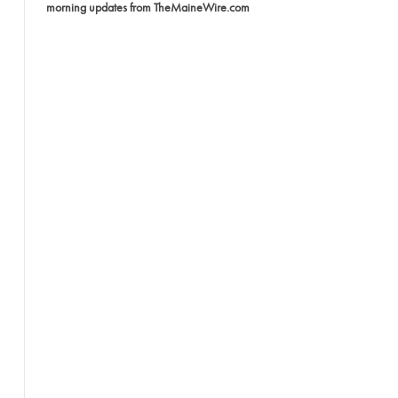
morning updates from TheMaineWire.com