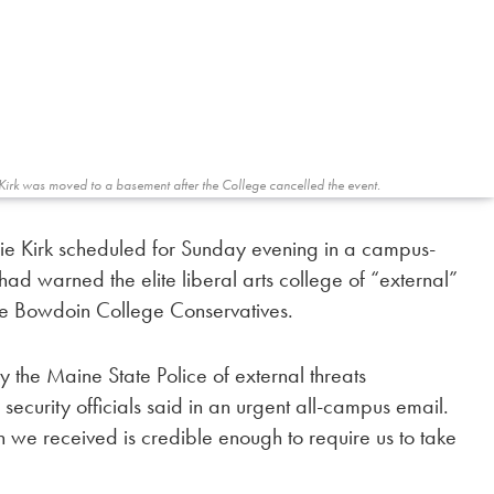
Kirk was moved to a basement after the College cancelled the event.
lie Kirk scheduled for Sunday evening in a campus-
had warned the elite liberal arts college of “external”
the Bowdoin College Conservatives.
 the Maine State Police of external threats
ecurity officials said in an urgent all-campus email.
on we received is credible enough to require us to take