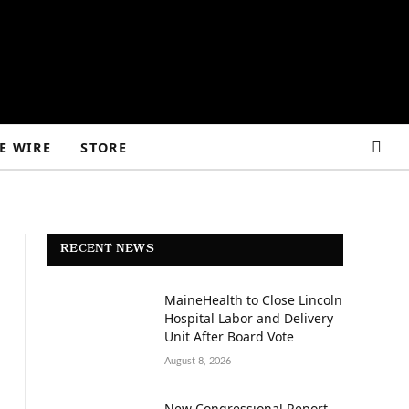
E WIRE
STORE
RECENT NEWS
MaineHealth to Close Lincoln
Hospital Labor and Delivery
Unit After Board Vote
August 8, 2026
New Congressional Report