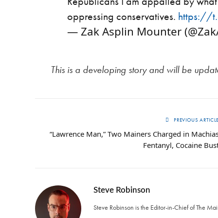
Republicans I am appalled by what 
oppressing conservatives.
https:/
— Zak Asplin Mounter (@Za
This is a developing story and will be upda
PREVIOUS ARTICL
“Lawrence Man,” Two Mainers Charged in Machia
Fentanyl, Cocaine Bus
Steve Robinson
Steve Robinson is the Editor-in-Chief of The M