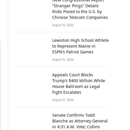
“Stranger Pings” Details
Risks Posed to the U.S. by
Chinese Telecom Companies
August 8, 2026
Lewiston High School Athlete
to Represent Maine in
ESPN’s Patriot Games
August 8, 2026
Appeals Court Blocks
Trump’s $400 Million White
House Ballroom as Legal
Fight Escalates
August 8, 2026
Senate Confirms Todd
Blanche as Attorney General
in 4:31 A.M. Vote; Collins