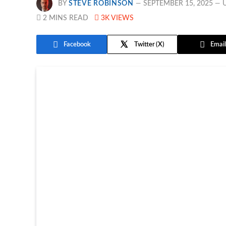
BY
STEVE ROBINSON
SEPTEMBER 15, 2025
2 MINS READ
3K
VIEWS
Facebook
Twitter
Email