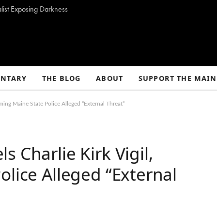
alist Exposing Darkness
NTARY
THE BLOG
ABOUT
SUPPORT THE MAIN
ming Maine State Police Alleged “External Threat”
 Charlie Kirk Vigil,
olice Alleged “External