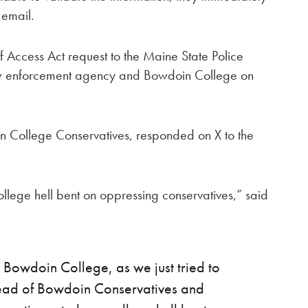
 email.
Access Act request to the Maine State Police
aw enforcement agency and Bowdoin College on
n College Conservatives, responded on X to the
llege hell bent on oppressing conservatives,” said
 Bowdoin College, as we just tried to
head of Bowdoin Conservatives and