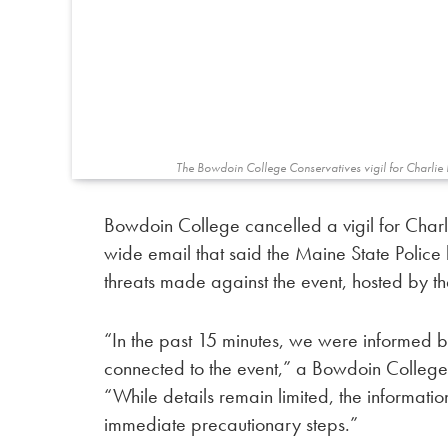
The Bowdoin College Conservatives vigil for Charlie 
Bowdoin College cancelled a vigil for Char
wide email that said the Maine State Police 
threats made against the event, hosted by 
“In the past 15 minutes, we were informed by
connected to the event,” a Bowdoin College s
“While details remain limited, the informati
immediate precautionary steps.”