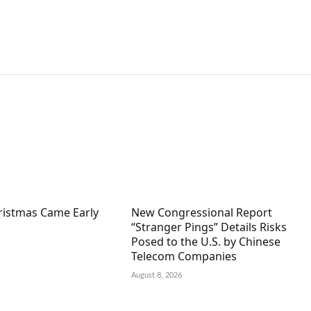
hristmas Came Early
New Congressional Report
“Stranger Pings” Details Risks
Posed to the U.S. by Chinese
Telecom Companies
August 8, 2026