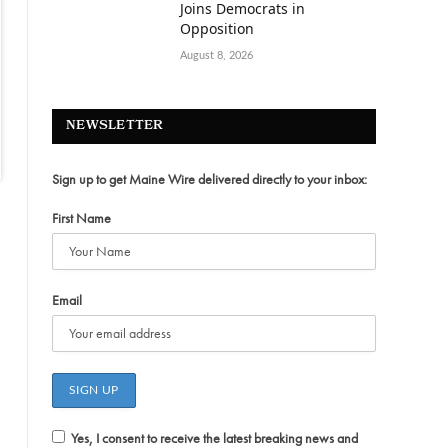
Joins Democrats in
Opposition
August 8, 2026
NEWSLETTER
Sign up to get Maine Wire delivered directly to your inbox:
First Name
Email
Yes, I consent to receive the latest breaking news and