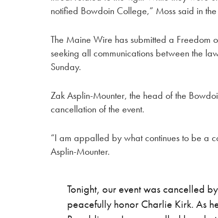
notified Bowdoin College,” Moss said in the
The Maine Wire has submitted a Freedom of 
seeking all communications between the l
Sunday.
Zak Asplin-Mounter, the head of the Bowdoi
cancellation of the event.
“I am appalled by what continues to be a co
Asplin-Mounter.
Tonight, our event was cancelled by
peacefully honor Charlie Kirk. As 