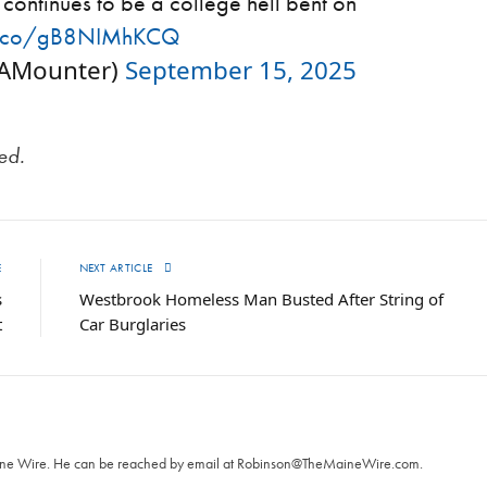
continues to be a college hell bent on
/t.co/gB8NIMhKCQ
kAMounter)
September 15, 2025
ted.
E
NEXT ARTICLE
s
Westbrook Homeless Man Busted After String of
t
Car Burglaries
T
aine Wire. ‪He can be reached by email at
Robinson@TheMaineWire.com
.