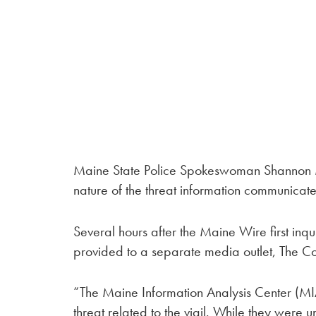
Maine State Police Spokeswoman Shannon Mo
nature of the threat information communica
Several hours after the Maine Wire first i
provided to a separate media outlet, The Co
“The Maine Information Analysis Center (M
threat related to the vigil. While they were 