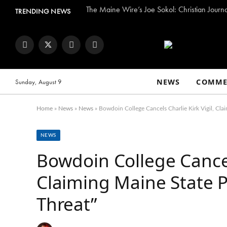
The Maine Wire’s Joe Sokol: Christian Journ
TRENDING NEWS
Facebook
Twitter
Instagram
YouTube
NEWS
COMME
Sunday, August 9
Home
»
News
»
News
»
Bowdoin College Cancels Charlie Kirk Vigil, Clai
NEWS
Bowdoin College Cancels
Claiming Maine State P
Threat”