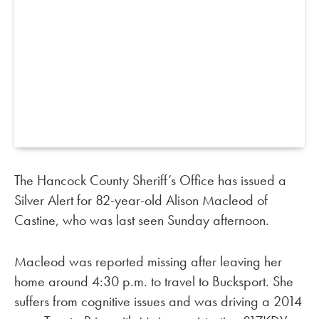
The Hancock County Sheriff’s Office has issued a
Silver Alert for 82-year-old Alison Macleod of
Castine, who was last seen Sunday afternoon.
Macleod was reported missing after leaving her
home around 4:30 p.m. to travel to Bucksport. She
suffers from cognitive issues and was driving a 2014