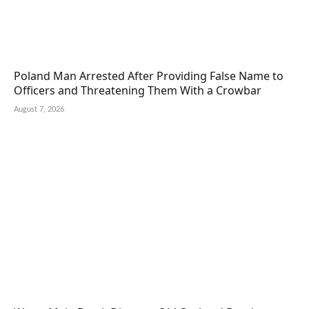
Poland Man Arrested After Providing False Name to
Officers and Threatening Them With a Crowbar
August 7, 2026