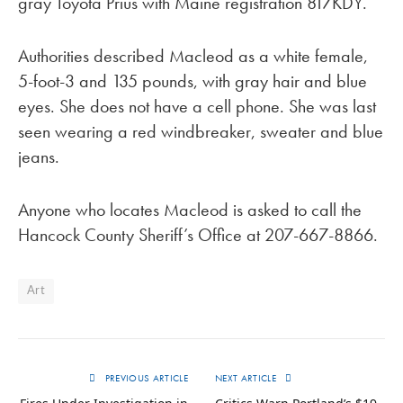
gray Toyota Prius with Maine registration 817KDY.
Authorities described Macleod as a white female,
5-foot-3 and 135 pounds, with gray hair and blue
eyes. She does not have a cell phone. She was last
seen wearing a red windbreaker, sweater and blue
jeans.
Anyone who locates Macleod is asked to call the
Hancock County Sheriff’s Office at 207-667-8866.
Art
PREVIOUS ARTICLE
NEXT ARTICLE