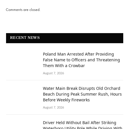
Comments are closed.
RECENT NEWS
Poland Man Arrested After Providing
False Name to Officers and Threatening
Them With a Crowbar
August 7, 2026
Water Main Break Disrupts Old Orchard
Beach During Peak Summer Rush, Hours
Before Weekly Fireworks
August 7, 2026
Driver Held Without Bail After Striking
Waterboro Utility Pole While Driving With