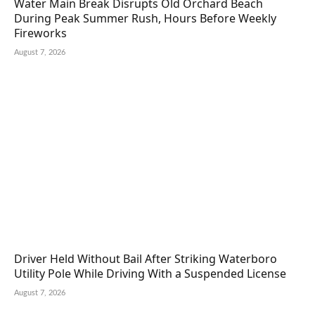
Water Main Break Disrupts Old Orchard Beach
During Peak Summer Rush, Hours Before Weekly
Fireworks
August 7, 2026
Driver Held Without Bail After Striking Waterboro
Utility Pole While Driving With a Suspended License
August 7, 2026