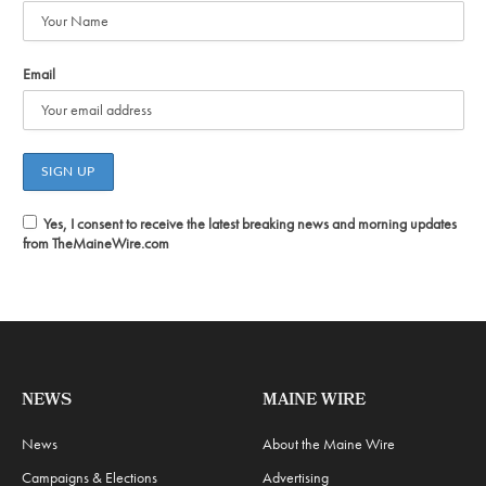
Email
Yes, I consent to receive the latest breaking news and morning updates
from TheMaineWire.com
NEWS
MAINE WIRE
News
About the Maine Wire
Campaigns & Elections
Advertising