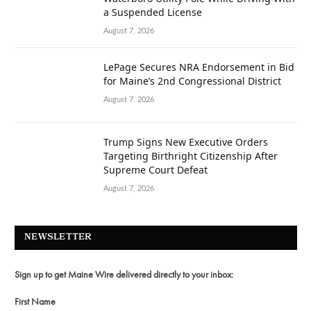
a Suspended License
August 7, 2026
LePage Secures NRA Endorsement in Bid
for Maine’s 2nd Congressional District
August 7, 2026
Trump Signs New Executive Orders
Targeting Birthright Citizenship After
Supreme Court Defeat
August 7, 2026
NEWSLETTER
Sign up to get Maine Wire delivered directly to your inbox:
First Name