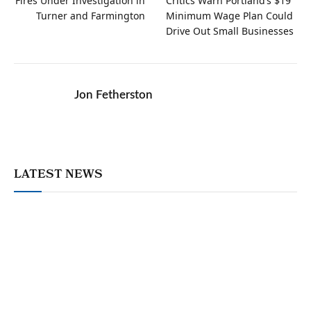
Fires Under Investigation in
Critics Warn Portland’s $19
Turner and Farmington
Minimum Wage Plan Could
Drive Out Small Businesses
Jon Fetherston
LATEST NEWS