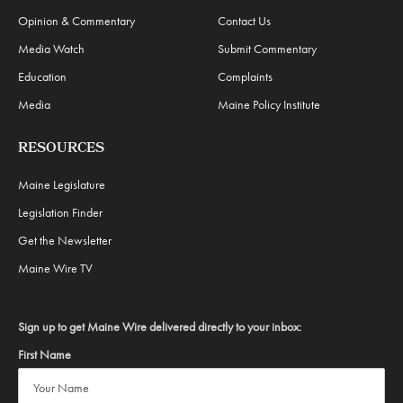
Opinion & Commentary
Contact Us
Media Watch
Submit Commentary
Education
Complaints
Media
Maine Policy Institute
RESOURCES
Maine Legislature
Legislation Finder
Get the Newsletter
Maine Wire TV
Sign up to get Maine Wire delivered directly to your inbox:
First Name