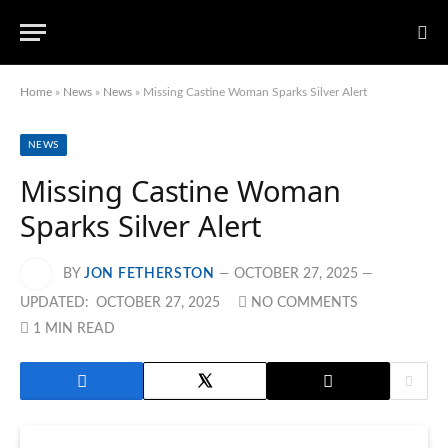
Home
»
News
»
News
»
Missing Castine Woman Sparks Silver Alert
NEWS
Missing Castine Woman
Sparks Silver Alert
BY
JON FETHERSTON
OCTOBER 27, 2025
UPDATED:
OCTOBER 27, 2025
NO COMMENTS
1 MIN READ