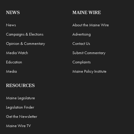
NEWS
MAINE WIRE
News
About the Maine Wire
Campaigns & Elections
Advertising
Opinion & Commentary
Contact Us
Media Watch
Submit Commentary
Education
Complaints
Media
Maine Policy Institute
RESOURCES
Maine Legislature
Legislation Finder
Get the Newsletter
Maine Wire TV