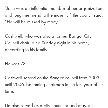
“John was an influential member of our organization
and longtime friend to the industry,” the council said.
“He will be missed by many.”
Cashwell, who was also a former Bangor City
Council chair, died Sunday night in his home,
according to his family.
He was 78.
Cashwell served on the Bangor council from 2003
until 2006, becoming chairman in the last year of his
term.
He also served as a city councilor and mayor in