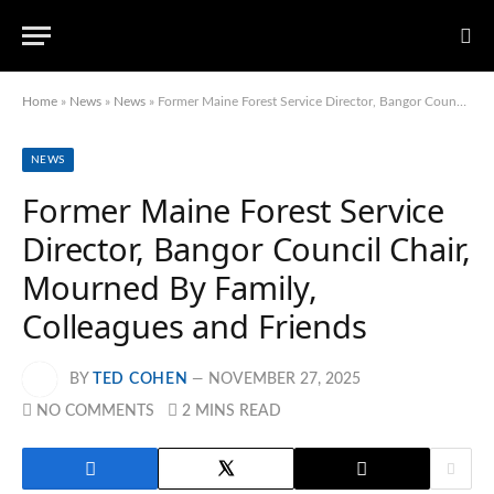
Home
»
News
»
News
»
Former Maine Forest Service Director, Bangor Council Chair, Mourned By Family, Colleagues and Friends
NEWS
Former Maine Forest Service
Director, Bangor Council Chair,
Mourned By Family,
Colleagues and Friends
BY
TED COHEN
NOVEMBER 27, 2025
NO COMMENTS
2 MINS READ