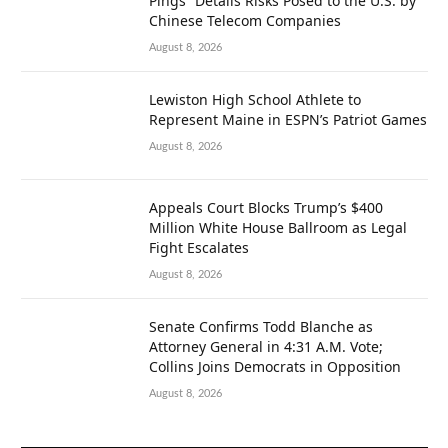
Pings” Details Risks Posed to the U.S. by
Chinese Telecom Companies
August 8, 2026
Lewiston High School Athlete to
Represent Maine in ESPN’s Patriot Games
August 8, 2026
Appeals Court Blocks Trump’s $400
Million White House Ballroom as Legal
Fight Escalates
August 8, 2026
Senate Confirms Todd Blanche as
Attorney General in 4:31 A.M. Vote;
Collins Joins Democrats in Opposition
August 8, 2026