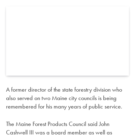
A former director of the state forestry division who
also served on two Maine city councils is being
remembered for his many years of public service.
The Maine Forest Products Council said John
Cashwell III was a board member as well as