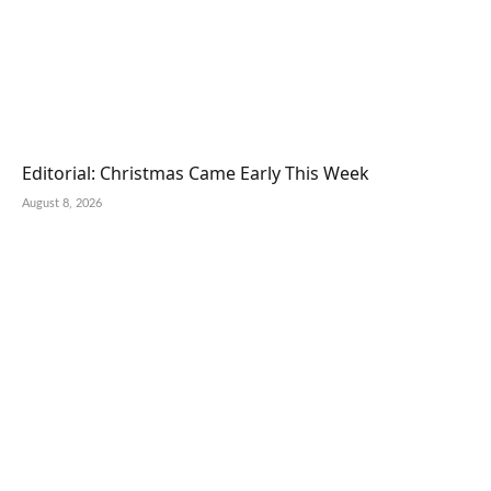
Editorial: Christmas Came Early This Week
August 8, 2026