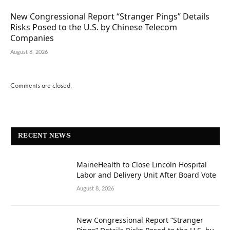
New Congressional Report “Stranger Pings” Details
Risks Posed to the U.S. by Chinese Telecom
Companies
August 8, 2026
Comments are closed.
RECENT NEWS
MaineHealth to Close Lincoln Hospital
Labor and Delivery Unit After Board Vote
August 8, 2026
New Congressional Report “Stranger