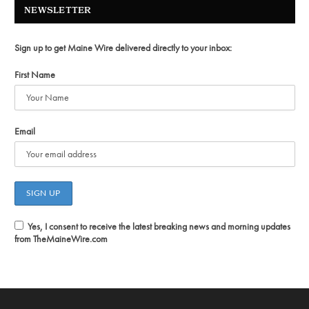
NEWSLETTER
Sign up to get Maine Wire delivered directly to your inbox:
First Name
Email
Yes, I consent to receive the latest breaking news and morning updates
from TheMaineWire.com