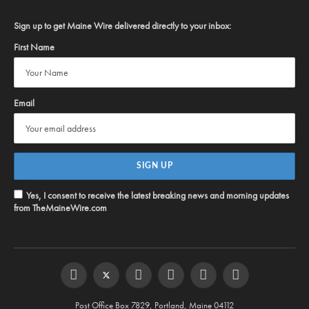
Sign up to get Maine Wire delivered directly to your inbox:
First Name
Email
Yes, I consent to receive the latest breaking news and morning updates
from TheMaineWire.com
Facebook
Twitter
Instagram
YouTube
Steam
RSS
Post Office Box 7829, Portland, Maine 04112