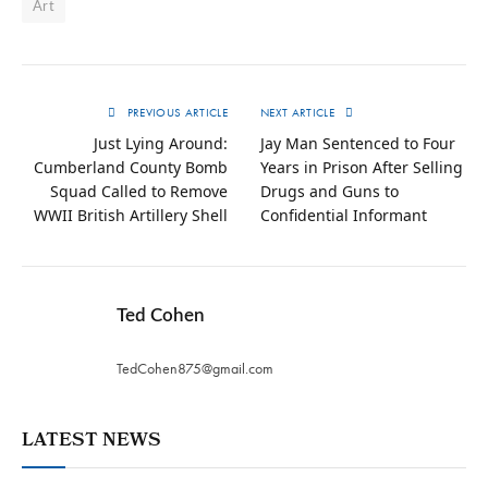
Art
PREVIOUS ARTICLE
NEXT ARTICLE
Just Lying Around:
Jay Man Sentenced to Four
Cumberland County Bomb
Years in Prison After Selling
Squad Called to Remove
Drugs and Guns to
WWII British Artillery Shell
Confidential Informant
Ted Cohen
TedCohen875@gmail.com
LATEST NEWS