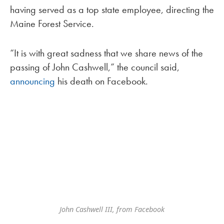
having served as a top state employee, directing the
Maine Forest Service.
“It is with great sadness that we share news of the
passing of John Cashwell,” the council said,
announcing
his death on Facebook.
John Cashwell III, from Facebook