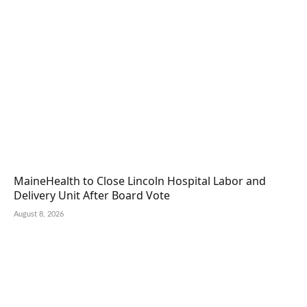
MaineHealth to Close Lincoln Hospital Labor and
Delivery Unit After Board Vote
August 8, 2026