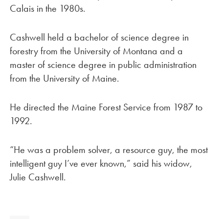
Calais in the 1980s.
Cashwell held a bachelor of science degree in
forestry from the University of Montana and a
master of science degree in public administration
from the University of Maine.
He directed the Maine Forest Service from 1987 to
1992.
“He was a problem solver, a resource guy, the most
intelligent guy I’ve ever known,” said his widow,
Julie Cashwell.