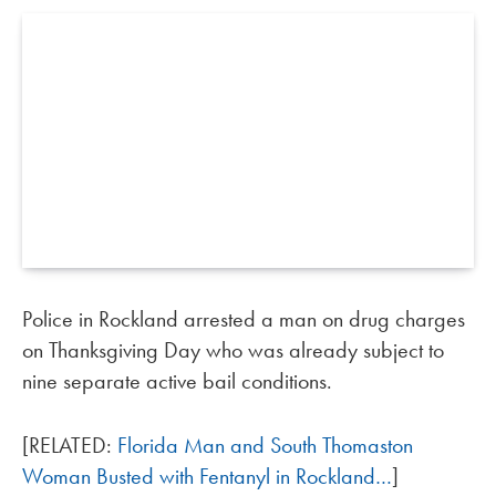
Police in Rockland arrested a man on drug charges
on Thanksgiving Day who was already subject to
nine separate active bail conditions.
[RELATED:
Florida Man and South Thomaston
Woman Busted with Fentanyl in Rockland…
]