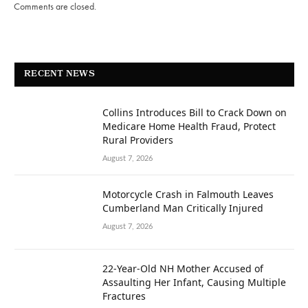
Comments are closed.
RECENT NEWS
Collins Introduces Bill to Crack Down on
Medicare Home Health Fraud, Protect
Rural Providers
August 7, 2026
Motorcycle Crash in Falmouth Leaves
Cumberland Man Critically Injured
August 7, 2026
22-Year-Old NH Mother Accused of
Assaulting Her Infant, Causing Multiple
Fractures