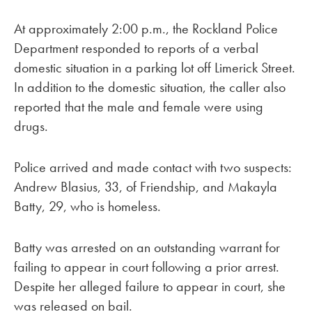
At approximately 2:00 p.m., the Rockland Police
Department responded to reports of a verbal
domestic situation in a parking lot off Limerick Street.
In addition to the domestic situation, the caller also
reported that the male and female were using
drugs.
Police arrived and made contact with two suspects:
Andrew Blasius, 33, of Friendship, and Makayla
Batty, 29, who is homeless.
Batty was arrested on an outstanding warrant for
failing to appear in court following a prior arrest.
Despite her alleged failure to appear in court, she
was released on bail.