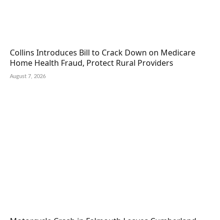
Collins Introduces Bill to Crack Down on Medicare
Home Health Fraud, Protect Rural Providers
August 7, 2026