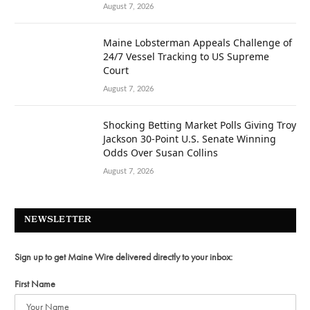
August 7, 2026
Maine Lobsterman Appeals Challenge of
24/7 Vessel Tracking to US Supreme
Court
August 7, 2026
Shocking Betting Market Polls Giving Troy
Jackson 30-Point U.S. Senate Winning
Odds Over Susan Collins
August 7, 2026
NEWSLETTER
Sign up to get Maine Wire delivered directly to your inbox:
First Name