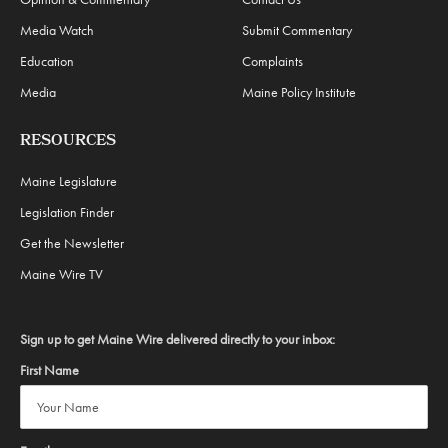
Media Watch
Submit Commentary
Education
Complaints
Media
Maine Policy Institute
RESOURCES
Maine Legislature
Legislation Finder
Get the Newsletter
Maine Wire TV
Sign up to get Maine Wire delivered directly to your inbox:
First Name