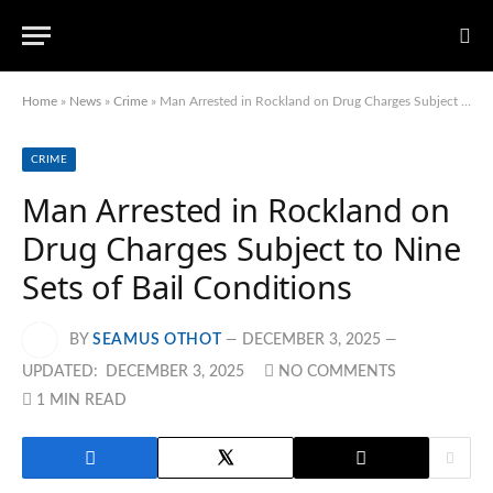
Home
»
News
»
Crime
»
Man Arrested in Rockland on Drug Charges Subject to Nine Sets of Bail Conditions
CRIME
Man Arrested in Rockland on
Drug Charges Subject to Nine
Sets of Bail Conditions
BY
SEAMUS OTHOT
DECEMBER 3, 2025
UPDATED:
DECEMBER 3, 2025
NO COMMENTS
1 MIN READ