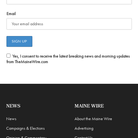
Email
Yes, I consent to receive the latest breaking news and morning updates
from TheMaineWire.com
NEWS
MAINE WIRE
News
About the Maine Wire
Campaigns & Elections
Advertising
Opinion & Commentary
Contact Us