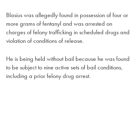
Blasius was allegedly found in possession of four or
more grams of fentanyl and was arrested on
charges of felony trafficking in scheduled drugs and
violation of conditions of release.
He is being held without bail because he was found
to be subject to nine active sets of bail conditions,
including a prior felony drug arrest.