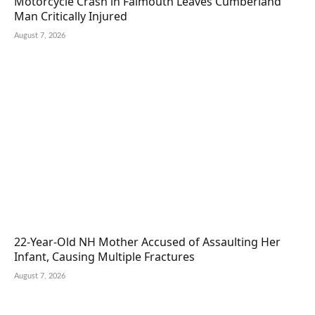
Motorcycle Crash in Falmouth Leaves Cumberland
Man Critically Injured
August 7, 2026
22-Year-Old NH Mother Accused of Assaulting Her
Infant, Causing Multiple Fractures
August 7, 2026