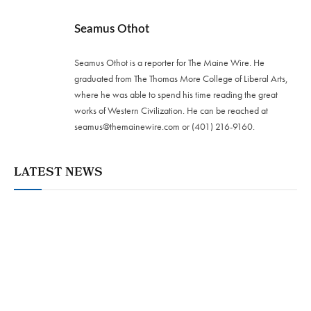
Seamus Othot
Seamus Othot is a reporter for The Maine Wire. He
graduated from The Thomas More College of Liberal Arts,
where he was able to spend his time reading the great
works of Western Civilization. He can be reached at
seamus@themainewire.com
or ‪(401) 216-9160‬.
LATEST NEWS