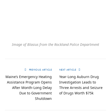
Image of Blasius from the Rockland Police Department
PREVIOUS ARTICLE
NEXT ARTICLE
Maine’s Emergency Heating
Year-Long Auburn Drug
Assistance Program Opens
Investigation Leads to
After Month-Long Delay
Three Arrests and Seizure
Due to Government
of Drugs Worth $75k
Shutdown